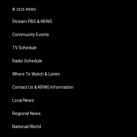
w
n
o
a
i
i
s
u
c
n
© 2026 KRWG
t
t
t
e
k
t
a
u
b
e
Stream PBS & KRWG
e
g
b
o
d
r
r
e
o
i
a
k
n
Community Events
m
TV Schedule
Radio Schedule
Where To Watch & Listen
Contact Us & KRWG Information
Local News
Regional News
National/World