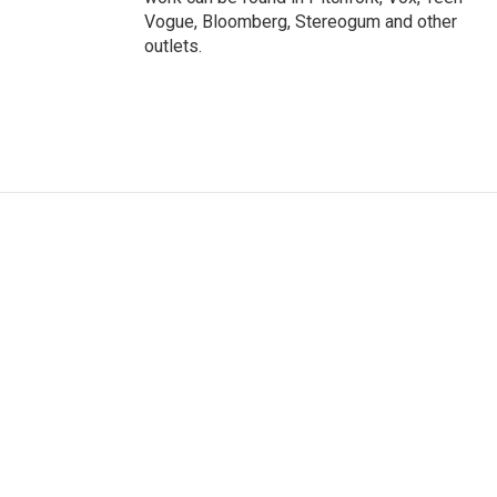
Vogue, Bloomberg, Stereogum and other
outlets.