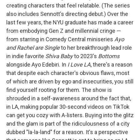
creating characters that feel relatable. (The series
also includes Sennott's directing debut.) Over the
last few years, the NYU graduate has made a career
from embodying Gen Z and millennial cringe —
from starring in Comedy Central miniseries
Ayo
and Rachel are Single
to her breakthrough lead role
in indie favorite
Shiva Baby
to 2023's
Bottoms
alongside Ayo Edebiri. In
I Love LA
, there's a reason
that despite each character's obvious flaws, most
of which are driven by ego and insecurities, you still
find yourself rooting for them. The show is
shrouded in a self-awareness around the fact that,
in LA, making popular 30-second videos on TikTok
can get you cozy with A-listers. Buying into the glitz
and the glam is part of the ridiculousness of a city
dubbed "la-la-land" for a reason. It's a perspective