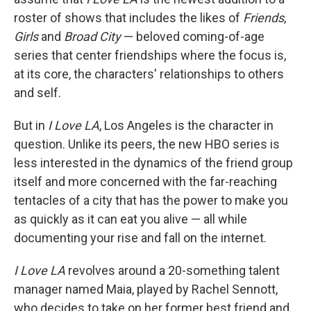
roster of shows that includes the likes of
Friends
,
Girls
and
Broad City
— beloved coming-of-age
series that center friendships where the focus is,
at its core, the characters' relationships to others
and self.
But in
I Love LA
, Los Angeles is the character in
question. Unlike its peers, the new HBO series
is
less interested in the dynamics of the friend group
itself and more concerned with the far-reaching
tentacles of a city that has the power to make you
as quickly as it can eat you alive — all while
documenting your rise and fall on the internet.
I Love LA
revolves around a 20-something talent
manager named Maia, played by Rachel Sennott,
who decides to take on her former best friend and