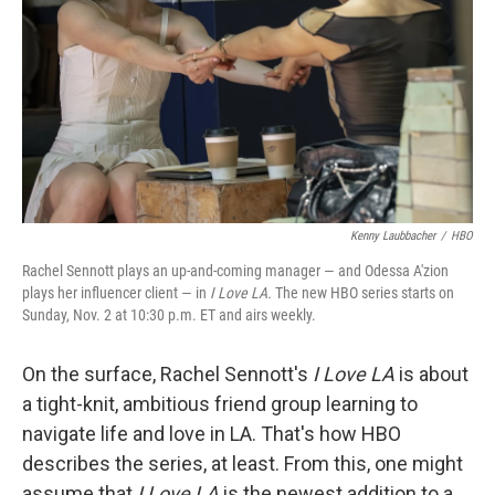
k
n
Kenny Laubbacher
/
HBO
Rachel Sennott plays an up-and-coming manager — and Odessa A'zion
plays her influencer client — in
I Love LA.
The new HBO series starts on
Sunday, Nov. 2 at 10:30 p.m. ET and airs weekly.
On the surface, Rachel Sennott's
I Love LA
is about
a tight-knit, ambitious friend group learning to
navigate life and love in LA. That's how HBO
describes the series, at least. From this, one might
assume that
I Love LA
is the newest addition to a