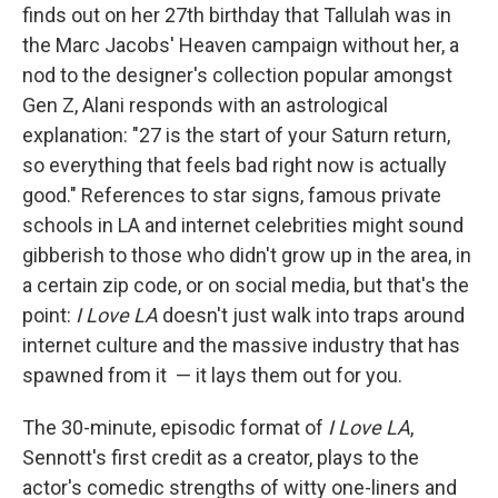
finds out on her 27th birthday that Tallulah was in
the Marc Jacobs' Heaven campaign without her, a
nod to the designer's collection popular amongst
Gen Z, Alani responds with an astrological
explanation: "27 is the start of your Saturn return,
so everything that feels bad right now is actually
good." References to star signs, famous private
schools in LA and internet celebrities might sound
gibberish to those who didn't grow up in the area, in
a certain zip code, or on social media, but that's the
point:
I Love LA
doesn't just walk into traps around
internet culture and the massive industry that has
spawned from it
— it lays them out for you.
The 30-minute, episodic format of
I Love LA
,
Sennott's first credit as a creator, plays to the
actor's comedic strengths of witty one-liners and