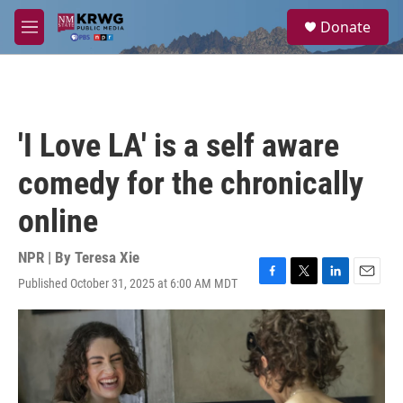
Skip to main content
S
Donate
e
M
a
e
r
n
c
u
h
u
'I Love LA' is a self aware
e
r
comedy for the chronically
y
online
NPR | By
Teresa Xie
Published October 31, 2025 at 6:00 AM MDT
F
T
L
E
a
w
i
m
c
i
n
a
e
t
k
i
b
t
e
l
o
e
d
o
r
I