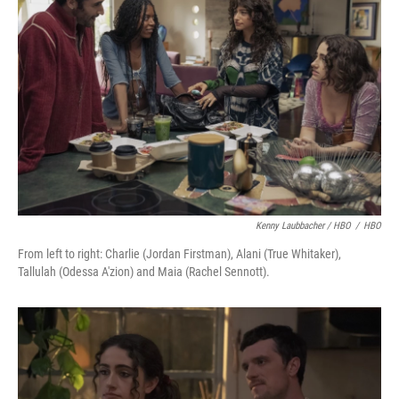
Kenny Laubbacher / HBO
/
HBO
From left to right: Charlie (Jordan Firstman), Alani (True Whitaker),
Tallulah (Odessa A'zion) and Maia (Rachel Sennott).