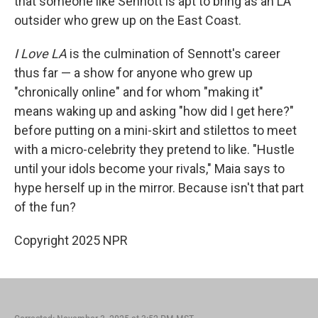
that someone like Sennott is apt to bring as an LA
outsider who grew up on the East Coast.
I Love LA
is the culmination of Sennott's career
thus far — a show for anyone who grew up
"chronically online" and for whom "making it"
means waking up and asking "how did I get here?"
before putting on a mini-skirt and stilettos to meet
with a micro-celebrity they pretend to like. "Hustle
until your idols become your rivals," Maia says to
hype herself up in the mirror. Because isn't that part
of the fun?
Copyright 2025 NPR