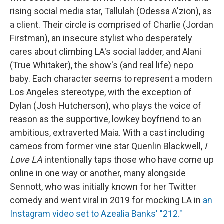
rising social media star, Tallulah (Odessa A'zion), as
a client. Their circle is comprised of Charlie (Jordan
Firstman), an insecure stylist who desperately
cares about climbing LA's social ladder, and Alani
(True Whitaker), the show's (and real life) nepo
baby. Each character seems to represent a modern
Los Angeles stereotype, with the exception of
Dylan (Josh Hutcherson), who plays the voice of
reason as the supportive, lowkey boyfriend to an
ambitious, extraverted Maia. With a cast including
cameos from former vine star Quenlin Blackwell,
I
Love LA
intentionally taps those who have come up
online in one way or another, many alongside
Sennott, who was initially known for her Twitter
comedy and went viral in 2019 for mocking LA in
an
Instagram video set to Azealia Banks' "212."