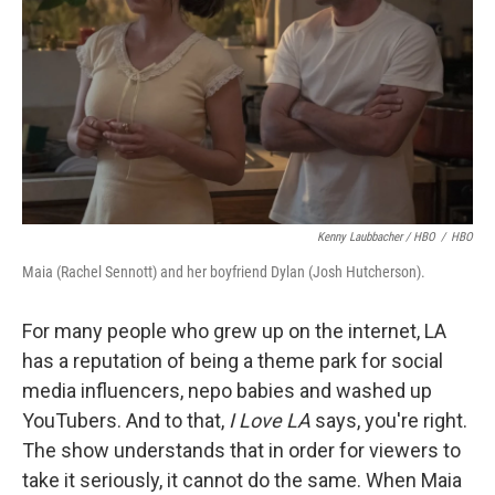
Kenny Laubbacher / HBO
/
HBO
Maia (Rachel Sennott) and her boyfriend Dylan (Josh Hutcherson).
For many people who grew up on the internet, LA
has a reputation of being a theme park for social
media influencers, nepo babies and washed up
YouTubers. And to that,
I Love LA
says, you're right.
The show understands that in order for viewers to
take it seriously, it cannot do the same. When Maia