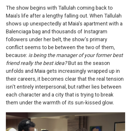
The show begins with Tallulah coming back to
Maia's life after a lengthy falling out. When Tallulah
shows up unexpectedly at Maia's apartment with a
Balenciaga bag and thousands of Instagram
followers under her belt, the show's primary
conflict seems to be between the two of them,
because:
is being the manager of your former best
friend really the best idea?
But as the season
unfolds and Maia gets increasingly wrapped up in
their careers, it becomes clear that the real tension
isn't entirely interpersonal, but rather lies between
each character and a city that is trying to break
them under the warmth of its sun-kissed glow.