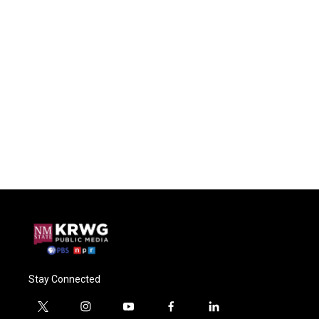
Stay Connected
t
i
y
f
l