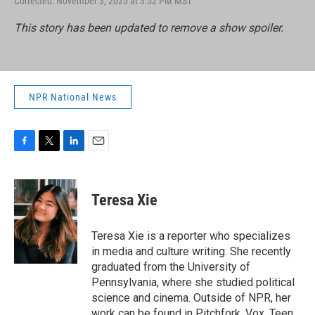
Corrected: November 3, 2025 at 3:52 PM MST
This story has been updated to remove a show spoiler.
NPR National News
F
T
L
E
a
w
i
m
c
i
n
a
e
t
k
i
Teresa Xie
b
t
e
l
o
e
d
o
r
I
Teresa Xie is a reporter who specializes
k
n
in media and culture writing. She recently
graduated from the University of
Pennsylvania, where she studied political
science and cinema. Outside of NPR, her
work can be found in Pitchfork, Vox, Teen