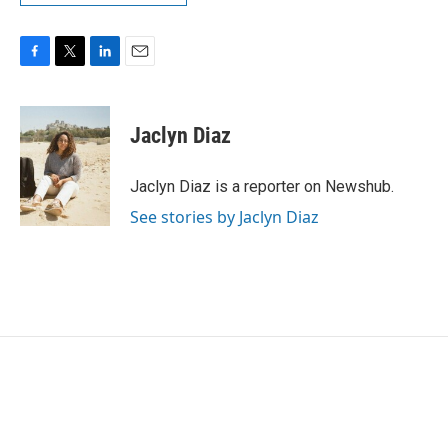
F
T
L
E
a
w
i
m
c
i
n
a
e
t
k
i
Jaclyn Diaz
b
t
e
l
o
e
d
o
r
I
Jaclyn Diaz is a reporter on Newshub.
k
n
See stories by Jaclyn Diaz