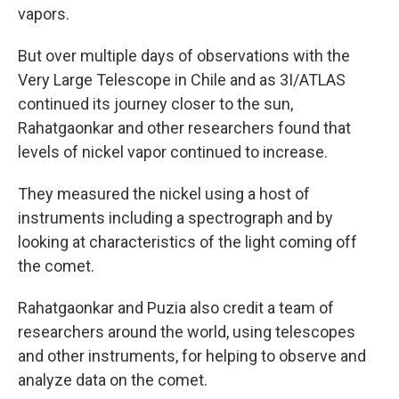
vapors.
But over multiple days of observations with the
Very Large Telescope in Chile and as 3I/ATLAS
continued its journey closer to the sun,
Rahatgaonkar and other researchers found that
levels of nickel vapor continued to increase.
They measured the nickel using a host of
instruments including a spectrograph and by
looking at characteristics of the light coming off
the comet.
Rahatgaonkar and Puzia also credit a team of
researchers around the world, using telescopes
and other instruments, for helping to observe and
analyze data on the comet.