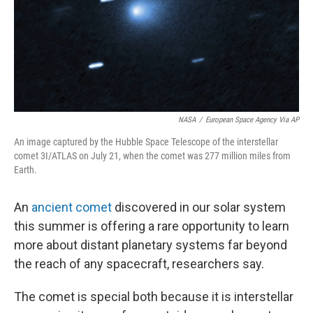
NASA
/
European Space Agency Via AP
An image captured by the Hubble Space Telescope of the interstellar
comet 3I/ATLAS on July 21, when the comet was 277 million miles from
Earth.
An
ancient comet
discovered in our solar system
this summer is offering a rare opportunity to learn
more about distant planetary systems far beyond
the reach of any spacecraft, researchers say.
The comet is special both because it is interstellar