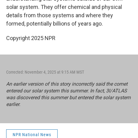
solar system. They offer chemical and physical
details from those systems and where they
formed, potentially billions of years ago.
Copyright 2025 NPR
Corrected: November 4, 2025 at 9:15 AM MST
An earlier version of this story incorrectly said the comet
entered our solar system this summer. In fact, 3I/ATLAS
was discovered this summer but entered the solar system
earlier.
NPR National News