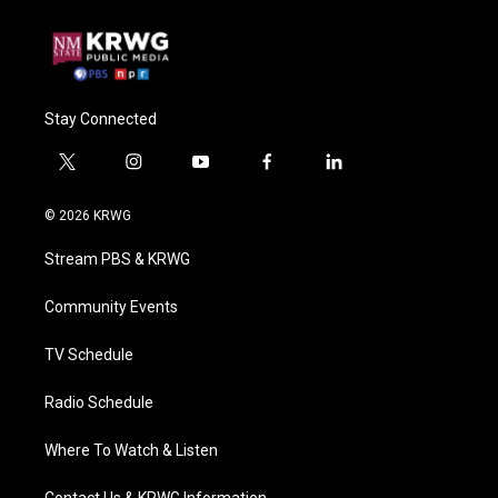
Stay Connected
t
i
y
f
l
w
n
o
a
i
i
s
u
c
n
© 2026 KRWG
t
t
t
e
k
t
a
u
b
e
Stream PBS & KRWG
e
g
b
o
d
r
r
e
o
i
a
k
n
Community Events
m
TV Schedule
Radio Schedule
Where To Watch & Listen