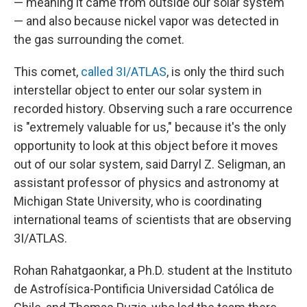
— meaning it came from outside our solar system
— and also because nickel vapor was detected in
the gas surrounding the comet.
This comet,
called 3I/ATLAS
, is only the third such
interstellar object to enter our solar system in
recorded history. Observing such a rare occurrence
is "extremely valuable for us," because it's the only
opportunity to look at this object before it moves
out of our solar system, said Darryl Z. Seligman, an
assistant professor of physics and astronomy at
Michigan State University, who is coordinating
international teams of scientists that are observing
3I/ATLAS.
Rohan Rahatgaonkar, a Ph.D. student at the Instituto
de Astrofísica-Pontificia Universidad Católica de