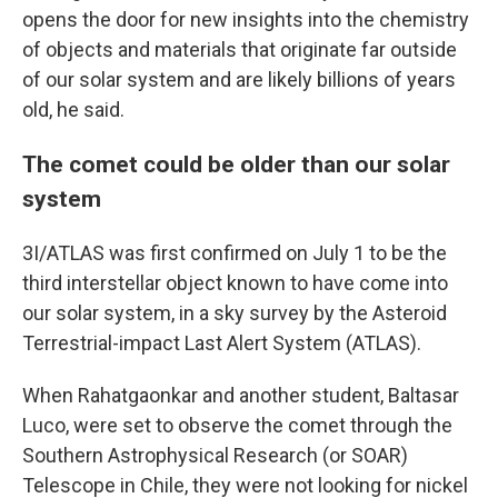
opens the door for new insights into the chemistry
of objects and materials that originate far outside
of our solar system and are likely billions of years
old, he said.
The comet could be older than our solar
system
3I/ATLAS was first confirmed on July 1 to be the
third interstellar object known to have come into
our solar system, in a sky survey by the Asteroid
Terrestrial-impact Last Alert System (ATLAS).
When Rahatgaonkar and another student, Baltasar
Luco, were set to observe the comet through the
Southern Astrophysical Research (or SOAR)
Telescope in Chile, they were not looking for nickel