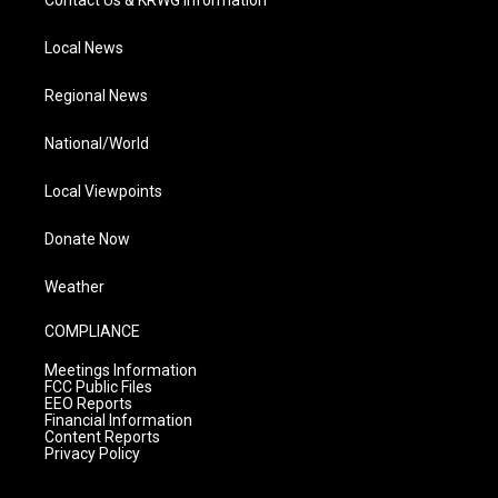
Contact Us & KRWG Information
Local News
Regional News
National/World
Local Viewpoints
Donate Now
Weather
COMPLIANCE
Meetings Information
FCC Public Files
EEO Reports
Financial Information
Content Reports
Privacy Policy