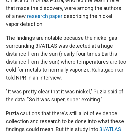
Chile, and Thomas Puzia, who led the team there
that made the discovery, were among the authors
of a new
research paper
describing the nickel
vapor detection.
The findings are notable because the nickel
gas
surrounding 3I/ATLAS was detected at a huge
distance from the sun (nearly four times Earth's
distance from the sun) where temperatures are too
cold for metals to normally vaporize, Rahatgaonkar
told NPR in an interview.
"It was pretty clear that it was nickel," Puzia said of
the data. "So it was super, super exciting."
Puzia cautions that there's still a lot of evidence
collection and research to be done into what these
findings could mean. But this study into
3I/ATLAS