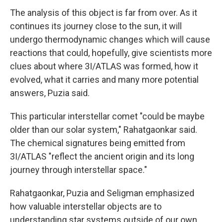
The analysis of this object is far from over. As it
continues its journey close to the sun, it will
undergo thermodynamic changes which will cause
reactions that could, hopefully, give scientists more
clues about where 3I/ATLAS was formed, how it
evolved, what it carries and many more potential
answers, Puzia said.
This particular interstellar comet "could be maybe
older than our solar system," Rahatgaonkar said.
The chemical signatures being emitted from
3I/ATLAS "reflect the ancient origin and its long
journey through interstellar space."
Rahatgaonkar, Puzia and Seligman emphasized
how valuable interstellar objects are to
understanding star systems outside of our own