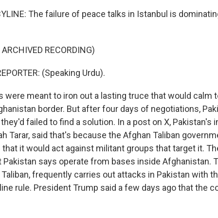
LINE: The failure of peace talks in Istanbul is dominati
F ARCHIVED RECORDING)
EPORTER: (Speaking Urdu).
s were meant to iron out a lasting truce that would calm 
hanistan border. But after four days of negotiations, Pakis
hey'd failed to find a solution. In a post on X, Pakistan's 
lah Tarar, said that's because the Afghan Taliban governm
that it would act against militant groups that target it. 
at Pakistan says operate from bases inside Afghanistan.
 Taliban, frequently carries out attacks in Pakistan with t
line rule. President Trump said a few days ago that the c