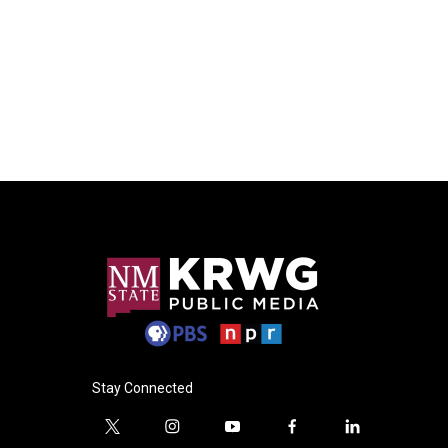
Stay Connected
t
i
y
f
l