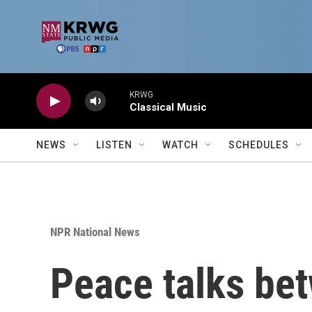
Skip to main content
KRWG
Classical Music
NEWS
LISTEN
WATCH
SCHEDULES
NPR National News
Peace talks be