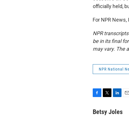
officially held,
For NPR News, I
NPR transcripts
be in its final 
may vary. The a
NPR National N
F
T
L
E
a
w
i
m
c
i
n
a
Betsy Joles
e
t
k
i
b
t
e
l
o
e
d