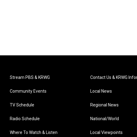
Stream PBS & KRWG
Contact Us & KRWG Info
Community Events
Local News
TV Schedule
Regional News
Radio Schedule
National/World
Where To Watch & Listen
Local Viewpoints