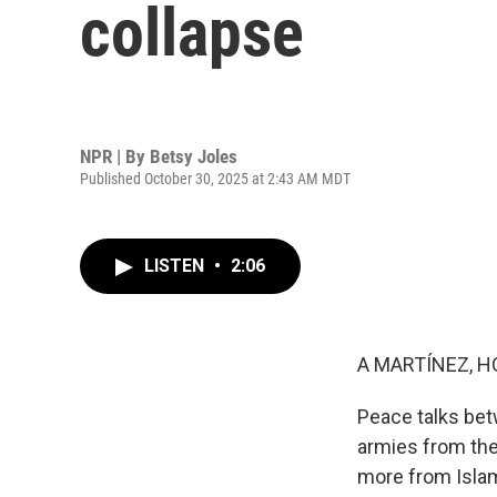
collapse
NPR | By
Betsy Joles
Published October 30, 2025 at 2:43 AM MDT
LISTEN
•
2:06
A MARTÍNEZ, H
Peace talks bet
armies from the
more from Isla