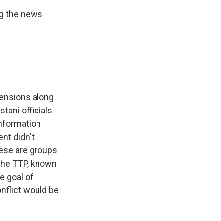
ng the news
tensions along
tani officials
information
ent didn't
These are groups
 The TTP, known
he goal of
onflict would be