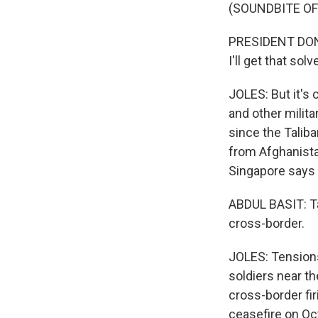
(SOUNDBITE O
PRESIDENT DONA
I'll get that sol
JOLES: But it's
and other milit
since the Taliba
from Afghanista
Singapore says 
ABDUL BASIT: Tal
cross-border.
JOLES: Tensions 
soldiers near th
cross-border fi
ceasefire on Oct