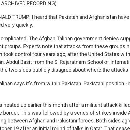
F ARCHIVED RECORDING)
LD TRUMP: I heard that Pakistan and Afghanistan have s
ved very quickly.
 complicated. The Afghan Taliban government denies sup
ant groups. Experts note that attacks from these groups 
n took control four years ago, after the United States wit
n. Abdul Basit from the S. Rajaratnam School of Internati
the two sides publicly disagree about where the attack
iban says it's from within Pakistan. Pakistani position - i
heated up earlier this month after a militant attack kille
e border. This was followed by a series of strikes inside
ring between Afghan and Pakistani forces. Both sides agr
ober 19 after an initial round of talks in Qatar. That cease