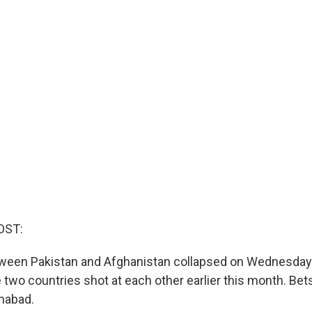
OST:
ween Pakistan and Afghanistan collapsed on Wednesday. 
 two countries shot at each other earlier this month. Bet
mabad.