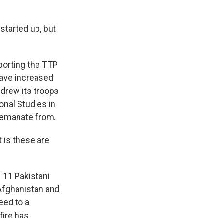
tarted up, but
porting the TTP
have increased
hdrew its troops
onal Studies in
s emanate from.
t is these are
d 11 Pakistani
 Afghanistan and
eed to a
fire has