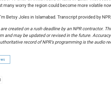
 but many worry the region could become more volatile no
'm Betsy Joles in Islamabad. Transcript provided by NPR
 are created on a rush deadline by an NPR contractor. Th
form and may be updated or revised in the future. Accuracy 
uthoritative record of NPR’s programming is the audio re
ews