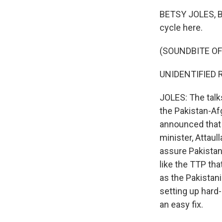
BETSY JOLES, BY
cycle here.
(SOUNDBITE O
UNIDENTIFIED R
JOLES: The talk
the Pakistan-Afg
announced that t
minister, Attaul
assure Pakistan 
like the TTP th
as the Pakistani
setting up hard-
an easy fix.