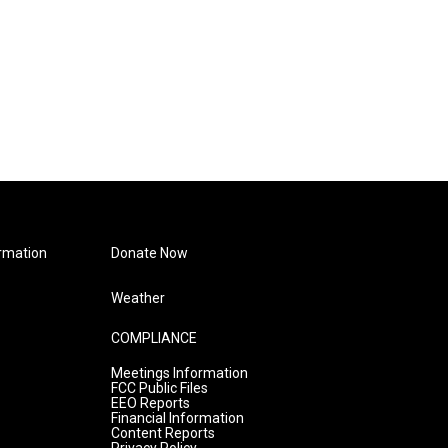
rmation
Donate Now
Weather
COMPLIANCE
Meetings Information
FCC Public Files
EEO Reports
Financial Information
Content Reports