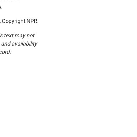
w.
, Copyright NPR.
is text may not
and availability
cord.