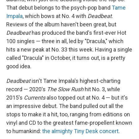
That debut belongs to the psych-pop band
Tame
Impala
, which bows at No. 4 with
Deadbeat
.
Reviews of the album haven't been great, but
Deadbeat
has produced the band's first-ever Hot
100 singles — three in all, led by "Dracula," which
hits a new peak at No. 33 this week. Having a single
called "Dracula" in October, it turns out, is a pretty
good idea.
Deadbeat
isn't Tame Impala's highest-charting
record — 2020's
The Slow Rush
hit No. 3, while
2015's
Currents
also topped out at No. 4 — but it's
an impressive debut. The band pulled out all the
stops to make it a hit, too, ranging from editions on
vinyl and CD to the greatest fame-propellent known
to humankind:
the almighty Tiny Desk concert
.