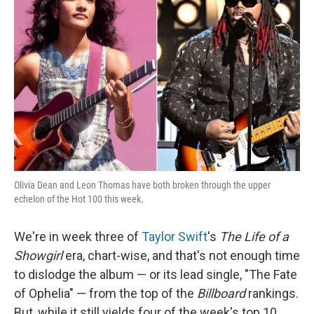
o
e
d
o
r
I
k
n
Olivia Dean and Leon Thomas have both broken through the upper
echelon of the Hot 100 this week.
We're in week three of
Taylor Swift
's
The Life of a
Showgirl
era, chart-wise, and that's not enough time
to dislodge the album — or its lead single, "The Fate
of Ophelia" — from the top of the
Billboard
rankings.
But, while it still yields four of the week's top 10