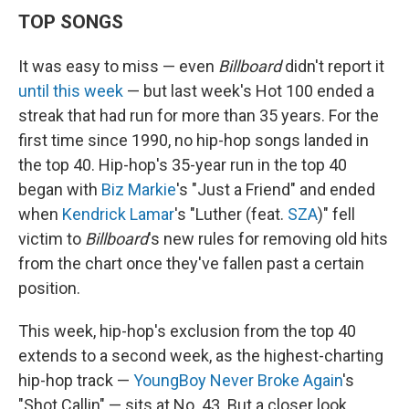
TOP SONGS
It was easy to miss — even
Billboard
didn't report it
until this week
— but last week's Hot 100 ended a
streak that had run for more than 35 years. For the
first time since 1990, no hip-hop songs landed in
the top 40. Hip-hop's 35-year run in the top 40
began with
Biz Markie
's "Just a Friend" and ended
when
Kendrick Lamar
's "Luther (feat.
SZA
)" fell
victim to
Billboard
's new rules for removing old hits
from the chart once they've fallen past a certain
position.
This week, hip-hop's exclusion from the top 40
extends to a second week, as the highest-charting
hip-hop track —
YoungBoy Never Broke Again
's
"Shot Callin" — sits at No. 43. But a closer look