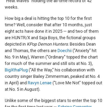
"Heat Waves" holding the all-time record of 42
weeks.
How big a deal is hitting the top 10 for the first
time? Well, consider that after 10 months, just
eight acts have done it in 2025 — and two of them
are HUNTR/X and Saja Boys, the fictional groups
depicted in
KPop Demon Hunters
. Besides Dean
and Thomas, the others are
Doechii
("Anxiety" hit
No. 9 in May), Warren ("Ordinary" topped the chart
for much of the summer and still sits at No. 3),
BigXthaPlug
("All the Way," his collaboration with
country singer Bailey Zimmerman, peaked at No. 4
in April) and
Ravyn Lenae
("Love Me Not" topped out
at No. 5 in August).
Unlike some of the biggest stars to enter the top 10
for the first time last year —
Sabrina Carpenter
,