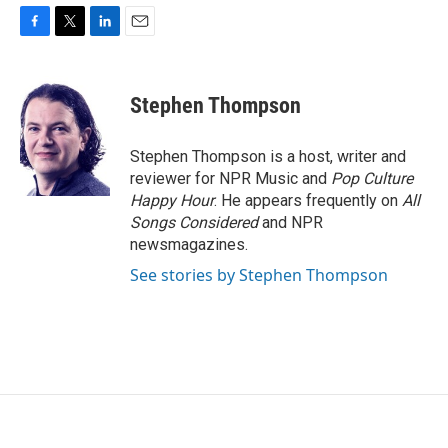
F
T
L
E
a
w
i
m
c
i
n
a
e
t
k
i
Stephen Thompson
b
t
e
l
o
e
d
o
r
I
Stephen Thompson is a host, writer and
k
n
reviewer for NPR Music and
Pop Culture
Happy Hour
. He appears frequently on
All
Songs Considered
and NPR
newsmagazines.
See stories by Stephen Thompson