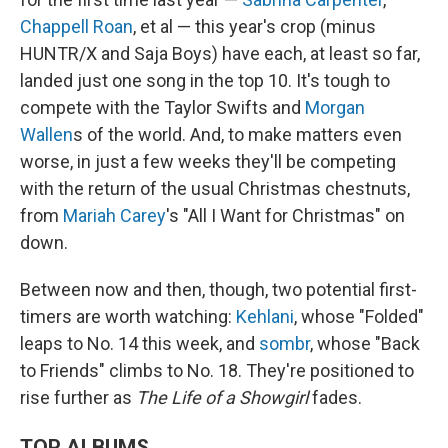
Chappell Roan
, et al — this year's crop (minus
HUNTR/X and Saja Boys) have each, at least so far,
landed just one song in the top 10. It's tough to
compete with the Taylor Swifts and
Morgan
Wallen
s of the world. And, to make matters even
worse, in just a few weeks they'll be competing
with the return of the usual Christmas chestnuts,
from
Mariah Carey
's "All I Want for Christmas" on
down.
Between now and then, though, two potential first-
timers are worth watching:
Kehlani
, whose "Folded"
leaps to No. 14 this week, and
sombr
, whose "Back
to Friends" climbs to No. 18. They're positioned to
rise further as
The Life of a Showgirl
fades.
TOP ALBUMS