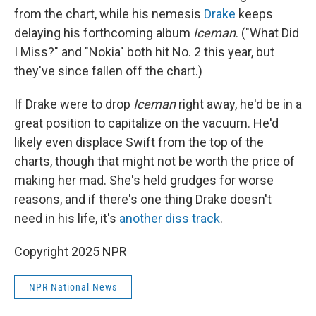
from the chart, while his nemesis
Drake
keeps
delaying his forthcoming album
Iceman
. ("What Did
I Miss?" and "Nokia" both hit No. 2 this year, but
they've since fallen off the chart.)
If Drake were to drop
Iceman
right away, he'd be in a
great position to capitalize on the vacuum. He'd
likely even displace Swift from the top of the
charts, though that might not be worth the price of
making her mad. She's held grudges for worse
reasons, and if there's one thing Drake doesn't
need in his life, it's
another diss track
.
Copyright 2025 NPR
NPR National News