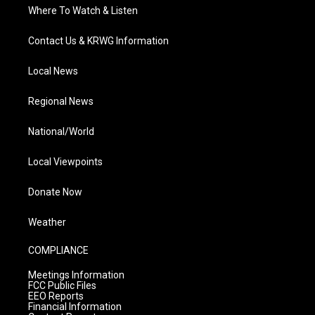
Where To Watch & Listen
Contact Us & KRWG Information
Local News
Regional News
National/World
Local Viewpoints
Donate Now
Weather
COMPLIANCE
Meetings Information
FCC Public Files
EEO Reports
Financial Information