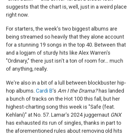
suggests that the chart is, well, just in a weird place
right now.
For starters, the week's two biggest albums are
being streamed so heavily that they alone account
for a stunning 19 songs in the top 40. Between that
and a logjam of sturdy hits like Alex Warren's
"Ordinary," there just isn't a ton of room for… much
of anything, really.
We're also in a bit of a lull between blockbuster hip-
hop albums.
Cardi B
's
Am I the Drama?
has landed
a bunch of tracks on the Hot 100 this fall, but her
highest-charting song this week is "Safe (feat.
Kehlani)" at No. 57. Lamar's 2024 juggernaut
GNX
has exhausted its run of singles, thanks in part to
the aforementioned rules about removing old hits