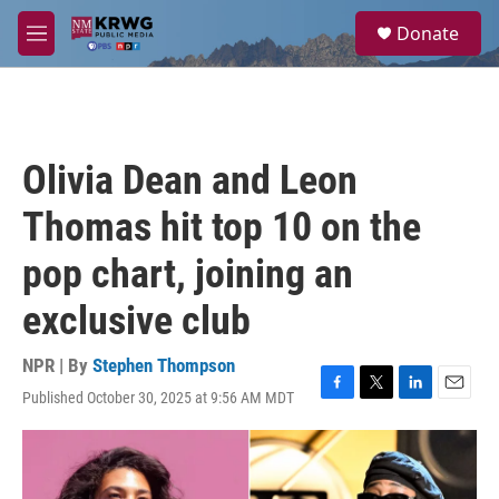
Skip to main content
S
Donate
e
M
a
e
r
n
c
u
h
u
Olivia Dean and Leon
e
r
Thomas hit top 10 on the
y
pop chart, joining an
exclusive club
NPR | By
Stephen Thompson
Published October 30, 2025 at 9:56 AM MDT
F
T
L
E
a
w
i
m
c
i
n
a
e
t
k
i
b
t
e
l