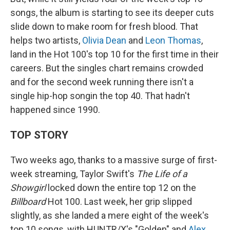
songs, the album is starting to see its deeper cuts
slide down to make room for fresh blood. That
helps two artists,
Olivia Dean
and
Leon Thomas
,
land in the Hot 100's top 10 for the first time in their
careers. But the singles chart remains crowded
and for the second week running there isn't a
single hip-hop songin the top 40. That hadn't
happened since 1990.
TOP STORY
Two weeks ago, thanks to a massive surge of first-
week streaming, Taylor Swift's
The Life of a
Showgirl
locked down the entire top 12 on the
Billboard
Hot 100. Last week, her grip slipped
slightly, as she landed a mere eight of the week's
top 10 songs, with HUNTR/X's "Golden" and
Alex