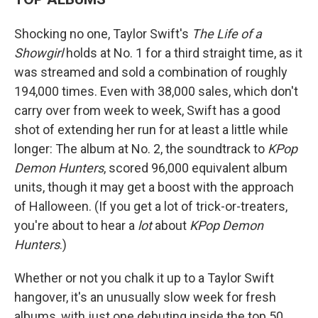
Shocking no one, Taylor Swift's
The Life of a
Showgirl
holds at No. 1 for a third straight time, as it
was streamed and sold a combination of roughly
194,000 times. Even with 38,000 sales, which don't
carry over from week to week, Swift has a good
shot of extending her run for at least a little while
longer: The album at No. 2, the soundtrack to
KPop
Demon Hunters
, scored 96,000 equivalent album
units, though it may get a boost with the approach
of Halloween. (If you get a lot of trick-or-treaters,
you're about to hear a
lot
about
KPop Demon
Hunters
.)
Whether or not you chalk it up to a Taylor Swift
hangover, it's an unusually slow week for fresh
albums, with just one debuting inside the top 50.