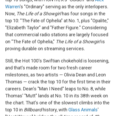
Warren
's "Ordinary" serving as the only interlopers.
Now,
The Life of a Showgirl
has four songs in the
top 10: "The Fate of Ophelia" at No. 1, plus "Opalite,"
"Elizabeth Taylor" and "Father Figure." Considering
that commercial radio stations are largely focused
on "The Fate of Ophelia,"
The Life of a Showgirl
is
proving durable on streaming services.
Still, the Hot 100's Swiftian chokehold is loosening,
and that's made room for two fresh career
milestones, as two artists — Olivia Dean and Leon
Thomas — crack the top 10 for the first time in their
careers. Dean's "Man I Need" leaps to No. 8, while
Thomas' "Mutt" lands at No. 10 in its 38th week on
the chart. That's one of the slowest climbs into the
top 10 in
Billboard
history, with
Glass Animals
'