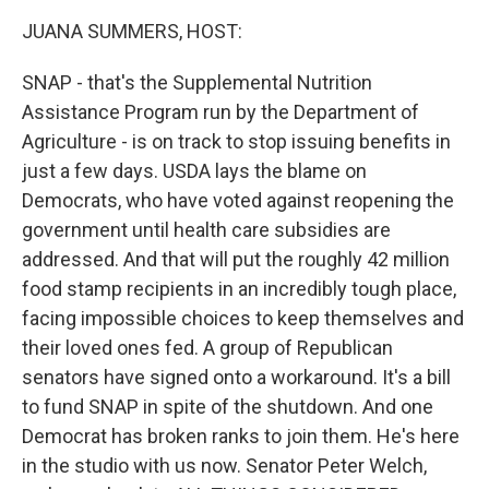
k
n
JUANA SUMMERS, HOST:
SNAP - that's the Supplemental Nutrition
Assistance Program run by the Department of
Agriculture - is on track to stop issuing benefits in
just a few days. USDA lays the blame on
Democrats, who have voted against reopening the
government until health care subsidies are
addressed. And that will put the roughly 42 million
food stamp recipients in an incredibly tough place,
facing impossible choices to keep themselves and
their loved ones fed. A group of Republican
senators have signed onto a workaround. It's a bill
to fund SNAP in spite of the shutdown. And one
Democrat has broken ranks to join them. He's here
in the studio with us now. Senator Peter Welch,