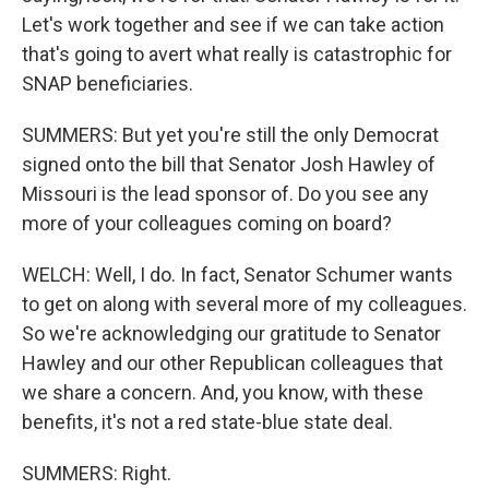
Let's work together and see if we can take action
that's going to avert what really is catastrophic for
SNAP beneficiaries.
SUMMERS: But yet you're still the only Democrat
signed onto the bill that Senator Josh Hawley of
Missouri is the lead sponsor of. Do you see any
more of your colleagues coming on board?
WELCH: Well, I do. In fact, Senator Schumer wants
to get on along with several more of my colleagues.
So we're acknowledging our gratitude to Senator
Hawley and our other Republican colleagues that
we share a concern. And, you know, with these
benefits, it's not a red state-blue state deal.
SUMMERS: Right.