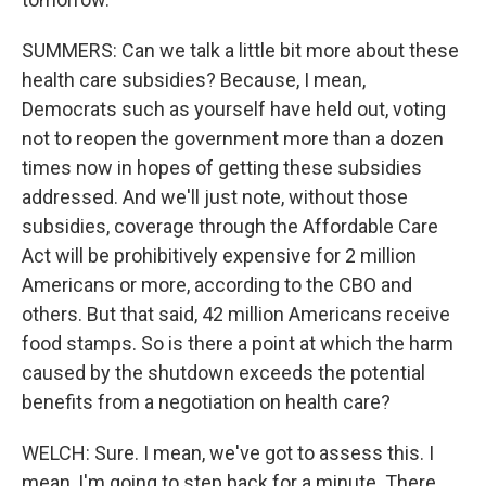
SUMMERS: Can we talk a little bit more about these
health care subsidies? Because, I mean,
Democrats such as yourself have held out, voting
not to reopen the government more than a dozen
times now in hopes of getting these subsidies
addressed. And we'll just note, without those
subsidies, coverage through the Affordable Care
Act will be prohibitively expensive for 2 million
Americans or more, according to the CBO and
others. But that said, 42 million Americans receive
food stamps. So is there a point at which the harm
caused by the shutdown exceeds the potential
benefits from a negotiation on health care?
WELCH: Sure. I mean, we've got to assess this. I
mean, I'm going to step back for a minute. There