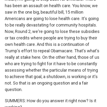
has been an assault on health care. You know, we
saw in the one big, beautiful bill, 15 million
Americans are going to lose health care. It's going
to be really devastating for community hospitals.
Now, Round 2, we're going to lose these subsidies
or tax credits where people are trying to buy their
own health care. And this is a continuation of
Trump's effort to repeal Obamacare. That's what's
really at stake here. On the other hand, those of us
who are trying to fight for it have to be constantly
assessing whether the particular means of trying
to achieve that goal, a shutdown, is working or it's
not. So that is an ongoing question and a fair
question.
SUMMERS: How do you answer it right now? Is it