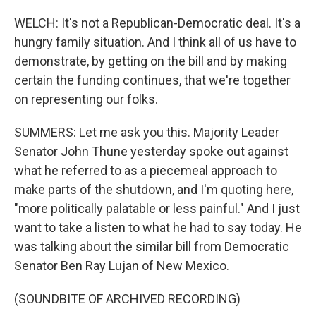
WELCH: It's not a Republican-Democratic deal. It's a
hungry family situation. And I think all of us have to
demonstrate, by getting on the bill and by making
certain the funding continues, that we're together
on representing our folks.
SUMMERS: Let me ask you this. Majority Leader
Senator John Thune yesterday spoke out against
what he referred to as a piecemeal approach to
make parts of the shutdown, and I'm quoting here,
"more politically palatable or less painful." And I just
want to take a listen to what he had to say today. He
was talking about the similar bill from Democratic
Senator Ben Ray Lujan of New Mexico.
(SOUNDBITE OF ARCHIVED RECORDING)