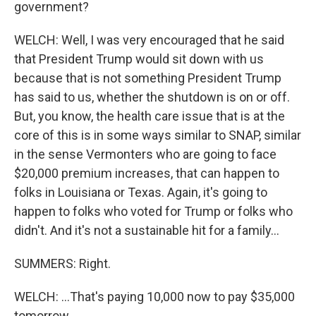
government?
WELCH: Well, I was very encouraged that he said
that President Trump would sit down with us
because that is not something President Trump
has said to us, whether the shutdown is on or off.
But, you know, the health care issue that is at the
core of this is in some ways similar to SNAP, similar
in the sense Vermonters who are going to face
$20,000 premium increases, that can happen to
folks in Louisiana or Texas. Again, it's going to
happen to folks who voted for Trump or folks who
didn't. And it's not a sustainable hit for a family...
SUMMERS: Right.
WELCH: ...That's paying 10,000 now to pay $35,000
tomorrow.