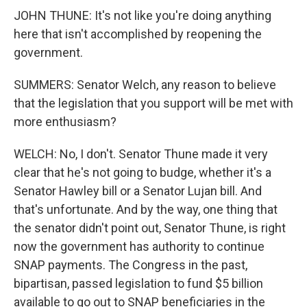
JOHN THUNE: It's not like you're doing anything
here that isn't accomplished by reopening the
government.
SUMMERS: Senator Welch, any reason to believe
that the legislation that you support will be met with
more enthusiasm?
WELCH: No, I don't. Senator Thune made it very
clear that he's not going to budge, whether it's a
Senator Hawley bill or a Senator Lujan bill. And
that's unfortunate. And by the way, one thing that
the senator didn't point out, Senator Thune, is right
now the government has authority to continue
SNAP payments. The Congress in the past,
bipartisan, passed legislation to fund $5 billion
available to go out to SNAP beneficiaries in the