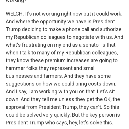
working?
WELCH: It's not working right now but it could work.
And where the opportunity we have is President
Trump deciding to make a phone call and authorize
my Republican colleagues to negotiate with us. And
what's frustrating on my end as a senator is that
when I talk to many of my Republican colleagues,
they know these premium increases are going to
hammer folks they represent and small
businesses and farmers. And they have some
suggestions on how we could bring costs down.
And I say, I am working with you on that. Let's sit
down. And they tell me unless they get the OK, the
approval from President Trump, they can't. So this
could be solved very quickly. But the key person is
President Trump who says, hey, let's solve this.