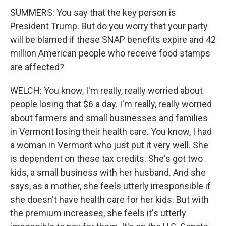
SUMMERS: You say that the key person is
President Trump. But do you worry that your party
will be blamed if these SNAP benefits expire and 42
million American people who receive food stamps
are affected?
WELCH: You know, I'm really, really worried about
people losing that $6 a day. I'm really, really worried
about farmers and small businesses and families
in Vermont losing their health care. You know, I had
a woman in Vermont who just put it very well. She
is dependent on these tax credits. She's got two
kids, a small business with her husband. And she
says, as a mother, she feels utterly irresponsible if
she doesn't have health care for her kids. But with
the premium increases, she feels it's utterly