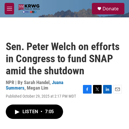
Skip to main content
S
Donate
e
M
a
e
r
n
c
u
h
u
Sen. Peter Welch on efforts
e
r
in Congress to fund SNAP
y
amid the shutdown
NPR | By
Sarah Handel
,
Juana
Summers
,
Megan Lim
F
T
L
E
Published October 29, 2025 at 2:17 PM MDT
a
w
i
m
c
i
n
a
e
t
k
i
LISTEN
•
7:05
b
t
e
l
o
e
d
o
r
I