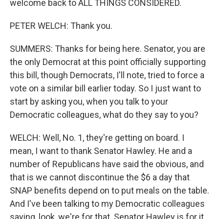
welcome back to ALL THINGS CONSIDERED.
PETER WELCH: Thank you.
SUMMERS: Thanks for being here. Senator, you are
the only Democrat at this point officially supporting
this bill, though Democrats, I'll note, tried to force a
vote on a similar bill earlier today. So I just want to
start by asking you, when you talk to your
Democratic colleagues, what do they say to you?
WELCH: Well, No. 1, they're getting on board. I
mean, I want to thank Senator Hawley. He and a
number of Republicans have said the obvious, and
that is we cannot discontinue the $6 a day that
SNAP benefits depend on to put meals on the table.
And I've been talking to my Democratic colleagues
saying, look, we're for that. Senator Hawley is for it.