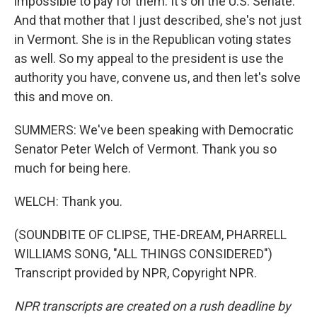
impossible to pay for them. It's on the U.S. Senate.
And that mother that I just described, she's not just
in Vermont. She is in the Republican voting states
as well. So my appeal to the president is use the
authority you have, convene us, and then let's solve
this and move on.
SUMMERS: We've been speaking with Democratic
Senator Peter Welch of Vermont. Thank you so
much for being here.
WELCH: Thank you.
(SOUNDBITE OF CLIPSE, THE-DREAM, PHARRELL
WILLIAMS SONG, "ALL THINGS CONSIDERED")
Transcript provided by NPR, Copyright NPR.
NPR transcripts are created on a rush deadline by