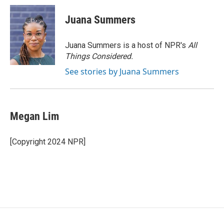
Juana Summers
Juana Summers is a host of NPR's
All
Things Considered.
See stories by Juana Summers
Megan Lim
[Copyright 2024 NPR]