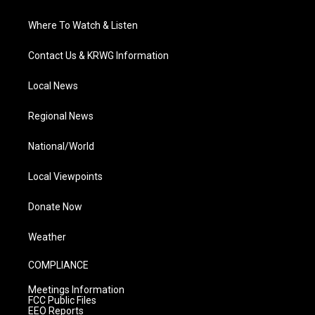
Where To Watch & Listen
Contact Us & KRWG Information
Local News
Regional News
National/World
Local Viewpoints
Donate Now
Weather
COMPLIANCE
Meetings Information
FCC Public Files
EEO Reports