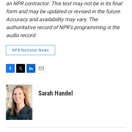
an NPR contractor. This text may not be in its final
form and may be updated or revised in the future.
Accuracy and availability may vary. The
authoritative record of NPR’s programming is the
audio record.
NPR National News
F
T
L
E
a
w
i
m
c
i
n
a
e
t
k
i
Sarah Handel
b
t
e
l
o
e
d
o
r
I
k
n