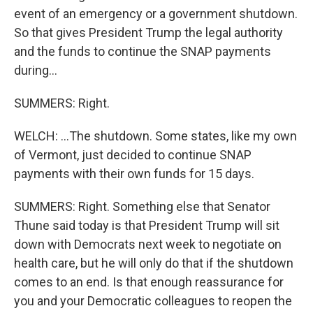
event of an emergency or a government shutdown.
So that gives President Trump the legal authority
and the funds to continue the SNAP payments
during...
SUMMERS: Right.
WELCH: ...The shutdown. Some states, like my own
of Vermont, just decided to continue SNAP
payments with their own funds for 15 days.
SUMMERS: Right. Something else that Senator
Thune said today is that President Trump will sit
down with Democrats next week to negotiate on
health care, but he will only do that if the shutdown
comes to an end. Is that enough reassurance for
you and your Democratic colleagues to reopen the