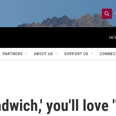
S
S
e
h
a
r
NEX
o
c
h
w
Q
PARTNERS
ABOUT US
SUPPORT US
CONNEC
u
S
e
r
e
y
a
r
dwich,' you'll love '
c
h