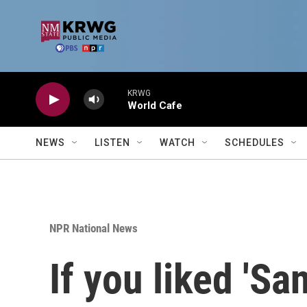
Skip to main content
KRWG
World Cafe
NEWS
LISTEN
WATCH
SCHEDULES
NPR National News
If you liked 'San