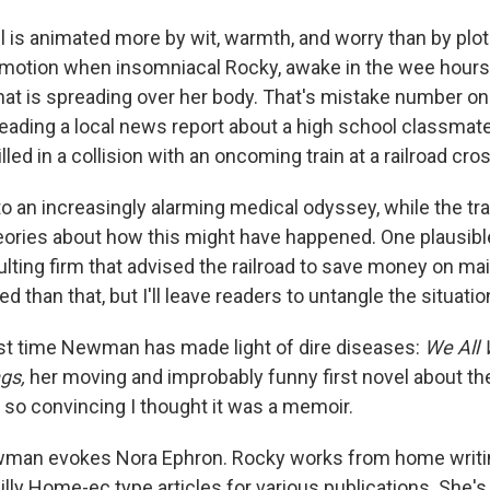
is animated more by wit, warmth, and worry than by plot. 
 in motion when insomniacal Rocky, awake in the wee hours
that is spreading over her body. That's mistake number o
eading a local news report about a high school classmate 
led in a collision with an oncoming train at a railroad cro
o an increasingly alarming medical odyssey, while the tra
heories about how this might have happened. One plausibl
lting firm that advised the railroad to save money on mai
 than that, but I'll leave readers to untangle the situatio
first time Newman has made light of dire diseases:
We All
ngs,
her moving and improbably funny first novel about th
s so convincing I thought it was a memoir.
ewman evokes Nora Ephron. Rocky works from home writi
illy Home-ec type articles for various publications. She's 