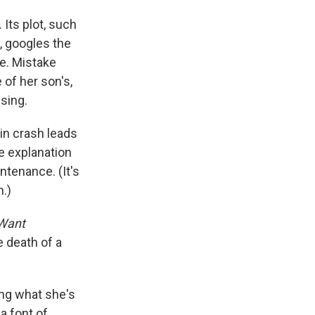
Its plot, such
, googles the
ne. Mistake
of her son's,
ssing.
in crash leads
e explanation
ntenance. (It's
n.)
 Want
e death of a
ng what she's
a font of