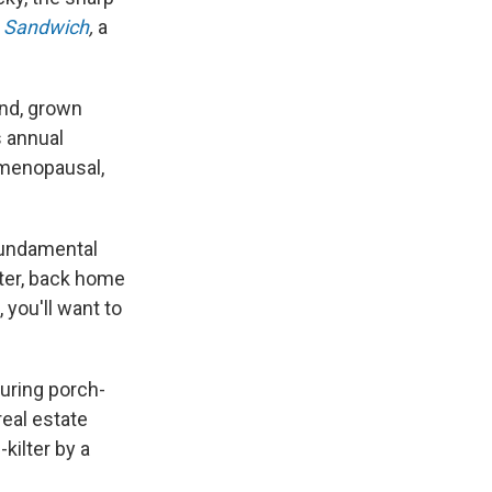
,
Sandwich
,
a
and, grown
s annual
 menopausal,
 fundamental
ater, back home
 you'll want to
luring porch-
real estate
kilter by a