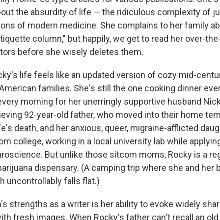
about the absurdity of life — the ridiculous complexity of 
tions of modern medicine. She complains to her family ab
iquette column," but happily, we get to read her over-the
ditors before she wisely deletes them.
y's life feels like an updated version of cozy mid-cent
American families. She's still the one cooking dinner eve
very morning for her unerringly supportive husband Nick,
rieving 92-year-old father, who moved into their home tem
fe's death, and her anxious, queer, migraine-afflicted daug
m college, working in a local university lab while applying
roscience. But unlike those sitcom moms, Rocky is a re
marijuana dispensary. (A camping trip where she and her b
 uncontrollably falls flat.)
 strengths as a writer is her ability to evoke widely sha
th fresh images. When Rocky's father can't recall an old