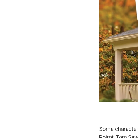
Some characters 
Poirot, Tom Saw