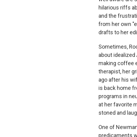
hilarious riffs 
and the frustra
from her own "et
drafts to her e
Sometimes, Rock
about idealized 
making coffee e
therapist, her g
ago after his wi
is back home fro
programs in neu
at her favorite 
stoned and laugh
One of Newman's
predicaments wi