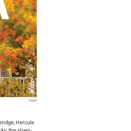
Harper
teridge, Hercule
y, the sharp-