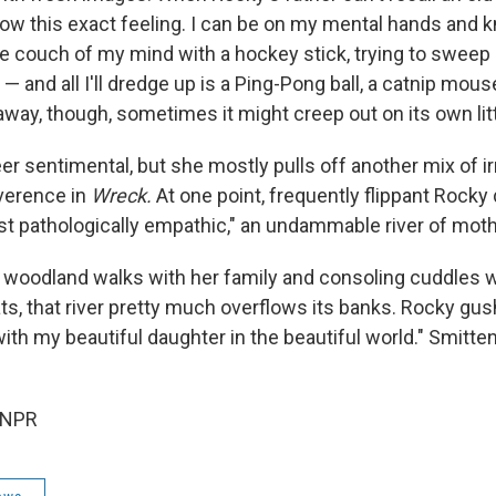
now this exact feeling. I can be on my mental hands and kn
e couch of my mind with a hockey stick, trying to sweep 
 and all I'll dredge up is a Ping-Pong ball, a catnip mous
k away, though, sometimes it might creep out on its own litt
 sentimental, but she mostly pulls off another mix of ir
everence in
Wreck.
At one point, frequently flippant Rocky
st pathologically empathic," an undammable river of moth
 woodland walks with her family and consoling cuddles w
s, that river pretty much overflows its banks. Rocky gush
th my beautiful daughter in the beautiful world." Smitten
 NPR