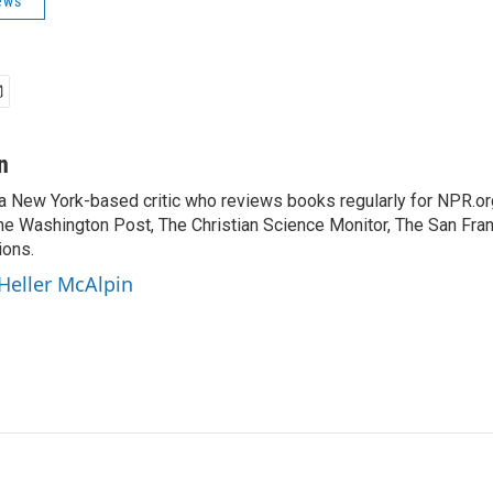
ews
n
 a New York-based critic who reviews books regularly for NPR.or
e Washington Post, The Christian Science Monitor, The San Fran
ions.
 Heller McAlpin