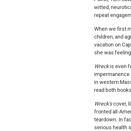
witted, neuroti
repeat engagem
When we first m
children, and ag
vacation on Ca
she was feeling
Wreck
is even f
impermanence. I
in western Mas
read both books
Wreck's
cover, l
fronted all-Amer
teardown. In fac
serious health s