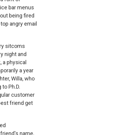
juice bar menus
out being fired
-top angry email
ury sitcoms
ry night and
 a physical
porarily a year
hter, Willa, who
 to Ph.D.
gular customer
est friend get
red
 friend's name,