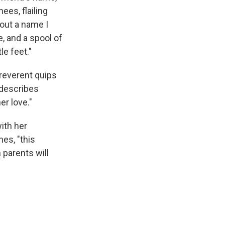
ees, flailing
out a name I
e, and a spool of
le feet."
reverent quips
 describes
er love."
ith her
es, "this
 parents will