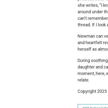
she writes, "I k
around under th
can't remember —
thread. If I loo
Newman can veer
and heartfelt r
herself as almo
During soothing
daughter and cat
moment, here, wi
relate.
Copyright 2025