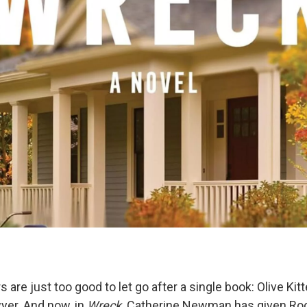
are just too good to let go after a single book: Olive Kit
yer. And now, in
Wreck,
Catherine Newman has given Rock