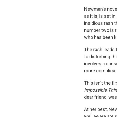
Newman's novel 
as it is, is set
insidious rash 
number two is r
who has been kil
The rash leads t
to disturbing t
involves a consu
more complicated
This isn't the 
Impossible Thi
dear friend, wa
At her best, N
well aware are s