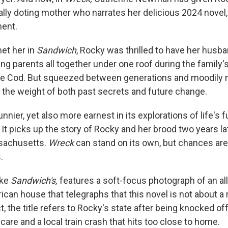
cally doting mother who narrates her delicious 2024 novel
ent.
et her in
Sandwich
, Rocky was thrilled to have her husb
ing parents all together under one roof during the family'
pe Cod. But squeezed between generations and moodily
 the weight of both past secrets and future change.
unnier, yet also more earnest in its explorations of life's
t picks up the story of Rocky and her brood two years l
sachusetts.
Wreck
can stand on its own, but chances are,
.
ike
Sandwich's,
features a soft-focus photograph of an al
ican house that telegraphs that this novel is not about a 
t, the title refers to Rocky's state after being knocked off-
care and a local train crash that hits too close to home.