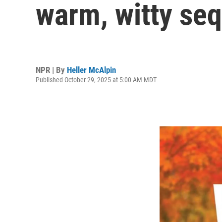
warm, witty seq
NPR | By
Heller McAlpin
Published October 29, 2025 at 5:00 AM MDT