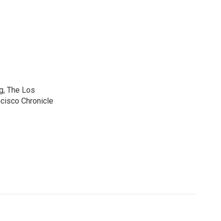
g, The Los
cisco Chronicle