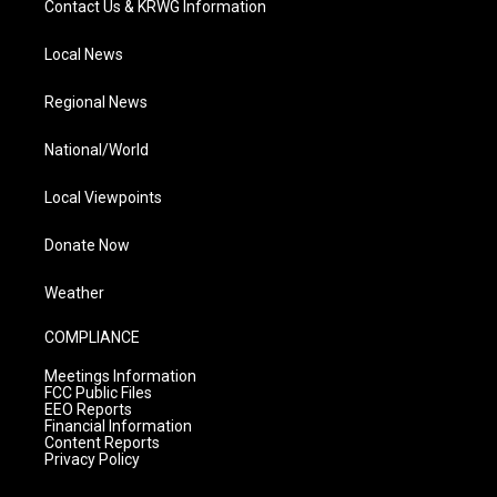
Contact Us & KRWG Information
Local News
Regional News
National/World
Local Viewpoints
Donate Now
Weather
COMPLIANCE
Meetings Information
FCC Public Files
EEO Reports
Financial Information
Content Reports
Privacy Policy