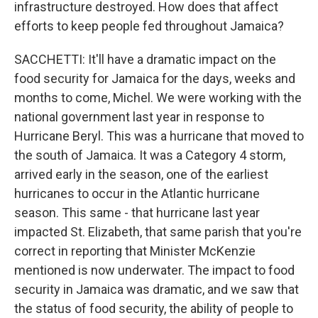
infrastructure destroyed. How does that affect
efforts to keep people fed throughout Jamaica?
SACCHETTI: It'll have a dramatic impact on the
food security for Jamaica for the days, weeks and
months to come, Michel. We were working with the
national government last year in response to
Hurricane Beryl. This was a hurricane that moved to
the south of Jamaica. It was a Category 4 storm,
arrived early in the season, one of the earliest
hurricanes to occur in the Atlantic hurricane
season. This same - that hurricane last year
impacted St. Elizabeth, that same parish that you're
correct in reporting that Minister McKenzie
mentioned is now underwater. The impact to food
security in Jamaica was dramatic, and we saw that
the status of food security, the ability of people to