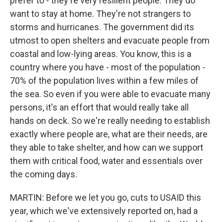
prefer to - they're very resilient people. They do
want to stay at home. They're not strangers to
storms and hurricanes. The government did its
utmost to open shelters and evacuate people from
coastal and low-lying areas. You know, this is a
country where you have - most of the population -
70% of the population lives within a few miles of
the sea. So even if you were able to evacuate many
persons, it's an effort that would really take all
hands on deck. So we're really needing to establish
exactly where people are, what are their needs, are
they able to take shelter, and how can we support
them with critical food, water and essentials over
the coming days.
MARTIN: Before we let you go, cuts to USAID this
year, which we've extensively reported on, had a