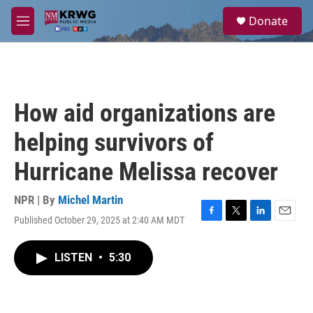
Skip to main content
S
Donate
e
M
a
e
r
n
c
u
h
u
How aid organizations are
e
r
helping survivors of
y
Hurricane Melissa recover
NPR | By
Michel Martin
Published October 29, 2025 at 2:40 AM MDT
F
T
L
E
a
w
i
m
c
i
n
a
LISTEN
•
5:30
e
t
k
i
b
t
e
l
o
e
d
o
r
I