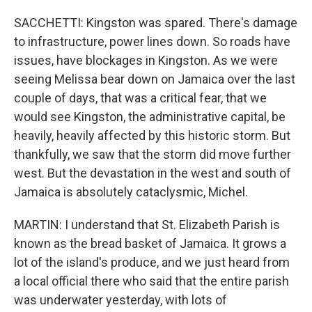
SACCHETTI: Kingston was spared. There's damage
to infrastructure, power lines down. So roads have
issues, have blockages in Kingston. As we were
seeing Melissa bear down on Jamaica over the last
couple of days, that was a critical fear, that we
would see Kingston, the administrative capital, be
heavily, heavily affected by this historic storm. But
thankfully, we saw that the storm did move further
west. But the devastation in the west and south of
Jamaica is absolutely cataclysmic, Michel.
MARTIN: I understand that St. Elizabeth Parish is
known as the bread basket of Jamaica. It grows a
lot of the island's produce, and we just heard from
a local official there who said that the entire parish
was underwater yesterday, with lots of