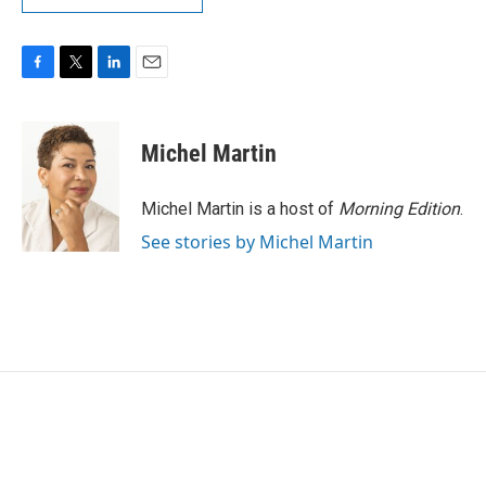
F
T
L
E
a
w
i
m
c
i
n
a
e
t
k
i
Michel Martin
b
t
e
l
o
e
d
o
r
I
Michel Martin is a host of
Morning Edition
.
k
n
See stories by Michel Martin