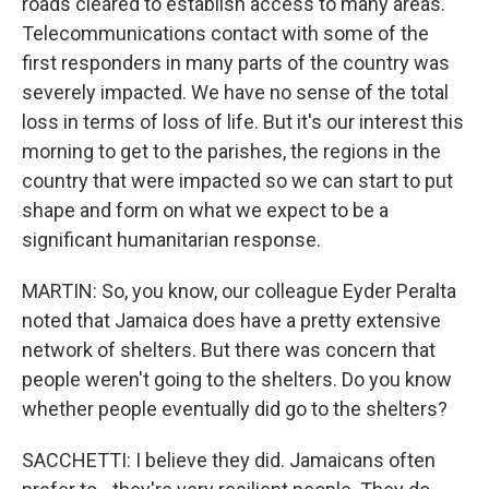
roads cleared to establish access to many areas.
Telecommunications contact with some of the
first responders in many parts of the country was
severely impacted. We have no sense of the total
loss in terms of loss of life. But it's our interest this
morning to get to the parishes, the regions in the
country that were impacted so we can start to put
shape and form on what we expect to be a
significant humanitarian response.
MARTIN: So, you know, our colleague Eyder Peralta
noted that Jamaica does have a pretty extensive
network of shelters. But there was concern that
people weren't going to the shelters. Do you know
whether people eventually did go to the shelters?
SACCHETTI: I believe they did. Jamaicans often