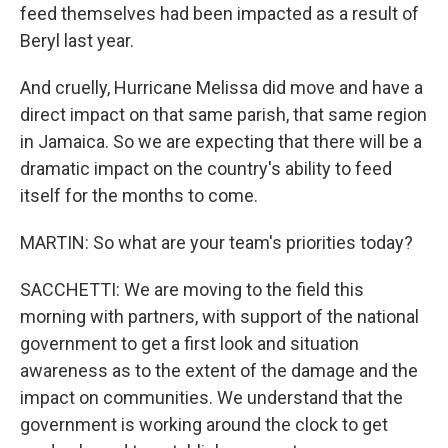
feed themselves had been impacted as a result of
Beryl last year.
And cruelly, Hurricane Melissa did move and have a
direct impact on that same parish, that same region
in Jamaica. So we are expecting that there will be a
dramatic impact on the country's ability to feed
itself for the months to come.
MARTIN: So what are your team's priorities today?
SACCHETTI: We are moving to the field this
morning with partners, with support of the national
government to get a first look and situation
awareness as to the extent of the damage and the
impact on communities. We understand that the
government is working around the clock to get