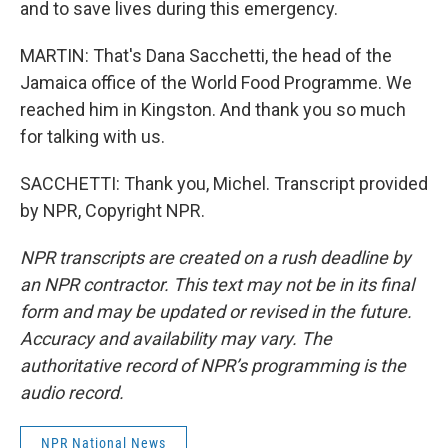
and to save lives during this emergency.
MARTIN: That's Dana Sacchetti, the head of the
Jamaica office of the World Food Programme. We
reached him in Kingston. And thank you so much
for talking with us.
SACCHETTI: Thank you, Michel. Transcript provided
by NPR, Copyright NPR.
NPR transcripts are created on a rush deadline by
an NPR contractor. This text may not be in its final
form and may be updated or revised in the future.
Accuracy and availability may vary. The
authoritative record of NPR’s programming is the
audio record.
NPR National News