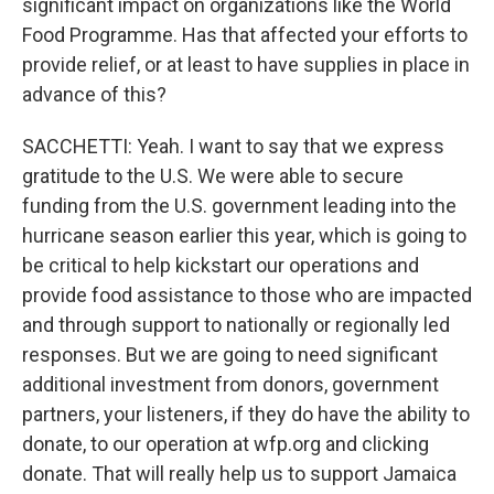
significant impact on organizations like the World
Food Programme. Has that affected your efforts to
provide relief, or at least to have supplies in place in
advance of this?
SACCHETTI: Yeah. I want to say that we express
gratitude to the U.S. We were able to secure
funding from the U.S. government leading into the
hurricane season earlier this year, which is going to
be critical to help kickstart our operations and
provide food assistance to those who are impacted
and through support to nationally or regionally led
responses. But we are going to need significant
additional investment from donors, government
partners, your listeners, if they do have the ability to
donate, to our operation at wfp.org and clicking
donate. That will really help us to support Jamaica