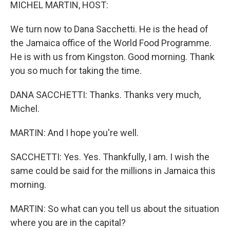
k
n
MICHEL MARTIN, HOST:
We turn now to Dana Sacchetti. He is the head of
the Jamaica office of the World Food Programme.
He is with us from Kingston. Good morning. Thank
you so much for taking the time.
DANA SACCHETTI: Thanks. Thanks very much,
Michel.
MARTIN: And I hope you're well.
SACCHETTI: Yes. Yes. Thankfully, I am. I wish the
same could be said for the millions in Jamaica this
morning.
MARTIN: So what can you tell us about the situation
where you are in the capital?