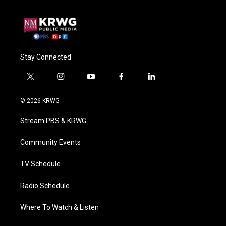
Stay Connected
t
i
y
f
l
w
n
o
a
i
i
s
u
c
n
© 2026 KRWG
t
t
t
e
k
t
a
u
b
e
Stream PBS & KRWG
e
g
b
o
d
r
r
e
o
i
a
k
n
Community Events
m
TV Schedule
Radio Schedule
Where To Watch & Listen