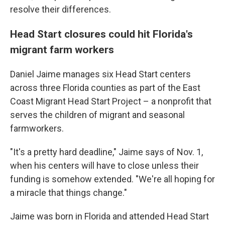
resolve their differences.
Head Start closures could hit Florida's
migrant farm workers
Daniel Jaime manages six Head Start centers
across three Florida counties as part of the East
Coast Migrant Head Start Project – a nonprofit that
serves the children of migrant and seasonal
farmworkers.
"It's a pretty hard deadline," Jaime says of Nov. 1,
when his centers will have to close unless their
funding is somehow extended. "We're all hoping for
a miracle that things change."
Jaime was born in Florida and attended Head Start