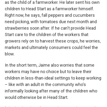
as the child of a farmworker. He later sent his own
children to Head Start as a farmworker himself.
Right now, he says, fall peppers and cucumbers
need picking, with tomatoes due next month and
strawberries soon after. If he can't provide Head
Start care to the children of the workers that
growers rely on to harvest these crops, he worries,
markets and ultimately consumers could feel the
blow.
In the short term, Jaime also worries that some
workers may have no choice but to leave their
children in less-than-ideal settings to keep working
– like with an adult in the community who's
informally looking after many of the children who
would otherwise be in Head Start.