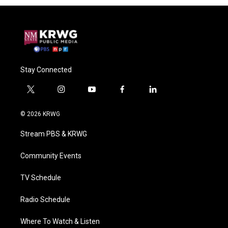
Stay Connected
t
i
y
f
l
w
n
o
a
i
i
s
u
c
n
© 2026 KRWG
t
t
t
e
k
t
a
u
b
e
Stream PBS & KRWG
e
g
b
o
d
r
r
e
o
i
a
k
n
Community Events
m
TV Schedule
Radio Schedule
Where To Watch & Listen