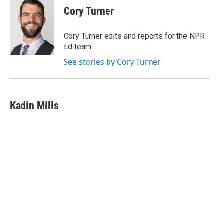
e
t
k
i
Cory Turner
b
t
e
l
o
e
d
o
r
I
Cory Turner edits and reports for the NPR
k
n
Ed team.
See stories by Cory Turner
Kadin Mills