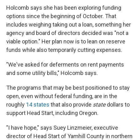
Holcomb says she has been exploring funding
options since the beginning of October. That
includes weighing taking out a loan, something her
agency and board of directors decided was "not a
viable option." Her plan now is to lean on reserve
funds while also temporarily cutting expenses.
"We've asked for deferments on rent payments
and some utility bills," Holcomb says.
The programs that may be best positioned to stay
open, even without federal funding, are in the
roughly
14 states
that also provide
state
dollars to
support Head Start, including Oregon.
"I have hope," says Suey Linzmeier, executive
director of Head Start of Yamhill County in northern