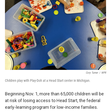
k
n
Cory Turner
/
NPR
Children play with Play-Doh at a Head Start center in Michigan.
Beginning Nov. 1, more than 65,000 children will be
at risk of losing access to Head Start, the federal
early-learning program for low-income families.