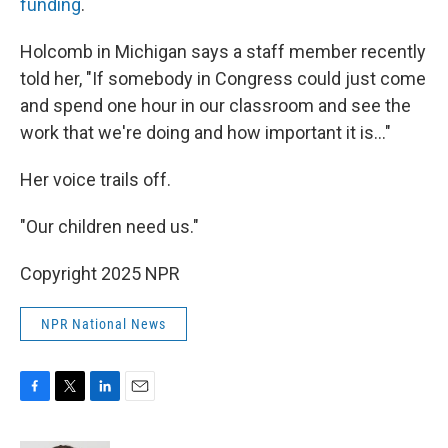
funding
.
Holcomb in Michigan says a staff member recently
told her, "If somebody in Congress could just come
and spend one hour in our classroom and see the
work that we're doing and how important it is…"
Her voice trails off.
"Our children need us."
Copyright 2025 NPR
NPR National News
F
T
L
E
a
w
i
m
c
i
n
a