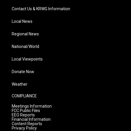
Contact Us & KRWG Information
Local News
Regional News
National/World
Local Viewpoints
Donate Now
Weather
COMPLIANCE
Meetings Information
FCC Public Files
EEO Reports
Financial Information
Content Reports
Privacy Policy