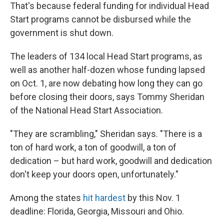
That's because federal funding for individual Head
Start programs cannot be disbursed while the
government is shut down.
The leaders of 134 local Head Start programs, as
well as another half-dozen whose funding lapsed
on Oct. 1, are now debating how long they can go
before closing their doors, says Tommy Sheridan
of the National Head Start Association.
"They are scrambling," Sheridan says. "There is a
ton of hard work, a ton of goodwill, a ton of
dedication – but hard work, goodwill and dedication
don't keep your doors open, unfortunately."
Among the states
hit hardest
by this Nov. 1
deadline: Florida, Georgia, Missouri and Ohio.