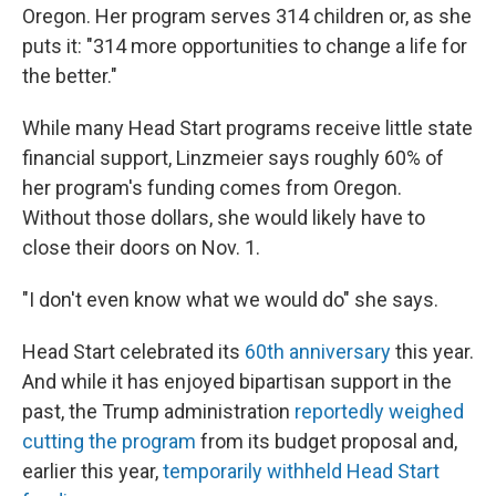
Oregon. Her program serves 314 children or, as she
puts it: "314 more opportunities to change a life for
the better."
While many Head Start programs receive little state
financial support, Linzmeier says roughly 60% of
her program's funding comes from Oregon.
Without those dollars, she would likely have to
close their doors on Nov. 1.
"I don't even know what we would do" she says.
Head Start celebrated its
60th anniversary
this year.
And while it has enjoyed bipartisan support in the
past, the Trump administration
reportedly weighed
cutting the program
from its budget proposal and,
earlier this year,
temporarily withheld Head Start