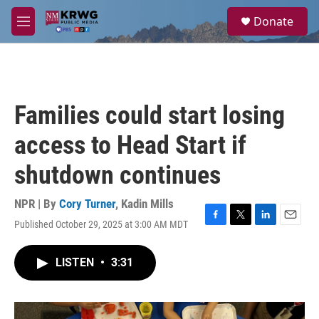
Skip to main content
S
Donate
e
M
a
e
r
n
c
u
h
u
Families could start losing
e
r
access to Head Start if
y
shutdown continues
NPR | By
Cory Turner
,
Kadin Mills
Published October 29, 2025 at 3:00 AM MDT
F
T
L
E
a
w
i
m
c
i
n
a
LISTEN
•
3:31
e
t
k
i
b
t
e
l
o
e
d
o
r
I