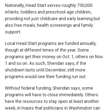
Nationally, Head Start serves roughly 750,000
infants, toddlers and preschool-age children,
providing not just childcare and early learning but
also free meals, health screenings and family
support.
Local Head Start programs are funded annually,
though at different times of the year. Some
programs get their money on Oct. 1, others on Nov.
1 and so on. As such, Sheridan says, if the
shutdown lasts until December, still more
programs would see their funding run out.
Without federal funding, Sheridan says, some
programs will have to close immediately. Others
have the resources to stay open at least another
week, in hopes that politicians in Washington can