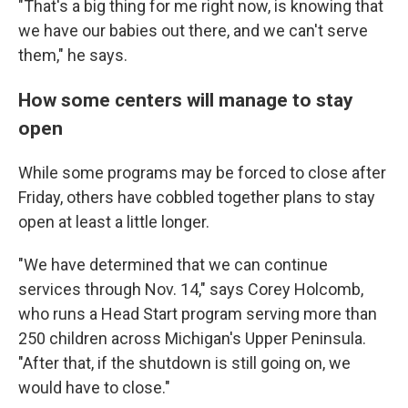
"That's a big thing for me right now, is knowing that
we have our babies out there, and we can't serve
them," he says.
How some centers will manage to stay
open
While some programs may be forced to close after
Friday, others have cobbled together plans to stay
open at least a little longer.
"We have determined that we can continue
services through Nov. 14," says Corey Holcomb,
who runs a Head Start program serving more than
250 children across Michigan's Upper Peninsula.
"After that, if the shutdown is still going on, we
would have to close."