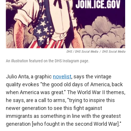
DHS / DHS Social Media
/
DHS Social Media
An illustration featured on the DHS Instagram page.
Julio Anta, a graphic
novelist
, says the vintage
quality evokes "the good old days of America, back
when America was great." The World War II themes,
he says, are a call to arms, "trying to inspire this
newer generation to see this fight against
immigrants as something in line with the greatest
generation [who fought in the second World War]."