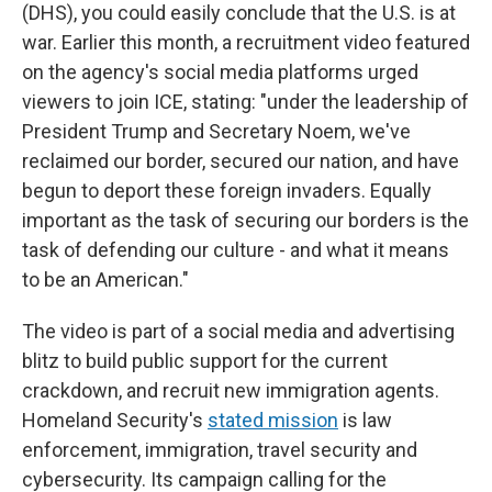
(DHS),
you could easily conclude that the U.S. is at
war. Earlier this month, a recruitment video featured
on the agency's social media platforms urged
viewers to join ICE, stating: "under the leadership of
President Trump and Secretary Noem, we've
reclaimed our border, secured our nation, and have
begun to deport these foreign invaders. Equally
important as the task of securing our borders is the
task of defending our culture - and what it means
to be an American."
The video is part of a social media and advertising
blitz to build public support for the current
crackdown, and recruit new immigration agents.
Homeland Security's
stated mission
is law
enforcement, immigration, travel security and
cybersecurity. Its campaign calling for the