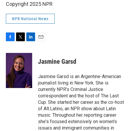
Copyright 2025 NPR
NPR National News
F
T
L
E
a
w
i
m
c
i
n
a
e
t
k
i
Jasmine Garsd
b
t
e
l
o
e
d
o
r
I
Jasmine Garsd is an Argentine-American
k
n
journalist living in New York. She is
currently NPR's Criminal Justice
correspondent and the host of The Last
Cup. She started her career as the co-host
of Alt.Latino, an NPR show about Latin
music. Throughout her reporting career
she's focused extensively on women's
issues and immigrant communities in