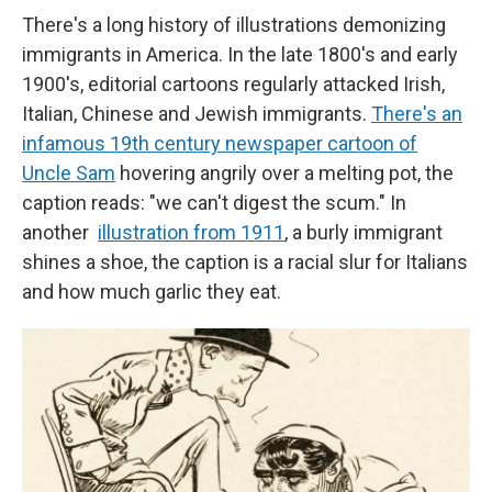
There's a long history of illustrations demonizing
immigrants in America. In the late 1800's and early
1900's, editorial
cartoons regularly attacked Irish,
Italian, Chinese and Jewish immigrants.
There's an
infamous 19th century newspaper cartoon of
Uncle Sam
hovering angrily over a melting pot, the
caption reads: "we can't digest the scum." In
another
illustration from 1911
, a burly immigrant
shines a shoe, the caption is a racial slur for Italians
and how much garlic they eat.