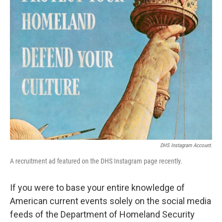
k
n
DHS Instagram Account.
A recruitment ad featured on the DHS Instagram page recently.
If you were to base your entire knowledge of
American current events solely on the social media
feeds of the Department of Homeland Security