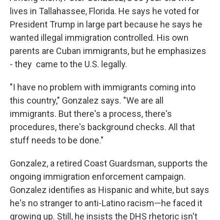
lives in Tallahassee, Florida. He says he voted for
President Trump in large part because he says he
wanted illegal immigration controlled. His own
parents are Cuban immigrants, but he emphasizes
- they
came to the U.S. legally.
"I have no problem with immigrants coming into
this country," Gonzalez says. "We are all
immigrants. But there's a process, there's
procedures, there's background checks. All that
stuff needs to be done."
Gonzalez, a retired Coast Guardsman, supports the
ongoing immigration enforcement campaign.
Gonzalez identifies as Hispanic and white, but says
he's no stranger to anti-Latino racism—he faced it
growing up. Still, he insists the DHS rhetoric isn't