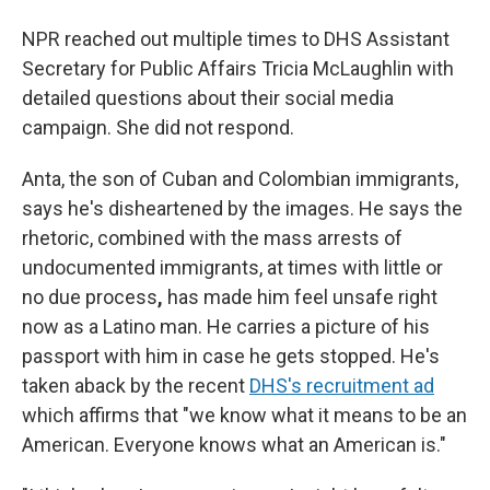
NPR reached out multiple times to DHS Assistant
Secretary for Public Affairs Tricia McLaughlin with
detailed questions about their social media
campaign. She did not respond.
Anta, the son of Cuban and Colombian immigrants,
says he's disheartened by the images. He says the
rhetoric, combined with the
mass arrests of
undocumented immigrants, at times with little or
no due process
,
has made him feel unsafe right
now as a Latino man. He carries a picture of his
passport with him in case he gets stopped. He's
taken aback by the recent
DHS's recruitment ad
which affirms that "we know what it means to be an
American. Everyone knows what an American is."