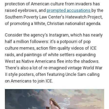
protection of American culture from invaders has
raised eyebrows, and
prompted accusations
by the
Southern Poverty Law Center's Hatewatch Project,
of promoting a White, Christian nationalist agenda.
Consider the agency's Instagram, which has nearly
half a million followers: it's a potpourri of pop
culture memes, action film quality videos of ICE
raids, and paintings of white settlers expanding
West as Native Americans flee into the shadows.
There's also a lot
of re-imagined vintage World War
II style posters, often featuring Uncle Sam calling
on Americans to join ICE.