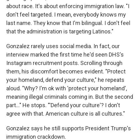
about race. It's about enforcing immigration law. "I
don't feel targeted. I mean, everybody knows my
last name. They know that I'm bilingual. I don't feel
that the administration is targeting Latinos."
Gonzalez rarely uses social media. In fact, our
interview marked the first time he'd seen DHS's
Instagram recruitment posts. Scrolling through
them, his discomfort becomes evident. "Protect
your homeland, defend your culture," he repeats
aloud. "Why? I'm ok with 'protect your homeland',
meaning illegal criminals coming in. But the second
part…" He stops. "'Defend your culture'? I don't
agree with that. American culture is all cultures."
Gonzalez says he still supports President Trump's
immigration crackdown.