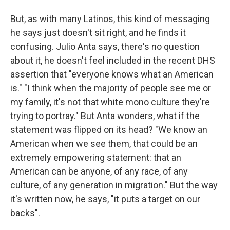
But, as with many Latinos, this kind of messaging
he says just doesn't sit right, and he finds it
confusing. Julio Anta says, there's no question
about it, he doesn't feel included in the recent DHS
assertion that "everyone knows what an American
is." "I think when the majority of people see me or
my family, it's not that white mono culture they're
trying to portray." But Anta wonders, what if the
statement was flipped on its head? "We know an
American when we see them, that could be an
extremely empowering statement: that an
American can be anyone, of any race, of any
culture, of any generation in migration." But the way
it's written now, he says, "it puts a target on our
backs".