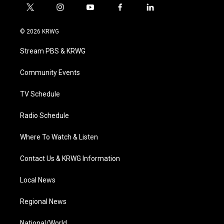
t
i
y
f
l
w
n
o
a
i
i
s
u
c
n
© 2026 KRWG
t
t
t
e
k
t
a
u
b
e
Stream PBS & KRWG
e
g
b
o
d
r
r
e
o
i
a
k
n
Community Events
m
TV Schedule
Radio Schedule
Where To Watch & Listen
Contact Us & KRWG Information
Local News
Regional News
National/World