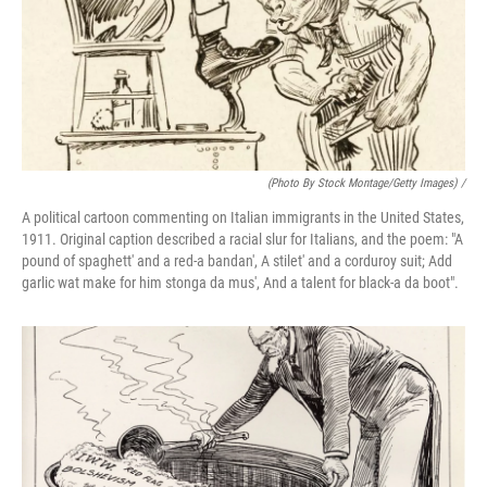
(Photo By Stock Montage/Getty Images) /
A political cartoon commenting on Italian immigrants in the United States,
1911. Original caption described a racial slur for Italians, and the poem: "A
pound of spaghett' and a red-a bandan', A stilet' and a corduroy suit; Add
garlic wat make for him stonga da mus', And a talent for black-a da boot".