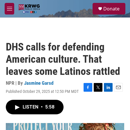
Skip to main content
S
Donate
e
M
a
e
r
n
c
u
h
u
DHS calls for defending
e
r
American culture. That
y
leaves some Latinos rattled
NPR | By
Jasmine Garsd
Published October 29, 2025 at 12:50 PM MDT
F
T
L
E
a
w
i
m
c
i
n
a
LISTEN
•
5:58
e
t
k
i
b
t
e
l
o
e
d
o
r
I