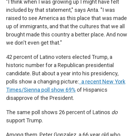
"I think when I was growing up I might have felt
included by that statement," says Anta. "I was
raised to see America as this place that was made
up of immigrants, and that the cultures that we all
brought made this country a better place. And now
we don't even get that."
42 percent of Latino voters elected Trump, a
historic number for a Republican presidential
candidate. But about a year into his presidency,
polls show a changing picture:
a recent New York
Times/Sienna poll show 69%
of Hispanics
disapprove of the President.
The same poll shows 26 percent of Latinos
do
support Trump.
Among them, Peter Gonzalez, a 66 year old who