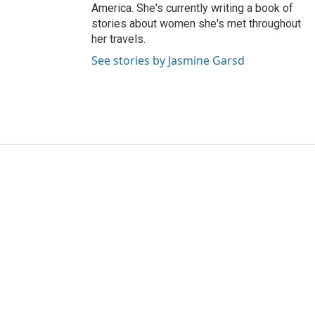
America. She's currently writing a book of
stories about women she's met throughout
her travels.
See stories by Jasmine Garsd