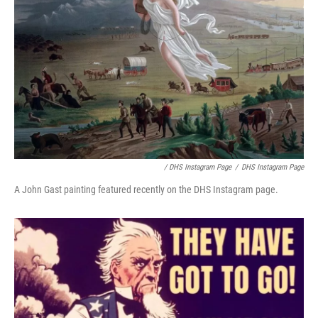
/ DHS Instagram Page
/
DHS Instagram Page
A John Gast painting featured recently on the DHS Instagram page.