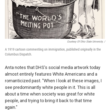
Courtesy Of Ohio State University. /
A 1919 cartoon commenting on immigration, published originally in the
Columbus Dispatch.
Anta notes that DHS's social media artwork today
almost entirely features White Americans and a
romanticized past. "When I look at these images, I
see predominantly white people in it. This is all
about a time when society was great for white
people, and trying to bring it back to that time
again."