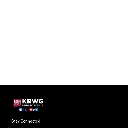
Stay Connected