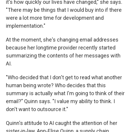
it's how quickly our lives have changed," she says.
"There may be things that I would buy into if there
were a lot more time for development and
implementation."
At the moment, she's changing email addresses
because her longtime provider recently started
summarizing the contents of her messages with
AI.
"Who decided that I don't get to read what another
human being wrote? Who decides that this
summary is actually what I'm going to think of their
email?" Quinn says. "I value my ability to think. I
don't want to outsource it."
Quinn's attitude to AI caught the attention of her
sister-in-law, Ann-Elise Quinn, a supply chain