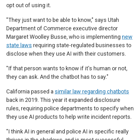
opt out of using it.
"They just want to be able to know," says Utah
Department of Commerce executive director
Margaret Woolley Busse, who is implementing
new
state laws
requiring state-regulated businesses to
disclose when they use AI with their customers.
"If that person wants to know if it's human or not,
they can ask. And the chatbot has to say."
California passed a
similar law regarding chatbots
back in 2019. This year it expanded disclosure
rules, requiring police departments to specify when
they use AI products to help write incident reports.
"I think AI in general and police AI in specific really
thrives in the shadows, and is most successful