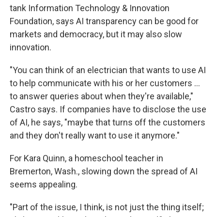
tank Information Technology & Innovation
Foundation, says AI transparency can be good for
markets and democracy, but it may also slow
innovation.
"You can think of an electrician that wants to use AI
to help communicate with his or her customers ...
to answer queries about when they're available,"
Castro says. If companies have to disclose the use
of AI, he says, "maybe that turns off the customers
and they don't really want to use it anymore."
For Kara Quinn, a homeschool teacher in
Bremerton, Wash., slowing down the spread of AI
seems appealing.
"Part of the issue, I think, is not just the thing itself;