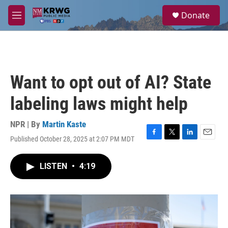
Skip to main content
S
Donate
e
M
a
e
r
n
c
u
h
u
Want to opt out of AI? State
e
r
labeling laws might help
y
NPR | By
Martin Kaste
Published October 28, 2025 at 2:07 PM MDT
F
T
L
E
a
w
i
m
c
i
n
a
LISTEN
•
4:19
e
t
k
i
b
t
e
l
o
e
d
o
r
I
k
n