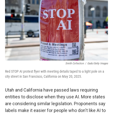
Smith Collection
/
Gado/Getty Images
Red STOP AI protest flyer with meeting details taped to a light pole on a
city street in San Francisco, California on May 20, 2025.
Utah and California have passed laws requiring
entities to disclose when they use AI. More states
are considering similar legislation. Proponents say
labels make it easier for people who don't like AI to