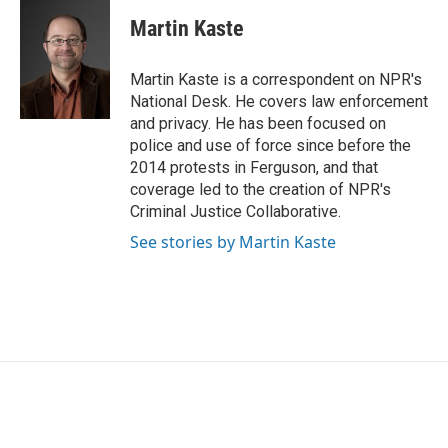
c
i
n
a
e
t
k
i
Martin Kaste
b
t
e
l
o
e
d
o
r
I
Martin Kaste is a correspondent on NPR's
k
n
National Desk. He covers law enforcement
and privacy. He has been focused on
police and use of force since before the
2014 protests in Ferguson, and that
coverage led to the creation of NPR's
Criminal Justice Collaborative.
See stories by Martin Kaste