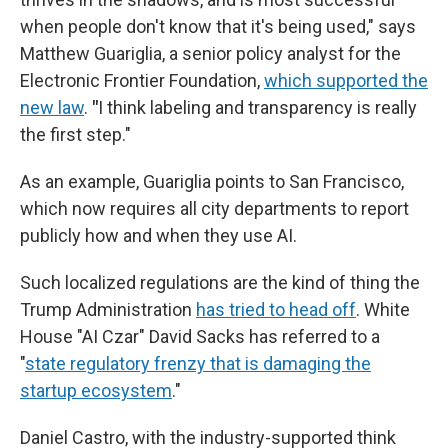
when people don't know that it's being used," says
Matthew Guariglia, a senior policy analyst for the
Electronic Frontier Foundation,
which supported the
new law
.
"
I think labeling and transparency is really
the first step."
As an example, Guariglia points to San Francisco,
which now requires all city departments to report
publicly how and when they use AI.
Such localized regulations are the kind of thing the
Trump Administration
has tried to head off
. White
House "AI Czar" David Sacks has referred to a
"
state regulatory frenzy that is damaging the
startup ecosystem
."
Daniel Castro, with the industry-supported think