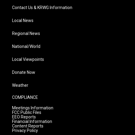
Contact Us & KRWG Information
Local News
Regional News
National/World
Local Viewpoints
Donate Now
Weather
COMPLIANCE
Meetings Information
FCC Public Files
EEO Reports
Financial Information
Content Reports
Privacy Policy