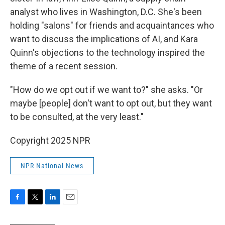
analyst who lives in Washington, D.C. She's been
holding "salons" for friends and acquaintances who
want to discuss the implications of AI, and Kara
Quinn's objections to the technology inspired the
theme of a recent session.
"How do we opt out if we want to?" she asks. "Or
maybe [people] don't want to opt out, but they want
to be consulted, at the very least."
Copyright 2025 NPR
NPR National News
F
T
L
E
a
w
i
m