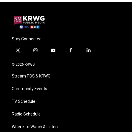
Stay Connected
t
i
y
f
l
w
n
o
a
i
i
s
u
c
n
© 2026 KRWG
t
t
t
e
k
t
a
u
b
e
Stream PBS & KRWG
e
g
b
o
d
r
r
e
o
i
a
k
n
Community Events
m
TV Schedule
Radio Schedule
Where To Watch & Listen