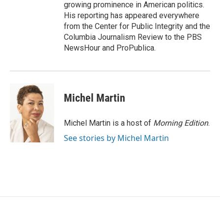
growing prominence in American politics.
His reporting has appeared everywhere
from the Center for Public Integrity and the
Columbia Journalism Review to the PBS
NewsHour and ProPublica.
Michel Martin
Michel Martin is a host of
Morning Edition
.
See stories by Michel Martin