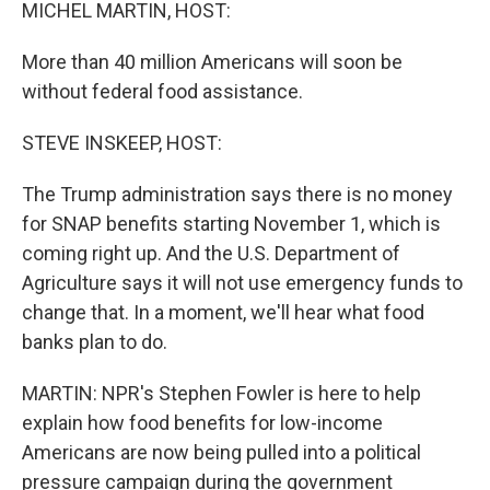
k
n
MICHEL MARTIN, HOST:
More than 40 million Americans will soon be
without federal food assistance.
STEVE INSKEEP, HOST:
The Trump administration says there is no money
for SNAP benefits starting November 1, which is
coming right up. And the U.S. Department of
Agriculture says it will not use emergency funds to
change that. In a moment, we'll hear what food
banks plan to do.
MARTIN: NPR's Stephen Fowler is here to help
explain how food benefits for low-income
Americans are now being pulled into a political
pressure campaign during the government