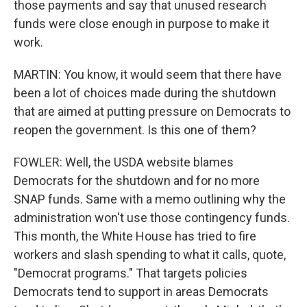
those payments and say that unused research
funds were close enough in purpose to make it
work.
MARTIN: You know, it would seem that there have
been a lot of choices made during the shutdown
that are aimed at putting pressure on Democrats to
reopen the government. Is this one of them?
FOWLER: Well, the USDA website blames
Democrats for the shutdown and for no more
SNAP funds. Same with a memo outlining why the
administration won't use those contingency funds.
This month, the White House has tried to fire
workers and slash spending to what it calls, quote,
"Democrat programs." That targets policies
Democrats tend to support in areas Democrats