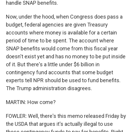
handle SNAP benefits.
Now, under the hood, when Congress does pass a
budget, federal agencies are given Treasury
accounts where money is available for a certain
period of time to be spent. The account where
SNAP benefits would come from this fiscal year
doesn't exist yet and has no money to be put inside
of it. But there's a little under $6 billion in
contingency fund accounts that some budget
experts tell NPR should be used to fund benefits.
The Trump administration disagrees.
MARTIN: How come?
FOWLER: Well, there's this memo released Friday by
the USDA that argues it's actually illegal to use
these contingency funds to pay for benefits. Right