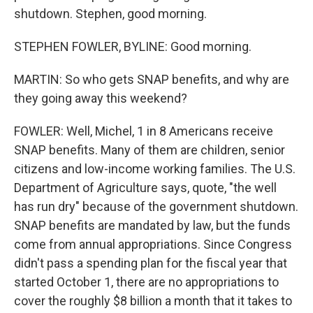
shutdown. Stephen, good morning.
STEPHEN FOWLER, BYLINE: Good morning.
MARTIN: So who gets SNAP benefits, and why are
they going away this weekend?
FOWLER: Well, Michel, 1 in 8 Americans receive
SNAP benefits. Many of them are children, senior
citizens and low-income working families. The U.S.
Department of Agriculture says, quote, "the well
has run dry" because of the government shutdown.
SNAP benefits are mandated by law, but the funds
come from annual appropriations. Since Congress
didn't pass a spending plan for the fiscal year that
started October 1, there are no appropriations to
cover the roughly $8 billion a month that it takes to