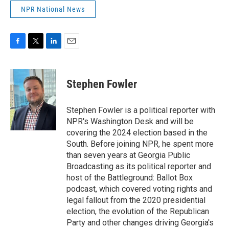
NPR National News
F
T
L
E
a
w
i
m
c
i
n
a
e
t
k
i
Stephen Fowler
b
t
e
l
o
e
d
o
r
I
Stephen Fowler is a political reporter with
k
n
NPR's Washington Desk and will be
covering the 2024 election based in the
South. Before joining NPR, he spent more
than seven years at Georgia Public
Broadcasting as its political reporter and
host of the Battleground: Ballot Box
podcast, which covered voting rights and
legal fallout from the 2020 presidential
election, the evolution of the Republican
Party and other changes driving Georgia's