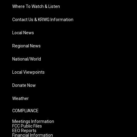
Where To Watch & Listen
Contact Us & KRWG Information
Local News
Regional News
National/World
Local Viewpoints
Donate Now
Weather
COMPLIANCE
Meetings Information
FCC Public Files
EEO Reports
Financial Information