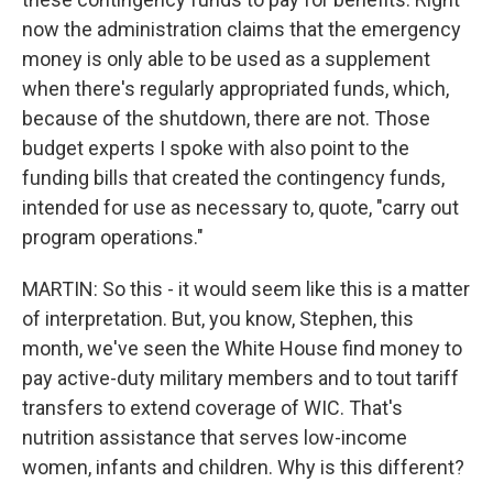
now the administration claims that the emergency
money is only able to be used as a supplement
when there's regularly appropriated funds, which,
because of the shutdown, there are not. Those
budget experts I spoke with also point to the
funding bills that created the contingency funds,
intended for use as necessary to, quote, "carry out
program operations."
MARTIN: So this - it would seem like this is a matter
of interpretation. But, you know, Stephen, this
month, we've seen the White House find money to
pay active-duty military members and to tout tariff
transfers to extend coverage of WIC. That's
nutrition assistance that serves low-income
women, infants and children. Why is this different?