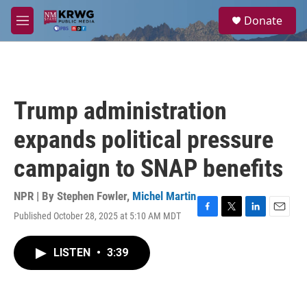
Skip to main content
S
Donate
e
M
a
e
r
n
c
u
h
u
Trump administration
e
r
expands political pressure
y
campaign to SNAP benefits
NPR | By
Stephen Fowler
,
Michel Martin
Published October 28, 2025 at 5:10 AM MDT
F
T
L
E
a
w
i
m
c
i
n
a
LISTEN
•
3:39
e
t
k
i
b
t
e
l
o
e
d
o
r
I