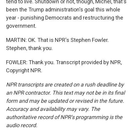
tend to live. Shutdown or not, though, Michel, that's
been the Trump administration's goal this whole
year - punishing Democrats and restructuring the
government.
MARTIN: OK. That is NPR's Stephen Fowler.
Stephen, thank you.
FOWLER: Thank you. Transcript provided by NPR,
Copyright NPR.
NPR transcripts are created on a rush deadline by
an NPR contractor. This text may not be in its final
form and may be updated or revised in the future.
Accuracy and availability may vary. The
authoritative record of NPR’s programming is the
audio record.