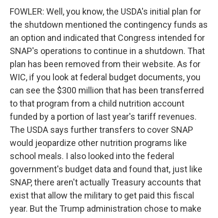
FOWLER: Well, you know, the USDA's initial plan for
the shutdown mentioned the contingency funds as
an option and indicated that Congress intended for
SNAP's operations to continue in a shutdown. That
plan has been removed from their website. As for
WIC, if you look at federal budget documents, you
can see the $300 million that has been transferred
to that program from a child nutrition account
funded by a portion of last year's tariff revenues.
The USDA says further transfers to cover SNAP
would jeopardize other nutrition programs like
school meals. I also looked into the federal
government's budget data and found that, just like
SNAP, there aren't actually Treasury accounts that
exist that allow the military to get paid this fiscal
year. But the Trump administration chose to make