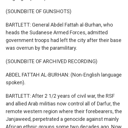
(SOUNDBITE OF GUNSHOTS)
BARTLETT: General Abdel Fattah al-Burhan, who
heads the Sudanese Armed Forces, admitted
government troops had left the city after their base
was overrun by the paramilitary.
(SOUNDBITE OF ARCHIVED RECORDING)
ABDEL FATTAH AL-BURHAN: (Non-English language
spoken).
BARTLETT: After 2 1/2 years of civil war, the RSF
and allied Arab militias now control all of Darfur, the
remote western region where their forebearers, the
Janjaweed, perpetrated a genocide against mainly
African ethnic groups some two decades ago. Now