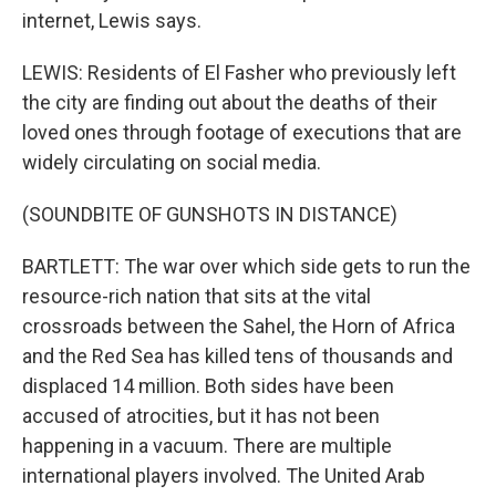
internet, Lewis says.
LEWIS: Residents of El Fasher who previously left
the city are finding out about the deaths of their
loved ones through footage of executions that are
widely circulating on social media.
(SOUNDBITE OF GUNSHOTS IN DISTANCE)
BARTLETT: The war over which side gets to run the
resource-rich nation that sits at the vital
crossroads between the Sahel, the Horn of Africa
and the Red Sea has killed tens of thousands and
displaced 14 million. Both sides have been
accused of atrocities, but it has not been
happening in a vacuum. There are multiple
international players involved. The United Arab