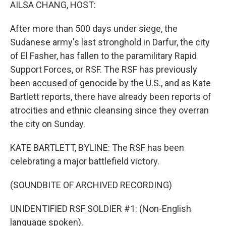
k
n
AILSA CHANG, HOST:
After more than 500 days under siege, the
Sudanese army's last stronghold in Darfur, the city
of El Fasher, has fallen to the paramilitary Rapid
Support Forces, or RSF. The RSF has previously
been accused of genocide by the U.S., and as Kate
Bartlett reports, there have already been reports of
atrocities and ethnic cleansing since they overran
the city on Sunday.
KATE BARTLETT, BYLINE: The RSF has been
celebrating a major battlefield victory.
(SOUNDBITE OF ARCHIVED RECORDING)
UNIDENTIFIED RSF SOLDIER #1: (Non-English
language spoken).