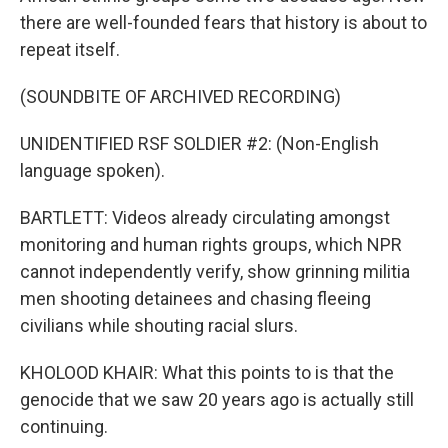
there are well-founded fears that history is about to
repeat itself.
(SOUNDBITE OF ARCHIVED RECORDING)
UNIDENTIFIED RSF SOLDIER #2: (Non-English
language spoken).
BARTLETT: Videos already circulating amongst
monitoring and human rights groups, which NPR
cannot independently verify, show grinning militia
men shooting detainees and chasing fleeing
civilians while shouting racial slurs.
KHOLOOD KHAIR: What this points to is that the
genocide that we saw 20 years ago is actually still
continuing.