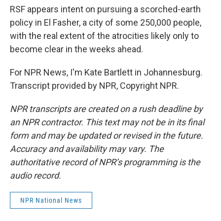
RSF appears intent on pursuing a scorched-earth
policy in El Fasher, a city of some 250,000 people,
with the real extent of the atrocities likely only to
become clear in the weeks ahead.
For NPR News, I'm Kate Bartlett in Johannesburg.
Transcript provided by NPR, Copyright NPR.
NPR transcripts are created on a rush deadline by
an NPR contractor. This text may not be in its final
form and may be updated or revised in the future.
Accuracy and availability may vary. The
authoritative record of NPR’s programming is the
audio record.
NPR National News