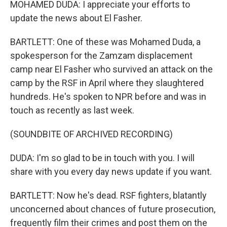
MOHAMED DUDA: I appreciate your efforts to
update the news about El Fasher.
BARTLETT: One of these was Mohamed Duda, a
spokesperson for the Zamzam displacement
camp near El Fasher who survived an attack on the
camp by the RSF in April where they slaughtered
hundreds. He's spoken to NPR before and was in
touch as recently as last week.
(SOUNDBITE OF ARCHIVED RECORDING)
DUDA: I'm so glad to be in touch with you. I will
share with you every day news update if you want.
BARTLETT: Now he's dead. RSF fighters, blatantly
unconcerned about chances of future prosecution,
frequently film their crimes and post them on the