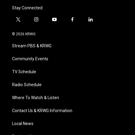
Stay Connected
t
i
y
f
l
w
n
o
a
i
i
s
u
c
n
© 2026 KRWG
t
t
t
e
k
t
a
u
b
e
Stream PBS & KRWG
e
g
b
o
d
r
r
e
o
i
a
k
n
Community Events
m
TV Schedule
Radio Schedule
Where To Watch & Listen
Contact Us & KRWG Information
Local News