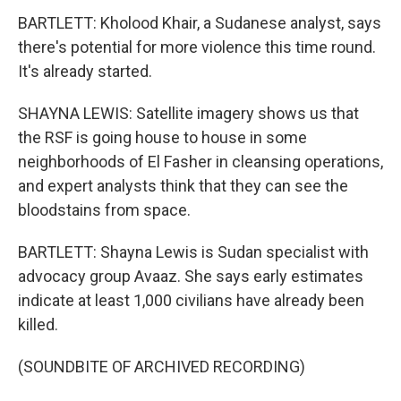
BARTLETT: Kholood Khair, a Sudanese analyst, says
there's potential for more violence this time round.
It's already started.
SHAYNA LEWIS: Satellite imagery shows us that
the RSF is going house to house in some
neighborhoods of El Fasher in cleansing operations,
and expert analysts think that they can see the
bloodstains from space.
BARTLETT: Shayna Lewis is Sudan specialist with
advocacy group Avaaz. She says early estimates
indicate at least 1,000 civilians have already been
killed.
(SOUNDBITE OF ARCHIVED RECORDING)