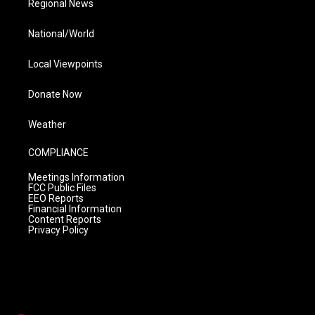
Regional News
National/World
Local Viewpoints
Donate Now
Weather
COMPLIANCE
Meetings Information
FCC Public Files
EEO Reports
Financial Information
Content Reports
Privacy Policy