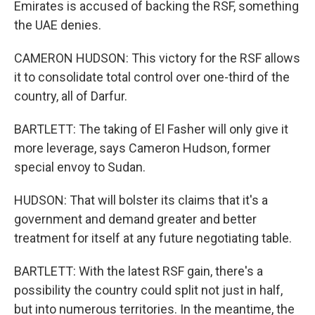
Emirates is accused of backing the RSF, something
the UAE denies.
CAMERON HUDSON: This victory for the RSF allows
it to consolidate total control over one-third of the
country, all of Darfur.
BARTLETT: The taking of El Fasher will only give it
more leverage, says Cameron Hudson, former
special envoy to Sudan.
HUDSON: That will bolster its claims that it's a
government and demand greater and better
treatment for itself at any future negotiating table.
BARTLETT: With the latest RSF gain, there's a
possibility the country could split not just in half,
but into numerous territories. In the meantime, the