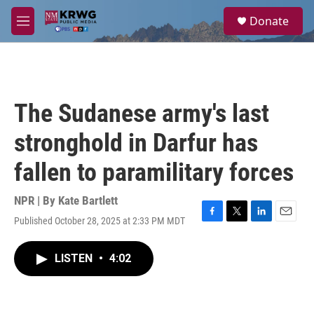
Skip to main content
S
Donate
e
M
a
e
r
n
c
u
h
u
The Sudanese army's last
e
r
stronghold in Darfur has
y
fallen to paramilitary forces
NPR | By
Kate Bartlett
Published October 28, 2025 at 2:33 PM MDT
F
T
L
E
a
w
i
m
c
i
n
a
LISTEN
•
4:02
e
t
k
i
b
t
e
l
o
e
d
o
r
I