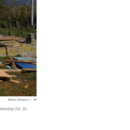
Matias Delacroix
/
AP
dnesday, Oct. 29,