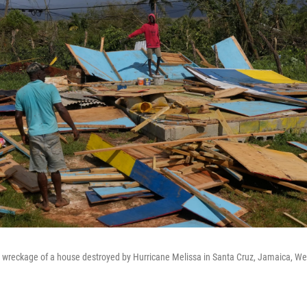
 wreckage of a house destroyed by Hurricane Melissa in Santa Cruz, Jamaica, We