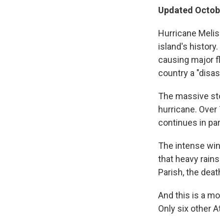
Updated Octobe
Hurricane Melis
island's history
causing major f
country a "disas
The massive st
hurricane. Over
continues in pa
The intense win
that heavy rains
Parish, the death
And this is a mo
Only six other 