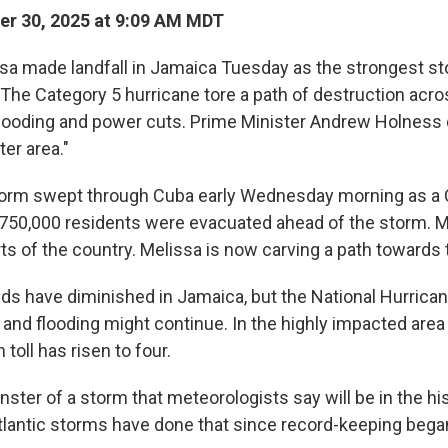
r 30, 2025 at 9:09 AM MDT
sa made landfall in Jamaica Tuesday as the strongest st
. The Category 5 hurricane tore a path of destruction acro
looding and power cuts. Prime Minister Andrew Holness 
ter area."
orm swept through Cuba early Wednesday morning as a 
 750,000 residents were evacuated ahead of the storm. M
rts of the country. Melissa is now carving a path toward
ds have diminished in Jamaica, but the National Hurrica
 and flooding might continue. In the highly impacted area 
 toll has risen to four.
nster of a storm that meteorologists say will be in the hi
Atlantic storms have done that since record-keeping bega