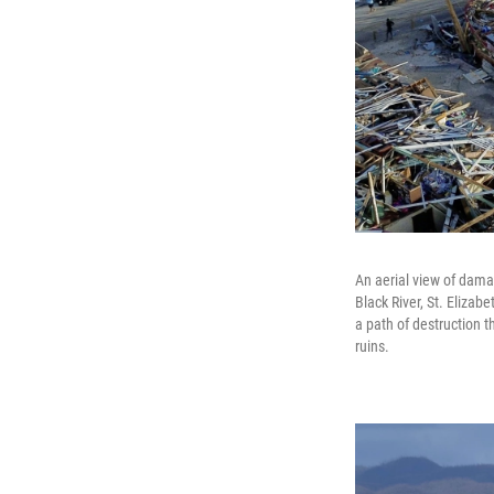
An aerial view of dama
Black River, St. Eliza
a path of destruction 
ruins.