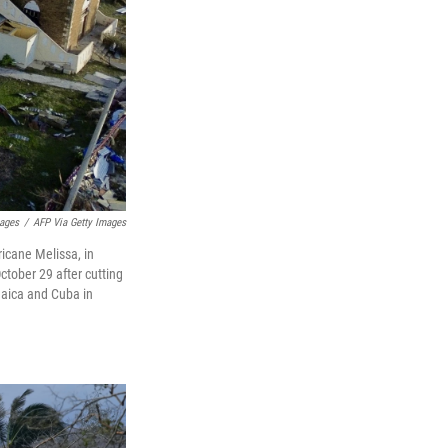
mages
/
AFP Via Getty Images
icane Melissa, in
tober 29 after cutting
maica and Cuba in