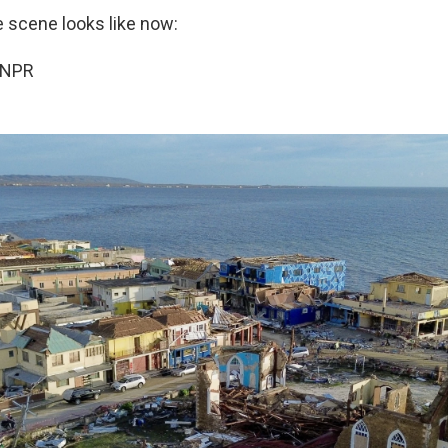
e scene looks like now:
 NPR