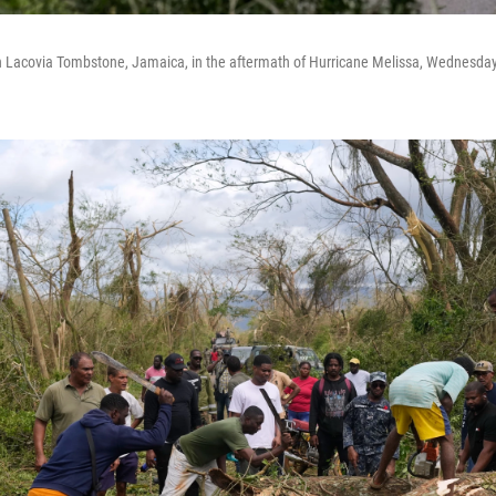
 Lacovia Tombstone, Jamaica, in the aftermath of Hurricane Melissa, Wednesday,