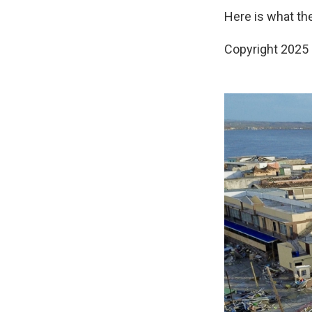
Here is what th
Copyright 2025