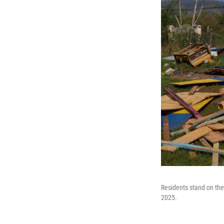
Residents stand on the
2025.