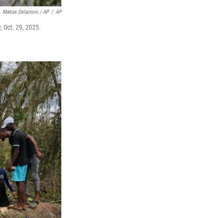
Matias Delacroix / AP
/
AP
 Oct. 29, 2025.