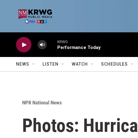
Skip to main content
KRWG
Performance Today
NEWS
LISTEN
WATCH
SCHEDULES
NPR National News
Photos: Hurrica