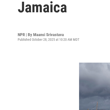
Jamaica
NPR | By
Maansi Srivastava
Published October 28, 2025 at 10:20 AM MDT