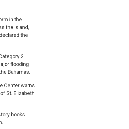
orm in the
ss the island,
declared the
Category 2
ajor flooding
s the Bahamas.
ne Center warns
of St. Elizabeth
story books.
n.