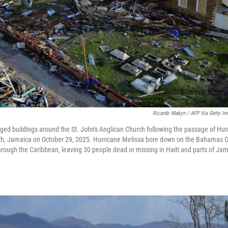
Ricardo Makyn / AFP Via Getty I
ged buildings around the St. John's Anglican Church following the passage of Hurr
beth, Jamaica on October 29, 2025. Hurricane Melissa bore down on the Bahamas Oc
through the Caribbean, leaving 30 people dead or missing in Haiti and parts of Ja