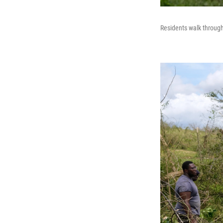
Residents walk through