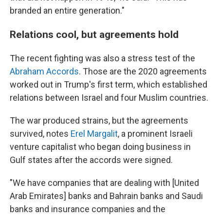
branded an entire generation."
Relations cool, but agreements hold
The recent fighting was also a stress test of the
Abraham Accords
. Those are the 2020 agreements
worked out in Trump's first term, which established
relations between Israel and four Muslim countries.
The war produced strains, but the agreements
survived, notes
Erel Margalit
, a prominent Israeli
venture capitalist who began doing business in
Gulf states after the accords were signed.
"We have companies that are dealing with [United
Arab Emirates] banks and Bahrain banks and Saudi
banks and insurance companies and the