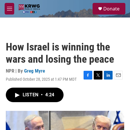
Skip to main content
S
Donate
e
M
a
e
r
n
c
u
h
u
How Israel is winning the
e
r
wars and losing the peace
y
NPR | By
Greg Myre
Published October 28, 2025 at 1:47 PM MDT
F
T
L
E
a
w
i
m
c
i
n
a
LISTEN
•
4:24
e
t
k
i
b
t
e
l
o
e
d
o
r
I
k
n