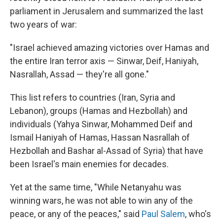
parliament in Jerusalem and summarized the last
two years of war:
"Israel achieved amazing victories over Hamas and
the entire Iran terror axis — Sinwar, Deif, Haniyah,
Nasrallah, Assad — they're all gone."
This list refers to countries (Iran, Syria and
Lebanon), groups (Hamas and Hezbollah) and
individuals (Yahya Sinwar, Mohammed Deif and
Ismail Haniyah of Hamas, Hassan Nasrallah of
Hezbollah and Bashar al-Assad of Syria) that have
been Israel's main enemies for decades.
Yet at the same time, "While Netanyahu was
winning wars, he was not able to win any of the
peace, or any of the peaces," said
Paul Salem
, who's