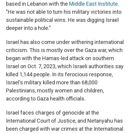
based in Lebanon with the
Middle East Institute
.
"He was not able to turn his military victories into
sustainable political wins. He was digging Israel
deeper into a hole."
Israel has also come under withering international
criticism. This is mostly over the Gaza war, which
began with the Hamas-led attack on southern
Israel on Oct. 7, 2023, which Israeli authorities say
killed 1,144 people. In its ferocious response,
Israel's military killed more than 68,000
Palestinians, mostly women and children,
according to Gaza health officials.
Israel faces charges of genocide at the
International Court of Justice, and Netanyahu has
been charged with war crimes at the International