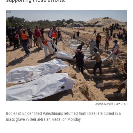
Jehad Alshrafi / AP
/
AP
Bodies of unidentified Palestinians returned from Israel are buried in a
mass grave in Deir al-Balah, Gaza, on Monday.