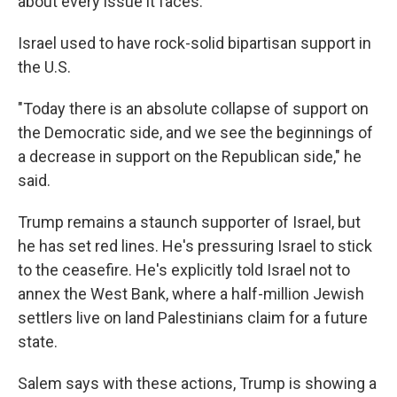
about every issue it faces."
Israel used to have rock-solid bipartisan support in
the U.S.
"Today there is an absolute collapse of support on
the Democratic side, and we see the beginnings of
a decrease in support on the Republican side," he
said.
Trump remains a staunch supporter of Israel, but
he has set red lines. He's pressuring Israel to stick
to the ceasefire. He's explicitly told Israel not to
annex the West Bank, where a half-million Jewish
settlers live on land Palestinians claim for a future
state.
Salem says with these actions, Trump is showing a