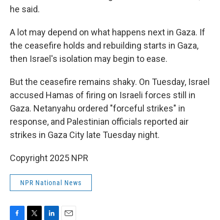
he said.
A lot may depend on what happens next in Gaza. If
the ceasefire holds and rebuilding starts in Gaza,
then Israel's isolation may begin to ease.
But the ceasefire remains shaky. On Tuesday, Israel
accused Hamas of firing on Israeli forces still in
Gaza. Netanyahu ordered "forceful strikes" in
response, and Palestinian officials reported air
strikes in Gaza City late Tuesday night.
Copyright 2025 NPR
NPR National News