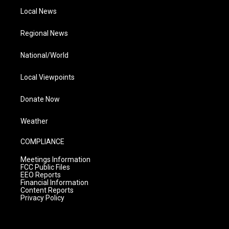
Local News
Regional News
National/World
Local Viewpoints
Donate Now
Weather
COMPLIANCE
Meetings Information
FCC Public Files
EEO Reports
Financial Information
Content Reports
Privacy Policy