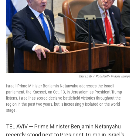
Saul Loeb
/
Pool/Getty Images Europe
Israeli Prime Minister Benjamin Netanyahu addresses the Israeli
parliament, the Knesset, on Oct. 13, in Jerusalem as President Trump
listens. Israel has scored decisive battlefield victories throughout the
region in the past two years, but is increasingly isolated on the world
stage.
TEL AVIV — Prime Minister Benjamin Netanyahu
recently stood next to President Trump in Israel's