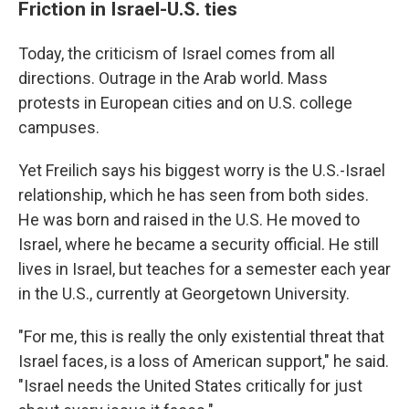
Friction in Israel-U.S. ties
Today, the criticism of Israel comes from all
directions. Outrage in the Arab world. Mass
protests in European cities and on U.S. college
campuses.
Yet Freilich says his biggest worry is the U.S.-Israel
relationship, which he has seen from both sides.
He was born and raised in the U.S. He moved to
Israel, where he became a security official. He still
lives in Israel, but teaches for a semester each year
in the U.S., currently at Georgetown University.
"For me, this is really the only existential threat that
Israel faces, is a loss of American support," he said.
"Israel needs the United States critically for just