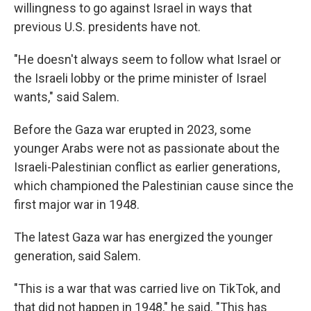
willingness to go against Israel in ways that
previous U.S. presidents have not.
"He doesn't always seem to follow what Israel or
the Israeli lobby or the prime minister of Israel
wants," said Salem.
Before the Gaza war erupted in 2023, some
younger Arabs were not as passionate about the
Israeli-Palestinian conflict as earlier generations,
which championed the Palestinian cause since the
first major war in 1948.
The latest Gaza war has energized the younger
generation, said Salem.
"This is a war that was carried live on TikTok, and
that did not happen in 1948," he said. "This has