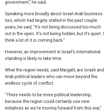
government," he said.
Speaking more broadly about Israel-Arab business
ties, which had largely stalled in the past couple
years, he said, "It's not being discussed too much
out in the open. It's not being hidden, but it's quiet. I
think a lot of it is coming back."
However, an improvement in Israel's international
standing is likely to take time.
What the region needs, said Margalit, are Israeli and
Arab political leaders who can move beyond the
endless cycle of conflict.
"There needs to be more political leadership,
because the region could certainly use new
initiatives as we're moving forward from this war,"