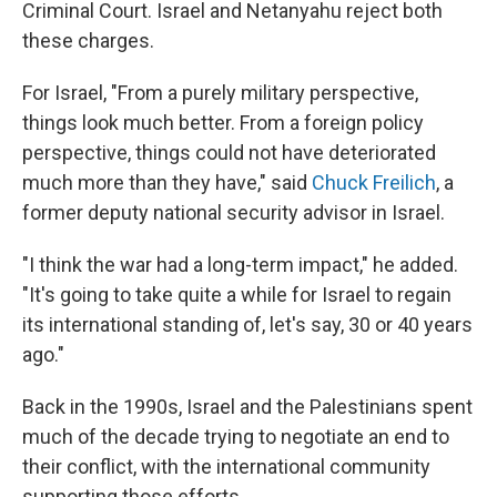
Criminal Court. Israel and Netanyahu reject both
these charges.
For Israel, "From a purely military perspective,
things look much better. From a foreign policy
perspective, things could not have deteriorated
much more than they have," said
Chuck Freilich
, a
former deputy national security advisor in Israel.
"I think the war had a long-term impact," he added.
"It's going to take quite a while for Israel to regain
its international standing of, let's say, 30 or 40 years
ago."
Back in the 1990s, Israel and the Palestinians spent
much of the decade trying to negotiate an end to
their conflict, with the international community
supporting those efforts.