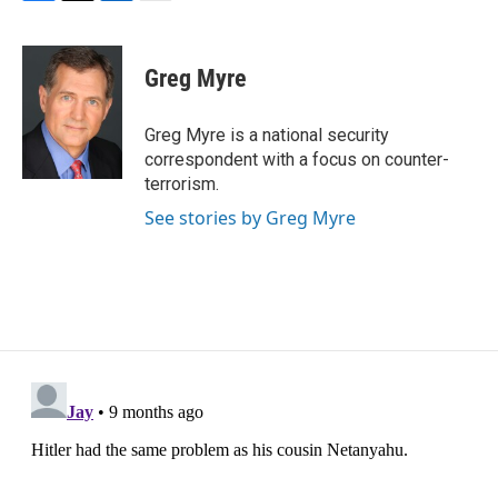
F
T
L
E
a
w
i
m
c
i
n
a
e
t
k
i
Greg Myre
b
t
e
l
o
e
d
o
r
I
Greg Myre is a national security
k
n
correspondent with a focus on counter-
terrorism.
See stories by Greg Myre