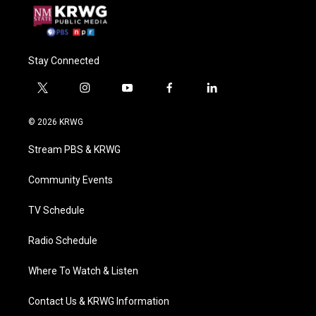
Stay Connected
t
i
y
f
l
w
n
o
a
i
i
s
u
c
n
© 2026 KRWG
t
t
t
e
k
t
a
u
b
e
Stream PBS & KRWG
e
g
b
o
d
r
r
e
o
i
a
k
n
Community Events
m
TV Schedule
Radio Schedule
Where To Watch & Listen
Contact Us & KRWG Information