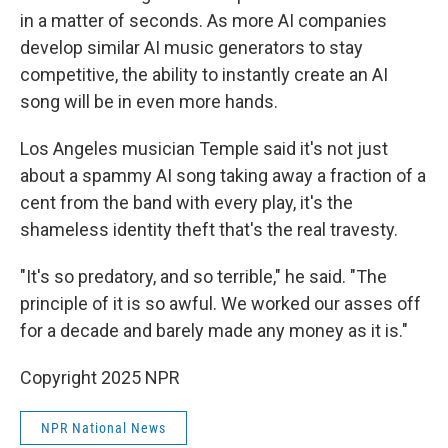
in a matter of seconds. As more AI companies
develop similar AI music generators to stay
competitive, the ability to instantly create an AI
song will be in even more hands.
Los Angeles musician Temple said it's not just
about a spammy AI song taking away a fraction of a
cent from the band with every play, it's the
shameless identity theft that's the real travesty.
"It's so predatory, and so terrible," he said. "The
principle of it is so awful. We worked our asses off
for a decade and barely made any money as it is."
Copyright 2025 NPR
NPR National News