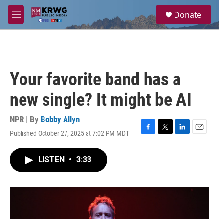
Skip to main content
S
Donate
e
M
a
e
r
n
c
u
h
u
Your favorite band has a
e
r
new single? It might be AI
y
NPR | By
Bobby Allyn
Published October 27, 2025 at 7:02 PM MDT
F
T
L
E
a
w
i
m
c
i
n
a
LISTEN
•
3:33
e
t
k
i
b
t
e
l
o
e
d
o
r
I
k
n