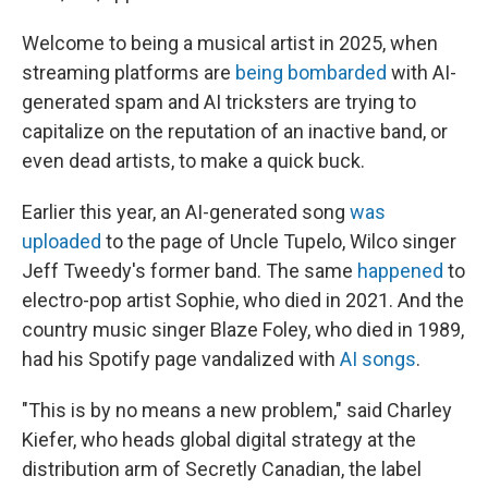
Welcome to being a musical artist in 2025, when
streaming platforms are
being bombarded
with AI-
generated spam and AI tricksters are trying to
capitalize on the reputation of an inactive band, or
even dead artists, to make a quick buck.
Earlier this year, an AI-generated song
was
uploaded
to the page of Uncle Tupelo, Wilco singer
Jeff Tweedy's former band. The same
happened
to
electro-pop artist Sophie, who died in 2021. And the
country music singer Blaze Foley, who died in 1989,
had his Spotify page vandalized with
AI songs
.
"This is by no means a new problem," said Charley
Kiefer, who heads global digital strategy at the
distribution arm of Secretly Canadian, the label