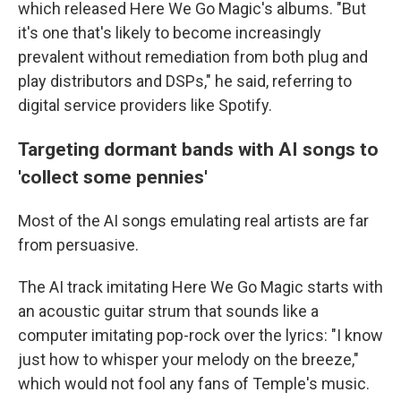
which released Here We Go Magic's albums. "But
it's one that's likely to become increasingly
prevalent without remediation from both plug and
play distributors and DSPs," he said, referring to
digital service providers like Spotify.
Targeting dormant bands with AI songs to
'collect some pennies'
Most of the AI songs emulating real artists are far
from persuasive.
The AI track imitating Here We Go Magic starts with
an acoustic guitar strum that sounds like a
computer imitating pop-rock over the lyrics: "I know
just how to whisper your melody on the breeze,"
which would not fool any fans of Temple's music.