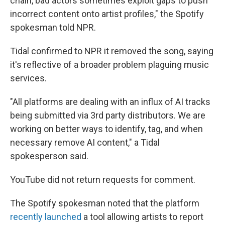
chain, bad actors sometimes exploit gaps to push
incorrect content onto artist profiles," the Spotify
spokesman told NPR.
Tidal confirmed to NPR it removed the song, saying
it's reflective of a broader problem plaguing music
services.
"All platforms are dealing with an influx of AI tracks
being submitted via 3rd party distributors. We are
working on better ways to identify, tag, and when
necessary remove AI content," a Tidal
spokesperson said.
YouTube did not return requests for comment.
The Spotify spokesman noted that the platform
recently launched
a tool allowing artists to report