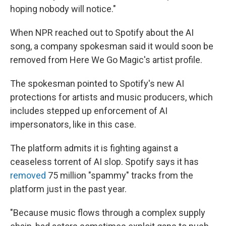
hoping nobody will notice."
When NPR reached out to Spotify about the AI
song, a company spokesman said it would soon be
removed from Here We Go Magic's artist profile.
The spokesman pointed to Spotify's new AI
protections for artists and music producers, which
includes stepped up enforcement of AI
impersonators, like in this case.
The platform admits it is fighting against a
ceaseless torrent of AI slop. Spotify says it has
removed
75 million "spammy" tracks from the
platform just in the past year.
"Because music flows through a complex supply