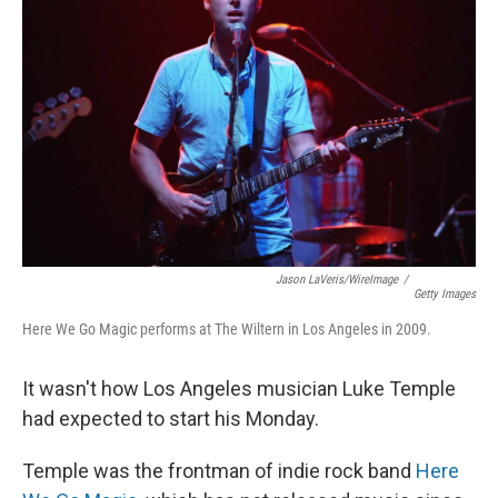
Jason LaVeris/WireImage
/
Getty Images
Here We Go Magic performs at The Wiltern in Los Angeles in 2009.
It wasn't how Los Angeles musician Luke Temple
had expected to start his Monday.
Temple was the frontman of indie rock band
Here