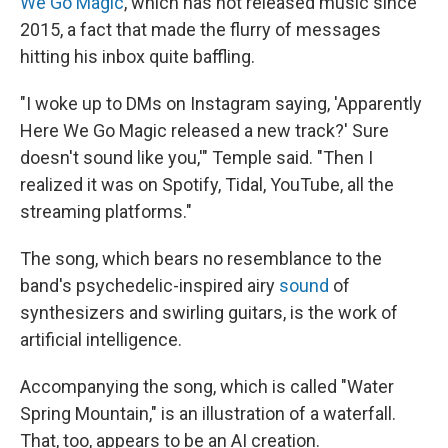
We Go Magic
, which has not released music since
2015, a fact that made the flurry of messages
hitting his inbox quite baffling.
"I woke up to DMs on Instagram saying, 'Apparently
Here We Go Magic released a new track?' Sure
doesn't sound like you,'" Temple said. "Then I
realized it was on Spotify, Tidal, YouTube, all the
streaming platforms."
The song, which bears no resemblance to the
band's psychedelic-inspired airy
sound
of
synthesizers and swirling guitars, is the work of
artificial intelligence.
Accompanying the song, which is called "Water
Spring Mountain," is an illustration of a waterfall.
That, too, appears to be an AI creation.