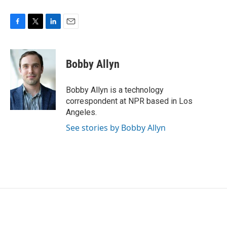
F
T
L
E
a
w
i
m
c
i
n
a
e
t
k
i
Bobby Allyn
b
t
e
l
o
e
d
o
r
I
Bobby Allyn is a technology
k
n
correspondent at NPR based in Los
Angeles.
See stories by Bobby Allyn