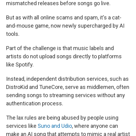
mismatched releases before songs go live.
But as with all online scams and spam, it's a cat-
and-mouse game, now newly supercharged by AI
tools.
Part of the challenge is that music labels and
artists do not upload songs directly to platforms
like Spotify.
Instead, independent distribution services, such as
DistroKid and TuneCore, serve as middlemen, often
sending songs to streaming services without any
authentication process.
The lax rules are being abused by people using
services like
Suno and Udio
, where anyone can
make an AI song that attempts to mimic a real artist