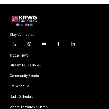
Stay Connected
t
i
y
f
l
w
n
o
a
i
i
s
u
c
n
© 2026 KRWG
t
t
t
e
k
t
a
u
b
e
Stream PBS & KRWG
e
g
b
o
d
r
r
e
o
i
a
k
n
Community Events
m
TV Schedule
Radio Schedule
Where To Watch & Listen