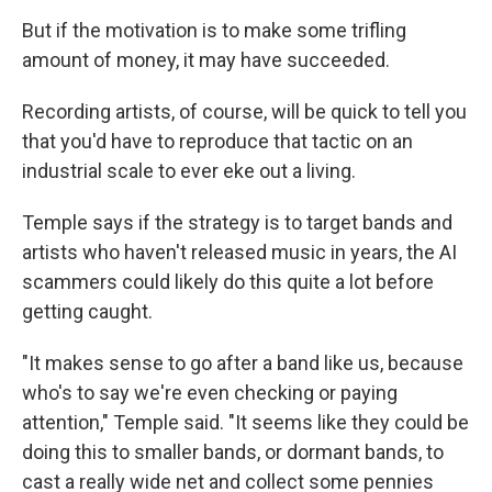
But if the motivation is to make some trifling
amount of money, it may have succeeded.
Recording artists, of course, will be quick to tell you
that you'd have to reproduce that tactic on an
industrial scale to ever eke out a living.
Temple says if the strategy is to target bands and
artists who haven't released music in years, the AI
scammers could likely do this quite a lot before
getting caught.
"It makes sense to go after a band like us, because
who's to say we're even checking or paying
attention," Temple said. "It seems like they could be
doing this to smaller bands, or dormant bands, to
cast a really wide net and collect some pennies