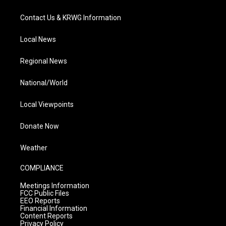
Contact Us & KRWG Information
Local News
Regional News
National/World
Local Viewpoints
Donate Now
Weather
COMPLIANCE
Meetings Information
FCC Public Files
EEO Reports
Financial Information
Content Reports
Privacy Policy