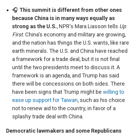
🎧
This summit is different from other ones
because China is in many ways equally as
strong as the U.S.
, NPR's Mara Liasson tells
Up
First
. China's economy and military are growing,
and the nation has things the U.S. wants, like rare
earth minerals. The U.S. and China have reached
a framework for a trade deal, but it is not final
until the two presidents meet to discuss it. A
framework is an agenda, and Trump has said
there will be concessions on both sides. There
have been signs that Trump might be
willing to
ease up support for Taiwan
, such as his choice
not to renew aid to the country, in favor of a
splashy trade deal with China.
Democratic lawmakers and some Republicans