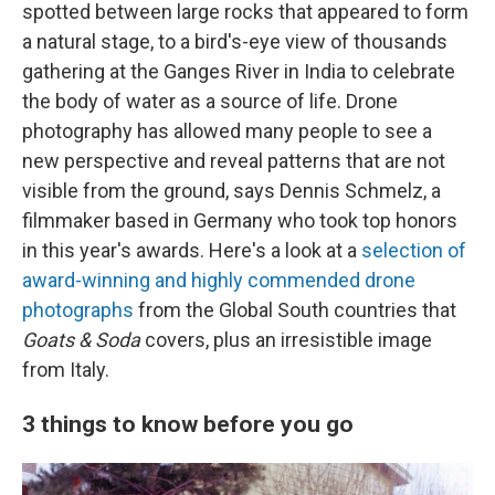
spotted between large rocks that appeared to form
a natural stage, to a bird's-eye view of thousands
gathering at the Ganges River in India to celebrate
the body of water as a source of life. Drone
photography has allowed many people to see a
new perspective and reveal patterns that are not
visible from the ground, says Dennis Schmelz, a
filmmaker based in Germany who took top honors
in this year's awards. Here's a look at a
selection of
award-winning and highly commended drone
photographs
from the Global South countries that
Goats & Soda
covers, plus an irresistible image
from Italy.
3 things to know before you go