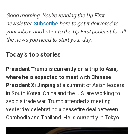
o
e
d
o
r
I
k
n
Good morning. You're reading the Up First
newsletter.
Subscribe
here to get it delivered to
your inbox, and
listen
to the Up First podcast for all
the news you need to start your day.
Today's top stories
President Trump is currently on a trip to Asia,
where he is expected to meet with Chinese
President Xi Jinping
at a summit of Asian leaders
in South Korea. China and the U.S. are working to
avoid a trade war. Trump attended a meeting
yesterday celebrating a ceasefire deal between
Cambodia and Thailand. He is currently in Tokyo.