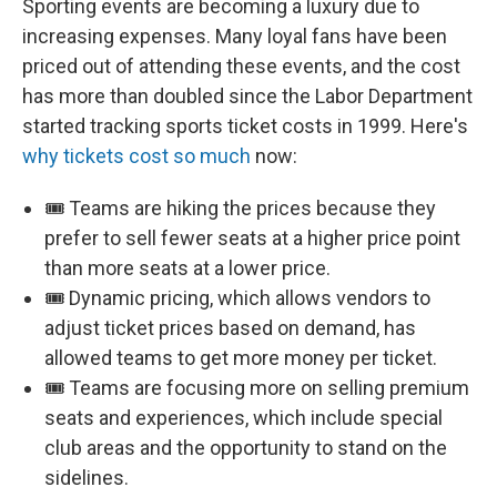
Sporting events are becoming a luxury due to
increasing expenses. Many loyal fans have been
priced out of attending these events, and the cost
has more than doubled since the Labor Department
started tracking sports ticket costs in 1999. Here's
why tickets cost so much
now:
🎟️ Teams are hiking the prices because they
prefer to sell fewer seats at a higher price point
than more seats at a lower price.
🎟️ Dynamic pricing, which allows vendors to
adjust ticket prices based on demand, has
allowed teams to get more money per ticket.
🎟️ Teams are focusing more on selling premium
seats and experiences, which include special
club areas and the opportunity to stand on the
sidelines.