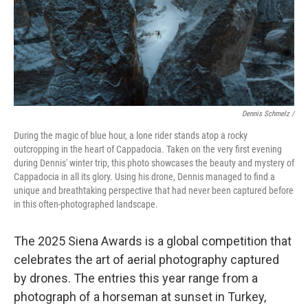
Dennis Schmelz /
During the magic of blue hour, a lone rider stands atop a rocky
outcropping in the heart of Cappadocia. Taken on the very first evening
during Dennis' winter trip, this photo showcases the beauty and mystery of
Cappadocia in all its glory. Using his drone, Dennis managed to find a
unique and breathtaking perspective that had never been captured before
in this often-photographed landscape.
The 2025 Siena Awards is a global competition that
celebrates the art of aerial photography captured
by drones. The entries this year range from a
photograph of a horseman at sunset in Turkey,