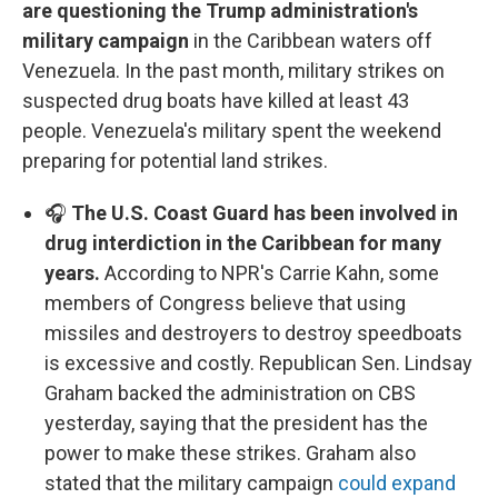
are questioning the Trump administration's
military campaign
in the Caribbean waters off
Venezuela. In the past month, military strikes on
suspected drug boats have killed at least 43
people. Venezuela's military spent the weekend
preparing for potential land strikes.
🎧
The U.S. Coast Guard has been involved in
drug interdiction in the Caribbean for many
years.
According to NPR's Carrie Kahn, some
members of Congress believe that using
missiles and destroyers to destroy speedboats
is excessive and costly. Republican Sen. Lindsay
Graham backed the administration on CBS
yesterday, saying that the president has the
power to make these strikes. Graham also
stated that the military campaign
could expand