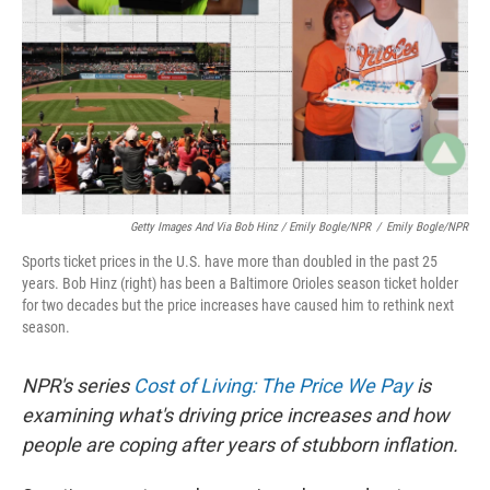
Getty Images And Via Bob Hinz / Emily Bogle/NPR
/
Emily Bogle/NPR
Sports ticket prices in the U.S. have more than doubled in the past 25
years. Bob Hinz (right) has been a Baltimore Orioles season ticket holder
for two decades but the price increases have caused him to rethink next
season.
NPR's series
Cost of Living: The Price We Pay
is
examining what's driving price increases and how
people are coping after years of stubborn inflation.