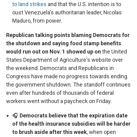
to land strikes
and that the U.S. intention is to
oust Venezuela's authoritarian leader, Nicolas
Maduro, from power.
Republican talking points blaming Democrats for
the shutdown and saying food stamp benefits
would run out on Nov. 1 showed up on
the United
States Department of Agriculture's website over
the weekend. Democrats and Republicans in
Congress have made no progress towards ending
the government shutdown. The standoff continues
even after hundreds of thousands of federal
workers went without a paycheck on Friday.
🎧
Democrats believe that the expiration date
of the health insurance subsidies will be harder
to brush aside after this week
, when open