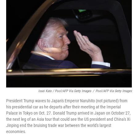
Issei Kato / Pool/AFP Via Getty Images
/
Pool/AFP Via Getty Images
President Trump waves to Japan's Emperor Naruhito (not pictured) from
his presidential car as he departs after their meeting at the Imperial
Palace in Tokyo on Oct. 27. Donald Trump arrived in Japan on October 27,
the next leg of an Asia tour that could see the US president and China's Xi
Jinping end the bruising trade war between the world's largest
economies.