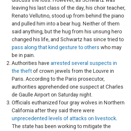
leaving his last class of the day, his choir teacher,
Renato Vellutino, stood up from behind the piano
and pulled him into a bear hug. Neither of them
said anything, but the hug from his unsung hero
changed his life, and Schwartz has since tried to
pass along that kind gesture to others
who may
be in pain.
Authorities have
arrested several suspects in
the theft
of crown jewels from the Louvre in
Paris. According to the Paris prosecutor,
authorities apprehended one suspect at Charles
de Gaulle Airport on Saturday night.
Officials euthanized four gray wolves in Northern
California after they said there were
unprecedented levels of attacks on livestock
.
The state has been working to mitigate the