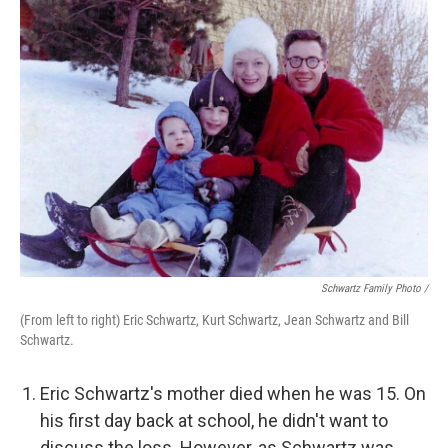
Schwartz Family Photo /
(From left to right) Eric Schwartz, Kurt Schwartz, Jean Schwartz and Bill
Schwartz.
Eric Schwartz's mother died when he was 15. On
his first day back at school, he didn't want to
discuss the loss. However, as Schwartz was