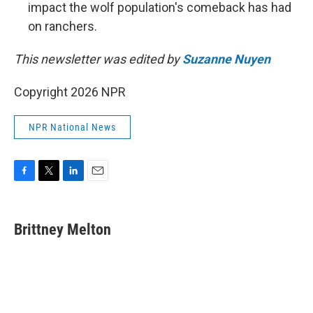
impact the wolf population's comeback has had
on ranchers.
This newsletter was edited by
Suzanne Nuyen
Copyright 2026 NPR
NPR National News
F
T
L
E
a
w
i
m
c
i
n
a
e
t
k
i
Brittney Melton
b
t
e
l
o
e
d
o
r
I
k
n