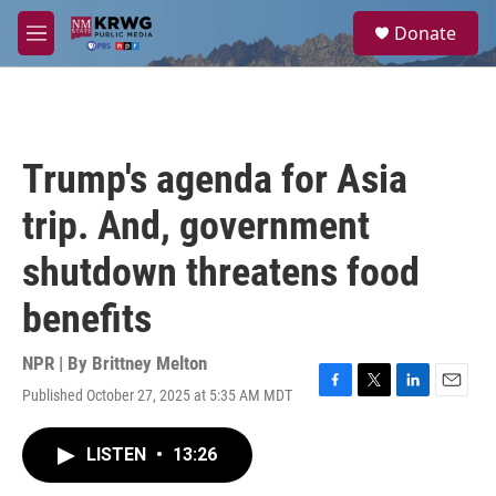
Skip to main content
S
Donate
e
M
a
e
r
n
c
u
h
u
Trump's agenda for Asia
e
r
trip. And, government
y
shutdown threatens food
benefits
NPR | By
Brittney Melton
Published October 27, 2025 at 5:35 AM MDT
F
T
L
E
a
w
i
m
c
i
n
a
LISTEN
•
13:26
e
t
k
i
b
t
e
l