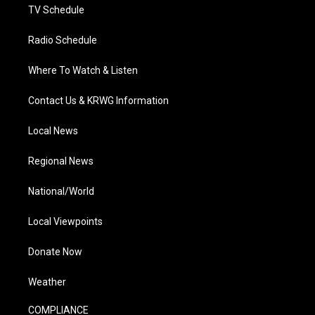
TV Schedule
Radio Schedule
Where To Watch & Listen
Contact Us & KRWG Information
Local News
Regional News
National/World
Local Viewpoints
Donate Now
Weather
COMPLIANCE