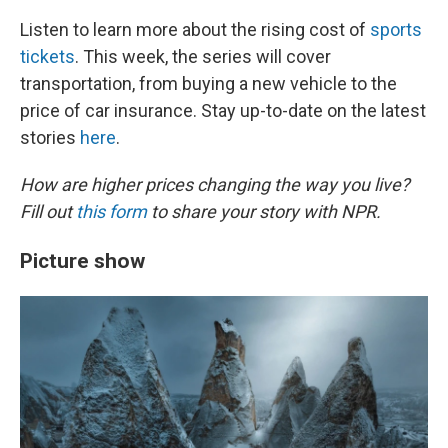
Listen to learn more about the rising cost of
sports
tickets
. This week, the series will cover
transportation, from buying a new vehicle to the
price of car insurance. Stay up-to-date on the latest
stories
here
.
How are higher prices changing the way you live?
Fill out
this form
to share your story with NPR.
Picture show