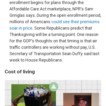
enrollment begins for plans through the
Affordable Care Act marketplace, NPR's Sam
Gringlas says. During the open enrollment period,
millions of Americans
could see their premiums
soar in price
. Some Republicans predict that
Thanksgiving will be a turning point. One reason
for the GOP's thoughts on that timing is that air
traffic controllers are working without pay, U.S.
Secretary of Transportation Sean Duffy said last
week to House Republicans.
Cost of living