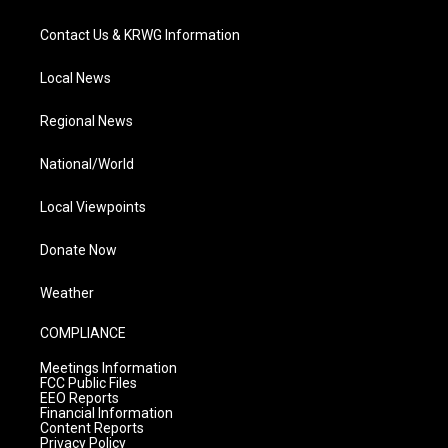
Contact Us & KRWG Information
Local News
Regional News
National/World
Local Viewpoints
Donate Now
Weather
COMPLIANCE
Meetings Information
FCC Public Files
EEO Reports
Financial Information
Content Reports
Privacy Policy