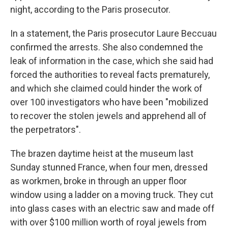
night, according to the Paris prosecutor.
In a statement, the Paris prosecutor Laure Beccuau
confirmed the arrests. She also condemned the
leak of information in the case, which she said had
forced the authorities to reveal facts prematurely,
and which she claimed could hinder the work of
over 100 investigators who have been "mobilized
to recover the stolen jewels and apprehend all of
the perpetrators".
The brazen daytime heist at the museum last
Sunday stunned France, when four men, dressed
as workmen, broke in through an upper floor
window using a ladder on a moving truck. They cut
into glass cases with an electric saw and made off
with over $100 million worth of royal jewels from