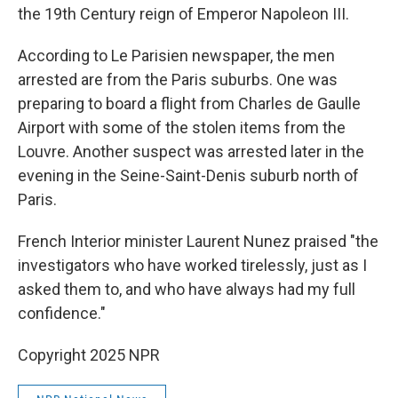
the 19th Century reign of Emperor Napoleon III.
According to Le Parisien newspaper, the men
arrested are from the Paris suburbs. One was
preparing to board a flight from Charles de Gaulle
Airport with some of the stolen items from the
Louvre. Another suspect was arrested later in the
evening in the Seine-Saint-Denis suburb north of
Paris.
French Interior minister Laurent Nunez praised "the
investigators who have worked tirelessly, just as I
asked them to, and who have always had my full
confidence."
Copyright 2025 NPR