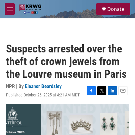
Skip to main content
S
Donate
e
M
a
e
r
n
c
u
h
u
Suspects arrested over the
e
r
theft of crown jewels from
y
the Louvre museum in Paris
NPR | By
Eleanor Beardsley
Published October 26, 2025 at 4:21 AM MDT
F
T
L
E
a
w
i
m
c
i
n
a
e
t
k
i
b
t
e
l
o
e
d
o
r
I