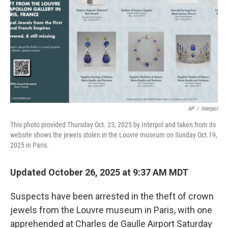
k
n
AP
/
Interpol
This photo provided Thursday Oct. 23, 2025 by Interpol and taken from its
website shows the jewels stolen in the Louvre museum on Sunday Oct.19,
2025 in Paris.
Updated October 26, 2025 at 9:37 AM MDT
Suspects have been arrested in the theft of crown
jewels from the Louvre museum in Paris, with one
apprehended at Charles de Gaulle Airport Saturday