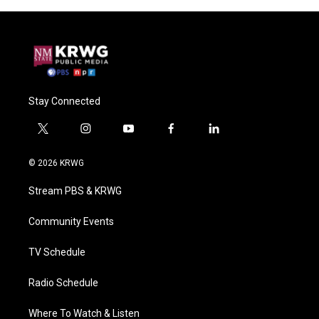
Stay Connected
t
i
y
f
l
w
n
o
a
i
i
s
u
c
n
© 2026 KRWG
t
t
t
e
k
t
a
u
b
e
Stream PBS & KRWG
e
g
b
o
d
r
r
e
o
i
a
k
n
Community Events
m
TV Schedule
Radio Schedule
Where To Watch & Listen