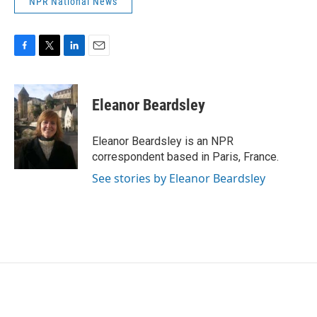
NPR National News
F
T
L
E
a
w
i
m
c
i
n
a
e
t
k
i
Eleanor Beardsley
b
t
e
l
o
e
d
o
r
I
Eleanor Beardsley is an NPR
k
n
correspondent based in Paris, France.
See stories by Eleanor Beardsley