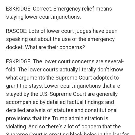
ESKRIDGE: Correct. Emergency relief means
staying lower court injunctions.
RASCOE: Lots of lower court judges have been
speaking out about the use of the emergency
docket. What are their concerns?
ESKRIDGE: The lower court concerns are several-
fold. The lower courts actually literally don't know
what arguments the Supreme Court adopted to
grant the stays. Lower court injunctions that are
stayed by the U.S. Supreme Court are generally
accompanied by detailed factual findings and
detailed analysis of statutes and constitutional
provisions that the Trump administration is
violating. And so there's a lot of concern that the
Supreme Court is creating black holes in the law for