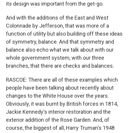
its design was important from the get-go.
And with the additions of the East and West
Colonnade by Jefferson, that was more of a
function of utility but also building off these ideas
of symmetry, balance. And that symmetry and
balance also echo what we talk about with our
whole government system, with our three
branches, that there are checks and balances.
RASCOE: There are all of these examples which
people have been talking about recently about
changes to the White House over the years.
Obviously, it was burnt by British forces in 1814,
Jackie Kennedy's interior restoration and the
exterior addition of the Rose Garden. And, of
course, the biggest of all, Harry Truman's 1948