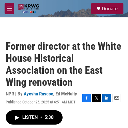
Skip to main content
S
Donate
e
M
a
e
r
n
c
u
h
u
Former director at the White
e
r
House Historical
y
Association on the East
Wing renovation
NPR | By
Ayesha Rascoe
,
Ed McNulty
Published October 26, 2025 at 6:51 AM MDT
F
T
L
E
a
w
i
m
c
i
n
a
LISTEN
•
5:38
e
t
k
i
b
t
e
l