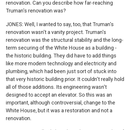
renovation. Can you describe how far-reaching
Truman's renovation was?
JONES: Well, I wanted to say, too, that Truman's
renovation wasn't a vanity project. Truman's
renovation was the structural stability and the long-
term securing of the White House as a building -
the historic building. They did have to add things
like more modern technology and electricity and
plumbing, which had been just sort of stuck into
that very historic building prior. It couldn't really hold
all of those additions. Its engineering wasn't
designed to accept an elevator. So this was an
important, although controversial, change to the
White House, but it was a restoration and not a
renovation.