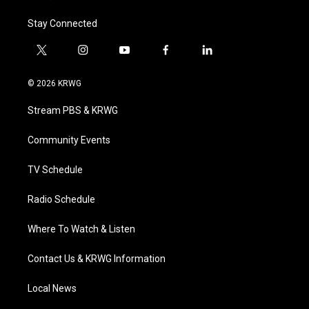
Stay Connected
t
i
y
f
l
w
n
o
a
i
i
s
u
c
n
© 2026 KRWG
t
t
t
e
k
t
a
u
b
e
Stream PBS & KRWG
e
g
b
o
d
r
r
e
o
i
a
k
n
Community Events
m
TV Schedule
Radio Schedule
Where To Watch & Listen
Contact Us & KRWG Information
Local News