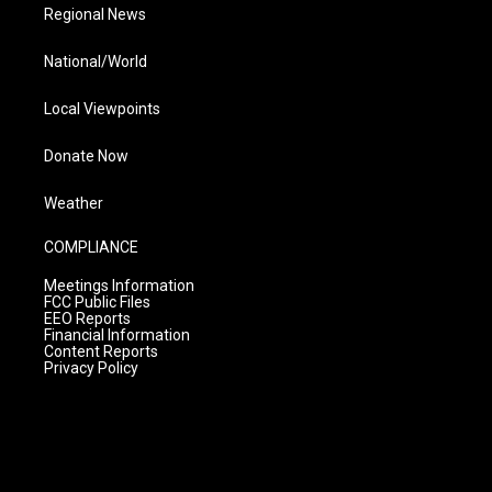
Regional News
National/World
Local Viewpoints
Donate Now
Weather
COMPLIANCE
Meetings Information
FCC Public Files
EEO Reports
Financial Information
Content Reports
Privacy Policy