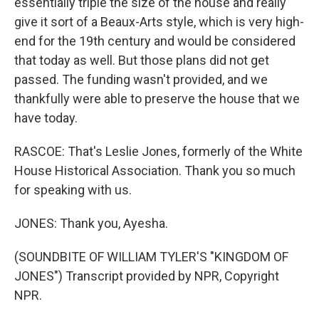
essentially triple the size of the house and really
give it sort of a Beaux-Arts style, which is very high-
end for the 19th century and would be considered
that today as well. But those plans did not get
passed. The funding wasn't provided, and we
thankfully were able to preserve the house that we
have today.
RASCOE: That's Leslie Jones, formerly of the White
House Historical Association. Thank you so much
for speaking with us.
JONES: Thank you, Ayesha.
(SOUNDBITE OF WILLIAM TYLER'S "KINGDOM OF
JONES") Transcript provided by NPR, Copyright
NPR.