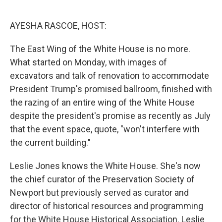
o
e
d
o
r
I
k
n
AYESHA RASCOE, HOST:
The East Wing of the White House is no more.
What started on Monday, with images of
excavators and talk of renovation to accommodate
President Trump's promised ballroom, finished with
the razing of an entire wing of the White House
despite the president's promise as recently as July
that the event space, quote, "won't interfere with
the current building."
Leslie Jones knows the White House. She's now
the chief curator of the Preservation Society of
Newport but previously served as curator and
director of historical resources and programming
for the White House Historical Association. Leslie