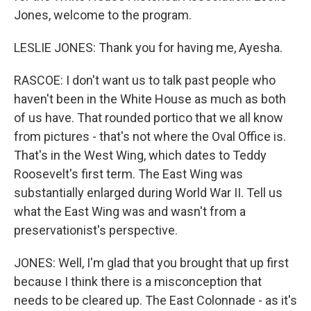
Jones, welcome to the program.
LESLIE JONES: Thank you for having me, Ayesha.
RASCOE: I don't want us to talk past people who
haven't been in the White House as much as both
of us have. That rounded portico that we all know
from pictures - that's not where the Oval Office is.
That's in the West Wing, which dates to Teddy
Roosevelt's first term. The East Wing was
substantially enlarged during World War II. Tell us
what the East Wing was and wasn't from a
preservationist's perspective.
JONES: Well, I'm glad that you brought that up first
because I think there is a misconception that
needs to be cleared up. The East Colonnade - as it's