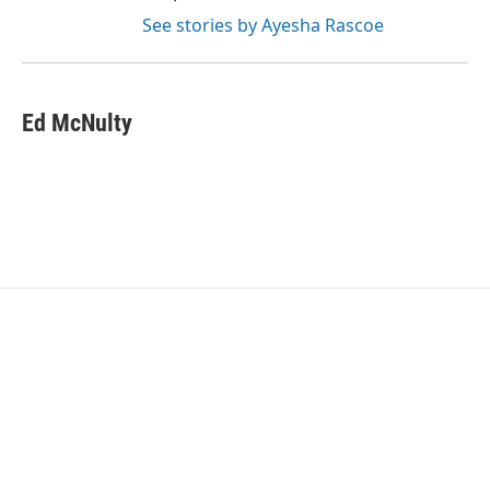
See stories by Ayesha Rascoe
Ed McNulty