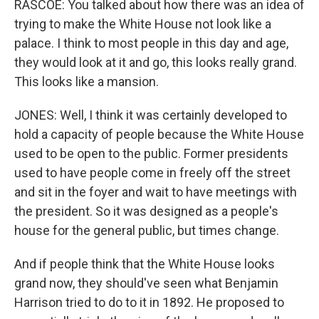
RASCOE: You talked about how there was an idea of
trying to make the White House not look like a
palace. I think to most people in this day and age,
they would look at it and go, this looks really grand.
This looks like a mansion.
JONES: Well, I think it was certainly developed to
hold a capacity of people because the White House
used to be open to the public. Former presidents
used to have people come in freely off the street
and sit in the foyer and wait to have meetings with
the president. So it was designed as a people's
house for the general public, but times change.
And if people think that the White House looks
grand now, they should've seen what Benjamin
Harrison tried to do to it in 1892. He proposed to