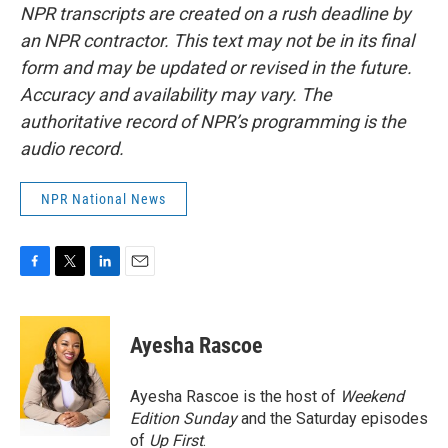
NPR transcripts are created on a rush deadline by
an NPR contractor. This text may not be in its final
form and may be updated or revised in the future.
Accuracy and availability may vary. The
authoritative record of NPR’s programming is the
audio record.
NPR National News
F
T
L
E
a
w
i
m
c
i
n
a
e
t
k
i
Ayesha Rascoe
b
t
e
l
o
e
d
o
r
I
Ayesha Rascoe is the host of
Weekend
k
n
Edition Sunday
and the Saturday episodes
of
Up First
.