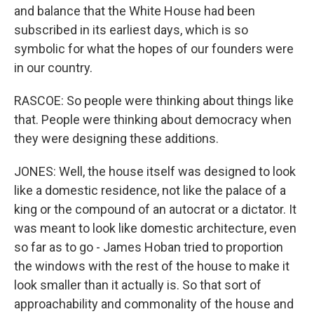
and balance that the White House had been
subscribed in its earliest days, which is so
symbolic for what the hopes of our founders were
in our country.
RASCOE: So people were thinking about things like
that. People were thinking about democracy when
they were designing these additions.
JONES: Well, the house itself was designed to look
like a domestic residence, not like the palace of a
king or the compound of an autocrat or a dictator. It
was meant to look like domestic architecture, even
so far as to go - James Hoban tried to proportion
the windows with the rest of the house to make it
look smaller than it actually is. So that sort of
approachability and commonality of the house and