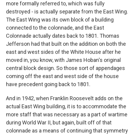
more formally referred to, which was fully
destroyed - is actually separate from the East Wing.
The East Wing was its own block of a building
connected to the colonnade, and the East
Colonnade actually dates back to 1801. Thomas
Jefferson had that built on the addition on both the
east and west sides of the White House after he
moved in, you know, with James Hoban's original
central block design. So those sort of appendages
coming off the east and west side of the house
have precedent going back to 1801.
And in 1942, when Franklin Roosevelt adds on the
actual East Wing building, it is to accommodate the
more staff that was necessary as a part of wartime
during World War II, but again, built off of that
colonnade as a means of continuing that symmetry