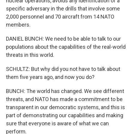
nuclear operations, avoids any identification of a
specific adversary in the drills that involve some
2,000 personnel and 70 aircraft from 14 NATO
members.
DANIEL BUNCH: We need to be able to talk to our
populations about the capabilities of the real-world
threats in this world.
SCHULTZ: But why did you not have to talk about
them five years ago, and now you do?
BUNCH: The world has changed. We see different
threats, and NATO has made a commitment to be
transparent in our democratic systems, and this is
part of demonstrating our capabilities and making
sure that everyone is aware of what we can
perform.