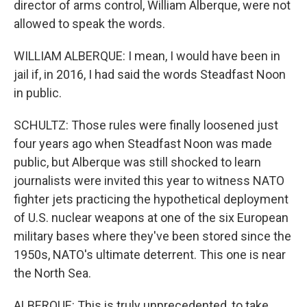
director of arms control, William Alberque, were not
allowed to speak the words.
WILLIAM ALBERQUE: I mean, I would have been in
jail if, in 2016, I had said the words Steadfast Noon
in public.
SCHULTZ: Those rules were finally loosened just
four years ago when Steadfast Noon was made
public, but Alberque was still shocked to learn
journalists were invited this year to witness NATO
fighter jets practicing the hypothetical deployment
of U.S. nuclear weapons at one of the six European
military bases where they've been stored since the
1950s, NATO's ultimate deterrent. This one is near
the North Sea.
ALBERQUE: This is truly unprecedented, to take