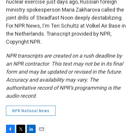
nuclear exercise just days ago, Russian foreign
ministry spokesperson Maria Zakharova called the
joint drills of Steadfast Noon deeply destabilizing.
For NPR News, I'm Teri Schultz at Volkel Air Base in
the Netherlands. Transcript provided by NPR,
Copyright NPR.
NPR transcripts are created on a rush deadline by
an NPR contractor. This text may not be in its final
form and may be updated or revised in the future.
Accuracy and availability may vary. The
authoritative record of NPR’s programming is the
audio record.
NPR National News