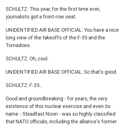
SCHULTZ: This year, for the first time ever,
journalists got a front-row seat.
UNIDENTIFIED AIR BASE OFFICIAL: You have a nice
long view of the takeoffs of the F-35 and the
Tornadoes.
SCHULTZ: Oh, cool.
UNIDENTIFIED AIR BASE OFFICIAL: So that's good.
SCHULTZ: F-35...
Good and groundbreaking - for years, the very
existence of this nuclear exercise and even its
name - Steadfast Noon - was so highly classified
that NATO officials, including the alliance's former