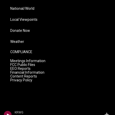
National/World
Local Viewpoints
Donate Now
Weather
COMPLIANCE
Meetings Information
FCC Public Files
EEO Reports
Financial Information
Content Reports
Privacy Policy
KRWG