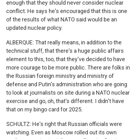
enough that they should never consider nuclear
conflict. He says he's encouraged that this is one
of the results of what NATO said would be an
updated nuclear policy.
ALBERQUE: That really means, in addition to the
technical stuff, that there's a huge public affairs
element to this, too, that they've decided to have
more courage to be more public. There are folks in
the Russian foreign ministry and ministry of
defense and Putin's administration who are going
to look at journalists on site during a NATO nuclear
exercise and go, oh, that's different. I didn't have
that on my bingo card for 2025.
SCHULTZ: He's right that Russian officials were
watching. Even as Moscow rolled out its own