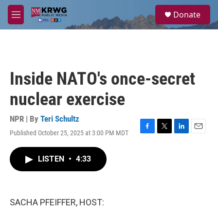
Skip to main content
S
Donate
e
M
a
e
r
n
c
u
h
u
Inside NATO's once-secret
e
r
nuclear exercise
y
NPR | By
Teri Schultz
Published October 25, 2025 at 3:00 PM MDT
F
T
L
E
a
w
i
m
c
i
n
a
LISTEN
•
4:33
e
t
k
i
b
t
e
l
o
e
d
o
r
I
k
n
SACHA PFEIFFER, HOST: