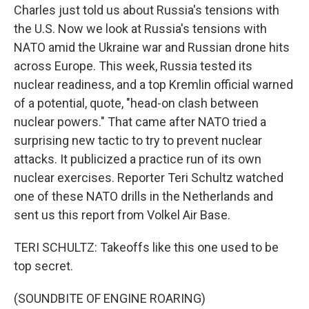
Charles just told us about Russia's tensions with
the U.S. Now we look at Russia's tensions with
NATO amid the Ukraine war and Russian drone hits
across Europe. This week, Russia tested its
nuclear readiness, and a top Kremlin official warned
of a potential, quote, "head-on clash between
nuclear powers." That came after NATO tried a
surprising new tactic to try to prevent nuclear
attacks. It publicized a practice run of its own
nuclear exercises. Reporter Teri Schultz watched
one of these NATO drills in the Netherlands and
sent us this report from Volkel Air Base.
TERI SCHULTZ: Takeoffs like this one used to be
top secret.
(SOUNDBITE OF ENGINE ROARING)