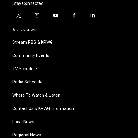
Stay Connected
t
i
y
f
l
w
n
o
a
i
i
s
u
c
n
© 2026 KRWG
t
t
t
e
k
t
a
u
b
e
Stream PBS & KRWG
e
g
b
o
d
r
r
e
o
i
a
k
n
Community Events
m
TV Schedule
Radio Schedule
Where To Watch & Listen
Contact Us & KRWG Information
Local News
Regional News