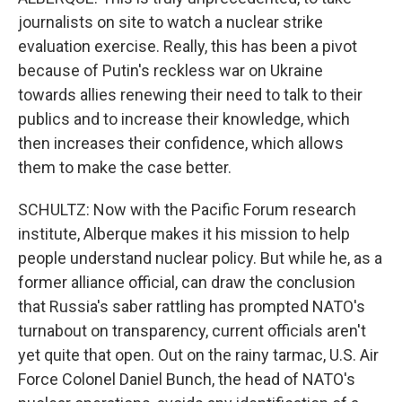
journalists on site to watch a nuclear strike
evaluation exercise. Really, this has been a pivot
because of Putin's reckless war on Ukraine
towards allies renewing their need to talk to their
publics and to increase their knowledge, which
then increases their confidence, which allows
them to make the case better.
SCHULTZ: Now with the Pacific Forum research
institute, Alberque makes it his mission to help
people understand nuclear policy. But while he, as a
former alliance official, can draw the conclusion
that Russia's saber rattling has prompted NATO's
turnabout on transparency, current officials aren't
yet quite that open. Out on the rainy tarmac, U.S. Air
Force Colonel Daniel Bunch, the head of NATO's