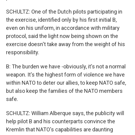
SCHULTZ: One of the Dutch pilots participating in
the exercise, identified only by his first initial B,
even on his uniform, in accordance with military
protocol, said the light now being shown on the
exercise doesn't take away from the weight of his
responsibility.
B: The burden we have -obviously, it's not a normal
weapon. It's the highest form of violence we have
within NATO to deter our allies, to keep NATO safe,
but also keep the families of the NATO members
safe.
SCHULTZ: William Alberque says, the publicity will
help pilot B and his counterparts convince the
Kremlin that NATO's capabilities are daunting