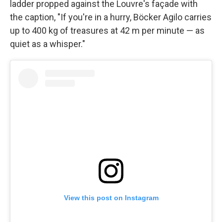
ladder propped against the Louvre's façade with
the caption, "If you're in a hurry, Böcker Agilo carries
up to 400 kg of treasures at 42 m per minute — as
quiet as a whisper."
View this post on Instagram