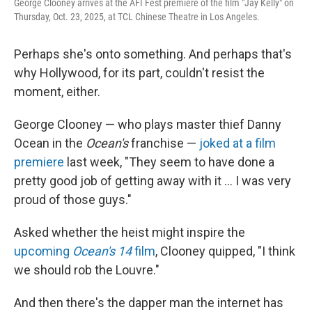
George Clooney arrives at the AFI Fest premiere of the film "Jay Kelly" on
Thursday, Oct. 23, 2025, at TCL Chinese Theatre in Los Angeles.
Perhaps she's onto something. And perhaps that's
why Hollywood, for its part, couldn't resist the
moment, either.
George Clooney — who plays master thief Danny
Ocean in the
Ocean's
franchise —
joked at a film
premiere
last week, "They seem to have done a
pretty good job of getting away with it … I was very
proud of those guys."
Asked whether the heist might inspire the
upcoming
Ocean's 14
film
, Clooney quipped, "I think
we should rob the Louvre."
And then there's the dapper man the internet has