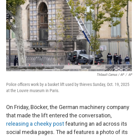
Thibault Camus / AP
/
AP
Police officers work by a basket lift used by thieves Sunday, Oct. 19, 2025
at the Louvre museum in Paris.
On Friday, Böcker, the German machinery company
that made the lift entered the conversation,
releasing a cheeky post
featuring an ad across its
social media pages. The ad features a photo of its