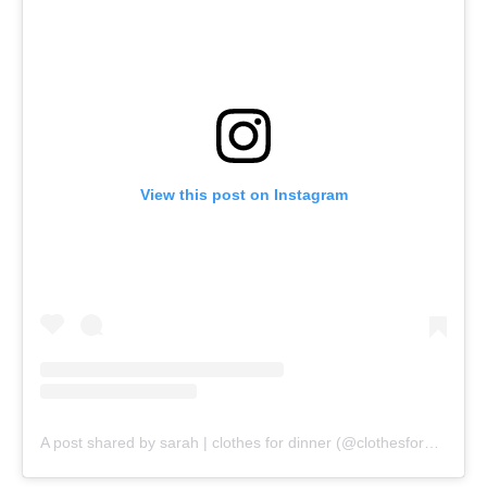
View this post on Instagram
A post shared by sarah | clothes for dinner (@clothesfordinner)