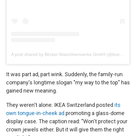
A post shared by Böcker Maschinenwerke GmbH (@boeckermaschinenwerke)
It was part ad, part wink. Suddenly, the family-run
company's longtime slogan "my way to the top" has
gained new meaning.
They weren't alone. IKEA Switzerland posted
its
own tongue-in-cheek ad
promoting a glass-dome
display case. The caption read: "Won't protect your
crown jewels either. But it will give them the right