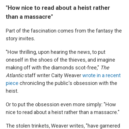
"How nice to read about a heist rather
than a massacre"
Part of the fascination comes from the fantasy the
story invites.
"How thrilling, upon hearing the news, to put
oneself in the shoes of the thieves, and imagine
making off with the diamonds scot-free,"
The
Atlantic
staff writer Caity Weaver
wrote in a recent
piece
chronicling the public's obsession with the
heist.
Or to put the obsession even more simply: "How
nice to read about a heist rather than a massacre."
The stolen trinkets, Weaver writes, "have garnered