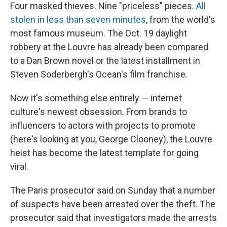
Four masked thieves. Nine "priceless" pieces.
All
stolen in less than seven minutes
, from the world's
most famous museum. The Oct. 19 daylight
robbery at the Louvre has already been compared
to a Dan Brown novel or the latest installment in
Steven Soderbergh's Ocean's
film franchise.
Now it's something else entirely — internet
culture's newest obsession. From brands to
influencers to actors with projects to promote
(here's looking at you, George Clooney), the Louvre
heist has become the latest template for going
viral.
The Paris prosecutor said on Sunday that a number
of suspects have been arrested over the theft. The
prosecutor said that investigators made the arrests