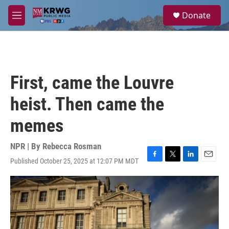
Skip to main content
S
Donate
e
M
a
e
r
n
c
u
h
u
First, came the Louvre
e
r
heist. Then came the
y
memes
NPR | By
Rebecca Rosman
Published October 25, 2025 at 12:07 PM MDT
F
T
L
E
a
w
i
m
c
i
n
a
e
t
k
i
b
t
e
l
o
e
d
o
r
I