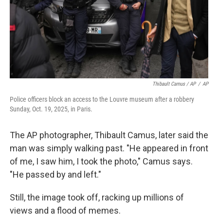
Thibault Camus / AP
/
AP
Police officers block an access to the Louvre museum after a robbery
Sunday, Oct. 19, 2025, in Paris.
The AP photographer, Thibault Camus, later said the
man was simply walking past. "He appeared in front
of me, I saw him, I took the photo," Camus says.
"He passed by and left."
Still, the image took off, racking up millions of
views and a flood of memes.