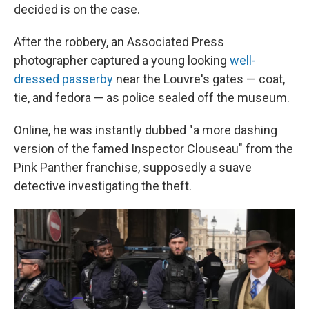
decided is on the case.
After the robbery, an Associated Press
photographer captured a young looking
well-
dressed passerby
near the Louvre's gates — coat,
tie, and fedora — as police sealed off the museum.
Online, he was instantly dubbed "a more dashing
version of the famed Inspector Clouseau" from the
Pink Panther franchise, supposedly a suave
detective investigating the theft.