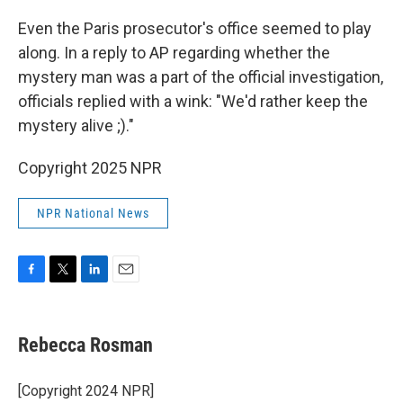
Even the Paris prosecutor's office seemed to play
along. In a reply to AP regarding whether the
mystery man was a part of the official investigation,
officials replied with a wink: "We'd rather keep the
mystery alive ;)."
Copyright 2025 NPR
NPR National News
F
T
L
E
a
w
i
m
c
i
n
a
e
t
k
i
Rebecca Rosman
b
t
e
l
o
e
d
o
r
I
[Copyright 2024 NPR]