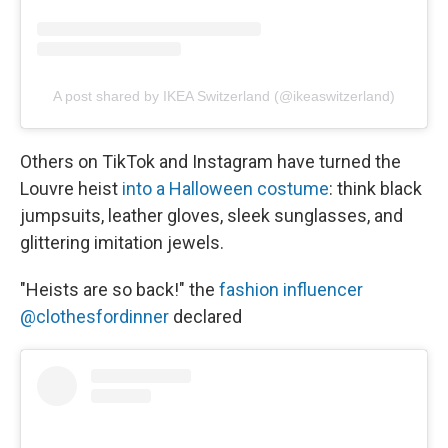
A post shared by IKEA Switzerland (@ikeaswitzerland)
Others on TikTok and Instagram have turned the
Louvre heist
into a Halloween costume
: think black
jumpsuits, leather gloves, sleek sunglasses, and
glittering imitation jewels.
"Heists are so back!" the
fashion influencer
@clothesfordinner
declared