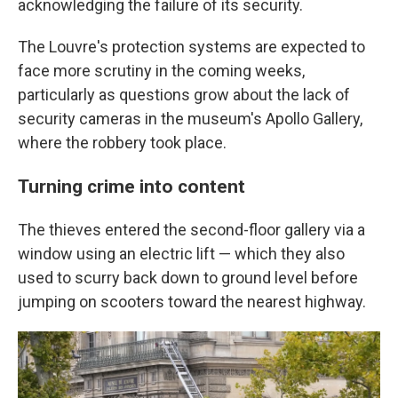
acknowledging the failure of its security.
The Louvre's protection systems are expected to
face more scrutiny in the coming weeks,
particularly as questions grow about the lack of
security cameras in the museum's Apollo Gallery,
where the robbery took place.
Turning crime into content
The thieves entered the second-floor gallery via a
window using an electric lift — which they also
used to scurry back down to ground level before
jumping on scooters toward the nearest highway.