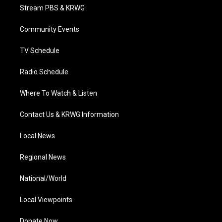
t
a
u
b
e
Stream PBS & KRWG
e
g
b
o
d
r
r
e
o
i
a
k
n
Community Events
m
TV Schedule
Radio Schedule
Where To Watch & Listen
Contact Us & KRWG Information
Local News
Regional News
National/World
Local Viewpoints
Donate Now