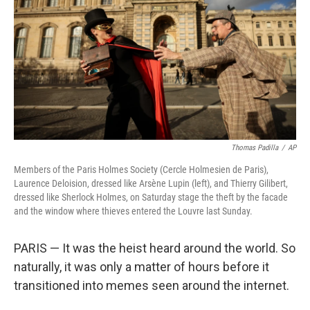
k
n
Thomas Padilla
/
AP
Members of the Paris Holmes Society (Cercle Holmesien de Paris),
Laurence Deloision, dressed like Arsène Lupin (left), and Thierry Gilibert,
dressed like Sherlock Holmes, on Saturday stage the theft by the facade
and the window where thieves entered the Louvre last Sunday.
PARIS —
It was the heist heard around the world. So
naturally, it was only a matter of hours before it
transitioned into memes seen around the internet.