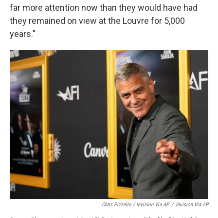
far more attention now than they would have had
they remained on view at the Louvre for 5,000
years."
Chris Pizzello / Invision Via AP
/
Invision Via AP