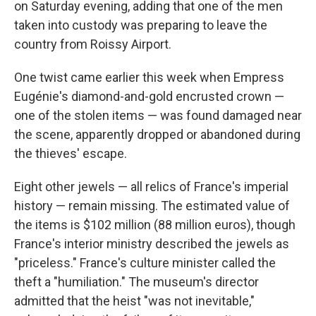
on Saturday evening, adding that one of the men
taken into custody was preparing to leave the
country from Roissy Airport.
One twist came earlier this week when Empress
Eugénie's diamond-and-gold encrusted crown —
one of the stolen items — was found damaged near
the scene, apparently dropped or abandoned during
the thieves' escape.
Eight other jewels — all relics of France's imperial
history — remain missing. The estimated value of
the items is $102 million (88 million euros), though
France's interior ministry described the jewels as
"priceless." France's culture minister called the
theft a "humiliation." The museum's director
admitted that the heist "was not inevitable,"