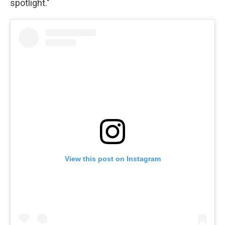
spotlight."
View this post on Instagram