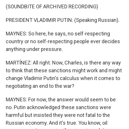
(SOUNDBITE OF ARCHIVED RECORDING)
PRESIDENT VLADIMIR PUTIN: (Speaking Russian).
MAYNES: So here, he says, no self-respecting
country or no self-respecting people ever decides
anything under pressure.
MARTÍNEZ: All right. Now, Charles, is there any way
to think that these sanctions might work and might
change Vladimir Putin's calculus when it comes to
negotiating an end to the war?
MAYNES: For now, the answer would seem to be
no. Putin acknowledged these sanctions were
harmful but insisted they were not fatal to the
Russian economy. And it's true. You know, oil