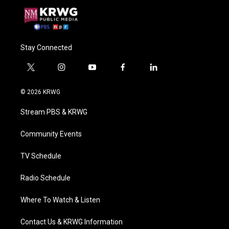
Stay Connected
t
i
y
f
l
w
n
o
a
i
i
s
u
c
n
© 2026 KRWG
t
t
t
e
k
t
a
u
b
e
Stream PBS & KRWG
e
g
b
o
d
r
r
e
o
i
a
k
n
Community Events
m
TV Schedule
Radio Schedule
Where To Watch & Listen
Contact Us & KRWG Information