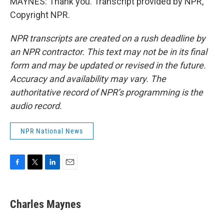
MAYNES: Thank you. Transcript provided by NPR,
Copyright NPR.
NPR transcripts are created on a rush deadline by
an NPR contractor. This text may not be in its final
form and may be updated or revised in the future.
Accuracy and availability may vary. The
authoritative record of NPR’s programming is the
audio record.
NPR National News
F
T
L
E
a
w
i
m
c
i
n
a
e
t
k
i
Charles Maynes
b
t
e
l
o
e
d