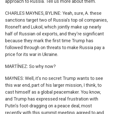
approach to Russia. Tell us more about them.
CHARLES MAYNES, BYLINE: Yeah, sure, A. these
sanctions target two of Russia's top oil companies,
Rosneft and Lukoil, which jointly make up nearly
half of Russian oil exports, and they're significant
because they mark the first time Trump has
followed through on threats to make Russia pay a
price for its war in Ukraine.
MARTÍNEZ: So why now?
MAYNES: Well, it's no secret Trump wants to see
this war end, part of his larger mission, I think, to
cast himself as a global peacemaker. You know,
and Trump has expressed real frustration with
Putin's foot-dragging on a peace deal, most
recently with this summit meeting, agreed to and