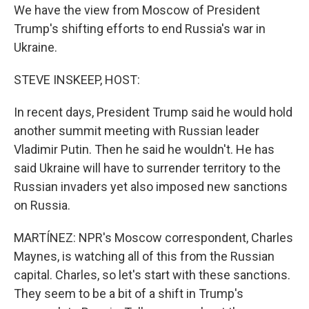
We have the view from Moscow of President
Trump's shifting efforts to end Russia's war in
Ukraine.
STEVE INSKEEP, HOST:
In recent days, President Trump said he would hold
another summit meeting with Russian leader
Vladimir Putin. Then he said he wouldn't. He has
said Ukraine will have to surrender territory to the
Russian invaders yet also imposed new sanctions
on Russia.
MARTÍNEZ: NPR's Moscow correspondent, Charles
Maynes, is watching all of this from the Russian
capital. Charles, so let's start with these sanctions.
They seem to be a bit of a shift in Trump's