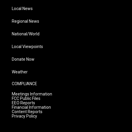
Local News
Regional News
National/World
Local Viewpoints
Donate Now
Weather
COMPLIANCE
Meetings Information
FCC Public Files
EEO Reports
Financial Information
Content Reports
Privacy Policy