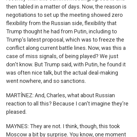
then tabled in a matter of days. Now, the reason is
negotiations to set up the meeting showed zero
flexibility from the Russian side, flexibility that
Trump thought he had from Putin, including to
Trump's latest proposal, which was to freeze the
conflict along current battle lines. Now, was this a
case of miss signals, of being played? We just
don't know. But Trump said, with Putin, he found it
was often nice talk, but the actual deal-making
went nowhere, and so sanctions.
MARTÍNEZ: And, Charles, what about Russian
reaction to all this? Because I can't imagine they're
pleased.
MAYNES: They are not. I think, though, this took
Moscow a bit by surprise. You know, one moment