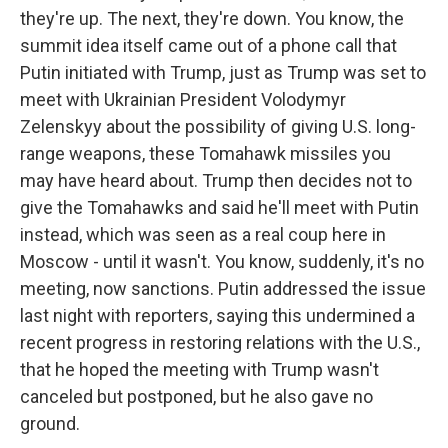
they're up. The next, they're down. You know, the
summit idea itself came out of a phone call that
Putin initiated with Trump, just as Trump was set to
meet with Ukrainian President Volodymyr
Zelenskyy about the possibility of giving U.S. long-
range weapons, these Tomahawk missiles you
may have heard about. Trump then decides not to
give the Tomahawks and said he'll meet with Putin
instead, which was seen as a real coup here in
Moscow - until it wasn't. You know, suddenly, it's no
meeting, now sanctions. Putin addressed the issue
last night with reporters, saying this undermined a
recent progress in restoring relations with the U.S.,
that he hoped the meeting with Trump wasn't
canceled but postponed, but he also gave no
ground.