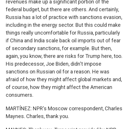
revenues make up a significant portion of the
federal budget, but there are others. And certainly,
Russia has a lot of practice with sanctions evasion,
including in the energy sector. But this could make
things really uncomfortable for Russia, particularly
if China and India scale back oil imports out of fear
of secondary sanctions, for example. But then,
again, you know, there are risks for Trump here, too.
His predecessor, Joe Biden, didn't impose
sanctions on Russian oil for a reason. He was
afraid of how they might affect global markets and,
of course, how they might affect the American
consumers.
MARTÍNEZ: NPR's Moscow correspondent, Charles
Maynes. Charles, thank you.