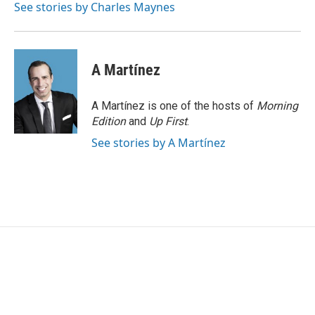
o
r
I
See stories by Charles Maynes
k
n
A Martínez
A Martínez is one of the hosts of
Morning
Edition
and
Up First
.
See stories by A Martínez