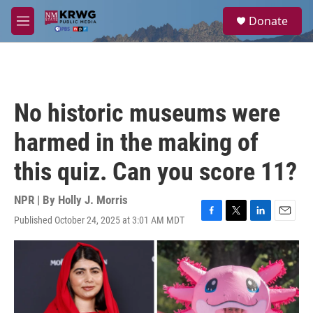
Skip to main content
S
Donate
e
M
a
e
r
n
c
u
h
u
No historic museums were
e
r
harmed in the making of
y
this quiz. Can you score 11?
NPR | By
Holly J. Morris
Published October 24, 2025 at 3:01 AM MDT
F
T
L
E
a
w
i
m
c
i
n
a
e
t
k
i
b
t
e
l
o
e
d
o
r
I