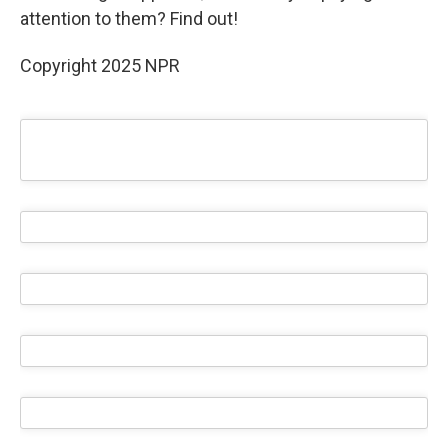
attention to them? Find out!
Copyright 2025 NPR