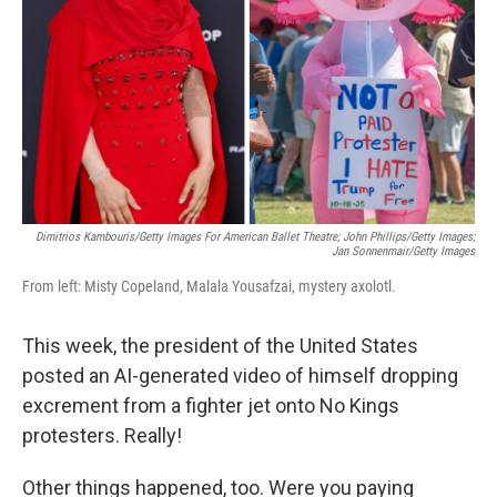
k
n
Dimitrios Kambouris/Getty Images For American Ballet Theatre; John Phillips/Getty Images;
Jan Sonnenmair/Getty Images
From left: Misty Copeland, Malala Yousafzai, mystery axolotl.
This week, the president of the United States
posted an AI-generated video of himself dropping
excrement from a fighter jet onto No Kings
protesters. Really!
Other things happened, too. Were you paying