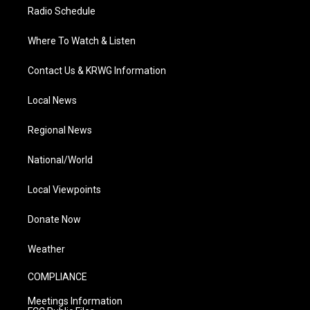
Radio Schedule
Where To Watch & Listen
Contact Us & KRWG Information
Local News
Regional News
National/World
Local Viewpoints
Donate Now
Weather
COMPLIANCE
Meetings Information