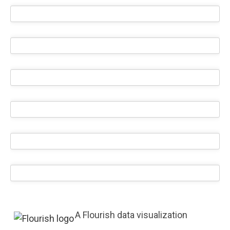
A Flourish data visualization