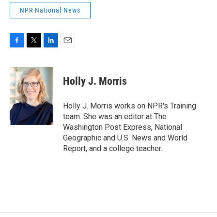
NPR National News
F
T
L
E
a
w
i
m
c
i
n
a
e
t
k
i
Holly J. Morris
b
t
e
l
o
e
d
o
r
I
Holly J. Morris works on NPR's Training
k
n
team. She was an editor at The
Washington Post Express, National
Geographic and U.S. News and World
Report, and a college teacher.