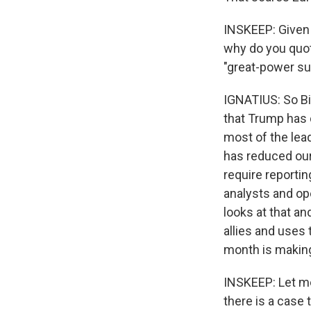
INSKEEP: Given t
why do you quot
"great-power su
IGNATIUS: So Bil
that Trump has d
most of the lea
has reduced our
require reportin
analysts and oper
looks at that and
allies and uses 
month is making
INSKEEP: Let me
there is a case 