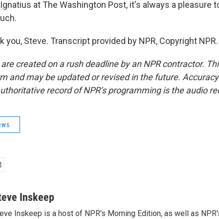
Ignatius at The Washington Post, it's always a pleasure t
uch.
 you, Steve. Transcript provided by NPR, Copyright NPR.
 are created on a rush deadline by an NPR contractor. Th
form and may be updated or revised in the future. Accuracy 
uthoritative record of NPR’s programming is the audio re
ews
teve Inskeep
eve Inskeep is a host of NPR's Morning Edition, as well as NPR