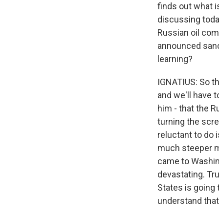
finds out what 
discussing toda
Russian oil comp
announced sancti
learning?
IGNATIUS: So th
and we'll have t
him - that the 
turning the scre
reluctant to do 
much steeper mi
came to Washin
devastating. Tru
States is going 
understand that?