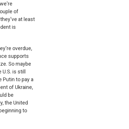
 we're
couple of
they've at least
dent is
ey're overdue,
ence supports
lize. So maybe
.S. is still
e Putin to pay a
ent of Ukraine,
uld be
y, the United
beginning to