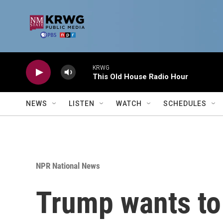
Skip to main content
KRWG
This Old House Radio Hour
NEWS
LISTEN
WATCH
SCHEDULES
NPR National News
Trump wants to 