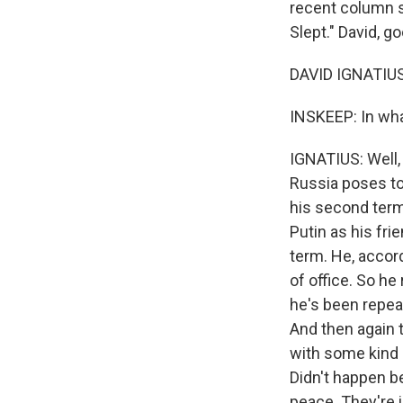
recent column s
Slept." David, g
DAVID IGNATIUS
INSKEEP: In wha
IGNATIUS: Well, 
Russia poses to
his second term 
Putin as his fri
term. He, accor
of office. So he
he's been repeat
And then again 
with some kind 
Didn't happen be
peace. They're 