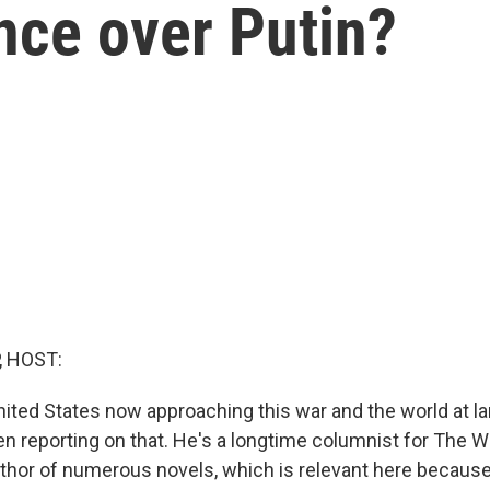
nce over Putin?
, HOST:
nited States now approaching this war and the world at l
en reporting on that. He's a longtime columnist for The 
uthor of numerous novels, which is relevant here becaus