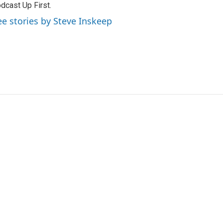
dcast Up First.
ee stories by Steve Inskeep