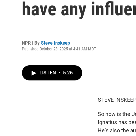
have any influe
NPR | By
Steve Inskeep
Published October 23, 2025 at 4:41 AM MDT
LISTEN
•
5:26
STEVE INSKEEP
So how is the U
Ignatius has be
He's also the a