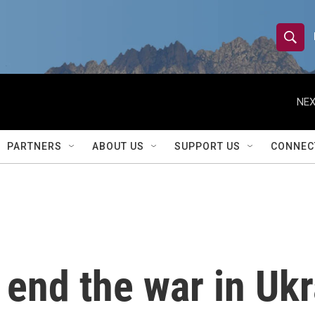
S
S
e
h
a
r
NEX
o
c
h
w
Q
PARTNERS
ABOUT US
SUPPORT US
CONNEC
u
S
e
r
e
y
a
r
end the war in Ukr
c
h