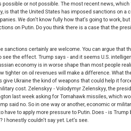
is possible or not possible. The most recent news, which
y, is that the United States has imposed sanctions on a 
anies. We don't know fully how that's going to work, but 
ons on Putin. Do you think there is a case that the presi
e sanctions certainly are welcome. You can argue that th
o see the effect. Trump says - and it seems U.S. intellig
Russian economy is in worse shape than most people rea
w tighter on oil revenues will make a difference. What the U
is give Ukraine the kind of weapons that could help it forc
litary cost. Zelenskyy - Volodymyr Zelenskyy, the presid
gton last week asking for Tomahawk missiles, which wo
mp said no. So in one way or another, economic or militar
to have to apply more pressure to Putin. Does - is Trump 
 I honestly couldn't say yet. Let's see.