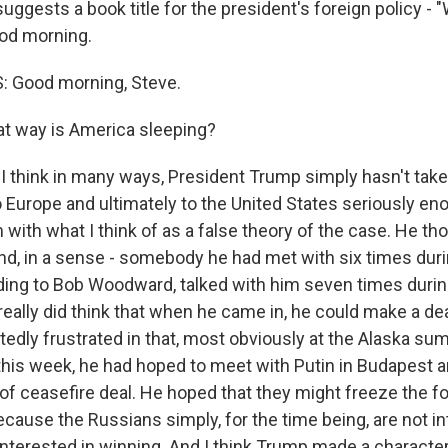
uggests a book title for the president's foreign policy -
ood morning.
: Good morning, Steve.
t way is America sleeping?
I think in many ways, President Trump simply hasn't take
 Europe and ultimately to the United States seriously e
with what I think of as a false theory of the case. He th
end, in a sense - somebody he had met with six times durin
ding to Bob Woodward, talked with him seven times durin
 really did think that when he came in, he could make a dea
edly frustrated in that, most obviously at the Alaska su
this week, he had hoped to meet with Putin in Budapest
of ceasefire deal. He hoped that they might freeze the fo
cause the Russians simply, for the time being, are not in
interested in winning. And I think Trump made a characte