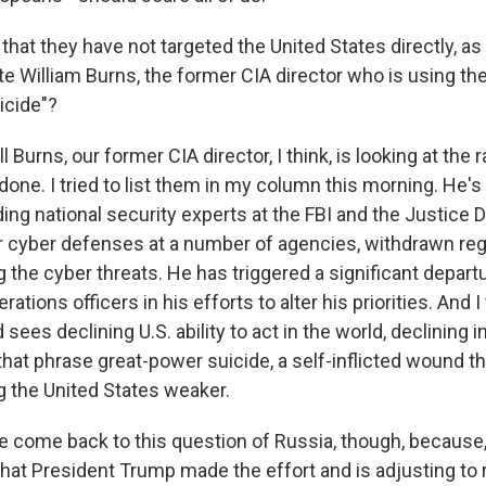
hat they have not targeted the United States directly, as 
e William Burns, the former CIA director who is using the
icide"?
l Burns, our former CIA director, I think, is looking at the 
one. I tried to list them in my column this morning. He's 
ding national security experts at the FBI and the Justice
 cyber defenses at a number of agencies, withdrawn reg
g the cyber threats. He has triggered a significant depart
ations officers in his efforts to alter his priorities. And 
 sees declining U.S. ability to act in the world, declining 
that phrase great-power suicide, a self-inflicted wound t
 the United States weaker.
 come back to this question of Russia, though, because,
that President Trump made the effort and is adjusting to r