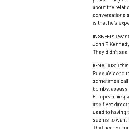
about the relati
conversations a
is that he's exp
INSKEEP: I want 
John F. Kennedy
They didn't see
IGNATIUS: I thi
Russia's conduc
sometimes call i
bombs, assassin
European airspac
itself yet direc
used to having t
seems to want t
That scares Eur