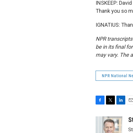
INSKEEP: David 
Thank you so m
IGNATIUS: Thank
NPR transcripts
be in its final 
may vary. The a
NPR National N
F
T
L
E
a
w
i
m
c
i
n
a
S
e
t
k
i
St
b
t
e
l