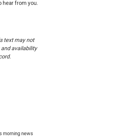
o hear from you.
is text may not
and availability
cord.
's morning news