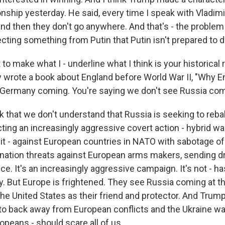
onship yesterday. He said, every time I speak with Vladimi
nd then they don't go anywhere. And that's - the proble
ecting something from Putin that Putin isn't prepared to de
to make what I - underline what I think is your historical
 wrote a book about England before World War II, "Why En
 Germany coming. You're saying we don't see Russia co
nk that we don't understand that Russia is seeking to reb
ting an increasingly aggressive covert action - hybrid wa
t - against European countries in NATO with sabotage of f
ation threats against European arms makers, sending d
e. It's an increasingly aggressive campaign. It's not - has
tly. But Europe is frightened. They see Russia coming at 
he United States as their friend and protector. And Trump
o back away from European conflicts and the Ukraine war 
opeans - should scare all of us.