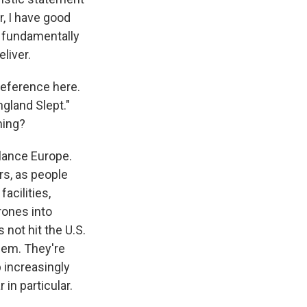
r, I have good
m fundamentally
liver.
 reference here.
gland Slept."
ming?
alance Europe.
rs, as people
acilities,
rones into
 not hit the U.S.
them. They're
 increasingly
in particular.