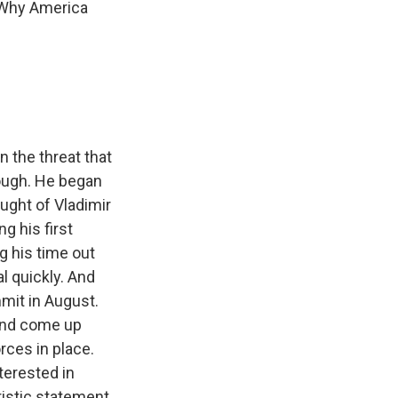
 "Why America
n the threat that
nough. He began
ought of Vladimir
g his first
g his time out
l quickly. And
mmit in August.
 and come up
rces in place.
terested in
ristic statement