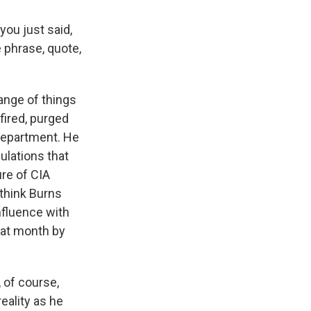
you just said,
 phrase, quote,
range of things
fired, purged
 Department. He
ulations that
ure of CIA
I think Burns
influence with
hat month by
 of course,
eality as he