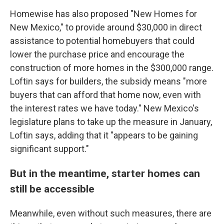
Homewise has also proposed "New Homes for
New Mexico," to provide around $30,000 in direct
assistance to potential homebuyers that could
lower the purchase price and encourage the
construction of more homes in the $300,000 range.
Loftin says for builders, the subsidy means "more
buyers that can afford that home now, even with
the interest rates we have today." New Mexico's
legislature plans to take up the measure in January,
Loftin says, adding that it "appears to be gaining
significant support."
But in the meantime, starter homes can
still be accessible
Meanwhile, even without such measures, there are