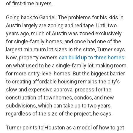
of first-time buyers.
Going back to Gabriel: The problems for his kids in
Austin largely are zoning and red tape. Until two
years ago, much of Austin was zoned exclusively
for single-family homes, and once had one of the
largest minimum lot sizes in the state, Turner says.
Now, property owners
can build up to three homes
on what used to be a single-family lot, making room
for more entry-level homes. But the biggest barrier
to creating affordable housing remains the city's
slow and expensive approval process for the
construction of townhomes, condos, and new
subdivisions, which can take up to two years
regardless of the size of the project, he says.
Turner points to Houston as a model of how to get