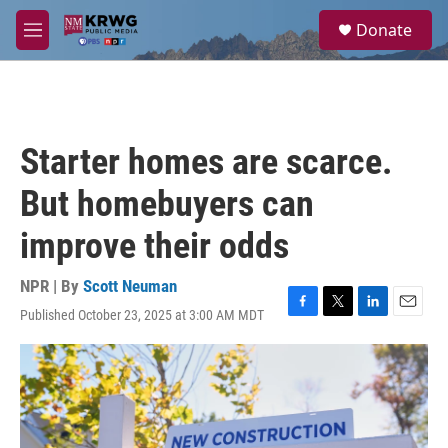
Skip to main content
S
Donate
e
M
a
e
r
n
c
u
h
u
Starter homes are scarce.
e
r
But homebuyers can
y
improve their odds
NPR | By
Scott Neuman
Published October 23, 2025 at 3:00 AM MDT
F
T
L
E
a
w
i
m
c
i
n
a
e
t
k
i
b
t
e
l
o
e
d
o
r
I