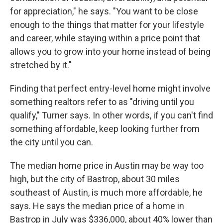
for appreciation," he says. "You want to be close
enough to the things that matter for your lifestyle
and career, while staying within a price point that
allows you to grow into your home instead of being
stretched by it."
Finding that perfect entry-level home might involve
something realtors refer to as "driving until you
qualify," Turner says. In other words, if you can't find
something affordable, keep looking further from
the city until you can.
The median home price in Austin may be way too
high, but the city of Bastrop, about 30 miles
southeast of Austin, is much more affordable, he
says. He says the median price of a home in
Bastrop in July was $336,000, about 40% lower than