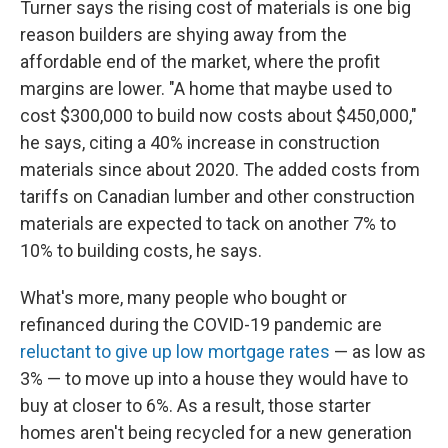
Turner says the rising cost of materials is one big
reason builders are shying away from the
affordable end of the market, where the profit
margins are lower. "A home that maybe used to
cost $300,000 to build now costs about $450,000,"
he says, citing a 40% increase in construction
materials since about 2020. The added costs from
tariffs on Canadian lumber and other construction
materials are expected to tack on another 7% to
10% to building costs, he says.
What's more, many people who bought or
refinanced during the COVID-19 pandemic are
reluctant to give up low mortgage rates
— as low as
3% — to move up into a house they would have to
buy at closer to 6%. As a result, those starter
homes aren't being recycled for a new generation