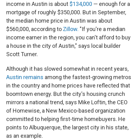
income in Austin is about
$134,000
— enough for a
mortgage of roughly $350,000. But in September,
the median home price in Austin was about
$560,000, according to
Zillow.
"If you're a median
income earner in the region, you can't afford to buy
a house in the city of Austin," says local builder
Scott Turner.
Although it has slowed somewhat in recent years,
Austin remains
among the fastest-growing metros
in the country and home prices have reflected that
boomtown energy. But the city's housing crunch
mirrors a national trend, says Mike Loftin, the CEO
of Homewise, a New Mexico-based organization
committed to helping first-time homebuyers. He
points to Albuquerque, the largest city in his state,
as an example.