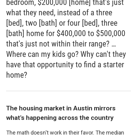
bedroom, $200,000 [home] that's just
what they need, instead of a three
[bed], two [bath] or four [bed], three
[bath] home for $400,000 to $500,000
that's just not within their range? …
Where can my kids go? Why can't they
have that opportunity to find a starter
home?
The housing market in Austin mirrors
what's happening across the country
The math doesn't work in their favor. The median