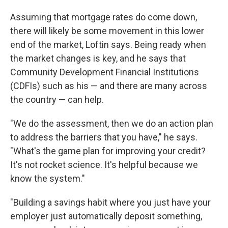
Assuming that mortgage rates do come down,
there will likely be some movement in this lower
end of the market, Loftin says. Being ready when
the market changes is key, and he says that
Community Development Financial Institutions
(CDFIs) such as his — and there are many across
the country — can help.
"We do the assessment, then we do an action plan
to address the barriers that you have," he says.
"What's the game plan for improving your credit?
It's not rocket science. It's helpful because we
know the system."
"Building a savings habit where you just have your
employer just automatically deposit something,