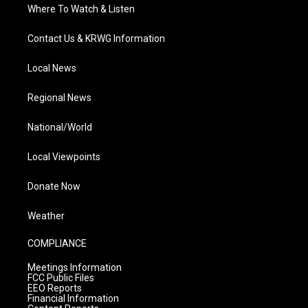
Where To Watch & Listen
Contact Us & KRWG Information
Local News
Regional News
National/World
Local Viewpoints
Donate Now
Weather
COMPLIANCE
Meetings Information
FCC Public Files
EEO Reports
Financial Information