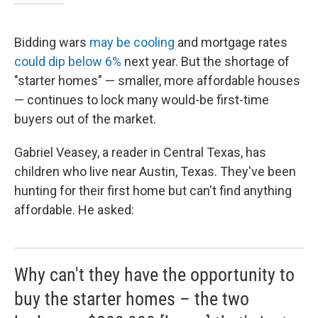
Bidding wars
may be cooling
and mortgage rates
could dip below 6%
next year. But the shortage of
"starter homes" — smaller, more affordable houses
— continues to lock many would-be first-time
buyers out of the market.
Gabriel Veasey, a reader in Central Texas, has
children who live near Austin, Texas. They've been
hunting for their first home but can't find anything
affordable. He asked:
Why can't they have the opportunity to
buy the starter homes – the two