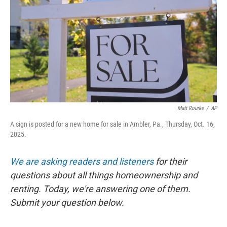
k
n
Matt Rourke
/
AP
A sign is posted for a new home for sale in Ambler, Pa., Thursday, Oct. 16,
2025.
We are asking readers and listeners
for their
questions about all things homeownership and
renting. Today, we're answering one of them.
Submit your question below.