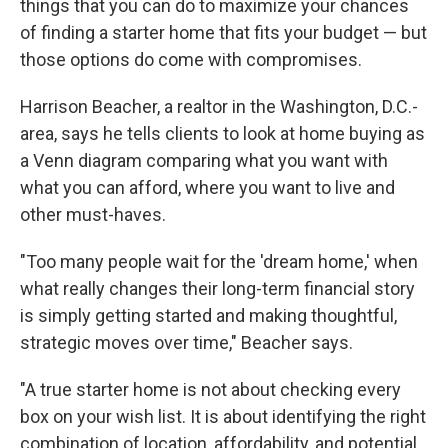
things that you can do to maximize your chances
of finding a starter home that fits your budget — but
those options do come with compromises.
Harrison Beacher, a realtor in the Washington, D.C.-
area, says he tells clients to look at home buying as
a Venn diagram comparing what you want with
what you can afford, where you want to live and
other must-haves.
"Too many people wait for the 'dream home,' when
what really changes their long-term financial story
is simply getting started and making thoughtful,
strategic moves over time," Beacher says.
"A true starter home is not about checking every
box on your wish list. It is about identifying the right
combination of location, affordability, and potential