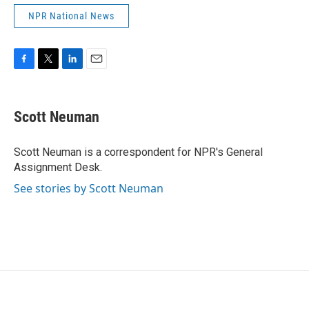
NPR National News
F
T
L
E
a
w
i
m
c
i
n
a
e
t
k
i
Scott Neuman
b
t
e
l
o
e
d
o
r
I
Scott Neuman is a correspondent for NPR's General
k
n
Assignment Desk.
See stories by Scott Neuman