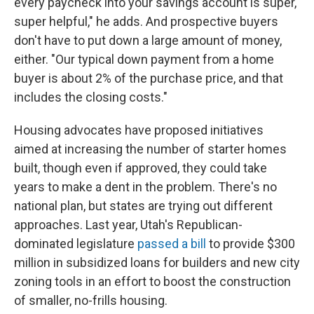
every paycheck into your savings account is super,
super helpful," he adds. And prospective buyers
don't have to put down a large amount of money,
either. "Our typical down payment from a home
buyer is about 2% of the purchase price, and that
includes the closing costs."
Housing advocates have proposed initiatives
aimed at increasing the number of starter homes
built, though even if approved, they could take
years to make a dent in the problem. There's no
national plan, but states are trying out different
approaches. Last year, Utah's Republican-
dominated legislature
passed a bill
to provide $300
million in subsidized loans for builders and new city
zoning tools in an effort to boost the construction
of smaller, no-frills housing.