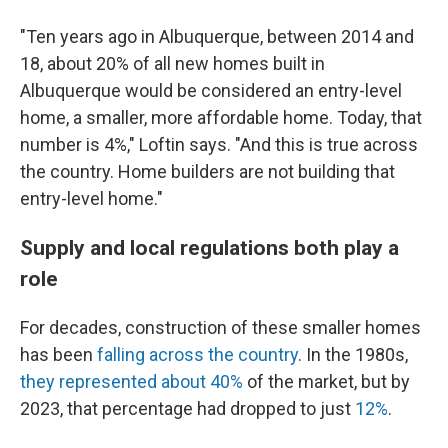
"Ten years ago in Albuquerque, between 2014 and
18, about 20% of all new homes built in
Albuquerque would be considered an entry-level
home, a smaller, more affordable home. Today, that
number is 4%," Loftin says. "And this is true across
the country. Home builders are not building that
entry-level home."
Supply and local regulations both play a
role
For decades, construction of these smaller homes
has been
falling across the country
. In the 1980s,
they represented about 40%
of the market, but by
2023, that percentage had dropped to just
12%
.