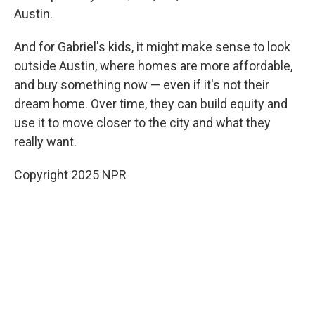
Austin.
And for Gabriel's kids, it might make sense to look
outside Austin, where homes are more affordable,
and buy something now — even if it's not their
dream home. Over time, they can build equity and
use it to move closer to the city and what they
really want.
Copyright 2025 NPR