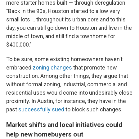
more starter homes built — through deregulation.
"Back in the 90s, Houston started to allow very
small lots … throughout its urban core and to this
day, you can still go down to Houston and live in the
middle of town, and still find a townhome for
$400,000."
To be sure, some existing homeowners haven't
embraced
zoning changes
that promote new
construction. Among other things, they argue that
without formal zoning, industrial, commercial and
residential uses would come into undesirably close
proximity. In Austin, for instance, they have in the
past
successfully sued
to block such changes.
Market shifts and local initiatives could
help new homebuyers out