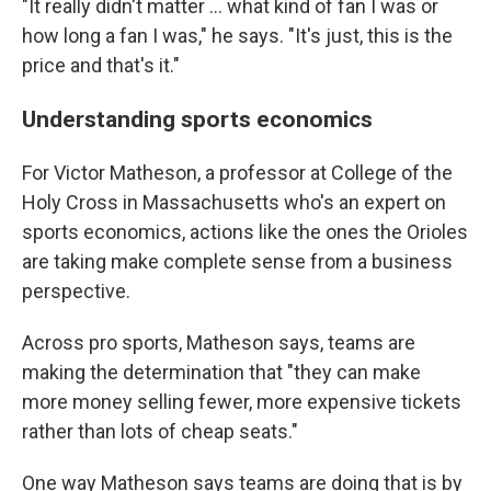
"It really didn't matter ... what kind of fan I was or
how long a fan I was," he says. "It's just, this is the
price and that's it."
Understanding sports economics
For Victor Matheson, a professor at College of the
Holy Cross in Massachusetts who's an expert on
sports economics, actions like the ones the Orioles
are taking make complete sense from a business
perspective.
Across pro sports, Matheson says, teams are
making the determination that "they can make
more money selling fewer, more expensive tickets
rather than lots of cheap seats."
One way Matheson says teams are doing that is by