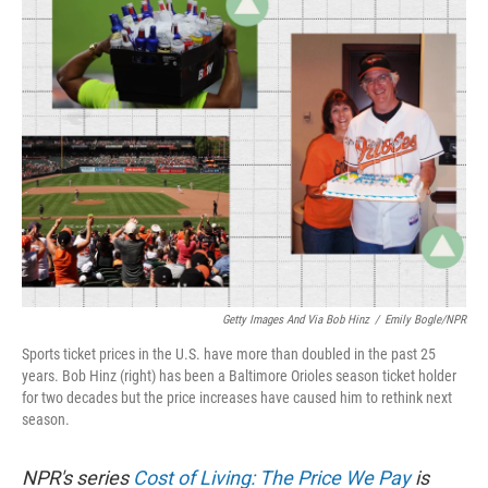
k
n
Getty Images And Via Bob Hinz
/
Emily Bogle/NPR
Sports ticket prices in the U.S. have more than doubled in the past 25
years. Bob Hinz (right) has been a Baltimore Orioles season ticket holder
for two decades but the price increases have caused him to rethink next
season.
NPR's series
Cost of Living: The Price We Pay
is