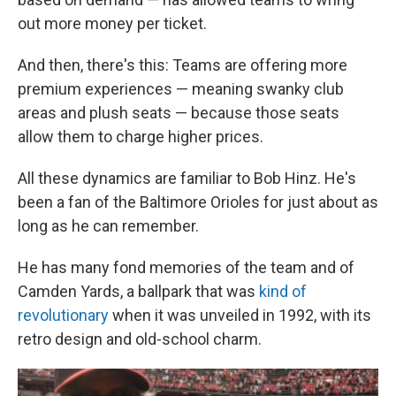
out more money per ticket.
And then, there's this: Teams are offering more
premium experiences — meaning swanky club
areas and plush seats — because those seats
allow them to charge higher prices.
All these dynamics are familiar to Bob Hinz. He's
been a fan of the Baltimore Orioles for just about as
long as he can remember.
He has many fond memories of the team and of
Camden Yards, a ballpark that was
kind of
revolutionary
when it was unveiled in 1992, with its
retro design and old-school charm.