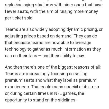
replacing aging stadiums with nicer ones that have
fewer seats, with the aim of raising more money
per ticket sold.
Teams are also widely adopting dynamic pricing, or
adjusting prices based on demand. They can do
that because teams are now able to leverage
technology to gather as much information as they
can on their fans — and their ability to pay.
And then there's one of the biggest reasons of all:
Teams are increasingly focusing on selling
premium seats and what they label as premium
experiences. That could mean special club areas
or, during certain times in NFL games, the
opportunity to stand on the sidelines.