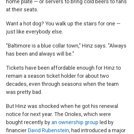
home plate — or servers to bring cold beers to fans
at their seats.
Want a hot dog? You walk up the stairs for one —
just like everybody else.
"Baltimore is a blue collar town," Hinz says. "Always
has been and always will be."
Tickets have been affordable enough for Hinz to
remain a season ticket holder for about two
decades, even through seasons when the team
was pretty bad.
But Hinz was shocked when he got his renewal
notice for next year. The Orioles, which were
bought recently by
an ownership group
led by
financier
David Rubenstein
, had introduced a major