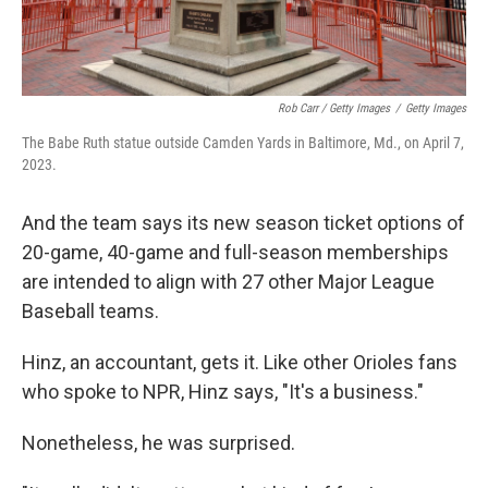
Rob Carr / Getty Images
/
Getty Images
The Babe Ruth statue outside Camden Yards in Baltimore, Md., on April 7,
2023.
And the team says its new season ticket options of
20-game, 40-game and full-season memberships
are intended to align with 27 other Major League
Baseball teams.
Hinz, an accountant, gets it. Like other Orioles fans
who spoke to NPR, Hinz says, "It's a business."
Nonetheless, he was surprised.