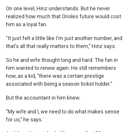
On one level, Hinz understands. But he never
realized how much that Orioles future would cost
him as a loyal fan.
"It just felt a little like I'm just another number, and
that's all that really matters to them," Hinz says.
So he and wife thought long and hard. The fan in
him wanted to renew again. He still remembers
how, as a kid, "there was a certain prestige
associated with being a season ticket holder."
But the accountant in him knew.
"My wife and I, we need to do what makes sense
for us," he says.