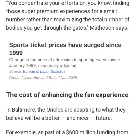
"You concentrate your efforts on, you know, finding
those super premium experiences for a small
number rather than maximizing the total number of
bodies you get through the gates," Matheson says.
The cost of enhancing the fan experience
In Baltimore, the Orioles are adapting to what they
believe will be a better — and nicer — future.
For example, as part of a $600 million funding from