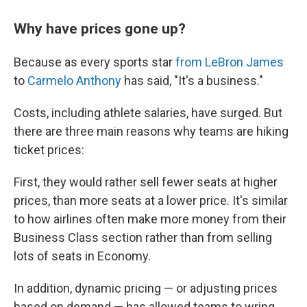
Why have prices gone up?
Because as every sports star
from LeBron James
to
Carmelo Anthony
has said, "It's a business."
Costs, including athlete salaries, have surged. But
there are three main reasons why teams are hiking
ticket prices:
First, they would rather sell fewer seats at higher
prices, than more seats at a lower price. It's similar
to how airlines often make more money from their
Business Class section rather than from selling
lots of seats in Economy.
In addition, dynamic pricing — or adjusting prices
based on demand — has allowed teams to wring