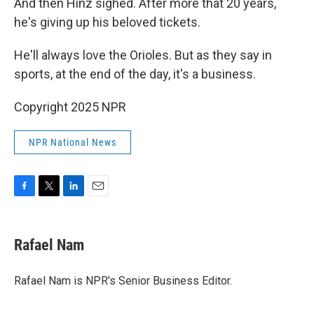
And then Hinz sighed. After more that 20 years,
he's giving up his beloved tickets.
He'll always love the Orioles. But as they say in
sports, at the end of the day, it's a business.
Copyright 2025 NPR
NPR National News
F
T
L
E
a
w
i
m
c
i
n
a
e
t
k
i
Rafael Nam
b
t
e
l
o
e
d
o
r
I
Rafael Nam is NPR's Senior Business Editor.
k
n