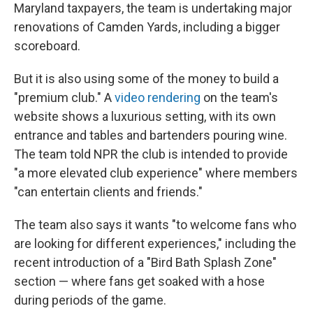
Maryland taxpayers, the team is undertaking major
renovations of Camden Yards, including a bigger
scoreboard.
But it is also using some of the money to build a
"premium club." A
video rendering
on the team's
website shows a luxurious setting, with its own
entrance and tables and bartenders pouring wine.
The team told NPR the club is intended to provide
"a more elevated club experience" where members
"can entertain clients and friends."
The team also says it wants "to welcome fans who
are looking for different experiences," including the
recent introduction of a "Bird Bath Splash Zone"
section — where fans get soaked with a hose
during periods of the game.