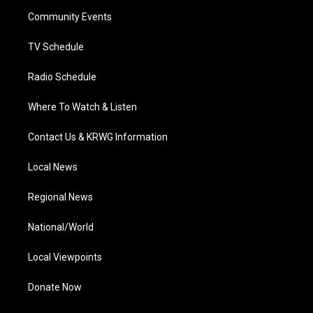
r
r
e
o
i
a
k
n
Community Events
m
TV Schedule
Radio Schedule
Where To Watch & Listen
Contact Us & KRWG Information
Local News
Regional News
National/World
Local Viewpoints
Donate Now