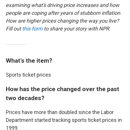
examining what's driving price increases and how
people are coping after years of stubborn inflation.
How are higher prices changing the way you live?
Fill out
this form
to share your story with NPR.
What's the item?
Sports ticket prices
How has the price changed over the past
two decades?
Prices have more than doubled since the Labor
Department started tracking sports ticket prices in
1999.