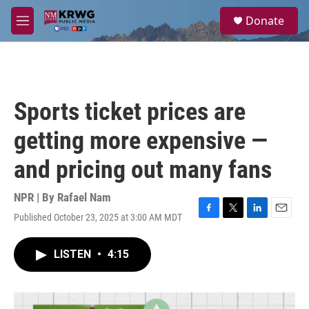
Skip to main content
S
Donate
e
M
a
e
r
n
c
u
h
u
Sports ticket prices are
e
r
getting more expensive —
y
and pricing out many fans
NPR | By
Rafael Nam
Published October 23, 2025 at 3:00 AM MDT
F
T
L
E
a
w
i
m
c
i
n
a
LISTEN
•
4:15
e
t
k
i
b
t
e
l
o
e
d
o
r
I