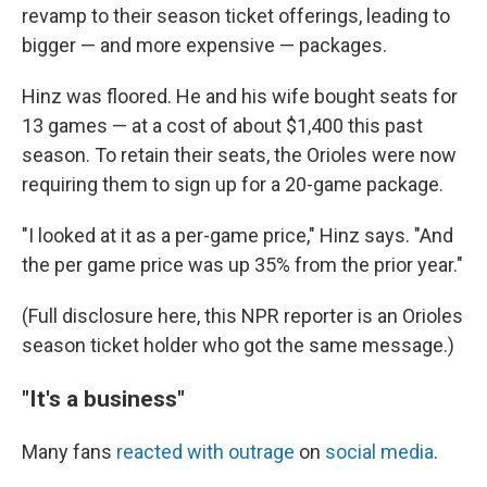
revamp to their season ticket offerings, leading to
bigger — and more expensive — packages.
Hinz was floored. He and his wife bought seats for
13 games — at a cost of about $1,400 this past
season. To retain their seats, the Orioles were now
requiring them to sign up for a 20-game package.
"I looked at it as a per-game price," Hinz says. "And
the per game price was up 35% from the prior year."
(Full disclosure here, this NPR reporter is an Orioles
season ticket holder who got the same message.)
"It's a business"
Many fans
reacted with outrage
on
social media
.