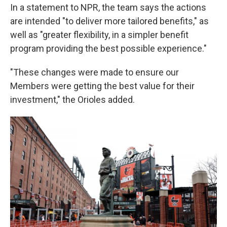
In a statement to NPR, the team says the actions
are intended "to deliver more tailored benefits," as
well as "greater flexibility, in a simpler benefit
program providing the best possible experience."
"These changes were made to ensure our
Members were getting the best value for their
investment," the Orioles added.