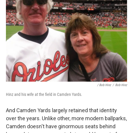
/ Bob Hinz
/
Bob Hinz
Hinz and his wife at the field in Camden Yards.
And Camden Yards largely retained that identity
over the years. Unlike other, more modern ballparks,
Camden doesn't have ginormous seats behind