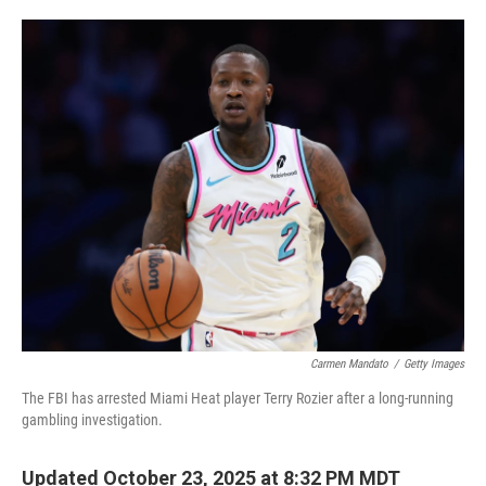
o
e
d
o
r
I
k
n
Carmen Mandato
/
Getty Images
The FBI has arrested Miami Heat player Terry Rozier after a long-running
gambling investigation.
Updated October 23, 2025 at 8:32 PM MDT