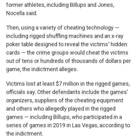
former athletes, including Billups and Jones,
Nocella said.
Then, using a variety of cheating technology —
including rigged shuffling machines and an x-ray
poker table designed to reveal the victims' hidden
cards — the crime groups would cheat the victims
out of tens or hundreds of thousands of dollars per
game, the indictment alleges.
Victims lost at least $7 million in the rigged games,
officials say. Other defendants include the games'
organizers, suppliers of the cheating equipment
and others who allegedly played in the rigged
games — including Billups, who participated in a
series of games in 2019 in Las Vegas, according to
the indictment.