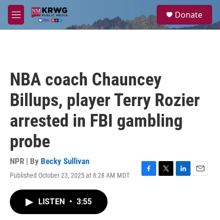
Skip to main content
S
Donate
e
M
a
e
r
n
c
u
h
u
NBA coach Chauncey
e
r
Billups, player Terry Rozier
y
arrested in FBI gambling
probe
NPR | By
Becky Sullivan
Published October 23, 2025 at 8:28 AM MDT
F
T
L
E
a
w
i
m
c
i
n
a
LISTEN
•
3:55
e
t
k
i
b
t
e
l