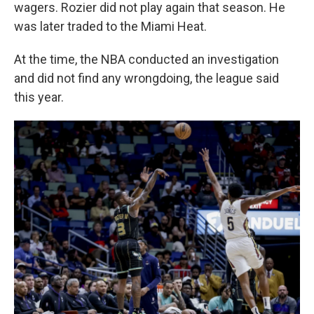
wagers. Rozier did not play again that season. He
was later traded to the Miami Heat.
At the time, the NBA conducted an investigation
and did not find any wrongdoing, the league said
this year.