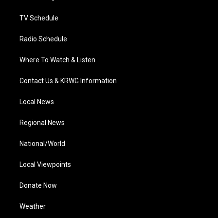
m
TV Schedule
Radio Schedule
Where To Watch & Listen
Contact Us & KRWG Information
Local News
Regional News
National/World
Local Viewpoints
Donate Now
Weather