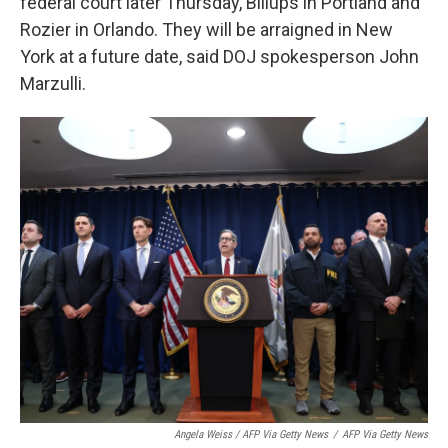
federal court later Thursday, Billups in Portland and
Rozier in Orlando. They will be arraigned in New
York at a future date, said DOJ spokesperson John
Marzulli.
Angela Weiss / AFP Via Getty News
/
AFP Via Getty News