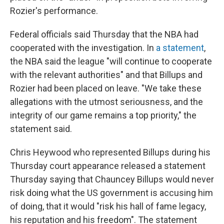
Rozier's performance.
Federal officials said Thursday that the NBA had
cooperated with the investigation. In
a statement
,
the NBA said the league "will continue to cooperate
with the relevant authorities" and that Billups and
Rozier had been placed on leave. "We take these
allegations with the utmost seriousness, and the
integrity of our game remains a top priority," the
statement said.
Chris Heywood who represented Billups during his
Thursday court appearance released a statement
Thursday saying that Chauncey Billups would never
risk doing what the US government is accusing him
of doing, that it would "risk his hall of fame legacy,
his reputation and his freedom". The statement