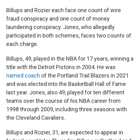
Billups and Rozier each face one count of wire
fraud conspiracy and one count of money
laundering conspiracy. Jones, who allegedly
participated in both schemes, faces two counts of
each charge.
Billups, 49, played in the NBA for 17 years, winning a
title with the Detroit Pistons in 2004. He was
named coach
of the Portland Trail Blazers in 2021
and was elected into the Basketball Hall of Fame
last year. Jones, also 49, played for ten different
teams over the course of his NBA career from
1998 through 2009, including three seasons with
the Cleveland Cavaliers.
Billups and Rozier, 31, are expected to appear in