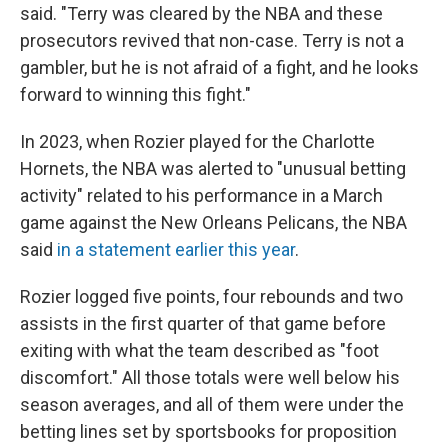
said. "Terry was cleared by the NBA and these
prosecutors revived that non-case. Terry is not a
gambler, but he is not afraid of a fight, and he looks
forward to winning this fight."
In 2023, when Rozier played for the Charlotte
Hornets, the NBA was alerted to "unusual betting
activity" related to his performance in a March
game against the New Orleans Pelicans, the NBA
said
in a statement earlier this year
.
Rozier logged five points, four rebounds and two
assists in the first quarter of that game before
exiting with what the team described as "foot
discomfort." All those totals were well below his
season averages, and all of them were under the
betting lines set by sportsbooks for proposition