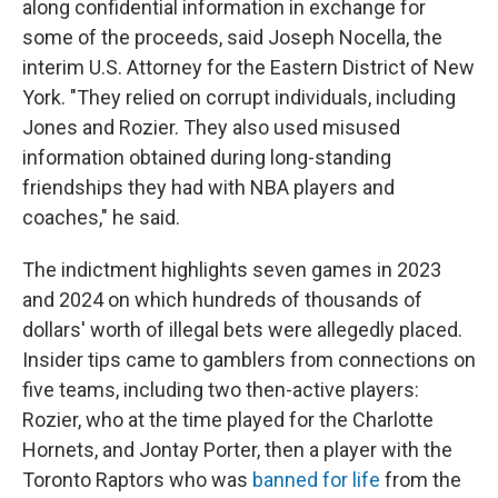
along confidential information in exchange for
some of the proceeds, said Joseph Nocella, the
interim U.S. Attorney for the Eastern District of New
York. "They relied on corrupt individuals, including
Jones and Rozier. They also used misused
information obtained during long-standing
friendships they had with NBA players and
coaches," he said.
The indictment highlights seven games in 2023
and 2024 on which hundreds of thousands of
dollars' worth of illegal bets were allegedly placed.
Insider tips came to gamblers from connections on
five teams, including two then-active players:
Rozier, who at the time played for the Charlotte
Hornets, and Jontay Porter, then a player with the
Toronto Raptors who was
banned for life
from the