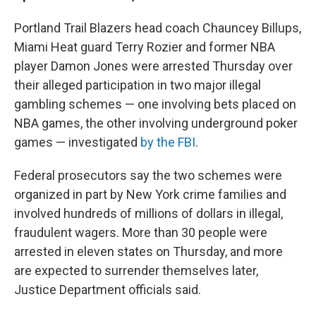
Portland Trail Blazers head coach Chauncey Billups,
Miami Heat guard Terry Rozier and former NBA
player Damon Jones were arrested Thursday over
their alleged participation in two major illegal
gambling schemes — one involving bets placed on
NBA games, the other involving underground poker
games — investigated
by the FBI
.
Federal prosecutors say the two schemes were
organized in part by New York crime families and
involved hundreds of millions of dollars in illegal,
fraudulent wagers. More than 30 people were
arrested in eleven states on Thursday, and more
are expected to surrender themselves later,
Justice Department officials said.