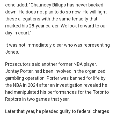
concluded: "Chauncey Billups has never backed
down. He does not plan to do so now. He will fight
these allegations with the same tenacity that
marked his 28-year career. We look forward to our
day in court."
It was not immediately clear who was representing
Jones.
Prosecutors said another former NBA player,
Jontay Porter, had been involved in the organized
gambling operation. Porter was banned for life by
the NBA in 2024 after an investigation revealed he
had manipulated his performances for the Toronto
Raptors in two games that year.
Later that year, he pleaded guilty to federal charges