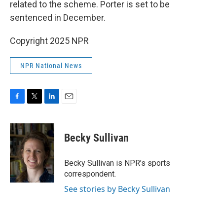
related to the scheme. Porter is set to be
sentenced in December.
Copyright 2025 NPR
NPR National News
F
T
L
E
a
w
i
m
c
i
n
a
e
t
k
i
Becky Sullivan
b
t
e
l
o
e
d
o
r
I
Becky Sullivan is NPR’s sports
k
n
correspondent.
See stories by Becky Sullivan