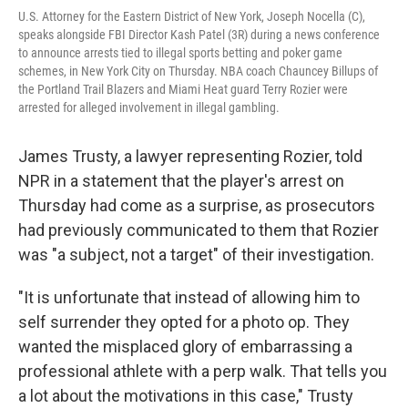
U.S. Attorney for the Eastern District of New York, Joseph Nocella (C),
speaks alongside FBI Director Kash Patel (3R) during a news conference
to announce arrests tied to illegal sports betting and poker game
schemes, in New York City on Thursday. NBA coach Chauncey Billups of
the Portland Trail Blazers and Miami Heat guard Terry Rozier were
arrested for alleged involvement in illegal gambling.
James Trusty, a lawyer representing Rozier, told
NPR in a statement that the player's arrest on
Thursday had come as a surprise, as prosecutors
had previously communicated to them that Rozier
was "a subject, not a target" of their investigation.
"It is unfortunate that instead of allowing him to
self surrender they opted for a photo op. They
wanted the misplaced glory of embarrassing a
professional athlete with a perp walk. That tells you
a lot about the motivations in this case," Trusty