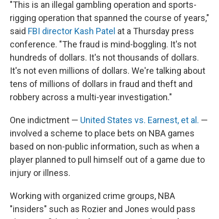
"This is an illegal gambling operation and sports-
rigging operation that spanned the course of years,"
said
FBI director Kash Patel
at a Thursday press
conference. "The fraud is mind-boggling. It's not
hundreds of dollars. It's not thousands of dollars.
It's not even millions of dollars. We're talking about
tens of millions of dollars in fraud and theft and
robbery across a multi-year investigation."
One indictment —
United States vs. Earnest, et al.
—
involved a scheme to place bets on NBA games
based on non-public information, such as when a
player planned to pull himself out of a game due to
injury or illness.
Working with organized crime groups, NBA
"insiders" such as Rozier and Jones would pass