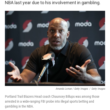
NBA last year due to his involvement in gambling.
Amanda Loman / Getty Images
/
Getty Images
Portland Trail Blazers Head coach Chauncey Billups was among those
arrested in a wide-ranging FBI probe into illegal sports betting and
gambling in the NBA.