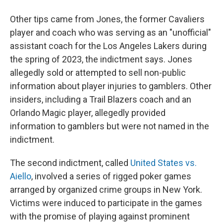
Other tips came from Jones, the former Cavaliers
player and coach who was serving as an "unofficial"
assistant coach for the Los Angeles Lakers during
the spring of 2023, the indictment says. Jones
allegedly sold or attempted to sell non-public
information about player injuries to gamblers.
Other
insiders, including a Trail Blazers coach and an
Orlando Magic player, allegedly provided
information to gamblers but were not named in the
indictment.
The second indictment, called
United States vs.
Aiello
, involved a series of rigged poker games
arranged by organized crime groups in New York.
Victims were induced to participate in the games
with the promise of playing against prominent