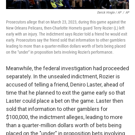
Derick Hingle / AP
/
AP
Prosecutors allege that on March 23, 2023, during this game against the
New Orleans Pelicans, then-Charlotte Hornets guard Terry Rozier (L) left
early with an injury. The indictment says Rozier told a friend he would exit
early. Prosecutors say the friend sold that information to other gamblers
leading to more than a quarter-million dollars worth of bets being placed
on the "under" in proposition bets involving Rozier's performance.
Meanwhile, the federal investigation had proceeded
separately. In the unsealed indictment, Rozier is
accused of telling a friend, Deniro Laster, ahead of
time that he planned to exit the game early so that
Laster could place a bet on the game. Laster then
sold that information to other gamblers for
$100,000, the indictment alleges, leading to more
than a quarter-million dollars worth of bets being
placed on the "under" in proposition bets involving