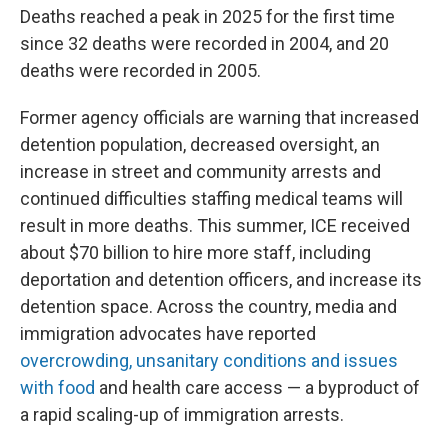
Deaths reached a peak in 2025 for the first time
since 32 deaths were recorded in 2004, and 20
deaths were recorded in 2005.
Former agency officials are warning that increased
detention population, decreased oversight, an
increase in street and community arrests and
continued difficulties staffing medical teams will
result in more deaths. This summer, ICE received
about $70 billion to hire more staff, including
deportation and detention officers, and increase its
detention space. Across the country, media and
immigration advocates have reported
overcrowding, unsanitary conditions and issues
with food
and health care access — a byproduct of
a rapid scaling-up of immigration arrests.