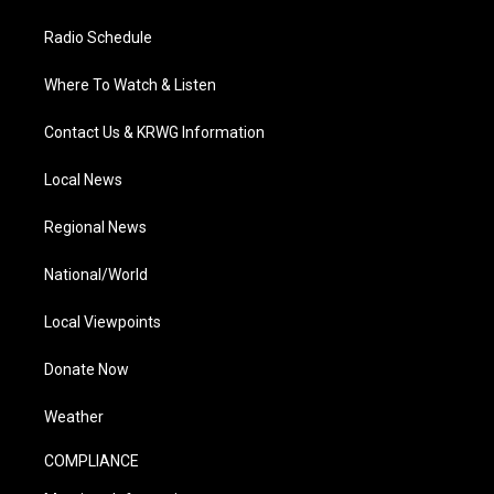
Radio Schedule
Where To Watch & Listen
Contact Us & KRWG Information
Local News
Regional News
National/World
Local Viewpoints
Donate Now
Weather
COMPLIANCE