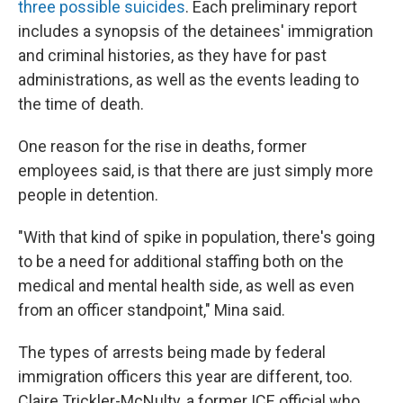
three
possible
suicides
. Each preliminary report
includes a synopsis of the detainees' immigration
and criminal histories, as they have for past
administrations, as well as the events leading to
the time of death.
One reason for the rise in deaths, former
employees said, is that there are just simply more
people in detention.
"With that kind of spike in population, there's going
to be a need for additional staffing both on the
medical and mental health side, as well as even
from an officer standpoint," Mina said.
The types of arrests being made by federal
immigration officers this year are different, too.
Claire Trickler-McNulty, a former ICE official who