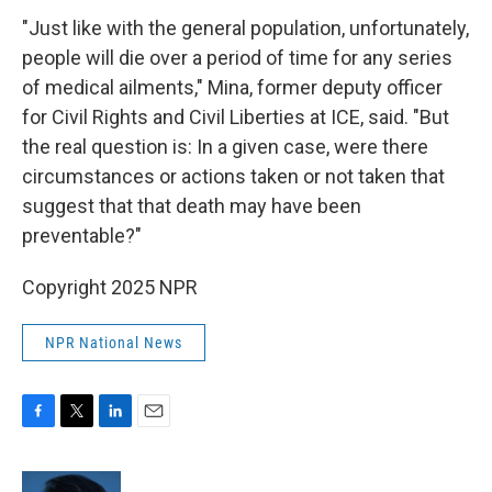
"Just like with the general population, unfortunately,
people will die over a period of time for any series
of medical ailments," Mina, former deputy officer
for Civil Rights and Civil Liberties at ICE, said. "But
the real question is: In a given case, were there
circumstances or actions taken or not taken that
suggest that that death may have been
preventable?"
Copyright 2025 NPR
NPR National News
F
T
L
E
a
w
i
m
c
i
n
a