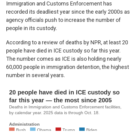
Immigration and Customs Enforcement has
recorded its deadliest year since the early 2000s as
agency officials push to increase the number of
people in its custody.
According to a review of deaths by NPR, at least 20
people have died in ICE custody so far this year.
The number comes as ICE is also holding nearly
60,000 people in immigration detention, the highest
number in several years.