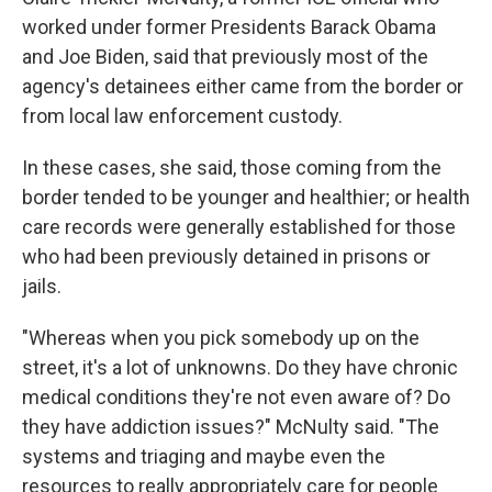
worked under former Presidents Barack Obama
and Joe Biden, said that previously most of the
agency's detainees either came from the border or
from local law enforcement custody.
In these cases, she said, those coming from the
border tended to be younger and healthier; or health
care records were generally established for those
who had been previously detained in prisons or
jails.
"Whereas when you pick somebody up on the
street, it's a lot of unknowns. Do they have chronic
medical conditions they're not even aware of? Do
they have addiction issues?" McNulty said. "The
systems and triaging and maybe even the
resources to really appropriately care for people