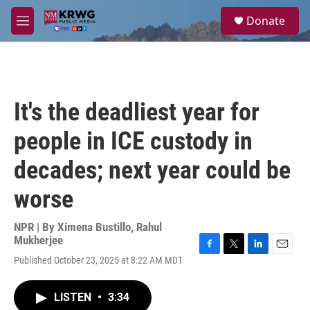
Skip to main content
S
Donate
e
M
a
e
r
n
c
u
h
u
It's the deadliest year for
e
r
people in ICE custody in
y
decades; next year could be
worse
NPR | By
Ximena Bustillo
,
Rahul
Mukherjee
F
T
L
E
Published October 23, 2025 at 8:22 AM MDT
a
w
i
m
c
i
n
a
e
t
k
i
LISTEN
•
3:34
b
t
e
l