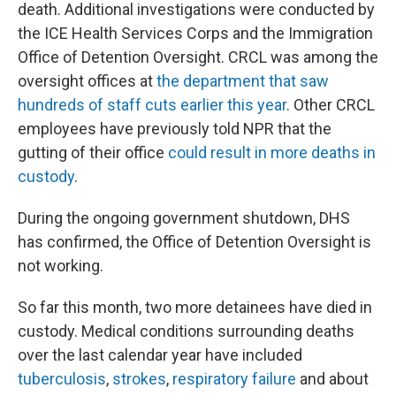
death. Additional investigations were conducted by
the ICE Health Services Corps and the Immigration
Office of Detention Oversight. CRCL was among the
oversight offices at
the department that saw
hundreds of staff cuts earlier this year
. Other CRCL
employees have previously told NPR that the
gutting of their office
could result in more deaths in
custody
.
During the ongoing government shutdown, DHS
has confirmed, the Office of Detention Oversight is
not working.
So far this month, two more detainees have died in
custody. Medical conditions surrounding deaths
over the last calendar year have included
tuberculosis
,
strokes
,
respiratory failure
and about