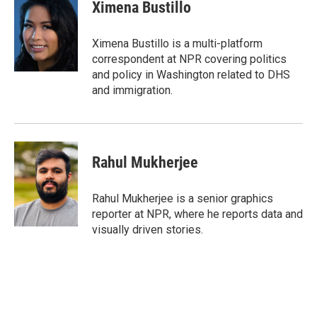
e
t
k
i
Ximena Bustillo
b
t
e
l
o
e
d
o
r
I
Ximena Bustillo is a multi-platform
k
n
correspondent at NPR covering politics
and policy in Washington related to DHS
and immigration.
Rahul Mukherjee
Rahul Mukherjee is a senior graphics
reporter at NPR, where he reports data and
visually driven stories.