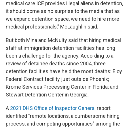
medical care ICE provides illegal aliens in detention,
it should come as no surprise to the media that as
we expand detention space, we need to hire more
medical professionals," McLaughlin said.
But both Mina and McNulty said that hiring medical
staff at immigration detention facilities has long
been a challenge for the agency. According to a
review of detainee deaths since 2004, three
detention facilities have held the most deaths: Eloy
Federal Contract facility just outside Phoenix;
Krome Services Processing Center in Florida; and
Stewart Detention Center in Georgia.
A
2021 DHS Office of Inspector General
report
identified "remote locations, a cumbersome hiring
process, and competing opportunities" among the