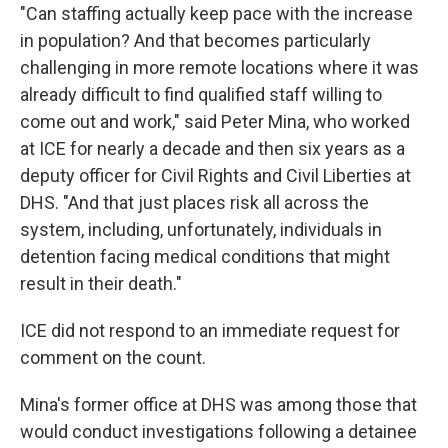
"Can staffing actually keep pace with the increase
in population? And that becomes particularly
challenging in more remote locations where it was
already difficult to find qualified staff willing to
come out and work," said Peter Mina, who worked
at ICE for nearly a decade and then six years as a
deputy officer for Civil Rights and Civil Liberties at
DHS. "And that just places risk all across the
system, including, unfortunately, individuals in
detention facing medical conditions that might
result in their death."
ICE did not respond to an immediate request for
comment on the count.
Mina's former office at DHS was among those that
would conduct investigations following a detainee