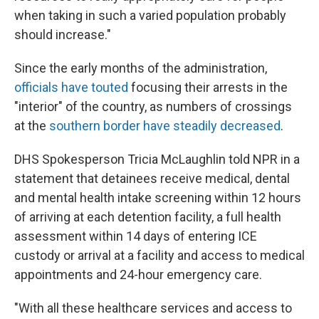
when taking in such a varied population probably
should increase."
Since the early months of the administration,
officials have touted
focusing their arrests in the
"interior" of the country, as numbers of crossings
at the
southern border have steadily decreased
.
DHS Spokesperson Tricia McLaughlin told NPR in a
statement that detainees receive medical, dental
and mental health intake screening within 12 hours
of arriving at each detention facility, a full health
assessment within 14 days of entering ICE
custody or arrival at a facility and access to medical
appointments and 24-hour emergency care.
"With all these healthcare services and access to