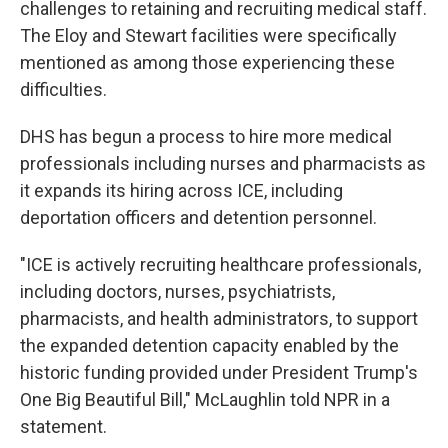
challenges to retaining and recruiting medical staff.
The Eloy and Stewart facilities were specifically
mentioned as among those experiencing these
difficulties.
DHS has begun a process to hire more medical
professionals including nurses and pharmacists as
it expands its hiring across ICE, including
deportation officers and detention personnel.
"ICE is actively recruiting healthcare professionals,
including doctors, nurses, psychiatrists,
pharmacists, and health administrators, to support
the expanded detention capacity enabled by the
historic funding provided under President Trump's
One Big Beautiful Bill," McLaughlin told NPR in a
statement.