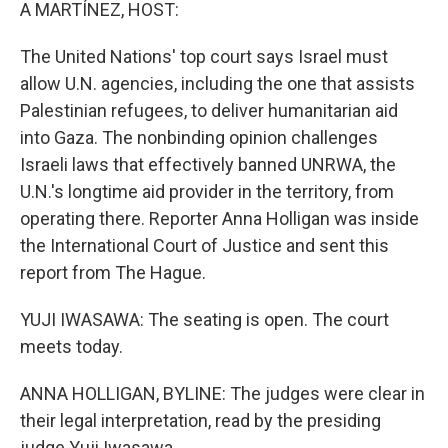
k
n
A MARTÍNEZ, HOST:
The United Nations' top court says Israel must
allow U.N. agencies, including the one that assists
Palestinian refugees, to deliver humanitarian aid
into Gaza. The nonbinding opinion challenges
Israeli laws that effectively banned UNRWA, the
U.N.'s longtime aid provider in the territory, from
operating there. Reporter Anna Holligan was inside
the International Court of Justice and sent this
report from The Hague.
YUJI IWASAWA: The seating is open. The court
meets today.
ANNA HOLLIGAN, BYLINE: The judges were clear in
their legal interpretation, read by the presiding
judge Yuji Iwasawa.