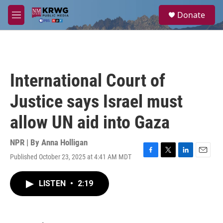
Skip to main content
S
Donate
e
M
a
e
r
n
c
u
h
u
International Court of
e
r
Justice says Israel must
y
allow UN aid into Gaza
NPR | By
Anna Holligan
Published October 23, 2025 at 4:41 AM MDT
F
T
L
E
a
w
i
m
c
i
n
a
LISTEN
•
2:19
e
t
k
i
b
t
e
l
o
e
d
o
r
I