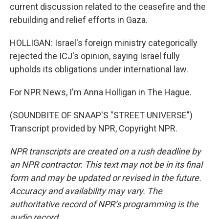
current discussion related to the ceasefire and the
rebuilding and relief efforts in Gaza.
HOLLIGAN: Israel's foreign ministry categorically
rejected the ICJ's opinion, saying Israel fully
upholds its obligations under international law.
For NPR News, I'm Anna Holligan in The Hague.
(SOUNDBITE OF SNAAP'S "STREET UNIVERSE")
Transcript provided by NPR, Copyright NPR.
NPR transcripts are created on a rush deadline by
an NPR contractor. This text may not be in its final
form and may be updated or revised in the future.
Accuracy and availability may vary. The
authoritative record of NPR’s programming is the
audio record.