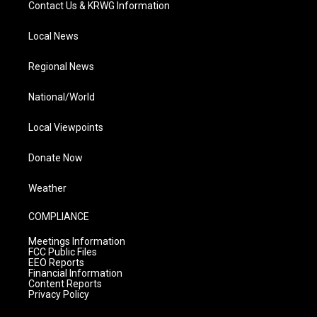
Contact Us & KRWG Information
Local News
Regional News
National/World
Local Viewpoints
Donate Now
Weather
COMPLIANCE
Meetings Information
FCC Public Files
EEO Reports
Financial Information
Content Reports
Privacy Policy