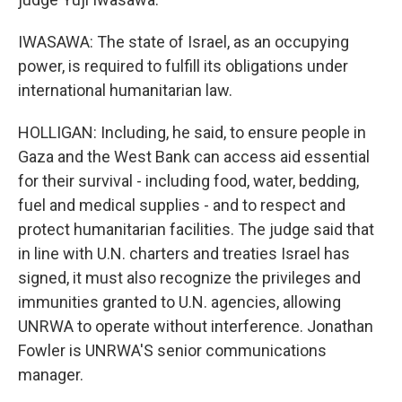
IWASAWA: The state of Israel, as an occupying
power, is required to fulfill its obligations under
international humanitarian law.
HOLLIGAN: Including, he said, to ensure people in
Gaza and the West Bank can access aid essential
for their survival - including food, water, bedding,
fuel and medical supplies - and to respect and
protect humanitarian facilities. The judge said that
in line with U.N. charters and treaties Israel has
signed, it must also recognize the privileges and
immunities granted to U.N. agencies, allowing
UNRWA to operate without interference. Jonathan
Fowler is UNRWA'S senior communications
manager.