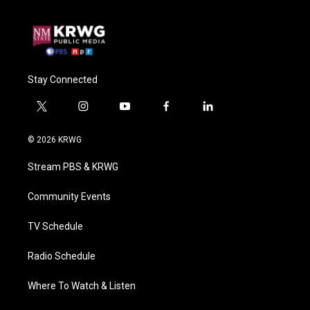
Stay Connected
t
i
y
f
l
w
n
o
a
i
i
s
u
c
n
© 2026 KRWG
t
t
t
e
k
t
a
u
b
e
Stream PBS & KRWG
e
g
b
o
d
r
r
e
o
i
a
k
n
Community Events
m
TV Schedule
Radio Schedule
Where To Watch & Listen