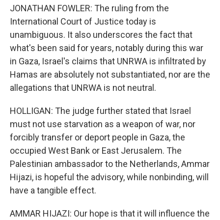
JONATHAN FOWLER: The ruling from the
International Court of Justice today is
unambiguous. It also underscores the fact that
what's been said for years, notably during this war
in Gaza, Israel's claims that UNRWA is infiltrated by
Hamas are absolutely not substantiated, nor are the
allegations that UNRWA is not neutral.
HOLLIGAN: The judge further stated that Israel
must not use starvation as a weapon of war, nor
forcibly transfer or deport people in Gaza, the
occupied West Bank or East Jerusalem. The
Palestinian ambassador to the Netherlands, Ammar
Hijazi, is hopeful the advisory, while nonbinding, will
have a tangible effect.
AMMAR HIJAZI: Our hope is that it will influence the