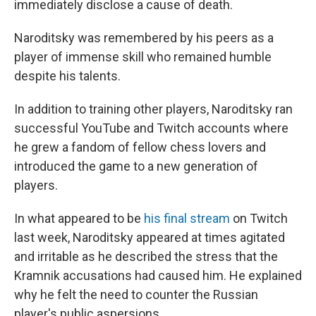
immediately disclose a cause of death.
Naroditsky was remembered by his peers as a
player of immense skill who remained humble
despite his talents.
In addition to training other players, Naroditsky ran
successful YouTube and Twitch accounts where
he grew a fandom of fellow chess lovers and
introduced the game to a new generation of
players.
In what appeared to be
his final stream
on Twitch
last week, Naroditsky appeared at times agitated
and irritable as he described the stress that the
Kramnik accusations had caused him. He explained
why he felt the need to counter the Russian
player's public aspersions.