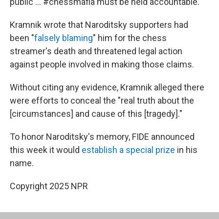
public … #chessmafia must be held accountable."
Kramnik wrote that Naroditsky supporters had
been "
falsely blaming
" him for the chess
streamer's death and threatened legal action
against people involved in making those claims.
Without citing any evidence, Kramnik alleged there
were efforts to conceal the "real truth about the
[circumstances] and cause of this [tragedy]."
To honor Naroditsky's memory, FIDE announced
this week it would
establish a special prize
in his
name.
Copyright 2025 NPR