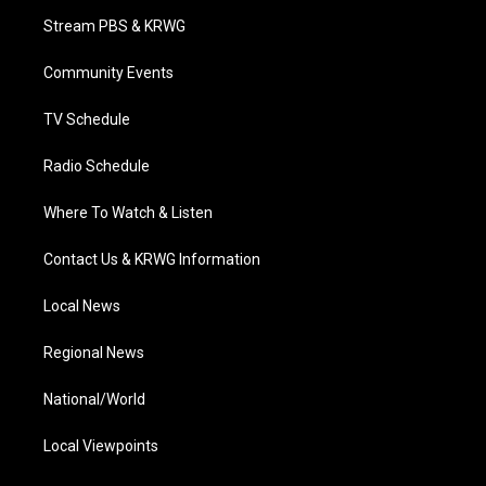
t
a
u
b
e
Stream PBS & KRWG
e
g
b
o
d
r
r
e
o
i
a
k
n
Community Events
m
TV Schedule
Radio Schedule
Where To Watch & Listen
Contact Us & KRWG Information
Local News
Regional News
National/World
Local Viewpoints