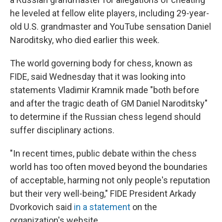
he leveled at fellow elite players, including 29-year-
old U.S. grandmaster and YouTube sensation Daniel
Naroditsky, who died earlier this week.
The world governing body for chess, known as
FIDE, said Wednesday that it was looking into
statements Vladimir Kramnik made "both before
and after the tragic death of GM Daniel Naroditsky"
to determine if the Russian chess legend should
suffer disciplinary actions.
"In recent times, public debate within the chess
world has too often moved beyond the boundaries
of acceptable, harming not only people's reputation
but their very well-being," FIDE President Arkady
Dvorkovich said
in a statement
on the
organization's website.