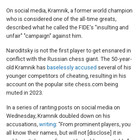
On social media, Kramnik, a former world champion
who is considered one of the all-time greats,
described what he called the FIDE's "insulting and
unfair" "campaign" against him.
Naroditsky is not the first player to get ensnared in
conflict with the Russian chess giant. The 50-year-
old Kramnik has
baselessly accused
several of his
younger competitors of cheating, resulting in his
account on the popular site chess.com being
muted in 2023.
In a series of ranting posts on social media on
Wednesday, Kramnik doubled down on his
accusations,
writing
: "From prominent players, you
all know their names, but will not [disclose] it in