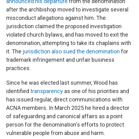
announced his departure
from the denomination
after the archbishop moved to investigate several
misconduct allegations against him. The
jurisdiction claimed the proposed investigation
violated church bylaws, and has moved to exit the
denomination, attempting to take its chaplains with
it. The
jurisdiction also sued the denomination
for
trademark infringement and unfair business
practices.
Since he was elected last summer, Wood has
identified
transparency
as one of his priorities and
has issued regular, direct communications with
ACNA members. In March 2025 he hired a director
of safeguarding and canonical affairs as a point
person for the denomination's efforts to protect
vulnerable people from abuse and harm.