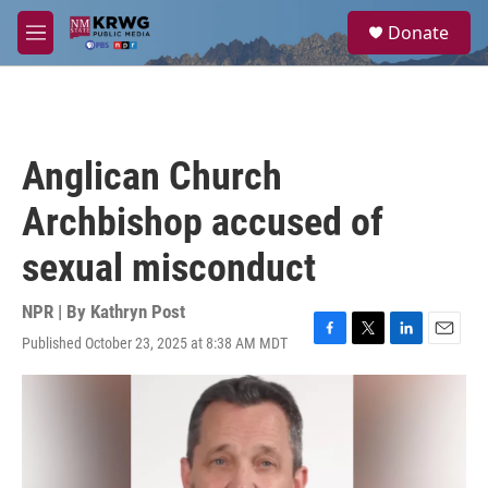
Skip to main content
S
Donate
e
M
a
e
r
n
c
u
h
u
Anglican Church
e
r
Archbishop accused of
y
sexual misconduct
NPR | By
Kathryn Post
Published October 23, 2025 at 8:38 AM MDT
F
T
L
E
a
w
i
m
c
i
n
a
e
t
k
i
b
t
e
l
o
e
d
o
r
I