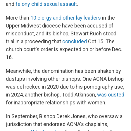
and
felony child sexual assault
.
More than
10 clergy and other lay leaders
in the
Upper Midwest diocese have been accused of
misconduct, and its bishop, Stewart Ruch stood
trial in a proceeding that
concluded
Oct 15. The
church court's order is expected on or before Dec.
16.
Meanwhile, the denomination has been shaken by
dustups involving other bishops. One ACNA bishop
was defrocked in 2020 due to his pornography use;
in 2024, another bishop, Todd Atkinson,
was ousted
for inappropriate relationships with women.
In September, Bishop Derek Jones, who oversaw a
jurisdiction that endorsed ACNA's chaplains,