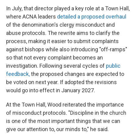
In July, that director played a key role at a Town Hall,
where ACNA leaders
detailed a proposed overhaul
of the denomination's clergy misconduct and
abuse protocols. The rewrite aims to clarify the
process, making it easier to submit complaints
against bishops while also introducing "off-ramps"
so that not every complaint becomes an
investigation. Following several cycles of
public
feedback,
the proposed changes are expected to
be voted on next year. If adopted the revisions
would go into effect in January 2027.
At the Town Hall, Wood reiterated the importance
of misconduct protocols. "Discipline in the church
is one of the most important things that we can
give our attention to, our minds to," he said.