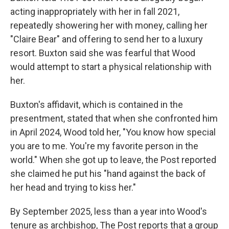
acting inappropriately with her in fall 2021,
repeatedly showering her with money, calling her
"Claire Bear" and offering to send her to a luxury
resort. Buxton said she was fearful that Wood
would attempt to start a physical relationship with
her.
Buxton's affidavit, which is contained in the
presentment, stated that when she confronted him
in April 2024, Wood told her, "You know how special
you are to me. You're my favorite person in the
world." When she got up to leave, the Post reported
she claimed he put his "hand against the back of
her head and trying to kiss her."
By September 2025, less than a year into Wood's
tenure as archbishop, The Post reports that a group