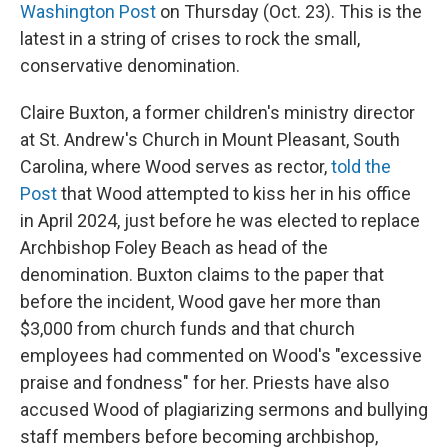
Washington Post
on Thursday (Oct. 23). This is the
latest in a string of crises to rock the small,
conservative denomination.
Claire Buxton, a former children's ministry director
at St. Andrew's Church in Mount Pleasant, South
Carolina, where Wood serves as rector,
told the
Post
that Wood attempted to kiss her in his office
in April 2024, just before he was elected to replace
Archbishop Foley Beach as head of the
denomination. Buxton claims to the paper that
before the incident, Wood gave her more than
$3,000 from church funds and that church
employees had commented on Wood's "excessive
praise and fondness" for her. Priests have also
accused Wood of plagiarizing sermons and bullying
staff members before becoming archbishop,