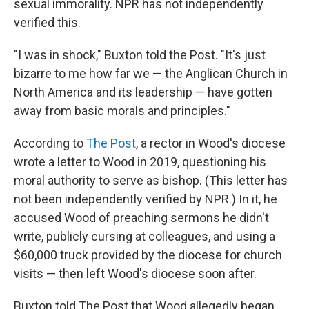
sexual immorality. NPR has not independently
verified this.
"I was in shock," Buxton told the Post. "It's just
bizarre to me how far we — the Anglican Church in
North America and its leadership — have gotten
away from basic morals and principles."
According to
The Post
, a rector in Wood's diocese
wrote a letter to Wood in 2019, questioning his
moral authority to serve as bishop. (This letter has
not been independently verified by NPR.) In it, he
accused Wood of preaching sermons he didn't
write, publicly cursing at colleagues, and using a
$60,000 truck provided by the diocese for church
visits — then left Wood's diocese soon after.
Buxton told The Post that Wood allegedly began