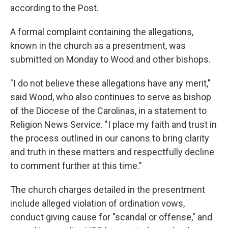
according to the Post.
A formal complaint containing the allegations,
known in the church as a presentment, was
submitted on Monday to Wood and other bishops.
"I do not believe these allegations have any merit,"
said Wood, who also continues to serve as bishop
of the Diocese of the Carolinas, in a statement to
Religion News Service. "I place my faith and trust in
the process outlined in our canons to bring clarity
and truth in these matters and respectfully decline
to comment further at this time."
The church charges detailed in the presentment
include alleged violation of ordination vows,
conduct giving cause for "scandal or offense," and