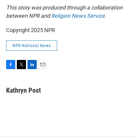
This story was produced through a collaboration
between NPR and
Religion News Service
.
Copyright 2025 NPR
NPR National News
F
T
L
E
a
w
i
m
c
i
n
a
e
t
k
i
Kathryn Post
b
t
e
l
o
e
d
o
r
I
k
n