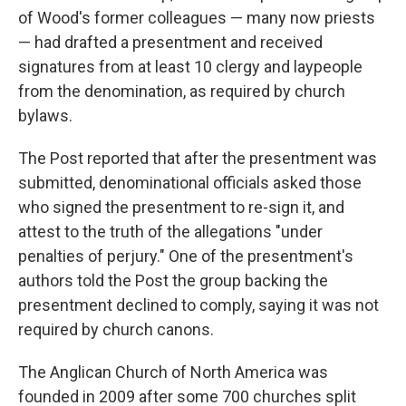
of Wood's former colleagues — many now priests
— had drafted a presentment and received
signatures from at least 10 clergy and laypeople
from the denomination, as required by church
bylaws.
The Post reported that after the presentment was
submitted, denominational officials asked those
who signed the presentment to re-sign it, and
attest to the truth of the allegations "under
penalties of perjury." One of the presentment's
authors told the Post the group backing the
presentment declined to comply, saying it was not
required by church canons.
The Anglican Church of North America was
founded in 2009 after some 700 churches split