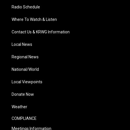
Radio Schedule
Where To Watch & Listen
Contact Us & KRWG Information
Local News
Regional News
National/World
Local Viewpoints
Donate Now
Weather
COMPLIANCE
Meetings Information