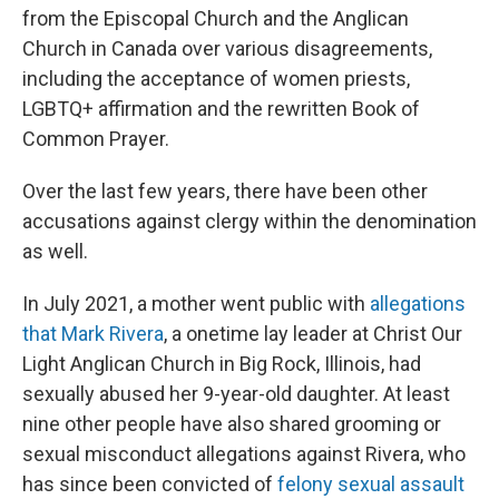
from the Episcopal Church and the Anglican
Church in Canada over various disagreements,
including the acceptance of women priests,
LGBTQ+ affirmation and the rewritten Book of
Common Prayer.
Over the last few years, there have been other
accusations against clergy within the denomination
as well.
In July 2021, a mother went public with
allegations
that Mark Rivera
, a onetime lay leader at Christ Our
Light Anglican Church in Big Rock, Illinois, had
sexually abused her 9-year-old daughter. At least
nine other people have also shared grooming or
sexual misconduct allegations against Rivera, who
has since been convicted of
felony sexual assault