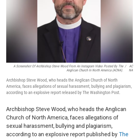
k
n
A Screenshot Of Archbishop Steve Wood From An Instagram Video Posted By The
/
AC
Anglican Church In North America (ACNA).
NA
Archbishop Steve Wood, who heads the Anglican Church of North
America, faces allegations of sexual harassment, bullying and plagiarism,
according to an explosive report released by The Washington Post.
Archbishop Steve Wood, who heads the Anglican
Church of North America, faces allegations of
sexual harassment, bullying and plagiarism,
according to an explosive report published by
The