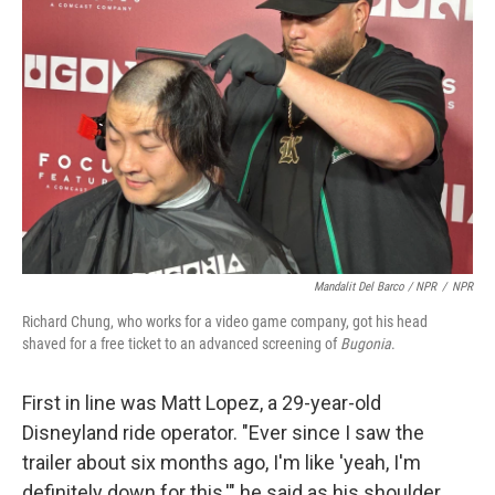
Mandalit Del Barco / NPR
/
NPR
Richard Chung, who works for a video game company, got his head
shaved for a free ticket to an advanced screening of
Bugonia
.
First in line was Matt Lopez, a 29-year-old
Disneyland ride operator. "Ever since I saw the
trailer about six months ago, I'm like 'yeah, I'm
definitely down for this,'" he said as his shoulder