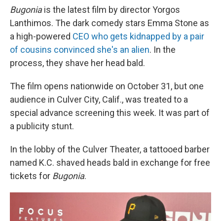
Bugonia
is the latest film by director Yorgos
Lanthimos. The dark comedy stars Emma Stone as
a high-powered
CEO who gets kidnapped by a pair
of cousins convinced she's an alien
. In the
process, they shave her head bald.
The film opens nationwide on October 31, but one
audience in Culver City, Calif., was treated to a
special advance screening this week. It was part of
a publicity stunt.
In the lobby of the Culver Theater, a tattooed barber
named K.C. shaved heads bald in exchange for free
tickets for
Bugonia
.