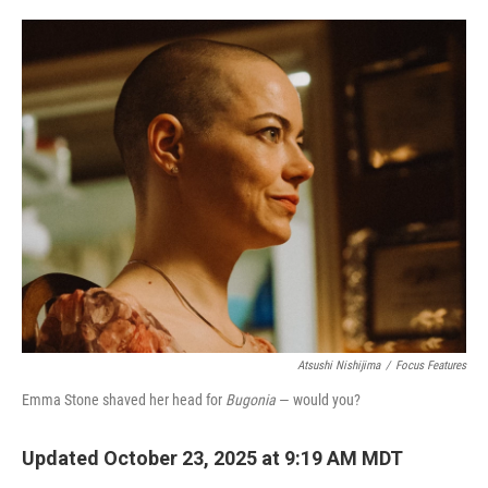
o
e
d
o
r
I
k
n
Atsushi Nishijima
/
Focus Features
Emma Stone shaved her head for
Bugonia
— would you?
Updated October 23, 2025 at 9:19 AM MDT