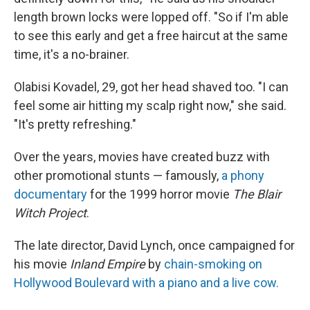
length brown locks were lopped off. "So if I'm able
to see this early and get a free haircut at the same
time, it's a no-brainer.
Olabisi Kovadel, 29, got her head shaved too. "I can
feel some air hitting my scalp right now," she said.
"It's pretty refreshing."
Over the years, movies have created buzz with
other promotional stunts — famously,
a phony
documentary
for the 1999 horror movie
The Blair
Witch Project
.
The late director, David Lynch, once campaigned for
his movie
Inland Empire
by
chain-smoking on
Hollywood Boulevard with a piano and a live cow.