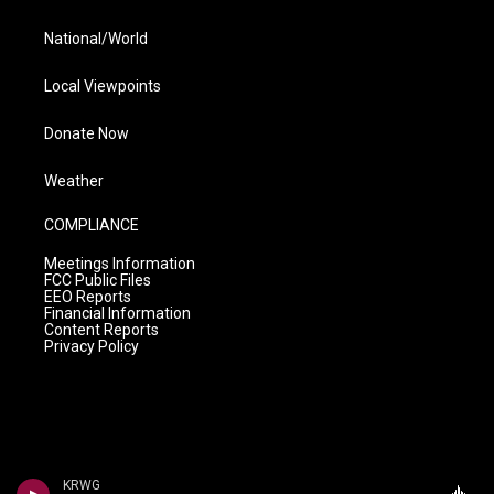
National/World
Local Viewpoints
Donate Now
Weather
COMPLIANCE
Meetings Information
FCC Public Files
EEO Reports
Financial Information
Content Reports
Privacy Policy
KRWG