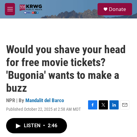
Skip to main content
S
Donate
e
M
a
e
r
n
c
u
h
u
Would you shave your head
e
r
for free movie tickets?
y
'Bugonia' wants to make a
buzz
NPR | By
Mandalit del Barco
Published October 22, 2025 at 2:58 AM MDT
F
T
L
E
a
w
i
m
c
i
n
a
LISTEN
•
2:46
e
t
k
i
b
t
e
l