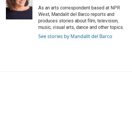
o
e
d
o
r
I
As an arts correspondent based at NPR
k
n
West, Mandalit del Barco reports and
produces stories about film, television,
music, visual arts, dance and other topics.
See stories by Mandalit del Barco