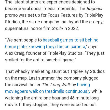
The latest stunts are experiences designed to
become
viral social media moments. The
Bugonia
promo was set up for Focus Features by TriplePlay
Studios, the same company that hyped the creepy,
supernatural horror film
Smile
in 2022.
"We sent people to
baseball games to sit behind
home plate, knowing they'd be on camera,
" says
Alex Craig, founder of TriplePlay Studios. "They just
smiled for the entire baseball game."
That whacky marketing stunt put TriplePlay Studios
on the map. Last summer, the company plugged
the survival thriller
The Long Walk
by
having
moviegoers
walk on treadmills continuously
while
watching the entire one hour and 48 minute long
movie. If they stopped, they were escorted out.