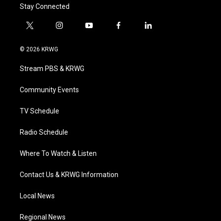
Stay Connected
t
i
y
f
l
w
n
o
a
i
i
s
u
c
n
© 2026 KRWG
t
t
t
e
k
t
a
u
b
e
Stream PBS & KRWG
e
g
b
o
d
r
r
e
o
i
a
k
n
Community Events
m
TV Schedule
Radio Schedule
Where To Watch & Listen
Contact Us & KRWG Information
Local News
Regional News