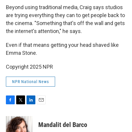
Beyond using traditional media, Craig says studios
are trying everything they can to get people back to
the cinema. "Something that's off the wall and gets
the internet's attention," he says.
Even if that means getting your head shaved like
Emma Stone.
Copyright 2025 NPR
NPR National News
F
T
L
E
a
w
i
m
c
i
n
a
e
t
k
i
Mandalit del Barco
b
t
e
l