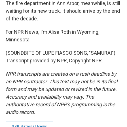
The fire department in Ann Arbor, meanwhile, is still
waiting for its new truck. It should arrive by the end
of the decade.
For NPR News, I'm Alisa Roth in Wyoming,
Minnesota.
(SOUNDBITE OF LUPE FIASCO SONG, "SAMURAI")
Transcript provided by NPR, Copyright NPR.
NPR transcripts are created on a rush deadline by
an NPR contractor. This text may not be in its final
form and may be updated or revised in the future.
Accuracy and availability may vary. The
authoritative record of NPR’s programming is the
audio record.
NPR National News