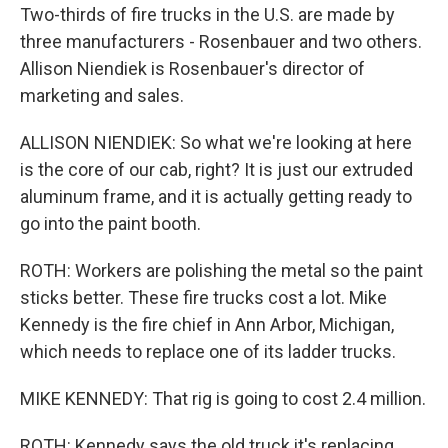
Two-thirds of fire trucks in the U.S. are made by
three manufacturers - Rosenbauer and two others.
Allison Niendiek is Rosenbauer's director of
marketing and sales.
ALLISON NIENDIEK: So what we're looking at here
is the core of our cab, right? It is just our extruded
aluminum frame, and it is actually getting ready to
go into the paint booth.
ROTH: Workers are polishing the metal so the paint
sticks better. These fire trucks cost a lot. Mike
Kennedy is the fire chief in Ann Arbor, Michigan,
which needs to replace one of its ladder trucks.
MIKE KENNEDY: That rig is going to cost 2.4 million.
ROTH: Kennedy says the old truck it's replacing