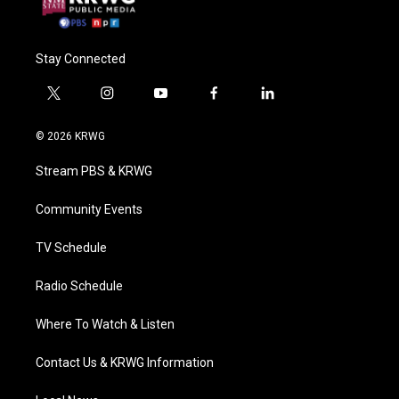
Stay Connected
t
i
y
f
l
w
n
o
a
i
i
s
u
c
n
© 2026 KRWG
t
t
t
e
k
t
a
u
b
e
Stream PBS & KRWG
e
g
b
o
d
r
r
e
o
i
a
k
n
Community Events
m
TV Schedule
Radio Schedule
Where To Watch & Listen
Contact Us & KRWG Information