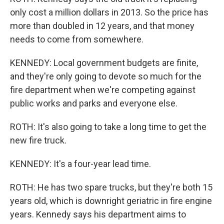
only cost a million dollars in 2013. So the price has
more than doubled in 12 years, and that money
needs to come from somewhere.
KENNEDY: Local government budgets are finite,
and they're only going to devote so much for the
fire department when we're competing against
public works and parks and everyone else.
ROTH: It's also going to take a long time to get the
new fire truck.
KENNEDY: It's a four-year lead time.
ROTH: He has two spare trucks, but they're both 15
years old, which is downright geriatric in fire engine
years. Kennedy says his department aims to