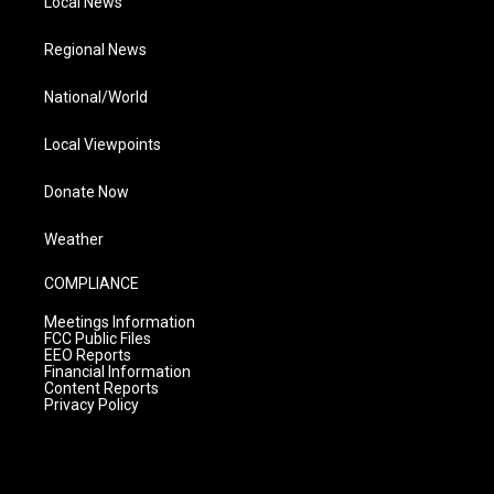
Local News
Regional News
National/World
Local Viewpoints
Donate Now
Weather
COMPLIANCE
Meetings Information
FCC Public Files
EEO Reports
Financial Information
Content Reports
Privacy Policy