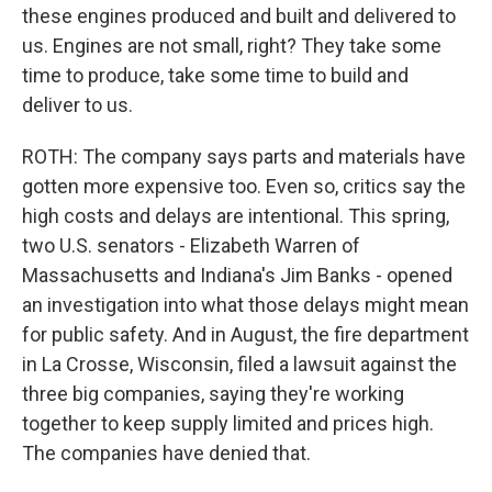
these engines produced and built and delivered to
us. Engines are not small, right? They take some
time to produce, take some time to build and
deliver to us.
ROTH: The company says parts and materials have
gotten more expensive too. Even so, critics say the
high costs and delays are intentional. This spring,
two U.S. senators - Elizabeth Warren of
Massachusetts and Indiana's Jim Banks - opened
an investigation into what those delays might mean
for public safety. And in August, the fire department
in La Crosse, Wisconsin, filed a lawsuit against the
three big companies, saying they're working
together to keep supply limited and prices high.
The companies have denied that.