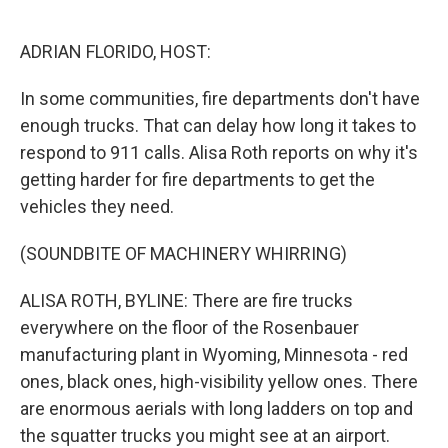
o
e
d
o
r
I
k
n
ADRIAN FLORIDO, HOST:
In some communities, fire departments don't have
enough trucks. That can delay how long it takes to
respond to 911 calls. Alisa Roth reports on why it's
getting harder for fire departments to get the
vehicles they need.
(SOUNDBITE OF MACHINERY WHIRRING)
ALISA ROTH, BYLINE: There are fire trucks
everywhere on the floor of the Rosenbauer
manufacturing plant in Wyoming, Minnesota - red
ones, black ones, high-visibility yellow ones. There
are enormous aerials with long ladders on top and
the squatter trucks you might see at an airport.