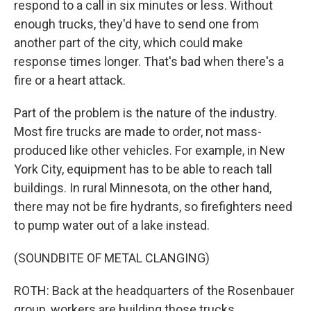
respond to a call in six minutes or less. Without
enough trucks, they'd have to send one from
another part of the city, which could make
response times longer. That's bad when there's a
fire or a heart attack.
Part of the problem is the nature of the industry.
Most fire trucks are made to order, not mass-
produced like other vehicles. For example, in New
York City, equipment has to be able to reach tall
buildings. In rural Minnesota, on the other hand,
there may not be fire hydrants, so firefighters need
to pump water out of a lake instead.
(SOUNDBITE OF METAL CLANGING)
ROTH: Back at the headquarters of the Rosenbauer
group, workers are building those trucks,