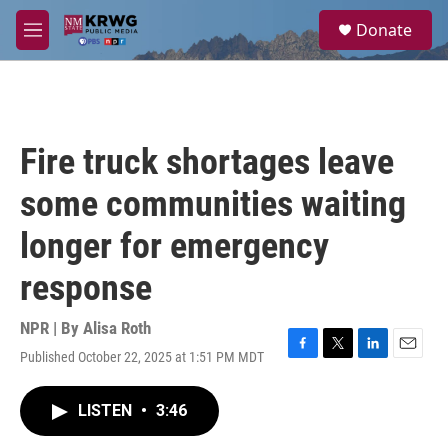
Skip to main content
S
Donate
e
M
a
e
r
n
c
u
h
u
Fire truck shortages leave
e
r
some communities waiting
y
longer for emergency
response
NPR | By
Alisa Roth
Published October 22, 2025 at 1:51 PM MDT
F
T
L
E
a
w
i
m
c
i
n
a
LISTEN
•
3:46
e
t
k
i
b
t
e
l