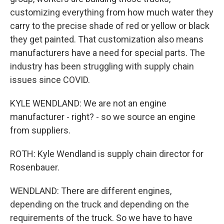
customizing everything from how much water they
carry to the precise shade of red or yellow or black
they get painted. That customization also means
manufacturers have a need for special parts. The
industry has been struggling with supply chain
issues since COVID.
KYLE WENDLAND: We are not an engine
manufacturer - right? - so we source an engine
from suppliers.
ROTH: Kyle Wendland is supply chain director for
Rosenbauer.
WENDLAND: There are different engines,
depending on the truck and depending on the
requirements of the truck. So we have to have