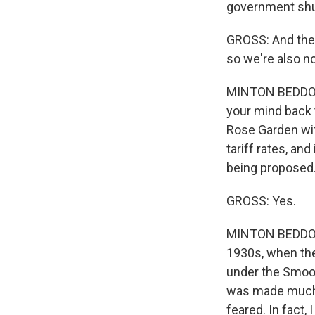
government shu
GROSS: And the t
so we're also n
MINTON BEDDOES: 
your mind back 
Rose Garden wit
tariff rates, and
being proposed. 
GROSS: Yes.
MINTON BEDDOES:
1930s, when ther
under the Smoot
was made much w
feared. In fact, 