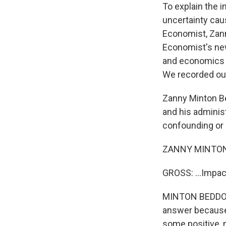
To explain the i
uncertainty cau
Economist, Zann
Economist's new
and economics e
We recorded our
Zanny Minton Be
and his adminis
confounding or 
ZANNY MINTON 
GROSS: ...Impac
MINTON BEDDOES: 
answer because, 
some positive, 