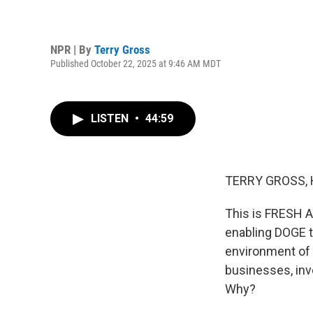
NPR | By
Terry Gross
Published October 22, 2025 at 9:46 AM MDT
LISTEN
•
44:59
TERRY GROSS, 
This is FRESH AI
enabling DOGE to
environment of f
businesses, inv
Why?