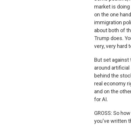
market is doing 
on the one hand
immigration polic
about both of th
Trump does. You
very, very hard 
But set against 
around artificial
behind the stock
real economy righ
and on the othe
for AI.
GROSS: So how m
you've written th