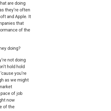
hat are doing
as they're often
oft and Apple. It
ompanies that
rformance of the
they doing?
y're not doing
n't hold hold
'cause you're
high as we might
 market
 pace of job
ight now
e of the