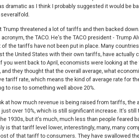
as dramatic as I think I probably suggested it would be bac
 severalfold.
nt Trump threatened a lot of tariffs and then backed down
s acronym, the TACO. He's the TACO president - Trump 
t of the tariffs have not been put in place. Many countries
nst the United States with their own tariffs, have actually c
if you went back to April, economists were looking at the
 and they thought that the overall average, what economis
ve tariff rate, which means the kind of average rate for 
ng to rise to something well above 20%.
look at how much revenue is being raised from tariffs, the a
just over 10%, which is still significant increase. It's still
the 1930s, but it's much, much less than people feared b
ly is that tariff level lower, interestingly, many, many co
ost of that tariff to consumers. They have swallowed the