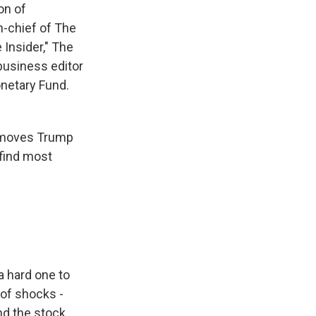
on of
n-chief of The
 Insider," The
business editor
onetary Fund.
l moves Trump
 find most
 a hard one to
 of shocks -
nd the stock