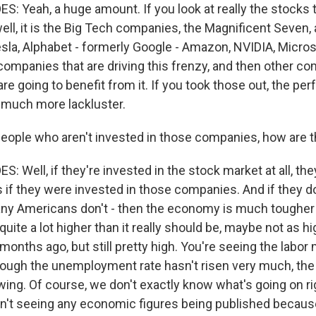
 Yeah, a huge amount. If you look at really the stocks t
well, it is the Big Tech companies, the Magnificent Seven, 
esla, Alphabet - formerly Google - Amazon, NVIDIA, Micros
 companies that are driving this frenzy, and then other c
are going to benefit from it. If you took those out, the pe
 much more lackluster.
eople who aren't invested in those companies, how are 
Well, if they're invested in the stock market at all, the
s if they were invested in those companies. And if they do
ny Americans don't - then the economy is much tougher 
 quite a lot higher than it really should be, maybe not as 
months ago, but still pretty high. You're seeing the labor
ough the unemployment rate hasn't risen very much, the
ing. Of course, we don't exactly know what's going on r
't seeing any economic figures being published becaus