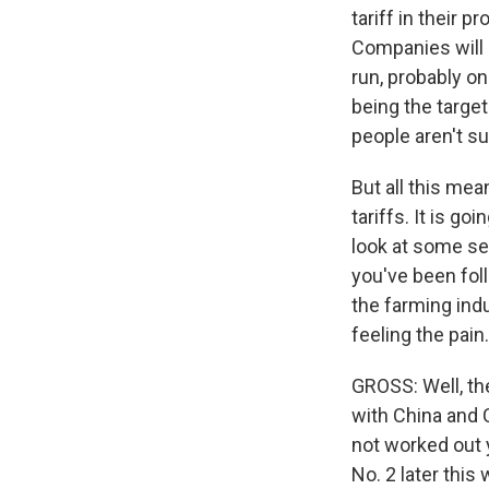
tariff in their p
Companies will h
run, probably on
being the target
people aren't su
But all this mean
tariffs. It is g
look at some sec
you've been foll
the farming ind
feeling the pain.
GROSS: Well, the
with China and Ch
not worked out y
No. 2 later thi