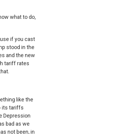
know what to do,
ause if you cast
mp stood in the
ies and the new
h tariff rates
that.
thing like the
its tariffs
he Depression
 as bad as we
has not been, in