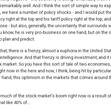
remarkably well. And I think the sort of simple way to expl
, we have a number of policy shocks - and I would put th
y right at the top and his tariff policy right at the top, an
ose - but also, generally, the uncertainty that surrounds
 know, he is very pro-business on one hand, but on the ot
to plan and predict.
that, there is a frenzy, almost a euphoria in the United St
 intelligence. And that frenzy is driving investment, and it 
 market. So you have this sort of tale of two economies, i
t now in the here and now, I think, being hit by particularl
r hand, this optimism in the markets that comes around 
uch of the stock market's boom right now is a result of 
at like 40% of...