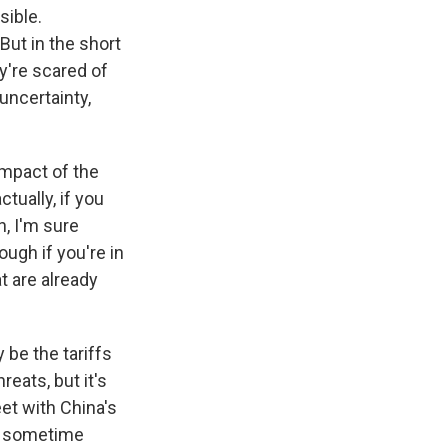
sible.
But in the short
ey're scared of
uncertainty,
 impact of the
tually, if you
n, I'm sure
ugh if you're in
t are already
 be the tariffs
reats, but it's
et with China's
Xi sometime