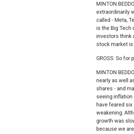
MINTON BEDDOES:
extraordinarily 
called - Meta, T
is the Big Tech
investors think 
stock market is
GROSS: So for p
MINTON BEDDOES: 
nearly as well a
shares - and ma
seeing inflation
have feared six 
weakening. Alth
growth was slow
because we aren