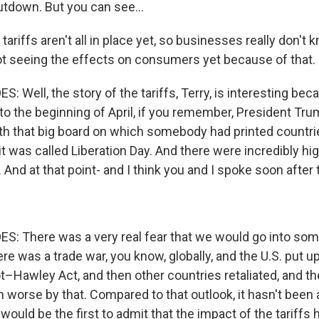
tdown. But you can see...
ariffs aren't all in place yet, so businesses really don't 
ot seeing the effects on consumers yet because of that.
Well, the story of the tariffs, Terry, is interesting bec
to the beginning of April, if you remember, President Tru
h that big board on which somebody had printed countr
 it was called Liberation Day. And there were incredibly hig
And at that point- and I think you and I spoke soon after 
 There was a very real fear that we would go into some
e was a trade war, you know, globally, and the U.S. put up 
–Hawley Act, and then other countries retaliated, and t
orse by that. Compared to that outlook, it hasn't been
I would be the first to admit that the impact of the tariffs 