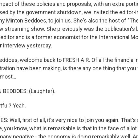
mpact of these policies and proposals, with an extra porti
sed by the government shutdown, we invited the editor-i
y Minton Beddoes, to join us. She's also the host of "The
 streaming show. She previously was the publication's 
ditor and is a former economist for the International M
 interview yesterday.
ddoes, welcome back to FRESH AIR. Of all the financia
tration have been making, is there any one thing that you
most...
BEDDOES: (Laughter).
tful? Yeah.
Well, first of all, it's very nice to join you again. That's
you know, what is remarkable is that in the face of a lot
many negative - the economy is doing remarkably well. A