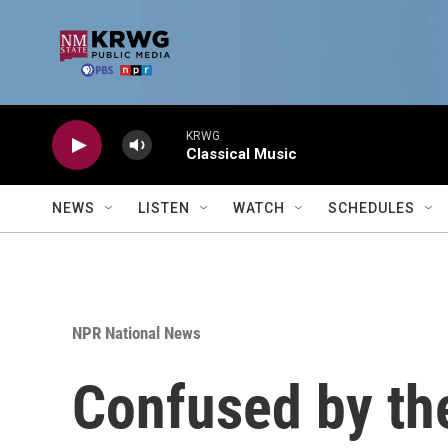
Skip to main content
KRWG
Classical Music
NEWS
LISTEN
WATCH
SCHEDULES
NPR National News
Confused by th