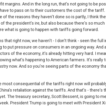
rofit margins. And in the long run, that's not going to be pos
ave to pass on to their customers the cost of the tariff. 
e of the reasons they haven't done so is partly, I think th
 of the president's ire, but also because there's so much 
re what is going to happen with tariffs going forward.
s that right now, we haven't - I don't think - seen the full
oing to put pressure on consumers in an ongoing way. And ac
tors of the economy, it's already hitting very hard. I mea
owing what's happening to American farmers. It's really to
ustry now. And so you're seeing parts of the economy tha
 most consequential of the tariffs right now will probably
ina's retaliation against the tariffs. And that's - there's th
et. The treasury secretary, Scott Bessent, is going to me
s week. President Trump is going to meet with President 