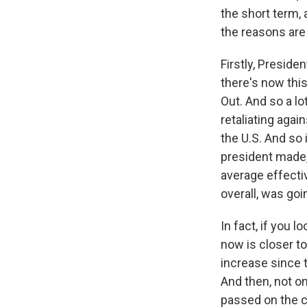
the short term, 
the reasons are
Firstly, Preside
there's now thi
Out. And so a lo
retaliating agai
the U.S. And so 
president made,
average effecti
overall, was goi
In fact, if you 
now is closer to 
increase since 
And then, not on
passed on the c