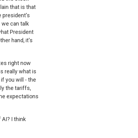
ain that is that
e president's
d we can talk
 what President
her hand, it's
ates right now
is really what is
f you will - the
y the tariffs,
the expectations
AI? I think