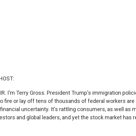
HOST:
R. I'm Terry Gross. President Trump's immigration policies
 fire or lay off tens of thousands of federal workers are 
inancial uncertainty. It's rattling consumers, as well as 
estors and global leaders, and yet the stock market has 