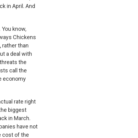
k in April. And
. You know,
Always Chickens
, rather than
ut a deal with
 threats the
ts call the
the economy
ctual rate right
 the biggest
ack in March.
mpanies have not
 cost of the