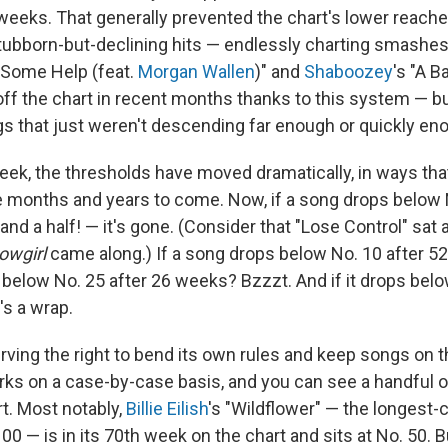
 weeks. That generally prevented the chart's lower reach
ubborn-but-declining hits — endlessly charting smashes
d Some Help (feat.
Morgan Wallen
)" and
Shaboozey
's "A B
off the chart in recent months thanks to this system — bu
s that just weren't descending far enough or quickly en
week, the thresholds have moved dramatically, in ways tha
he months and years to come. Now, if a song drops below 
nd a half! — it's gone. (Consider that "Lose Control" sat 
owgirl
came along.) If a song drops below No. 10 after 52
s below No. 25 after 26 weeks? Bzzzt. And if it drops belo
s a wrap.
rving the right to bend its own rules and keep songs on 
s on a case-by-case basis, and you can see a handful o
t. Most notably,
Billie Eilish
's "Wildflower" — the longest-
00 — is in its 70th week on the chart and sits at No. 50. Bu