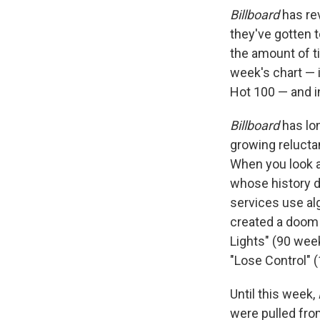
Billboard
has re
they've gotten 
the amount of t
week's chart — 
Hot 100 — and i
Billboard
has lon
growing relucta
When you look at
whose history d
services use al
created a doom 
Lights" (90 wee
"Lose Control" (
Until this week,
were pulled fro