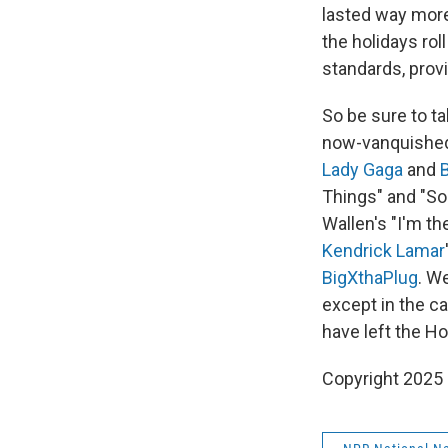
lasted way more
the holidays rol
standards, provi
So be sure to t
now-vanquished
Lady Gaga
and
Things" and "So
Wallen's "I'm t
Kendrick Lamar
BigXthaPlug
. W
except in the ca
have left the H
Copyright 2025