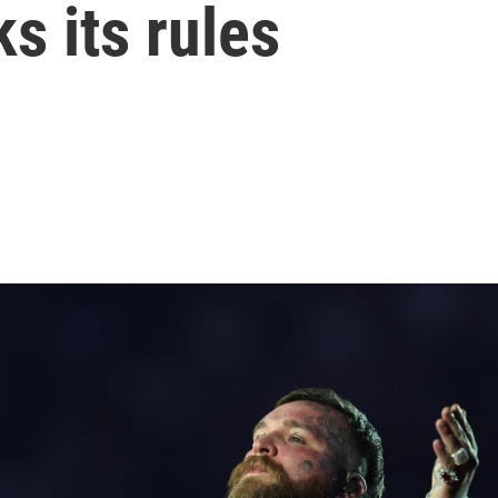
ks its rules