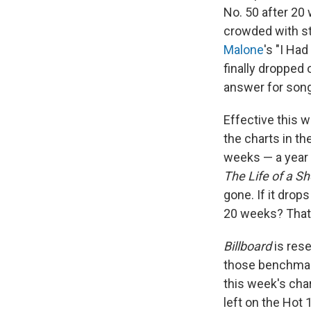
No. 50 after 20
crowded with st
Malone
's "I Ha
finally dropped 
answer for song
Effective this 
the charts in t
weeks — a year a
The Life of a Sh
gone. If it drop
20 weeks? That'
Billboard
is rese
those benchmark
this week's char
left on the Hot 1