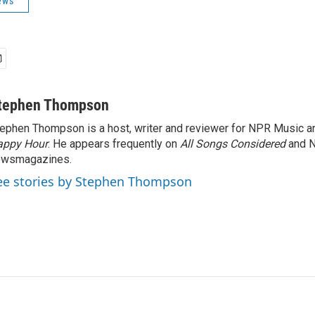
ews
tephen Thompson
ephen Thompson is a host, writer and reviewer for NPR Music 
appy Hour
. He appears frequently on
All Songs Considered
and 
ewsmagazines.
ee stories by Stephen Thompson