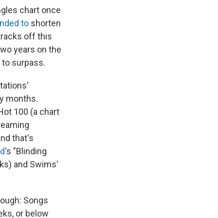
ngles chart once
ended to
shorten
racks off this
two years on the
 to surpass.
tations'
ny months.
Hot 100 (a chart
treaming
nd that's
d
's "Blinding
eks) and Swims'
nough: Songs
eks, or below