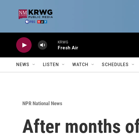
Skip to main content
KRWG
Fresh Air
NEWS
LISTEN
WATCH
SCHEDULES
NPR National News
After months o