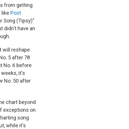
es from getting
 like
Post
ar Song (Tipsy)"
t didn't have an
ough.
t will reshape
No. 5 after 78
at No. 6 before
 weeks, it's
w No. 50 after
the chart beyond
f exceptions on
charting song
t, while it's