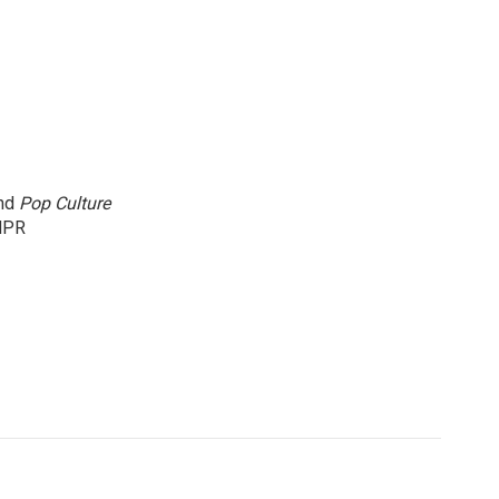
and
Pop Culture
NPR