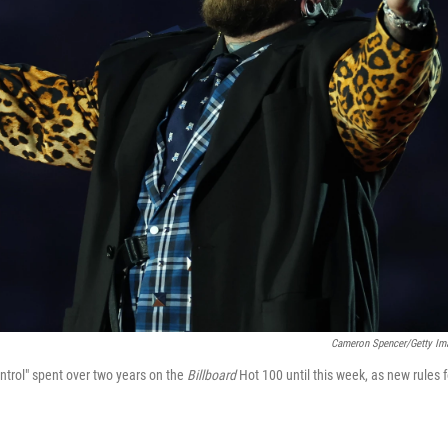
Cameron Spencer/Getty Im
trol" spent over two years on the
Billboard
Hot 100 until this week, as new rules f