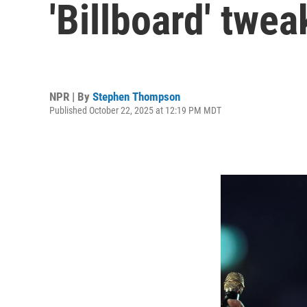
'Billboard' twea
NPR | By
Stephen Thompson
Published October 22, 2025 at 12:19 PM MDT