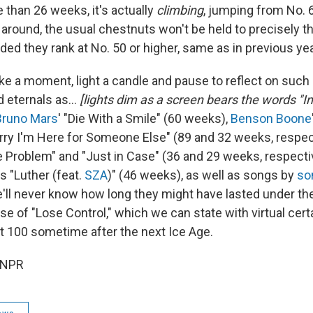
 than 26 weeks, it's actually
climbing
, jumping from No. 
l around, the usual chestnuts won't be held to precisely 
ded they rank at No. 50 or higher, same as in previous ye
ake a moment, light a candle and pause to reflect on such
 eternals as…
[lights dim as a screen bears the words "
Bruno Mars
' "Die With a Smile" (60 weeks),
Benson Boone
rry I'm Here for Someone Else" (89 and 32 weeks, respec
he Problem" and "Just in Case" (36 and 29 weeks, respecti
's "Luther (feat.
SZA
)" (46 weeks), as well as songs by
so
e'll never know how long they might have lasted under t
se of "Lose Control," which we can state with virtual cer
ot 100 sometime after the next Ice Age.
 NPR