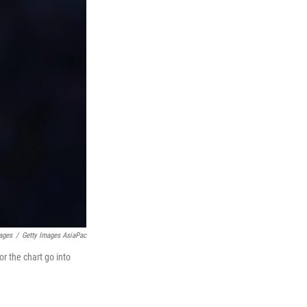
ages
/
Getty Images AsiaPac
or the chart go into