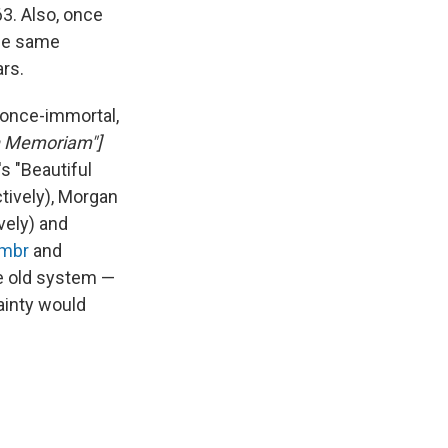
63. Also, once
the same
ars.
 once-immortal,
In Memoriam"]
's "Beautiful
tively), Morgan
vely) and
mbr
and
he old system —
tainty would