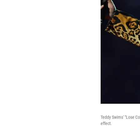
Teddy Swims' "Lose Con
effect.