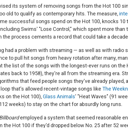
vised its system of removing songs from the Hot 100 si
too old to qualify as contemporary hits. The measure,
int
ime successful songs spend on the Hot 100, knocks 10 t
including Swims' "Lose Control," which spent more than 
n the process cements a record that could take a decade
g had a problem with streaming — as well as with radio s
nce to pull hit songs from heavy rotation after many, ma
 the list of the songs with the longest-ever runs on the 
ates back to 1958), they're all from the streaming era. S
gorithms that feed people songs they've already played, a
loop that's allowed recent-vintage songs like
The Weekn
ks on the Hot 100),
Glass Animals
' "Heat Waves" (91 we
112 weeks) to stay on the chart for absurdly long runs.
Billboard
employed a system that seemed reasonable e
m the Hot 100 if they'd dropped below No. 25 after 52 we