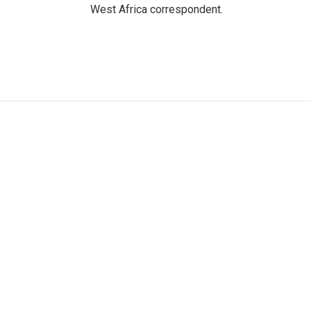
West Africa correspondent.