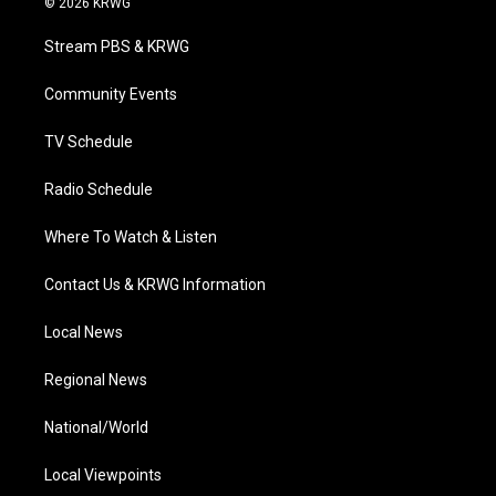
© 2026 KRWG
t
t
t
e
k
t
a
u
b
e
Stream PBS & KRWG
e
g
b
o
d
r
r
e
o
i
a
k
n
Community Events
m
TV Schedule
Radio Schedule
Where To Watch & Listen
Contact Us & KRWG Information
Local News
Regional News
National/World
Local Viewpoints