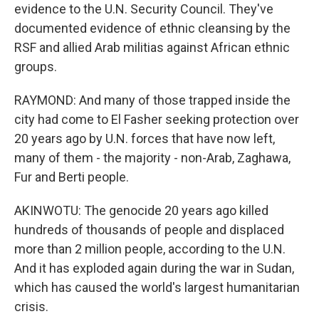
evidence to the U.N. Security Council. They've
documented evidence of ethnic cleansing by the
RSF and allied Arab militias against African ethnic
groups.
RAYMOND: And many of those trapped inside the
city had come to El Fasher seeking protection over
20 years ago by U.N. forces that have now left,
many of them - the majority - non-Arab, Zaghawa,
Fur and Berti people.
AKINWOTU: The genocide 20 years ago killed
hundreds of thousands of people and displaced
more than 2 million people, according to the U.N.
And it has exploded again during the war in Sudan,
which has caused the world's largest humanitarian
crisis.