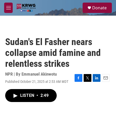
Skip to main content
S
Donate
e
M
a
e
r
n
c
u
h
u
Sudan's El Fasher nears
e
r
collapse amid famine and
y
relentless strikes
NPR | By
Emmanuel Akinwotu
Published October 21, 2025 at 2:53 AM MDT
F
T
L
E
a
w
i
m
c
i
n
a
LISTEN
•
2:49
e
t
k
i
b
t
e
l
o
e
d
o
r
I