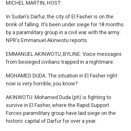
k
n
MICHEL MARTIN, HOST:
In Sudan's Darfur, the city of El Fasher is on the
brink of falling. It's been under siege for 18 months
by a paramilitary group in a civil war with the army.
NPR's Emmanuel Akinwotu reports.
EMMANUEL AKINWOTU, BYLINE: Voice messages
from besieged civilians trapped in a nightmare.
MOHAMED DUDA: The situation in El Fasher right
now is very horrible, you know?
AKINWOTU: Mohamed Duda (ph) is fighting to
survive in El Fasher, where the Rapid Support
Forces paramilitary group have laid siege on the
historic capital of Darfur for over a year.