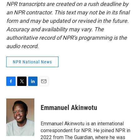
NPR transcripts are created on a rush deadline by
an NPR contractor. This text may not be in its final
form and may be updated or revised in the future.
Accuracy and availability may vary. The
authoritative record of NPR’s programming is the
audio record.
NPR National News
F
T
L
E
a
w
i
m
c
i
n
a
e
t
k
i
Emmanuel Akinwotu
b
t
e
l
o
e
d
o
r
I
Emmanuel Akinwotu is an international
k
n
correspondent for NPR. He joined NPR in
2022 from The Guardian, where he was