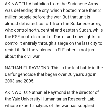
AKINWOTU: A battalion from the Sudanese Army
was defending the city, which hosted more than 2
million people before the war. But that unit is
almost defeated, cut off from the Sudanese army,
who control north, central and eastern Sudan, while
the RSF controls most of Darfur and now fights to
control it entirely through a siege on the last city to
resist it. But the violence in El Fasher is not just
about the civil war.
NATHANIEL RAYMOND: This is the last battle in the
Darfur genocide that began over 20 years ago in
2003 and 2005.
AKINWOTU: Nathaniel Raymond is the director of
the Yale University Humanitarian Research Lab,
whose expert analysis of the war has supplied