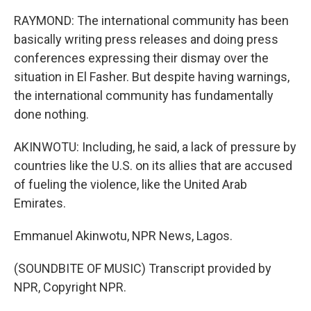
RAYMOND: The international community has been
basically writing press releases and doing press
conferences expressing their dismay over the
situation in El Fasher. But despite having warnings,
the international community has fundamentally
done nothing.
AKINWOTU: Including, he said, a lack of pressure by
countries like the U.S. on its allies that are accused
of fueling the violence, like the United Arab
Emirates.
Emmanuel Akinwotu, NPR News, Lagos.
(SOUNDBITE OF MUSIC) Transcript provided by
NPR, Copyright NPR.