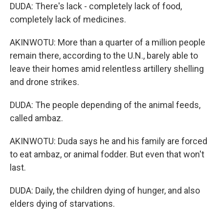
DUDA: There's lack - completely lack of food,
completely lack of medicines.
AKINWOTU: More than a quarter of a million people
remain there, according to the U.N., barely able to
leave their homes amid relentless artillery shelling
and drone strikes.
DUDA: The people depending of the animal feeds,
called ambaz.
AKINWOTU: Duda says he and his family are forced
to eat ambaz, or animal fodder. But even that won't
last.
DUDA: Daily, the children dying of hunger, and also
elders dying of starvations.