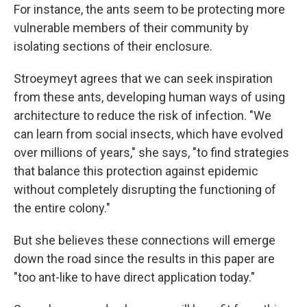
For instance, the ants seem to be protecting more
vulnerable members of their community by
isolating sections of their enclosure.
Stroeymeyt agrees that we can seek inspiration
from these ants, developing human ways of using
architecture to reduce the risk of infection. "We
can learn from social insects, which have evolved
over millions of years," she says, "to find strategies
that balance this protection against epidemic
without completely disrupting the functioning of
the entire colony."
But she believes these connections will emerge
down the road since the results in this paper are
"too ant-like to have direct application today."