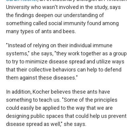
University who wasn't involved in the study, says
the findings deepen our understanding of
something called social immunity found among
many types of ants and bees.
"Instead of relying on their individual immune
systems," she says, "they work together as a group
to try to minimize disease spread and utilize ways
that their collective behaviors can help to defend
them against these diseases."
In addition, Kocher believes these ants have
something to teach us.
"Some of the principles
could easily be applied to the way that we are
designing public spaces that could help us prevent
disease spread as well," she says.