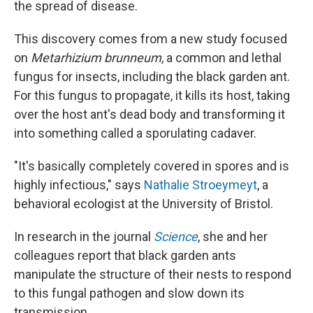
the spread of disease.
This discovery comes from a new study focused
on
Metarhizium brunneum
, a common and lethal
fungus for insects, including the black garden ant.
For this fungus to propagate, it kills its host, taking
over the host ant's dead body and transforming it
into something called a sporulating cadaver.
"It's basically completely covered in spores and is
highly infectious," says
Nathalie Stroeymeyt
, a
behavioral ecologist at the University of Bristol.
In research in the journal
Science
, she and her
colleagues report that black garden ants
manipulate the structure of their nests to respond
to this fungal pathogen and slow down its
transmission.