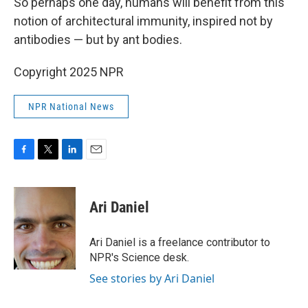
So perhaps one day, humans will benefit from this
notion of architectural immunity, inspired not by
antibodies — but by ant bodies.
Copyright 2025 NPR
NPR National News
F
T
L
E
a
w
i
m
c
i
n
a
e
t
k
i
Ari Daniel
b
t
e
l
o
e
d
o
r
I
Ari Daniel is a freelance contributor to
k
n
NPR's Science desk.
See stories by Ari Daniel