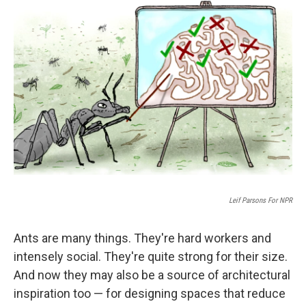
k
n
Leif Parsons For NPR
Ants are many things. They're hard workers and
intensely social. They're quite strong for their size.
And now they may also be a source of architectural
inspiration too — for designing spaces that reduce