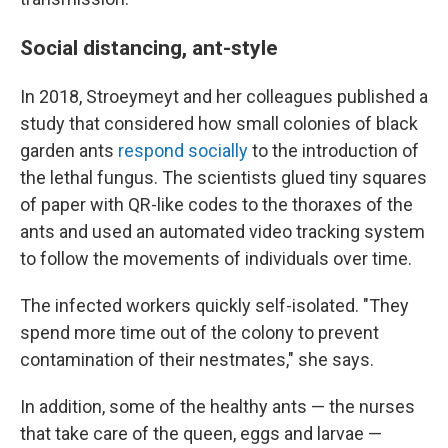
Social distancing, ant-style
In 2018, Stroeymeyt and her colleagues published a
study that considered how small colonies of black
garden ants
respond socially
to the introduction of
the lethal fungus. The scientists glued tiny squares
of paper with QR-like codes to the thoraxes of the
ants and used an automated video tracking system
to follow the movements of individuals over time.
The infected workers quickly self-isolated. "They
spend more time out of the colony to prevent
contamination of their nestmates," she says.
In addition, some of the healthy ants — the nurses
that take care of the queen, eggs and larvae —