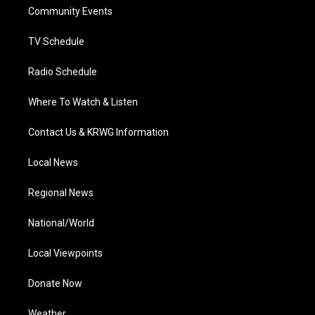
r
r
e
o
i
a
k
n
Community Events
m
TV Schedule
Radio Schedule
Where To Watch & Listen
Contact Us & KRWG Information
Local News
Regional News
National/World
Local Viewpoints
Donate Now
Weather