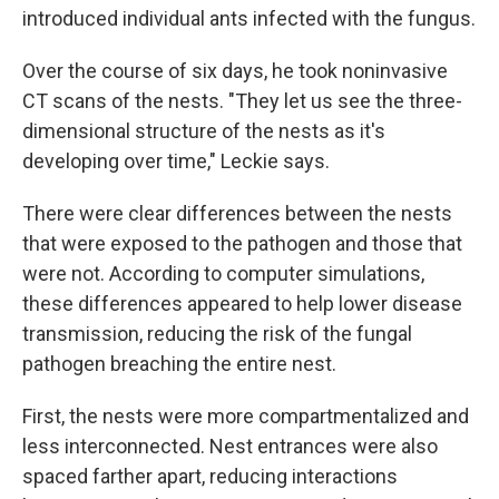
introduced individual ants infected with the fungus.
Over the course of six days, he took noninvasive
CT scans of the nests. "They let us see the three-
dimensional structure of the nests as it's
developing over time," Leckie says.
There were clear differences between the nests
that were exposed to the pathogen and those that
were not. According to computer simulations,
these differences appeared to help lower disease
transmission, reducing the risk of the fungal
pathogen breaching the entire nest.
First, the nests were more compartmentalized and
less interconnected. Nest entrances were also
spaced farther apart, reducing interactions