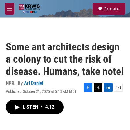
Skip to main content
S
Donate
e
M
a
e
r
n
c
u
h
u
Some ant architects design
e
r
a colony to cut the risk of
y
disease. Humans, take note!
NPR | By
Ari Daniel
Published October 21, 2025 at 5:13 AM MDT
F
T
L
E
a
w
i
m
c
i
n
a
LISTEN
•
4:12
e
t
k
i
b
t
e
l
o
e
d
o
r
I