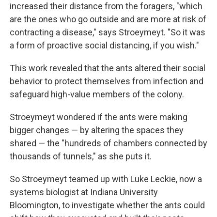
increased their distance from the foragers, "which
are the ones who go outside and are more at risk of
contracting a disease," says Stroeymeyt. "So it was
a form of proactive social distancing, if you wish."
This work revealed that the ants altered their social
behavior to protect themselves from infection and
safeguard high-value members of the colony.
Stroeymeyt wondered if the ants were making
bigger changes — by altering the spaces they
shared — the "hundreds of chambers connected by
thousands of tunnels," as she puts it.
So Stroeymeyt teamed up with Luke Leckie, now a
systems biologist at Indiana University
Bloomington, to investigate whether the ants could