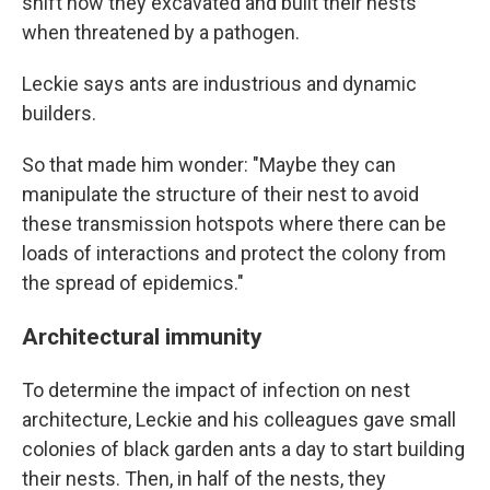
shift how they excavated and built their nests
when threatened by a pathogen.
Leckie says ants are industrious and dynamic
builders.
So that made him wonder: "Maybe they can
manipulate the structure of their nest to avoid
these transmission hotspots where there can be
loads of interactions and protect the colony from
the spread of epidemics."
Architectural immunity
To determine the impact of infection on nest
architecture, Leckie and his colleagues gave small
colonies of black garden ants a day to start building
their nests. Then, in half of the nests, they