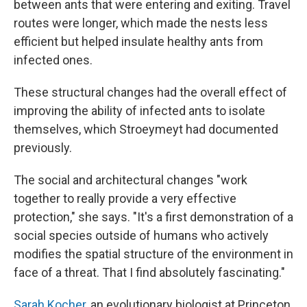
between ants that were entering and exiting. Travel
routes were longer, which made the nests less
efficient but helped insulate healthy ants from
infected ones.
These structural changes had the overall effect of
improving the ability of infected ants to isolate
themselves, which Stroeymeyt had documented
previously.
The social and architectural changes "work
together to really provide a very effective
protection," she says. "It's a first demonstration of a
social species outside of humans who actively
modifies the spatial structure of the environment in
face of a threat. That I find absolutely fascinating."
Sarah Kocher
, an evolutionary biologist at Princeton