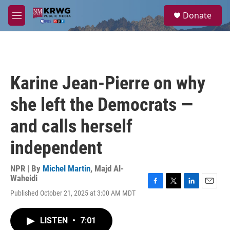
Skip to main content
S
Donate
e
M
a
e
r
n
c
u
h
u
Karine Jean-Pierre on why
e
r
she left the Democrats —
y
and calls herself
independent
NPR | By
Michel Martin
,
Majd Al-
Waheidi
F
T
L
E
Published October 21, 2025 at 3:00 AM MDT
a
w
i
m
c
i
n
a
e
t
k
i
LISTEN
•
7:01
b
t
e
l