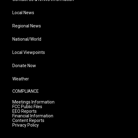
Local News
Regional News
National/World
Local Viewpoints
Donate Now
Weather
COMPLIANCE
Meetings Information
FCC Public Files
EEO Reports
Financial Information
Content Reports
Privacy Policy