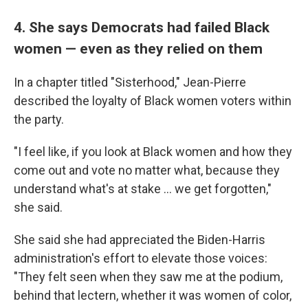
4. She says Democrats had failed Black
women — even as they relied on them
In a chapter titled "Sisterhood," Jean-Pierre
described the loyalty of Black women voters within
the party.
"I feel like, if you look at Black women and how they
come out and vote no matter what, because they
understand what's at stake ... we get forgotten,"
she said.
She said she had appreciated the Biden-Harris
administration's effort to elevate those voices:
"They felt seen when they saw me at the podium,
behind that lectern, whether it was women of color,