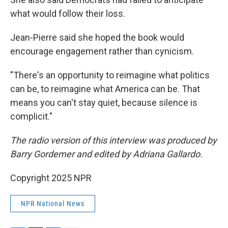
what would follow their loss.
Jean-Pierre said she hoped the book would
encourage engagement rather than cynicism.
"There's an opportunity to reimagine what politics
can be, to reimagine what America can be. That
means you can't stay quiet, because silence is
complicit."
The radio version of this interview was produced by
Barry Gordemer and edited by Adriana Gallardo.
Copyright 2025 NPR
NPR National News