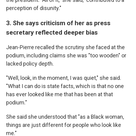
perception of disunity."
3. She says criticism of her as press
secretary reflected deeper bias
Jean-Pierre recalled the scrutiny she faced at the
podium, including claims she was "too wooden" or
lacked policy depth.
"Well, look, in the moment, I was quiet," she said.
"What I can do is state facts, which is that no one
has ever looked like me that has been at that
podium."
She said she understood that "as a Black woman,
things are just different for people who look like
me."