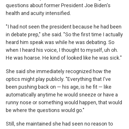
questions about former President Joe Biden's
health and acuity intensified.
"I had not seen the president because he had been
in debate prep," she said. "So the first time I actually
heard him speak was while he was debating. So
when I heard his voice, I thought to myself, uh oh.
He was hoarse. He kind of looked like he was sick."
She said she immediately recognized how the
optics might play publicly. "Everything that I've
been pushing back on — his age, is he fit — like
automatically anytime he would sneeze or have a
runny nose or something would happen, that would
be where the questions would go."
Still, she maintained she had seen no reason to