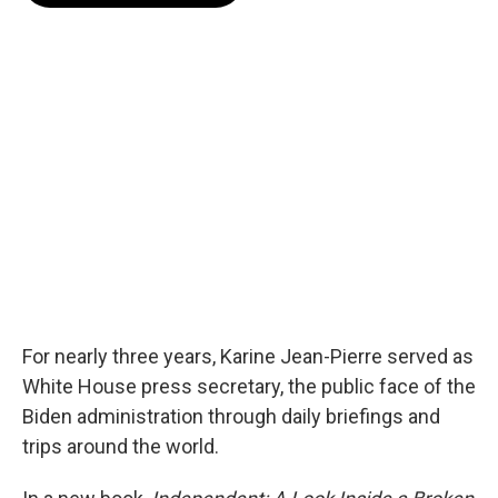
o
e
d
o
r
I
k
n
For nearly three years, Karine Jean-Pierre served as
White House press secretary, the public face of the
Biden administration through daily briefings and
trips around the world.