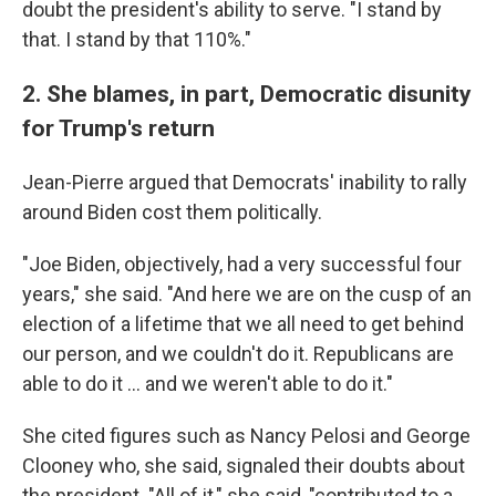
doubt the president's ability to serve. "I stand by
that. I stand by that 110%."
2. She blames, in part, Democratic disunity
for Trump's return
Jean-Pierre argued that Democrats' inability to rally
around Biden cost them politically.
"Joe Biden, objectively, had a very successful four
years," she said. "And here we are on the cusp of an
election of a lifetime that we all need to get behind
our person, and we couldn't do it. Republicans are
able to do it … and we weren't able to do it."
She cited figures such as Nancy Pelosi and George
Clooney who, she said, signaled their doubts about
the president. "All of it," she said, "contributed to a