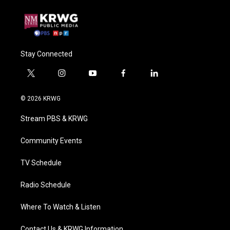
Stay Connected
t
i
y
f
l
w
n
o
a
i
i
s
u
c
n
© 2026 KRWG
t
t
t
e
k
t
a
u
b
e
Stream PBS & KRWG
e
g
b
o
d
r
r
e
o
i
a
k
n
Community Events
m
TV Schedule
Radio Schedule
Where To Watch & Listen
Contact Us & KRWG Information