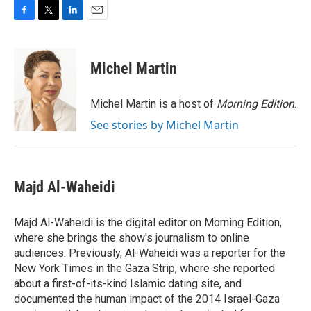
F
T
L
E
a
w
i
m
c
i
n
a
e
t
k
i
Michel Martin
b
t
e
l
o
e
d
o
r
I
Michel Martin is a host of
Morning Edition
.
k
n
See stories by Michel Martin
Majd Al-Waheidi
Majd Al-Waheidi is the digital editor on Morning Edition,
where she brings the show's journalism to online
audiences. Previously, Al-Waheidi was a reporter for the
New York Times in the Gaza Strip, where she reported
about a first-of-its-kind Islamic dating site, and
documented the human impact of the 2014 Israel-Gaza