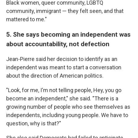
Black women, queer community, LGBTQ
community, immigrant — they felt seen, and that
mattered to me."
5. She says becoming an independent was
about accountability, not defection
Jean-Pierre said her decision to identify as an
independent was meant to start a conversation
about the direction of American politics.
"Look, for me, I'm not telling people, Hey, you go
become an independent," she said. "There is a
growing number of people who see themselves as
independents, including young people. We have to
question, why is that?"
She also said Democrats had failed to anticipate