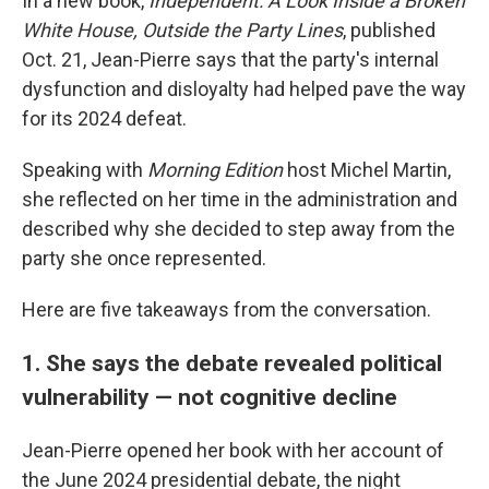
In a new book,
Independent: A Look Inside a Broken
White House, Outside the Party Lines
, published
Oct. 21, Jean-Pierre says that the party's internal
dysfunction and disloyalty had helped pave the way
for its 2024 defeat.
Speaking with
Morning Edition
host Michel Martin,
she reflected on her time in the administration and
described why she decided to step away from the
party she once represented.
Here are five takeaways from the conversation.
1. She says the debate revealed political
vulnerability — not cognitive decline
Jean-Pierre opened her book with her account of
the June 2024 presidential debate, the night