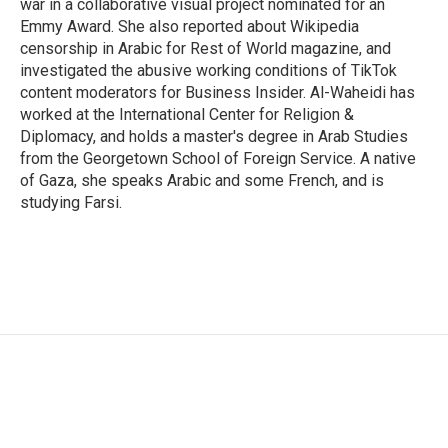
war in a collaborative visual project nominated for an
Emmy Award. She also reported about Wikipedia
censorship in Arabic for Rest of World magazine, and
investigated the abusive working conditions of TikTok
content moderators for Business Insider. Al-Waheidi has
worked at the International Center for Religion &
Diplomacy, and holds a master's degree in Arab Studies
from the Georgetown School of Foreign Service. A native
of Gaza, she speaks Arabic and some French, and is
studying Farsi.