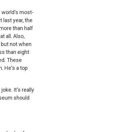
e world's most-
last year, the
more than half
 all. Also,
, but not when
ss than eight
ted. These
. He's a top
ke. It's really
Museum should