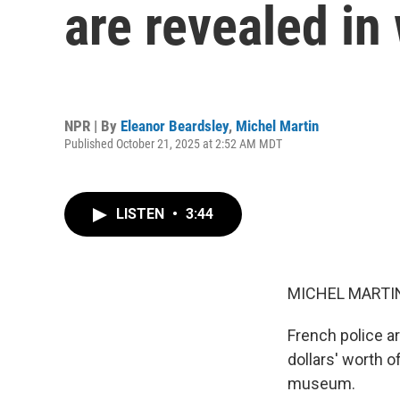
are revealed in
NPR | By
Eleanor Beardsley
,
Michel Martin
Published October 21, 2025 at 2:52 AM MDT
LISTEN
•
3:44
MICHEL MARTIN
French police ar
dollars' worth o
museum.