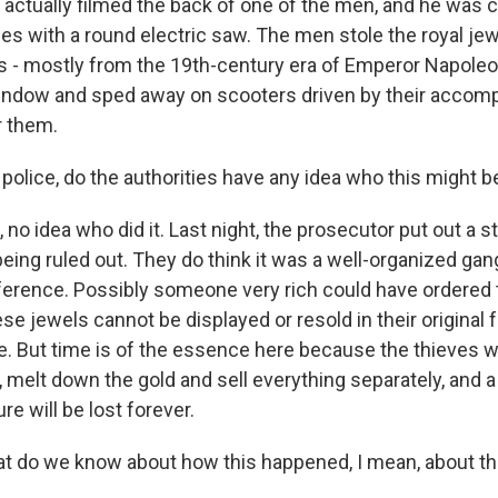
 actually filmed the back of one of the men, and he was 
es with a round electric saw. The men stole the royal je
es - mostly from the 19th-century era of Emperor Napoleo
indow and sped away on scooters driven by their accomp
r them.
police, do the authorities have any idea who this might b
no idea who did it. Last night, the prosecutor put out a 
being ruled out. They do think it was a well-organized ga
rference. Possibly someone very rich could have ordered t
e jewels cannot be displayed or resold in their original 
. But time is of the essence here because the thieves wil
 melt down the gold and sell everything separately, and a
re will be lost forever.
 do we know about how this happened, I mean, about the