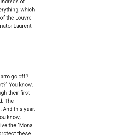
hundreds of
verything, which
 of the Louvre
enator Laurent
larm go off?
ct?" You know,
h their first
d. The
 And this year,
you know,
give the "Mona
 protect these