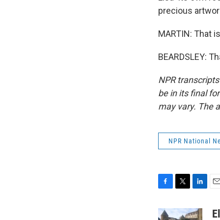
precious artwor
MARTIN: That is
BEARDSLEY: Than
NPR transcripts
be in its final 
may vary. The a
NPR National N
F
T
L
E
a
w
i
m
c
i
n
a
E