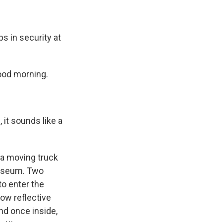
s in security at
ood morning.
it sounds like a
 a moving truck
 museum. Two
o enter the
ow reflective
nd once inside,