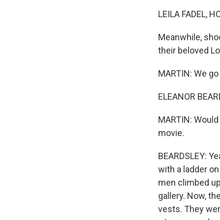
LEILA FADEL, H
Meanwhile, shoc
their beloved 
MARTIN: We go n
ELEANOR BEARDS
MARTIN: Would y
movie.
BEARDSLEY: Yeah
with a ladder o
men climbed up 
gallery. Now, t
vests. They wer