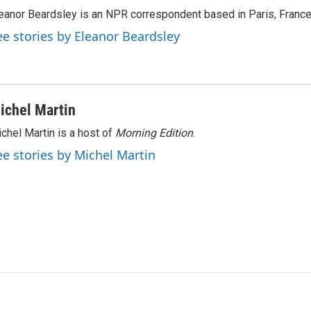
eanor Beardsley is an NPR correspondent based in Paris, France
ee stories by Eleanor Beardsley
ichel Martin
chel Martin is a host of
Morning Edition
.
ee stories by Michel Martin