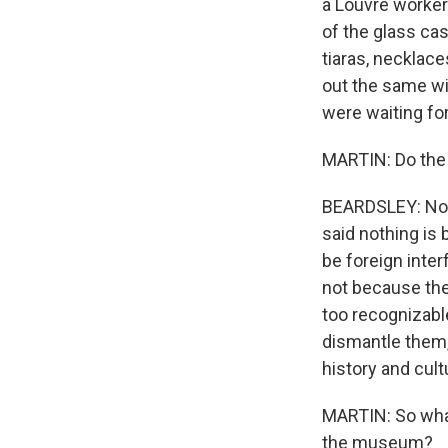
a Louvre worker
of the glass cas
tiaras, necklac
out the same w
were waiting fo
MARTIN: Do the 
BEARDSLEY: No, 
said nothing is 
be foreign inte
not because thes
too recognizable
dismantle them,
history and cultu
MARTIN: So what
the museum?