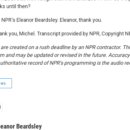
ks until then?
 NPR's Eleanor Beardsley. Eleanor, thank you.
k you, Michel. Transcript provided by NPR, Copyright N
 are created on a rush deadline by an NPR contractor. Th
form and may be updated or revised in the future. Accuracy 
uthoritative record of NPR’s programming is the audio re
ews
leanor Beardsley