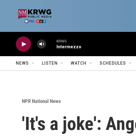
Skip to main content
KRWG
Intermezzo
NEWS
LISTEN
WATCH
SCHEDULES
NPR National News
'It's a joke': A