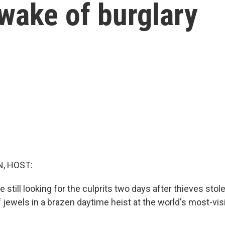
 wake of burglary
, HOST:
e still looking for the culprits two days after thieves stole
f jewels in a brazen daytime heist at the world's most-visi