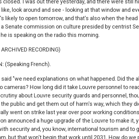
 closed. I was out there yesterday, and there were still 
, like, look around and see - looking at that window and e
t's likely to open tomorrow, and that's also when the head
 by a Senate commission on culture presided by centrist S
he is speaking on the radio this morning.
F ARCHIVED RECORDING)
 (Speaking French).
aid "we need explanations on what happened. Did the a
o cameras? How long did it take Louvre personnel to rea
 scrutiny about Louvre security guards and personnel, thoug
t the public and get them out of harm's way, which they di
ly went on strike last year over poor working conditions.
ron announced a huge upgrade of the Louvre to make it, 
with security and, you know, international tourism and to 
om, but that won't begin that work until 2031. How do we