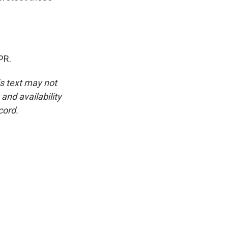
PR.
is text may not
and availability
cord.