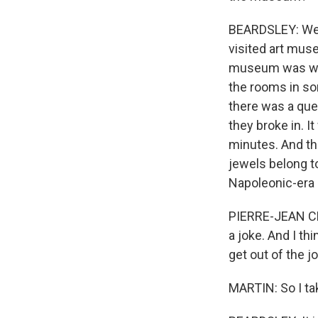
BEARDSLEY: Well,
visited art muse
museum was way 
the rooms in som
there was a ques
they broke in. I
minutes. And th
jewels belong to
Napoleonic-era 
PIERRE-JEAN CHA
a joke. And I t
get out of the jo
MARTIN: So I ta