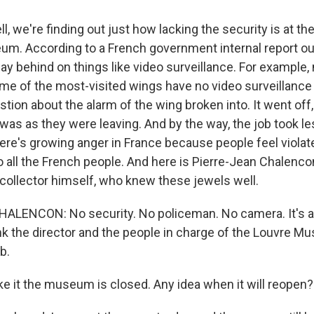
 we're finding out just how lacking the security is at th
um. According to a French government internal report out 
behind on things like video surveillance. For example, 
e of the most-visited wings have no video surveillance at
tion about the alarm of the wing broken into. It went off
t was as they were leaving. And by the way, the job took le
ere's growing anger in France because people feel viola
 all the French people. And here is Pierre-Jean Chalencon
collector himself, who knew these jewels well.
LENCON: No security. No policeman. No camera. It's a jo
hink the director and the people in charge of the Louvre 
b.
ke it the museum is closed. Any idea when it will reopen?