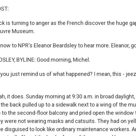
OST:
k is turning to anger as the French discover the huge gap
Louvre Museum.
ow to NPR's Eleanor Beardsley to hear more. Eleanor, g
LEY, BYLINE: Good morning, Michel.
ou just remind us of what happened? I mean, this - jeez, 
, it does. Sunday morning at 9:30 a.m. in broad daylight,
n the back pulled up to a sidewalk next to a wing of the
to the second-floor balcony and pried open the window t
hey were not wearing masks and catsuits. They had on yell
e disguised to look like ordinary maintenance workers. A