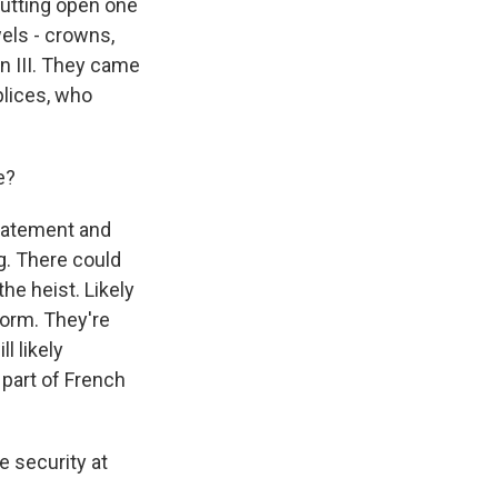
cutting open one
wels - crowns,
n III. They came
lices, who
e?
statement and
ng. There could
he heist. Likely
form. They're
l likely
 part of French
 security at