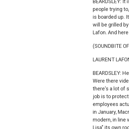
BEARDSLEY: It is
people trying to
is boarded up. I
will be grilled
Lafon. And here 
(SOUNDBITE O
LAURENT LAFON:
BEARDSLEY: He s
Were there vide
there's a lot of
job is to protec
employees actual
in January, Mac
modern, in line 
Lisa" its own ro