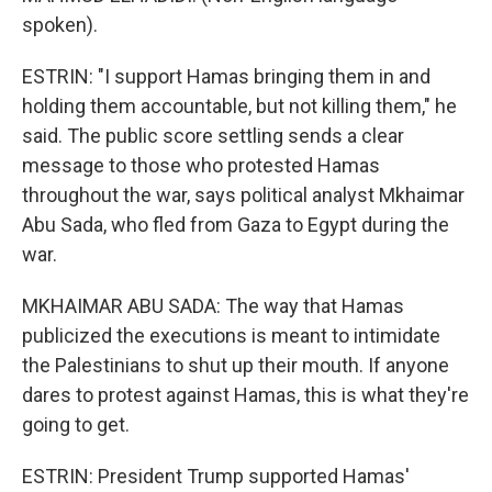
spoken).
ESTRIN: "I support Hamas bringing them in and
holding them accountable, but not killing them," he
said. The public score settling sends a clear
message to those who protested Hamas
throughout the war, says political analyst Mkhaimar
Abu Sada, who fled from Gaza to Egypt during the
war.
MKHAIMAR ABU SADA: The way that Hamas
publicized the executions is meant to intimidate
the Palestinians to shut up their mouth. If anyone
dares to protest against Hamas, this is what they're
going to get.
ESTRIN: President Trump supported Hamas'