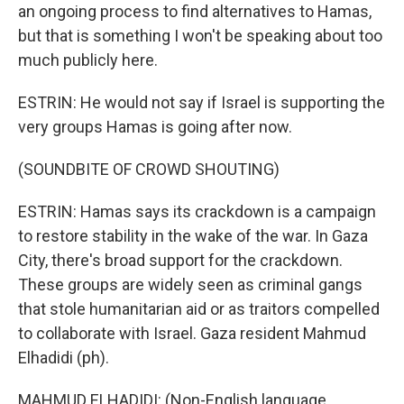
an ongoing process to find alternatives to Hamas,
but that is something I won't be speaking about too
much publicly here.
ESTRIN: He would not say if Israel is supporting the
very groups Hamas is going after now.
(SOUNDBITE OF CROWD SHOUTING)
ESTRIN: Hamas says its crackdown is a campaign
to restore stability in the wake of the war. In Gaza
City, there's broad support for the crackdown.
These groups are widely seen as criminal gangs
that stole humanitarian aid or as traitors compelled
to collaborate with Israel. Gaza resident Mahmud
Elhadidi (ph).
MAHMUD ELHADIDI: (Non-English language