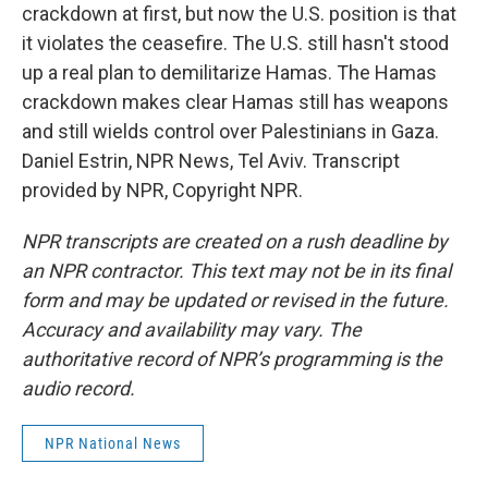
crackdown at first, but now the U.S. position is that
it violates the ceasefire. The U.S. still hasn't stood
up a real plan to demilitarize Hamas. The Hamas
crackdown makes clear Hamas still has weapons
and still wields control over Palestinians in Gaza.
Daniel Estrin, NPR News, Tel Aviv. Transcript
provided by NPR, Copyright NPR.
NPR transcripts are created on a rush deadline by
an NPR contractor. This text may not be in its final
form and may be updated or revised in the future.
Accuracy and availability may vary. The
authoritative record of NPR’s programming is the
audio record.
NPR National News