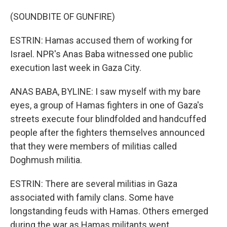
(SOUNDBITE OF GUNFIRE)
ESTRIN: Hamas accused them of working for
Israel. NPR's Anas Baba witnessed one public
execution last week in Gaza City.
ANAS BABA, BYLINE: I saw myself with my bare
eyes, a group of Hamas fighters in one of Gaza's
streets execute four blindfolded and handcuffed
people after the fighters themselves announced
that they were members of militias called
Doghmush militia.
ESTRIN: There are several militias in Gaza
associated with family clans. Some have
longstanding feuds with Hamas. Others emerged
during the war as Hamas militants went