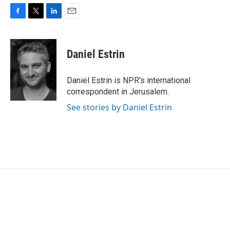
F
T
L
E
a
w
i
m
c
i
n
a
e
t
k
i
Daniel Estrin
b
t
e
l
o
e
d
o
r
I
Daniel Estrin is NPR's international
k
n
correspondent in Jerusalem.
See stories by Daniel Estrin