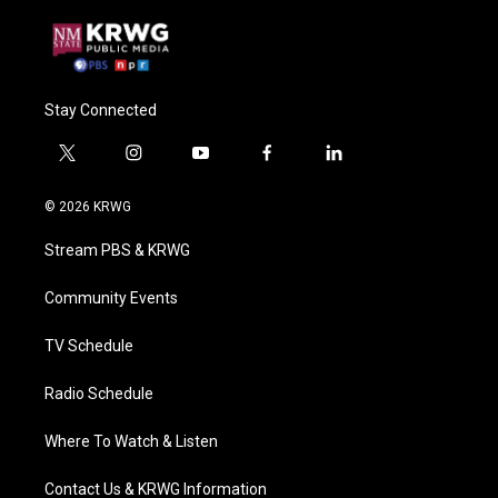
Stay Connected
t
i
y
f
l
w
n
o
a
i
i
s
u
c
n
© 2026 KRWG
t
t
t
e
k
t
a
u
b
e
Stream PBS & KRWG
e
g
b
o
d
r
r
e
o
i
a
k
n
Community Events
m
TV Schedule
Radio Schedule
Where To Watch & Listen
Contact Us & KRWG Information