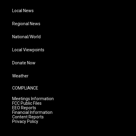
Local News
Regional News
National/World
Local Viewpoints
Donate Now
Weather
COMPLIANCE
Meetings Information
FCC Public Files
EEO Reports
Financial Information
Content Reports
Privacy Policy