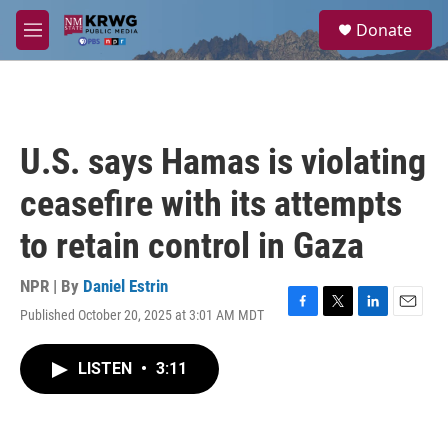
Skip to main content
S
Donate
e
M
a
e
r
n
c
u
h
u
U.S. says Hamas is violating
e
r
ceasefire with its attempts
y
to retain control in Gaza
NPR | By
Daniel Estrin
Published October 20, 2025 at 3:01 AM MDT
F
T
L
E
a
w
i
m
c
i
n
a
LISTEN
•
3:11
e
t
k
i
b
t
e
l
o
e
d
o
r
I