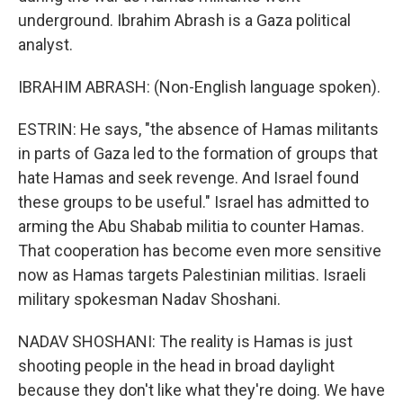
underground. Ibrahim Abrash is a Gaza political
analyst.
IBRAHIM ABRASH: (Non-English language spoken).
ESTRIN: He says, "the absence of Hamas militants
in parts of Gaza led to the formation of groups that
hate Hamas and seek revenge. And Israel found
these groups to be useful." Israel has admitted to
arming the Abu Shabab militia to counter Hamas.
That cooperation has become even more sensitive
now as Hamas targets Palestinian militias. Israeli
military spokesman Nadav Shoshani.
NADAV SHOSHANI: The reality is Hamas is just
shooting people in the head in broad daylight
because they don't like what they're doing. We have