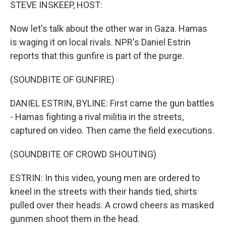
k
n
STEVE INSKEEP, HOST:
Now let's talk about the other war in Gaza. Hamas
is waging it on local rivals. NPR's Daniel Estrin
reports that this gunfire is part of the purge.
(SOUNDBITE OF GUNFIRE)
DANIEL ESTRIN, BYLINE: First came the gun battles
- Hamas fighting a rival militia in the streets,
captured on video. Then came the field executions.
(SOUNDBITE OF CROWD SHOUTING)
ESTRIN: In this video, young men are ordered to
kneel in the streets with their hands tied, shirts
pulled over their heads. A crowd cheers as masked
gunmen shoot them in the head.