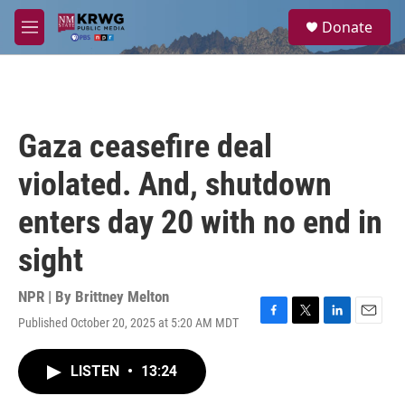
Skip to main content
S
Donate
e
M
a
e
r
n
c
u
h
u
Gaza ceasefire deal
e
r
violated. And, shutdown
y
enters day 20 with no end in
sight
NPR | By
Brittney Melton
Published October 20, 2025 at 5:20 AM MDT
F
T
L
E
a
w
i
m
c
i
n
a
LISTEN
•
13:24
e
t
k
i
b
t
e
l