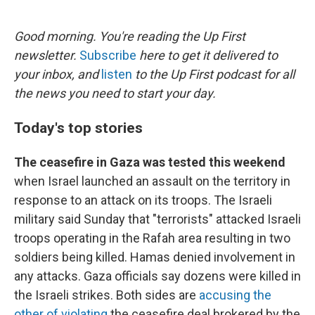
o
e
d
o
r
I
k
n
Good morning. You're reading the Up First
newsletter.
Subscribe
here to get it delivered to
your inbox, and
listen
to the Up First podcast for all
the news you need to start your day.
Today's top stories
The ceasefire in Gaza was tested this weekend
when Israel launched an assault on the territory in
response to an attack on its troops. The Israeli
military said Sunday that "terrorists" attacked Israeli
troops operating in the Rafah area resulting in two
soldiers being killed. Hamas denied involvement in
any attacks. Gaza officials say dozens were killed in
the Israeli strikes. Both sides are
accusing the
other of violating
the ceasefire deal brokered by the