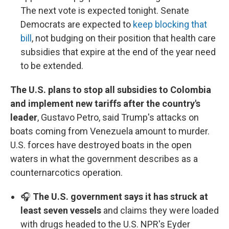
The next vote is expected tonight. Senate
Democrats are expected to
keep blocking that
bill
, not budging on their position that health care
subsidies that expire at the end of the year need
to be extended.
The U.S. plans to stop all subsidies to Colombia
and implement new tariffs after the country's
leader
, Gustavo Petro, said Trump's attacks on
boats coming from Venezuela amount to murder.
U.S. forces have destroyed boats in the open
waters in what the government describes as a
counternarcotics operation.
🎧
The U.S. government says it has struck at
least seven vessels
and claims they were loaded
with drugs headed to the U.S. NPR's Eyder