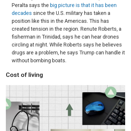
Peralta says the
big picture is that it has been
decades
since the U.S. military has taken a
position like this in the Americas. This has
created tension in the region. Renute Roberts, a
fisherman in Trinidad, says he can hear drones
circling at night. While Roberts says he believes
drugs are a problem, he says Trump can handle it
without bombing boats.
Cost of living