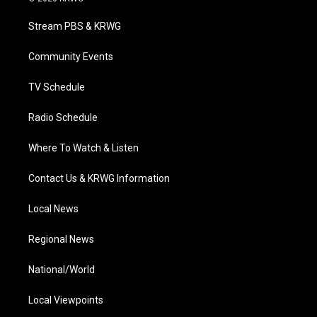
t
t
t
e
k
t
a
u
b
e
Stream PBS & KRWG
e
g
b
o
d
r
r
e
o
i
a
k
n
Community Events
m
TV Schedule
Radio Schedule
Where To Watch & Listen
Contact Us & KRWG Information
Local News
Regional News
National/World
Local Viewpoints