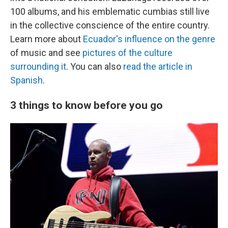
100 albums, and his emblematic cumbias still live
in the collective conscience of the entire country.
Learn more about
Ecuador's influence on the genre
of music and see
pictures of the culture
surrounding it
. You can also
read the article in
Spanish
.
3 things to know before you go