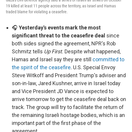
Gaza's civil defence agency said a series of Israeli air strikes on October
19 killed at least 11 people across the territory, as Israel and Hamas
traded blame for violating a ceasefire.
🎧
Yesterday's events mark the most
significant threat to the ceasefire deal
since
both sides signed the agreement, NPR's Rob
Schmitz tells
Up First.
Despite what happened,
Hamas and Israel say they are still
committed to
the spirit of the ceasefire
. U.S. Special Envoy
Steve Witkoff and President Trump's adviser and
son-in-law, Jared Kushner, arrive in Israel today
and Vice President JD Vance is expected to
arrive tomorrow to get the ceasefire deal back on
track. The group will try to facilitate the return of
the remaining Israeli hostage bodies, which is an
important part of the first phase of the
agreement.