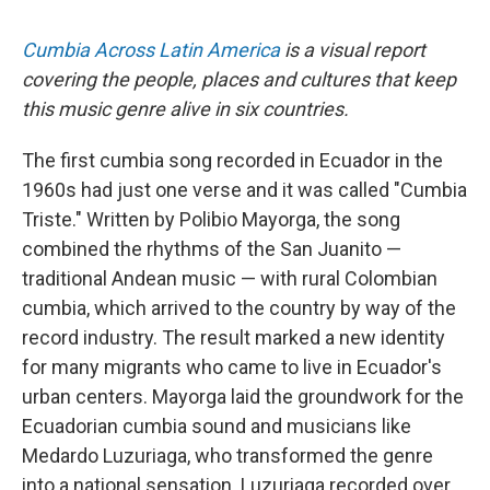
Cumbia Across Latin America
is a visual report
covering the people, places and cultures that keep
this music genre alive in six countries.
The first cumbia song recorded in Ecuador in the
1960s had just one verse and it was called "Cumbia
Triste." Written by Polibio Mayorga, the song
combined the rhythms of the San Juanito —
traditional Andean music — with rural Colombian
cumbia, which arrived to the country by way of the
record industry. The result marked a new identity
for many migrants who came to live in Ecuador's
urban centers. Mayorga laid the groundwork for the
Ecuadorian cumbia sound and musicians like
Medardo Luzuriaga, who transformed the genre
into a national sensation. Luzuriaga recorded over