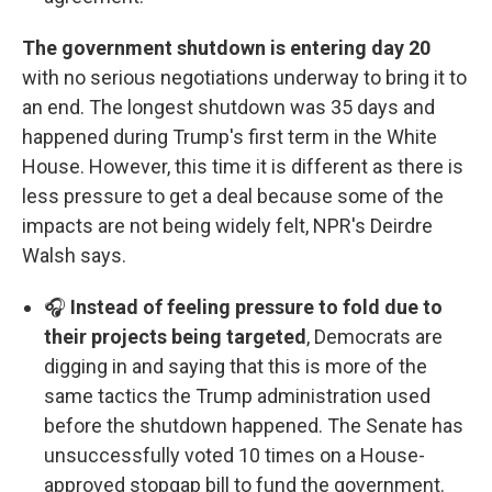
The government shutdown is entering day 20
with no serious negotiations underway to bring it to
an end. The longest shutdown was 35 days and
happened during Trump's first term in the White
House. However, this time it is different as there is
less pressure to get a deal because some of the
impacts are not being widely felt, NPR's Deirdre
Walsh says.
🎧
Instead of feeling pressure to fold due to
their projects being targeted
, Democrats are
digging in and saying that this is more of the
same tactics the Trump administration used
before the shutdown happened. The Senate has
unsuccessfully voted 10 times on a House-
approved stopgap bill to fund the government.