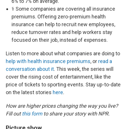
6% to 7% on average.
⚕️ Some companies are covering all insurance
premiums. Offering zero-premium health
insurance can help to recruit new employees,
reduce turnover rates and help workers stay
focused on their job, instead of expenses.
Listen to more about what companies are doing to
help with health insurance premiums
, or
read a
conversation about it
. This week, the series will
cover the rising cost of entertainment, like the
price of tickets to sporting events. Stay up-to-date
on the latest stories
here
.
How are higher prices changing the way you live?
Fill out
this form
to share your story with NPR.
Picture show