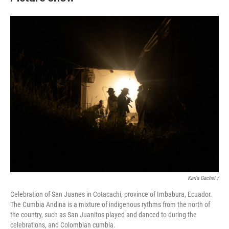
Karla Gachet
/
Celebration of San Juanes in Cotacachi, province of Imbabura, Ecuador.
The Cumbia Andina is a mixture of indigenous rythms from the north of
the country, such as San Juanitos played and danced to during the
celebrations, and Colombian cumbia.