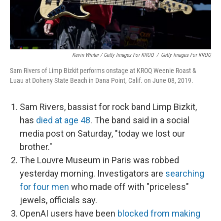
Kevin Winter / Getty Images For KROQ
/
Getty Images For KROQ
Sam Rivers of Limp Bizkit performs onstage at KROQ Weenie Roast &
Luau at Doheny State Beach in Dana Point, Calif. on June 08, 2019.
Sam Rivers, bassist for rock band Limp Bizkit,
has
died at age 48
. The band said in a social
media post on Saturday, "today we lost our
brother."
The Louvre Museum in Paris was robbed
yesterday morning. Investigators are
searching
for four men
who made off with "priceless"
jewels, officials say.
OpenAI users have been
blocked from making