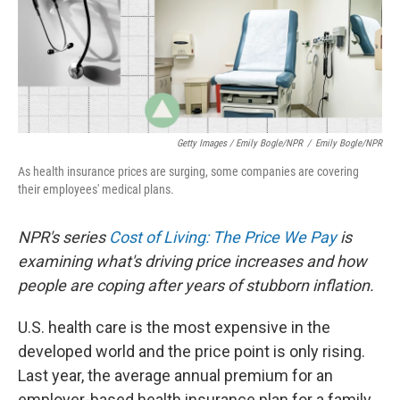
Getty Images / Emily Bogle/NPR
/
Emily Bogle/NPR
As health insurance prices are surging, some companies are covering
their employees' medical plans.
NPR's series
Cost of Living: The Price We Pay
is
examining what's driving price increases and how
people are coping after years of stubborn inflation.
U.S. health care is the most expensive in the
developed world and the price point is only rising.
Last year, the average annual premium for an
employer-based health insurance plan for a family