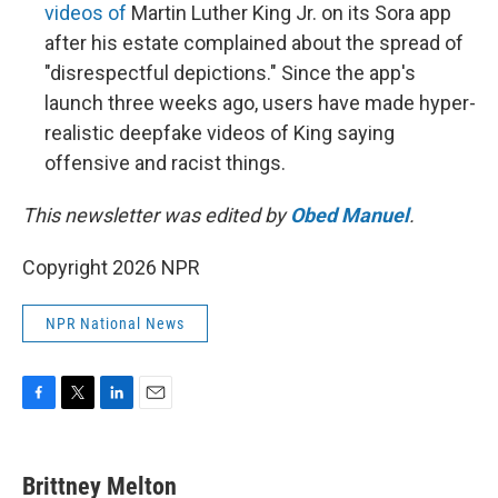
videos of
Martin Luther King Jr. on its Sora app
after his estate complained about the spread of
"disrespectful depictions." Since the app's
launch three weeks ago, users have made hyper-
realistic deepfake videos of King saying
offensive and racist things.
This newsletter was edited by
Obed Manuel
.
Copyright 2026 NPR
NPR National News
F
T
L
E
a
w
i
m
c
i
n
a
e
t
k
i
Brittney Melton