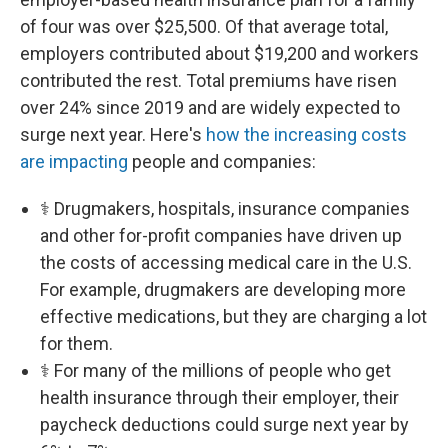
of four was over $25,500. Of that average total,
employers contributed about $19,200 and workers
contributed the rest. Total premiums have risen
over 24% since 2019 and are widely expected to
surge next year. Here's
how the increasing costs
are impacting
people and companies:
⚕️ Drugmakers, hospitals, insurance companies
and other for-profit companies have driven up
the costs of accessing medical care in the U.S.
For example, drugmakers are developing more
effective medications, but they are charging a lot
for them.
⚕️ For many of the millions of people who get
health insurance through their employer, their
paycheck deductions could surge next year by