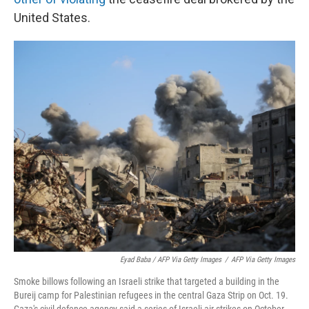
United States.
Eyad Baba / AFP Via Getty Images
/
AFP Via Getty Images
Smoke billows following an Israeli strike that targeted a building in the
Bureij camp for Palestinian refugees in the central Gaza Strip on Oct. 19.