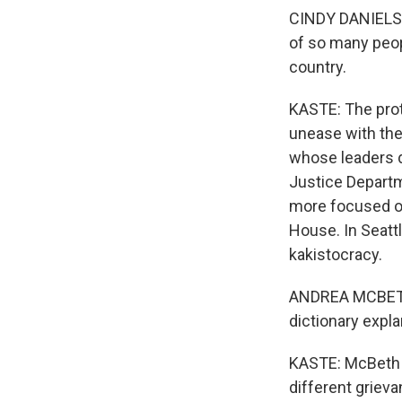
CINDY DANIELS: 
of so many people
country.
KASTE: The prot
unease with the
whose leaders d
Justice Departm
more focused on
House. In Seatt
kakistocracy.
ANDREA MCBETH: 
dictionary expla
KASTE: McBeth a
different griev