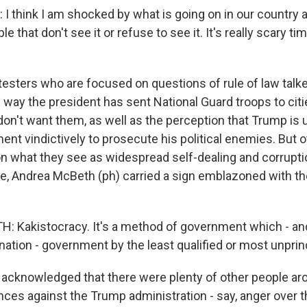
I think I am shocked by what is going on in our country 
 that don't see it or refuse to see it. It's really scary ti
esters who are focused on questions of rule of law talke
 way the president has sent National Guard troops to cit
on't want them, as well as the perception that Trump is 
ent vindictively to prosecute his political enemies. But 
 what they see as widespread self-dealing and corruptio
le, Andrea McBeth (ph) carried a sign emblazoned with t
Kakistocracy. It's a method of government which - and 
nation - government by the least qualified or most unprin
cknowledged that there were plenty of other people ar
ances against the Trump administration - say, anger over 