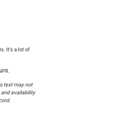
 It's a lot of
 NPR.
is text may not
and availability
cord.