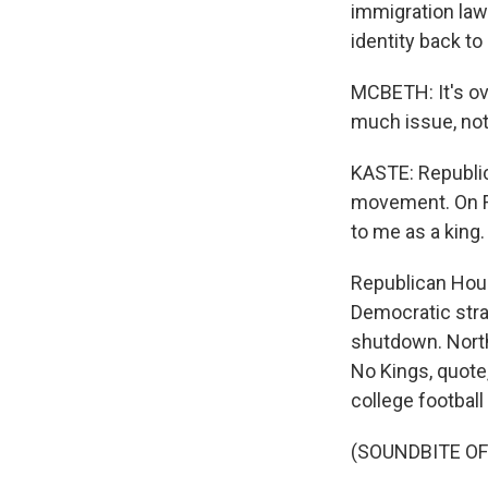
immigration law
identity back to
MCBETH: It's ov
much issue, no
KASTE: Republic
movement. On Fr
to me as a king.
Republican Hous
Democratic stra
shutdown. Nort
No Kings, quote
college football
(SOUNDBITE O