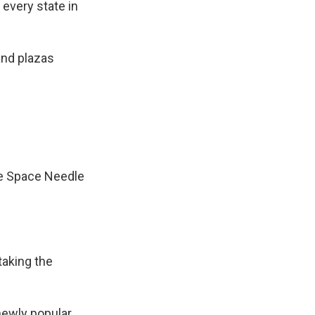
every state in
and plazas
he Space Needle
taking the
newly popular