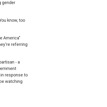
g gender
 You know, too
te America"
ey're referring
artisan - a
overnment
in response to
 be watching