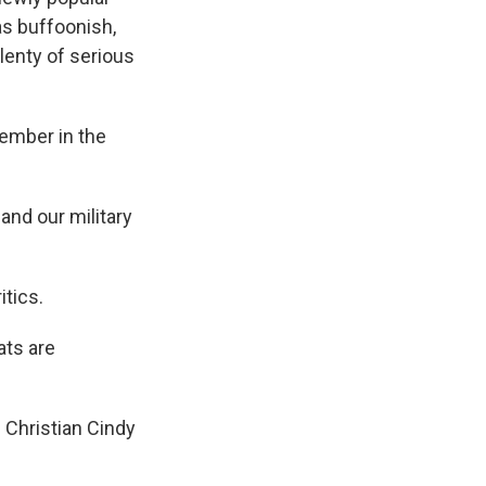
as buffoonish,
lenty of serious
member in the
and our military
itics.
ats are
l Christian Cindy