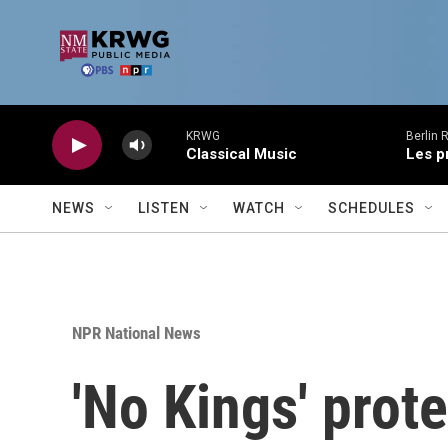
Skip to main content
KRWG
Berlin 
Classical Music
Les p
NEWS
LISTEN
WATCH
SCHEDULES
NPR National News
'No Kings' prot