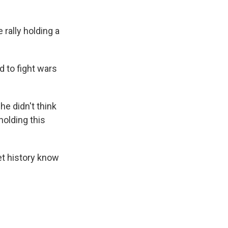
 rally holding a
 to fight wars
he didn't think
holding this
et history know