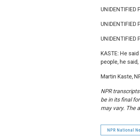
UNIDENTIFIED 
UNIDENTIFIED P
UNIDENTIFIED 
KASTE: He said th
people, he said
Martin Kaste, N
NPR transcripts
be in its final 
may vary. The a
NPR National N