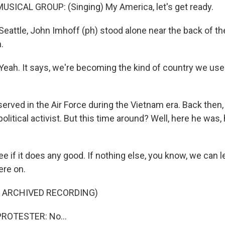
SICAL GROUP: (Singing) My America, let's get ready.
eattle, John Imhoff (ph) stood alone near the back of the
.
ah. It says, we're becoming the kind of country we used
rved in the Air Force during the Vietnam era. Back then, 
political activist. But this time around? Well, here he was, 
e if it does any good. If nothing else, you know, we can l
ere on.
F ARCHIVED RECORDING)
ROTESTER: No...