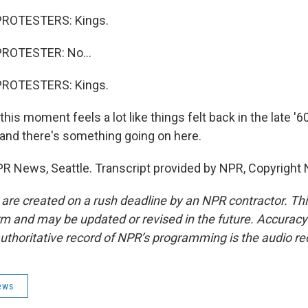
PROTESTERS: Kings.
ROTESTER: No...
PROTESTERS: Kings.
is moment feels a lot like things felt back in the late '60s.
, and there's something going on here.
PR News, Seattle. Transcript provided by NPR, Copyright
 are created on a rush deadline by an NPR contractor. Th
form and may be updated or revised in the future. Accuracy 
uthoritative record of NPR’s programming is the audio re
ews