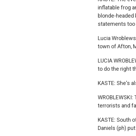
inflatable frog
blonde-headed k
statements too -
Lucia Wroblewsk
town of Afton, M
LUCIA WROBLEWSK
to do the right 
KASTE: She's als
WROBLEWSKI: Th
terrorists and fa
KASTE: South of 
Daniels (ph) put 