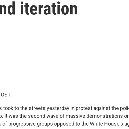
nd iteration
HOST:
took to the streets yesterday in protest against the poli
p. It was the second wave of massive demonstrations o
k of progressive groups opposed to the White House's a