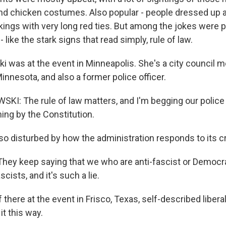
 and chicken costumes. Also popular - people dressed up 
ings with very long red ties. But among the jokes were p
 like the stark signs that read simply, rule of law.
i was at the event in Minneapolis. She's a city council 
innesota, and also a former police officer.
I: The rule of law matters, and I'm begging our police 
thing by the Constitution.
o disturbed by how the administration responds to its cr
ey keep saying that we who are anti-fascist or Democr
scists, and it's such a lie.
there at the event in Frisco, Texas, self-described libera
it this way.