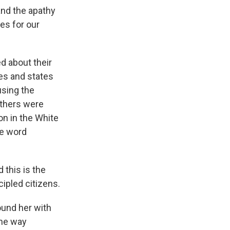
and the apathy
mes for our
d about their
ies and states
using the
others were
n in the White
he word
this is the
cipled citizens.
ound her with
the way