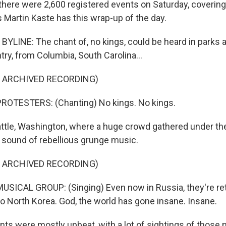
there were 2,600 registered events on Saturday, covering 
 Martin Kaste has this wrap-up of the day.
YLINE: The chant of, no kings, could be heard in parks 
ry, from Columbia, South Carolina...
F ARCHIVED RECORDING)
ROTESTERS: (Chanting) No kings. No kings.
attle, Washington, where a huge crowd gathered under t
y sound of rebellious grunge music.
F ARCHIVED RECORDING)
SICAL GROUP: (Singing) Even now in Russia, they're re
to North Korea. God, the world has gone insane. Insane.
ts were mostly upbeat, with a lot of sightings of those 