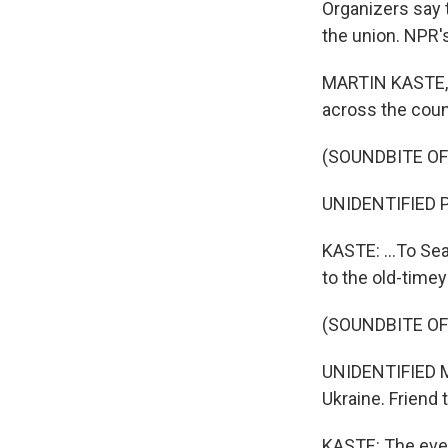
Organizers say 
the union. NPR's
MARTIN KASTE, B
across the count
(SOUNDBITE O
UNIDENTIFIED P
KASTE: ...To Se
to the old-time
(SOUNDBITE O
UNIDENTIFIED MU
Ukraine. Friend 
KASTE: The even