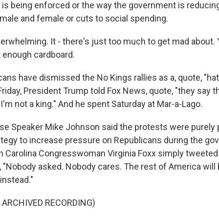
 is being enforced or the way the government is reducin
 male and female or cuts to social spending.
erwhelming. It - there's just too much to get mad about.
t enough cardboard.
ans have dismissed the No Kings rallies as a, quote, "ha
iday, President Trump told Fox News, quote, "they say th
 I'm not a king." And he spent Saturday at Mar-a-Lago.
e Speaker Mike Johnson said the protests were purely p
tegy to increase pressure on Republicans during the g
h Carolina Congresswoman Virginia Foxx simply tweeted 
, "Nobody asked. Nobody cares. The rest of America will
 instead."
F ARCHIVED RECORDING)