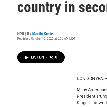
country in seco
NPR | By
Martin Kaste
Published October 19, 2025 at 6:00 AM MDT
LISTEN
•
4:10
DON GONYEA, 
Many Americans 
President Trum
Kings, a networ