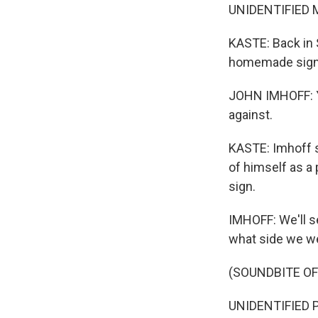
UNIDENTIFIED MU
KASTE: Back in S
homemade sign
JOHN IMHOFF: Ye
against.
KASTE: Imhoff se
of himself as a 
sign.
IMHOFF: We'll se
what side we w
(SOUNDBITE O
UNIDENTIFIED P