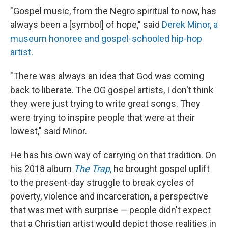
"Gospel music, from the Negro spiritual to now, has
always been a [symbol] of hope," said
Derek Minor, a
museum honoree and gospel-schooled hip-hop
artist
.
"There was always an idea that God was coming
back to liberate. The OG gospel artists, I don't think
they were just trying to write great songs. They
were trying to inspire people that were at their
lowest," said Minor.
He has his own way of carrying on that tradition. On
his 2018 album
The Trap
,
he brought gospel uplift
to the present-day struggle to break cycles of
poverty, violence and incarceration, a perspective
that was met with surprise — people didn't expect
that a Christian artist would depict those realities in