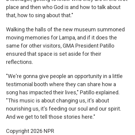
place and then who God is and how to talk about
that, how to sing about that."
Walking the halls of the new museum summoned
moving memories for Lampa, and if it does the
same for other visitors, GMA President Patillo
ensured that space is set aside for their
reflections.
"We're gonna give people an opportunity in a little
testimonial booth where they can share how a
song has impacted their lives," Patillo explained.
"This music is about changing us, it's about
nourishing us, it's feeding our soul and our spirit.
And we get to tell those stories here."
Copyright 2026 NPR