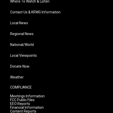
Where To Watch & Listen
Contact Us & KRWG Information
Local News
Regional News
National/World
Local Viewpoints
Donate Now
Weather
COMPLIANCE
Meetings Information
FCC Public Files
EEO Reports
Financial Information
Content Reports