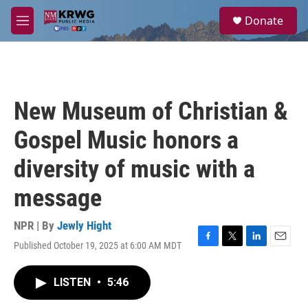
Skip to main content
S
Donate
e
M
a
e
r
n
c
u
h
u
New Museum of Christian &
e
r
Gospel Music honors a
y
diversity of music with a
message
NPR | By
Jewly Hight
Published October 19, 2025 at 6:00 AM MDT
F
T
L
E
a
w
i
m
c
i
n
a
LISTEN
•
5:46
e
t
k
i
b
t
e
l