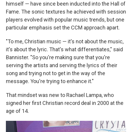
himself — have since been inducted into the Hall of
Fame. The sonic textures he achieved with session
players evolved with popular music trends, but one
particular emphasis set the CCM approach apart.
"To me, Christian music — it's not about the music,
it's about the lyric. That's what differentiates," said
Bannister. "So you're making sure that you're
serving the artists and serving the lyrics of their
song and trying not to get in the way of the
message. You're trying to enhance it."
That mindset was new to Rachael Lampa, who
signed her first Christian record deal in 2000 at the
age of 14.