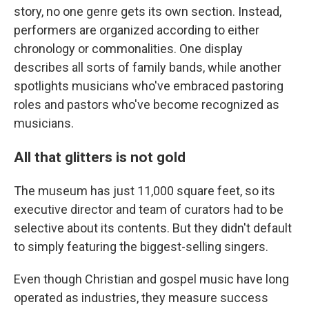
story, no one genre gets its own section. Instead,
performers are organized according to either
chronology or commonalities. One display
describes all sorts of family bands, while another
spotlights musicians who've embraced pastoring
roles and pastors who've become recognized as
musicians.
All that glitters is not gold
The museum has just 11,000 square feet, so its
executive director and team of curators had to be
selective about its contents. But they didn't default
to simply featuring the biggest-selling singers.
Even though Christian and gospel music have long
operated as industries, they measure success