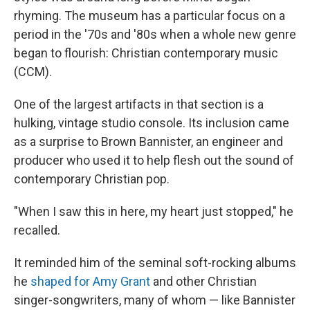
rhyming. The museum has a particular focus on a
period in the '70s and '80s when a whole new genre
began to flourish: Christian contemporary music
(CCM).
One of the largest artifacts in that section is a
hulking, vintage studio console. Its inclusion came
as a surprise to Brown Bannister, an engineer and
producer who used it to help flesh out the sound of
contemporary Christian pop.
"When I saw this in here, my heart just stopped," he
recalled.
It reminded him of the seminal soft-rocking albums
he
shaped for Amy Grant
and other Christian
singer-songwriters, many of whom — like Bannister