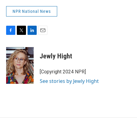
NPR National News
F
T
L
E
a
w
i
m
c
i
n
a
e
t
k
i
Jewly Hight
b
t
e
l
o
e
d
o
r
I
[Copyright 2024 NPR]
k
n
See stories by Jewly Hight