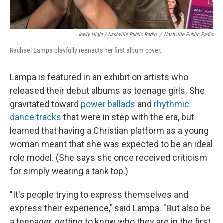
Jewly Hight / Nashville Public Radio
/
Nashville Public Radio
Rachael Lampa playfully reenacts her first album cover.
Lampa is featured in an exhibit on artists who
released their debut albums as teenage girls. She
gravitated toward
power ballads
and
rhythmic
dance tracks
that were in step with the era, but
learned that having a Christian platform as a young
woman meant that she was expected to be an ideal
role model. (She says she once received criticism
for simply wearing a tank top.)
"It's people trying to express themselves and
express their experience," said Lampa. "But also be
a teenager, getting to know who they are in the first