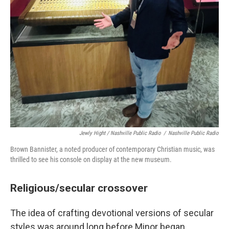
Jewly Hight / Nashville Public Radio
/
Nashville Public Radio
Brown Bannister, a noted producer of contemporary Christian music, was
thrilled to see his console on display at the new museum.
Religious/secular crossover
The idea of crafting devotional versions of secular
styles was around long before Minor began