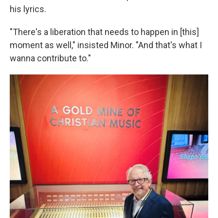
his lyrics.
"There's a liberation that needs to happen in [this]
moment as well," insisted Minor. "And that's what I
wanna contribute to."