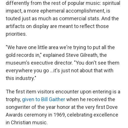
differently from the rest of popular music: spiritual
impact, a more ephemeral accomplishment, is
touted just as much as commercial stats. And the
artifacts on display are meant to reflect those
priorities.
"We have one little area we're trying to put all the
gold records in," explained Steve Gilreath, the
museum's executive director. "You don't see them
everywhere you go …it's just not about that with
this industry."
The first item visitors encounter upon entering is a
trophy,
given to Bill Gaither
when he received the
songwriter of the year honor at the very first Dove
Awards ceremony in 1969, celebrating excellence
in Christian music.