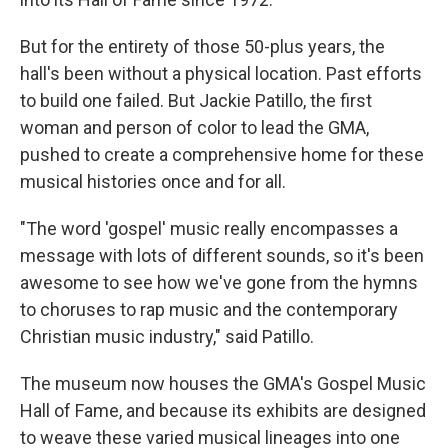
But for the entirety of those 50-plus years, the
hall's been without a physical location. Past efforts
to build one failed. But Jackie Patillo, the first
woman and person of color to lead the GMA,
pushed to create a comprehensive home for these
musical histories once and for all.
"The word 'gospel' music really encompasses a
message with lots of different sounds, so it's been
awesome to see how we've gone from the hymns
to choruses to rap music and the contemporary
Christian music industry," said Patillo.
The museum now houses the GMA's Gospel Music
Hall of Fame, and because its exhibits are designed
to weave these varied musical lineages into one