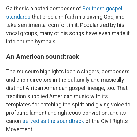
Gaither is a noted composer of
Southern gospel
standards
that proclaim faith in a saving God, and
take sentimental comfort in it. Popularized by his
vocal groups, many of his songs have even made it
into church hymnals.
An American soundtrack
The museum highlights iconic singers, composers
and choir directors in the culturally and musically
distinct African American gospel lineage, too. That
tradition supplied American music with its
templates for catching the spirit and giving voice to
profound lament and righteous conviction, and its
canon
served as the soundtrack
of the Civil Rights
Movement.