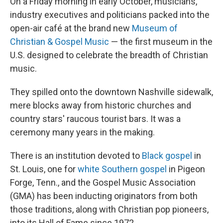
On a Friday morning in early October, musicians,
industry executives and politicians packed into the
open-air café at the brand new
Museum of
Christian & Gospel Music
— the first museum in the
U.S. designed to celebrate the breadth of Christian
music.
They spilled onto the downtown Nashville sidewalk,
mere blocks away from historic churches and
country stars' raucous tourist bars. It was a
ceremony many years in the making.
There is an institution devoted to
Black gospel
in
St. Louis, one for
white Southern gospel
in Pigeon
Forge, Tenn., and the Gospel Music Association
(GMA) has been inducting originators from both
those traditions, along with Christian pop pioneers,
into its Hall of Fame since 1972.