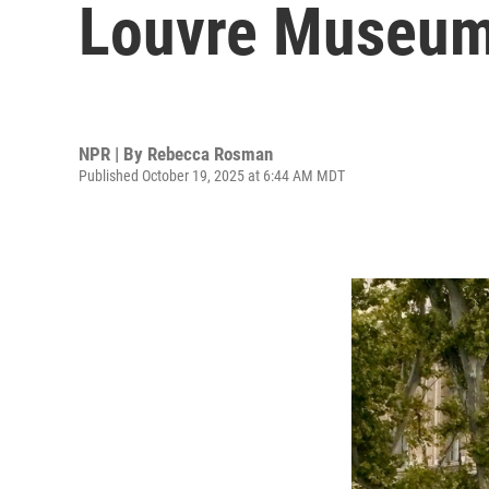
Louvre Museu
NPR | By
Rebecca Rosman
Published October 19, 2025 at 6:44 AM MDT