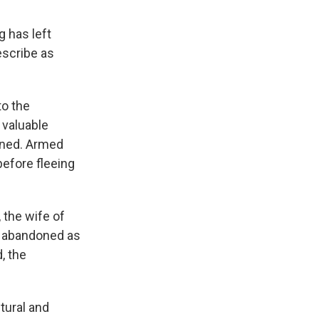
 has left
escribe as
to the
valuable
ened. Armed
efore fleeing
 the wife of
r abandoned as
, the
tural and