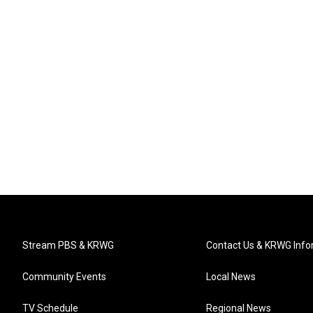
Stream PBS & KRWG
Contact Us & KRWG Info
Community Events
Local News
TV Schedule
Regional News