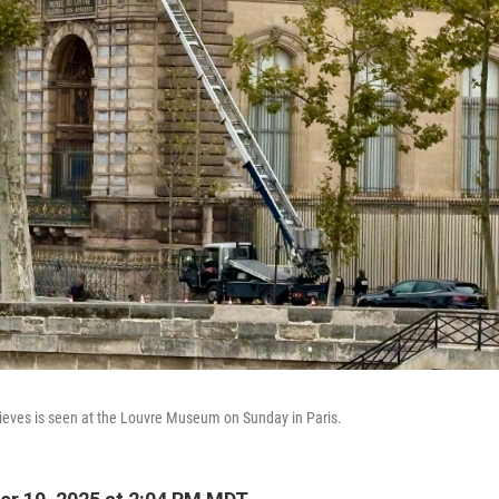
thieves is seen at the Louvre Museum on Sunday in Paris.