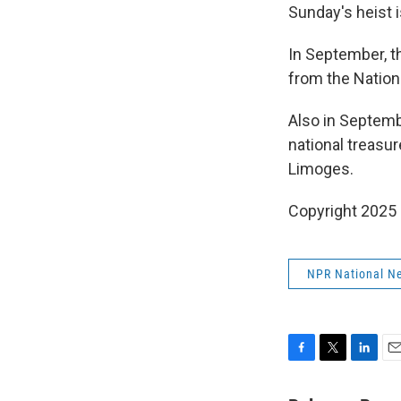
Sunday's heist i
In September, t
from the Nation
Also in Septemb
national treasu
Limoges.
Copyright 2025
NPR National N
F
T
L
E
a
w
i
m