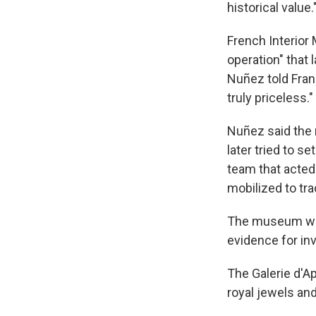
historical value.
French Interior 
operation" that 
Nuñez told Franc
truly priceless."
Nuñez said the 
later tried to s
team that acted 
mobilized to tr
The museum was
evidence for inv
The Galerie d'A
royal jewels an