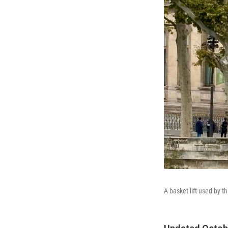
A basket lift used by 