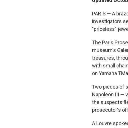
Updated Octobe
PARIS — A braze
investigators s
"priceless" jewe
The Paris Prose
museum's Galer
treasures, thro
with small chai
on Yamaha TMax
Two pieces of s
Napoleon III — 
the suspects f
prosecutor's off
A Louvre spokes