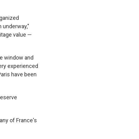
rganized
on underway,"
itage value —
the window and
 very experienced
 Paris have been
reserve
any of France's