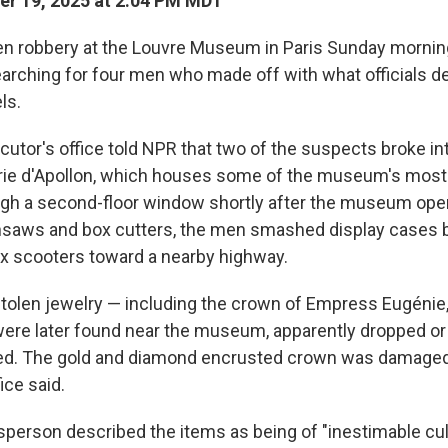
r 19, 2025 at 2:04 PM MDT
n robbery at the Louvre Museum in Paris Sunday morning
earching for four men who made off with what officials d
ls.
cutor's office told NPR that two of the suspects broke in
ie d'Apollon, which houses some of the museum's most 
ugh a second-floor window shortly after the museum op
nsaws and box cutters, the men smashed display cases b
 scooters toward a nearby highway.
tolen jewelry — including the crown of Empress Eugénie,
were later found near the museum, apparently dropped o
led. The gold and diamond encrusted crown was damaged
ice said.
person described the items as being of "inestimable cul