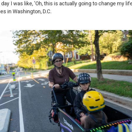
 day I was like, 'Oh, this is actually going to change my life
ves in Washington, D.C.