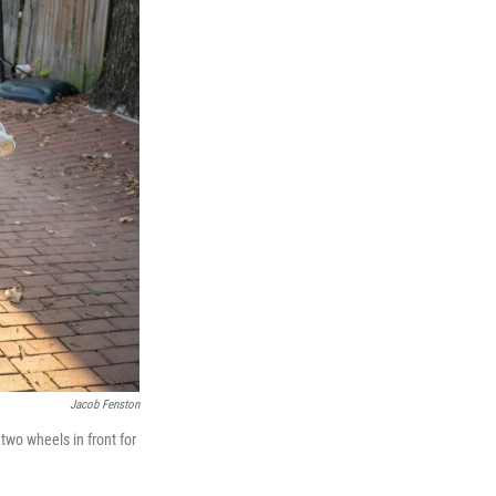
Jacob Fenston
 two wheels in front for