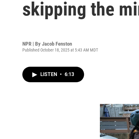
skipping the mi
NPR | By
Jacob Fenston
Published October 18, 2025 at 5:43 AM MDT
LISTEN
•
6:13