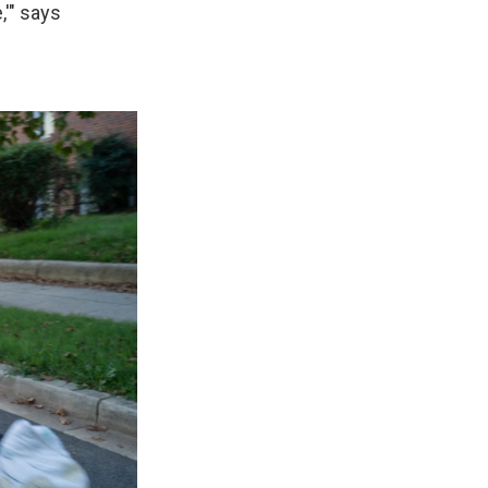
,'" says