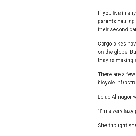
If you live in a
parents hauling 
their second car
Cargo bikes hav
on the globe. Bu
they're making
There are a few 
bicycle infrastru
Lelac Almagor w
"I'm a very lazy
She thought she'