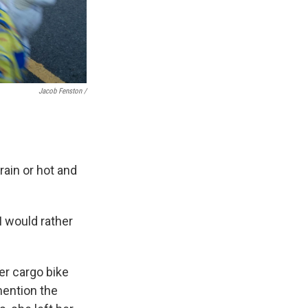
Jacob Fenston /
rain or hot and
 I would rather
er cargo bike
mention the