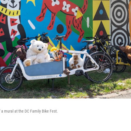
f a mural at the DC Family Bike Fest.