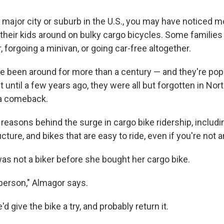
ny major city or suburb in the U.S., you may have noticed
their kids around on bulky cargo bicycles. Some families 
, forgoing a minivan, or going car-free altogether.
e been around for more than a century — and they're po
t until a few years ago, they were all but forgotten in No
 a comeback.
reasons behind the surge in cargo bike ridership, includi
cture, and bikes that are easy to ride, even if you're not a
as not a biker before she bought her cargo bike.
 person," Almagor says.
d give the bike a try, and probably return it.