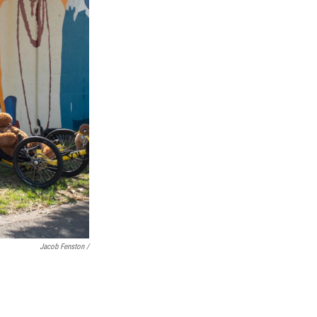
Jacob Fenston /