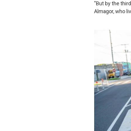
"But by the third
Almagor, who li