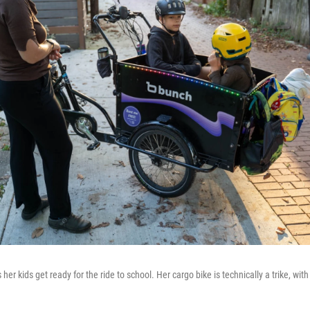
er kids get ready for the ride to school. Her cargo bike is technically a trike, with