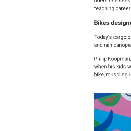
riders she sees 
teaching career
Bikes designe
Today's cargo bi
and rain canopie
Philip Koopman,
when his kids we
bike, muscling u