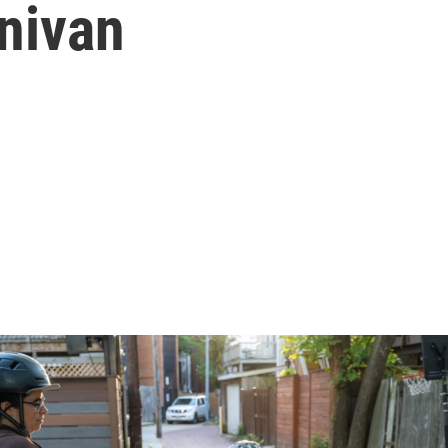
nivan