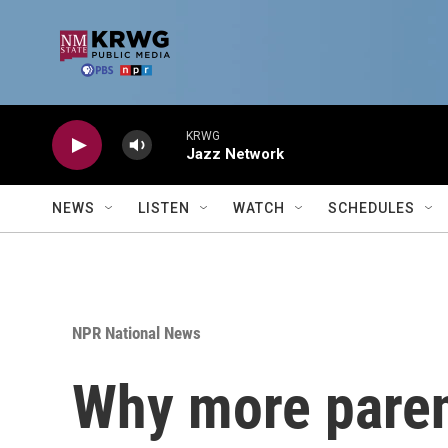
Skip to main content
KRWG
Jazz Network
NEWS
LISTEN
WATCH
SCHEDULES
NPR National News
Why more parent