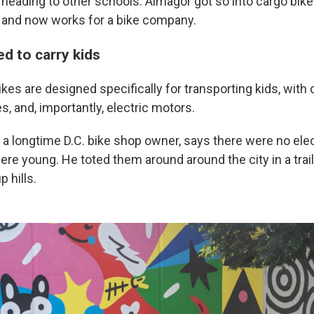
heading to other schools. Almagor got so into cargo bikes
 and now works for a bike company.
d to carry kids
kes are designed specifically for transporting kids, wit
s, and, importantly, electric motors.
 a longtime D.C. bike shop owner, says there were no elec
re young. He toted them around around the city in a trail
p hills.