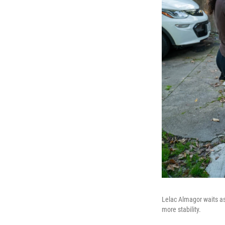
Lelac Almagor waits as h
more stability.