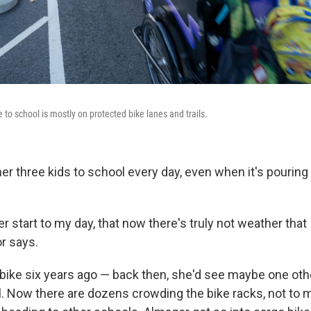
e to school is mostly on protected bike lanes and trails.
r three kids to school every day, even when it's pouring 
ter start to my day, that now there's truly not weather that
or says.
bike six years ago — back then, she'd see maybe one oth
l. Now there are dozens crowding the bike racks, not to 