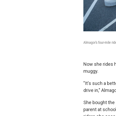
Almagor's four-mile rid
Now she rides he
muggy.
"It's such a bet
drive in," Almag
She bought the 
parent at schoo