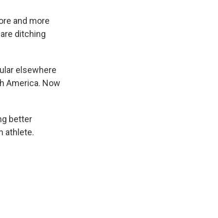
 more and more
are ditching
pular elsewhere
rth America. Now
ng better
n athlete.