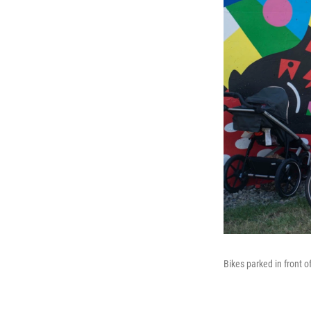
Bikes parked in front o