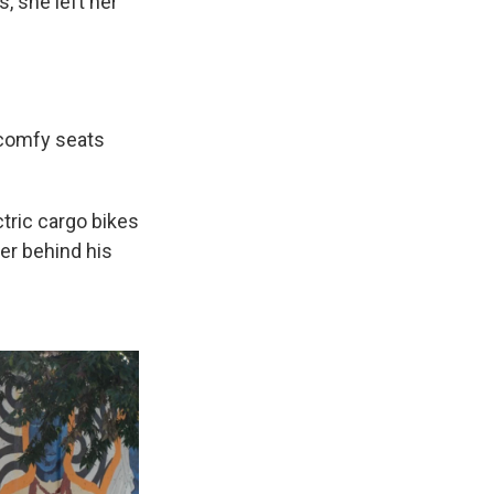
, she left her
h comfy seats
tric cargo bikes
er behind his