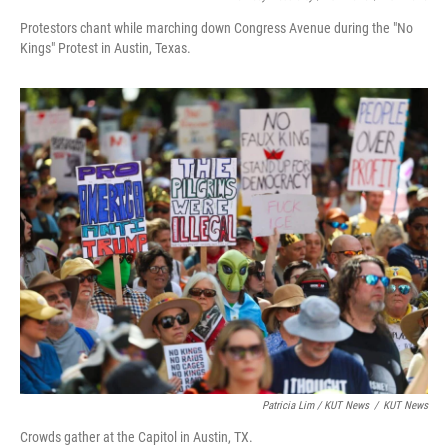
Protestors chant while marching down Congress Avenue during the "No
Kings" Protest in Austin, Texas.
Patricia Lim / KUT News
/
KUT News
Crowds gather at the Capitol in Austin, TX.