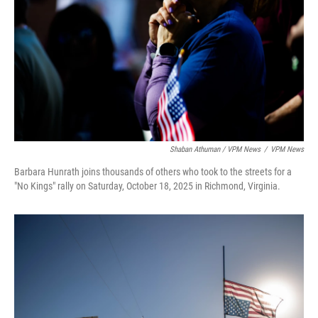
Shaban Athuman / VPM News
/
VPM News
Barbara Hunrath joins thousands of others who took to the streets for a
"No Kings" rally on Saturday, October 18, 2025 in Richmond, Virginia.