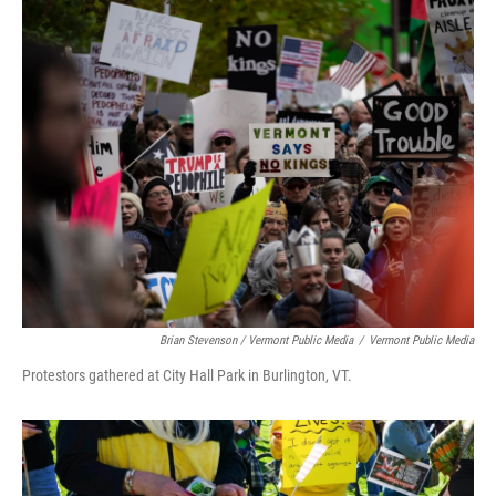
Brian Stevenson / Vermont Public Media
/
Vermont Public Media
Protestors gathered at City Hall Park in Burlington, VT.