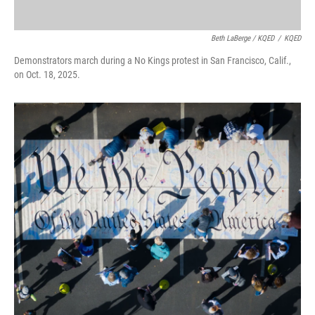
Beth LaBerge / KQED
/
KQED
Demonstrators march during a No Kings protest in San Francisco, Calif.,
on Oct. 18, 2025.