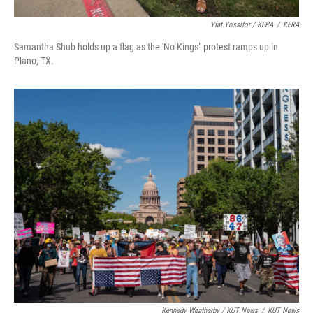
Yfat Yossifor / KERA
/
KERA
Samantha Shub holds up a flag as the 'No Kings" protest ramps up in
Plano, TX.
Kennedy Weatherby / KUT News
/
KUT News