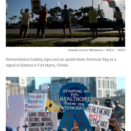
Amanda Inscore Whittamore / WGCU
/
WGCU
Demonstrators holding signs and an upside-down American flag as a
signal of distress in Fort Myers, Florida.