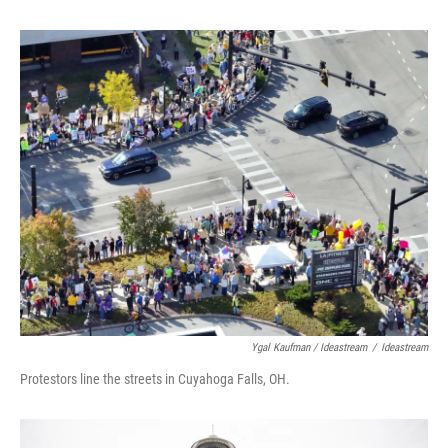
Ygal Kaufman / Ideastream
/
Ideastream
Protestors line the streets in Cuyahoga Falls, OH.