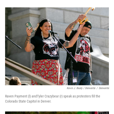
Kevin J. Beaty / Denverite
/
Denverite
Raven Payment (l) andTyler Crazybear (r) speak as protesters fill the
Colorado State Capitol in Denver.