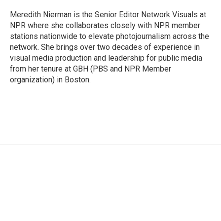
o
e
d
o
r
I
Meredith Nierman is the Senior Editor Network Visuals at
k
n
NPR where she collaborates closely with NPR member
stations nationwide to elevate photojournalism across the
network. She brings over two decades of experience in
visual media production and leadership for public media
from her tenure at GBH (PBS and NPR Member
organization) in Boston.