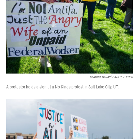
Caroline Ballard / KUER
/
KUER
A protestor holds a sign at a No Kings protest in Salt Lake City, UT.