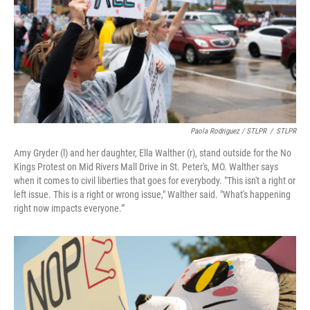
Paola Rodriguez / STLPR
/
STLPR
Amy Gryder (l) and her daughter, Ella Walther (r), stand outside for the No
Kings Protest on Mid Rivers Mall Drive in St. Peter's, MO. Walther says
when it comes to civil liberties that goes for everybody. "This isn't a right or
left issue. This is a right or wrong issue," Walther said. "What's happening
right now impacts everyone."'