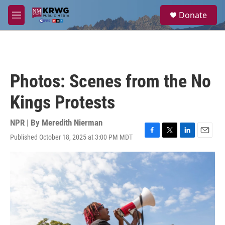
Skip to main content
S
Donate
e
M
a
e
r
n
c
u
h
u
Photos: Scenes from the No
e
r
Kings Protests
y
NPR | By
Meredith Nierman
Published October 18, 2025 at 3:00 PM MDT
F
T
L
E
a
w
i
m
c
i
n
a
e
t
k
i
b
t
e
l
o
e
d
o
r
I
k
n