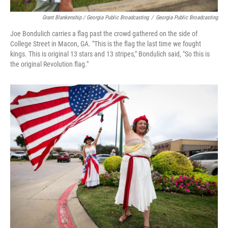
Grant Blankenship / Georgia Public Broadcasting
/
Georgia Public Broadcasting
Joe Bondulich carries a flag past the crowd gathered on the side of
College Street in Macon, GA. "This is the flag the last time we fought
kings. This is original 13 stars and 13 stripes," Bondulich said, "So this is
the original Revolution flag."