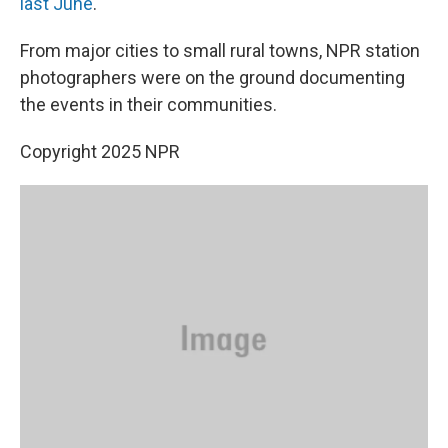
last June
.
From major cities to small rural towns, NPR station
photographers were on the ground documenting
the events in their communities.
Copyright 2025 NPR