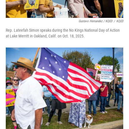
Gustavo Hernandez / KQED
/
KQED
Rep. Lateefah Simon speaks during the No Kings National Day of Action
at Lake Merritt in Oakland, Calif. on Oct. 18, 2025.