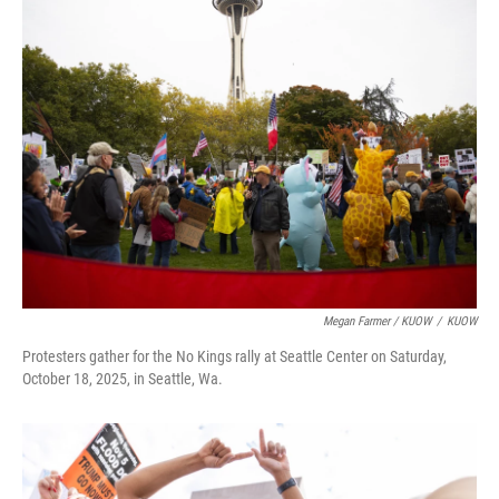
Megan Farmer / KUOW
/
KUOW
Protesters gather for the No Kings rally at Seattle Center on Saturday,
October 18, 2025, in Seattle, Wa.