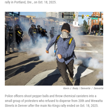
rally in Portland, Ore., on Oct. 18, 2025.
Kevin J. Beaty / Denverite
/
Denverite
Police officers shoot pepper balls and throw chemical canisters into a
small group of protesters who refused to disperse from 20th and Wewatta
Streets in Denver after the main No Kings rally ended on Oct. 18, 2025.