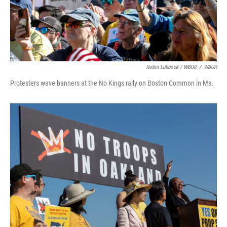
Robin Lubbock / WBUR
/
WBUR
Protesters wave banners at the No Kings rally on Boston Common in Ma.