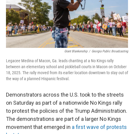
Grant Blankenship
/
Georgia Public Broadcasting
Legacee Medina of Macon, Ga. leads chanting at a No Kings rally
between an elementary school and pickleball courts in Macon on October
18, 2025. The rally moved from its earlier location downtown to stay out of
the way of a planned Hispanic festival.
Demonstrators across the U.S. took to the streets
on Saturday as part of a nationwide No Kings rally
to protest the policies of the Trump Administration.
The demonstrations are part of a larger No Kings
movement that emerged in
a first wave of protests