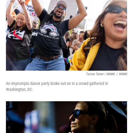
Tyrone Turner / WAMU
/
WAMU
An impromptu dance party broke out on in a crowd gathered in
Washington, DC.