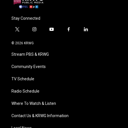
Stay Connected
t
i
y
f
l
w
n
o
a
i
i
s
u
c
n
© 2026 KRWG
t
t
t
e
k
t
a
u
b
e
Stream PBS & KRWG
e
g
b
o
d
r
r
e
o
i
a
k
n
Community Events
m
TV Schedule
Radio Schedule
Where To Watch & Listen
Contact Us & KRWG Information