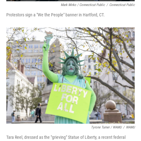
Mark Mirko / Connecticut Public
/
Connecticut Public
Protestors sign a "We the People" banner in Hartford, CT.
Tyrone Turner / WAMU
/
WAMU
Tara Reel, dressed as the "grieving" Statue of Liberty, a recent federal