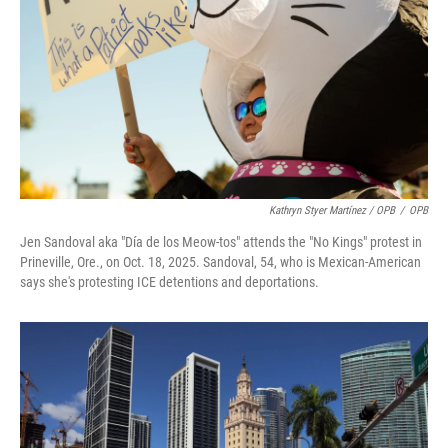
Kathryn Styer Martínez / OPB
/
OPB
Jen Sandoval aka "Día de los Meow-tos" attends the "No Kings" protest in
Prineville, Ore., on Oct. 18, 2025. Sandoval, 54, who is Mexican-American
says she's protesting ICE detentions and deportations.