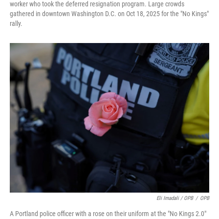
worker who took the deferred resignation program. Large crowds
gathered in downtown Washington D.C. on Oct 18, 2025 for the "No Kings"
rally.
Eli Imadali / OPB
/
OPB
A Portland police officer with a rose on their uniform at the "No Kings 2.0"