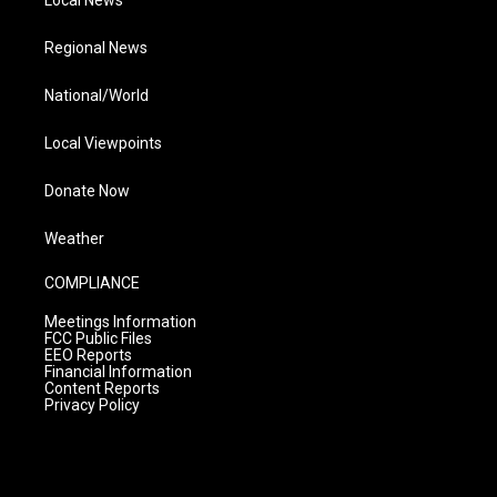
Local News
Regional News
National/World
Local Viewpoints
Donate Now
Weather
COMPLIANCE
Meetings Information
FCC Public Files
EEO Reports
Financial Information
Content Reports
Privacy Policy