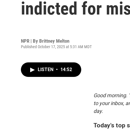
indicted for mi
NPR | By
Brittney Melton
Published October 17, 2025 at 5:31 AM MDT
LISTEN
•
14:52
Good morning. Y
to your inbox, 
day.
Today's top s