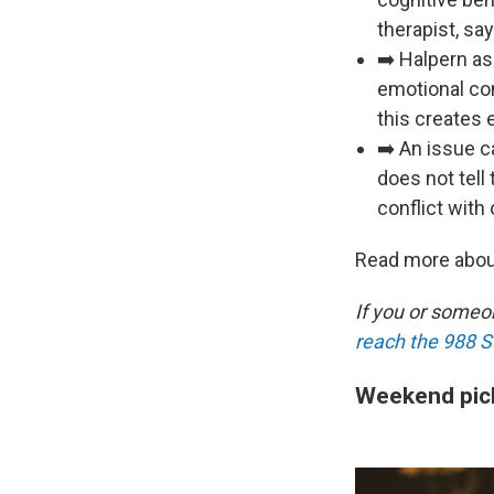
therapist, sa
➡️ Halpern as
emotional con
this creates 
➡️ An issue c
does not tell
conflict with
Read more abou
If you or someon
reach the 988 Su
Weekend pic