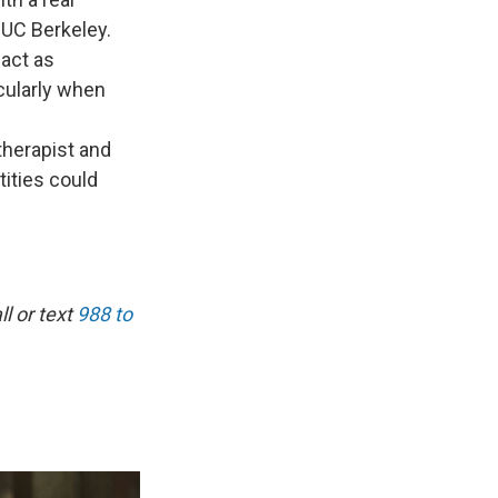
t UC Berkeley.
 act as
icularly when
therapist and
tities could
l or text
988 to