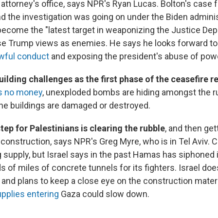
. attorney's office, says NPR's Ryan Lucas. Bolton's case
d the investigation was going on under the Biden adminis
ecome the "latest target in weaponizing the Justice Dep
se Trump views as enemies. He says he looks forward t
awful conduct
and exposing the president's abuse of pow
ilding challenges as the first phase of the ceasefire r
as no money
, unexploded bombs are hiding amongst the r
he buildings are damaged or destroyed.
step for Palestinians is clearing the rubble
, and then get
construction, says NPR's Greg Myre, who is in Tel Aviv. 
g supply, but Israel says in the past Hamas has siphoned i
s of miles of concrete tunnels for its fighters. Israel doe
and plans to keep a close eye on the construction mater
upplies entering
Gaza could slow down.