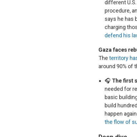
different U.S
procedure, an
says he has b
charging tho
defend his l
Gaza faces rebu
The
territory h
around 90% of t
🎧
The first 
needed for re
basic buildin
build hundred
happen again 
the flow of s
Deep dive