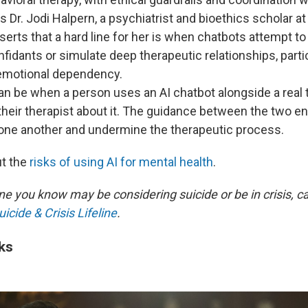
ys Dr. Jodi Halpern, a psychiatrist and bioethics scholar a
serts that a hard line for her is when chatbots attempt to
fidants or simulate deep therapeutic relationships, part
emotional dependency.️
an be when a person uses an AI chatbot alongside a real 
 their therapist about it. The guidance between the two en
 one another and undermine the therapeutic process.
t the
risks of using AI for mental health
.
e you know may be considering suicide or be in crisis, cal
icide & Crisis Lifeline
.
ks