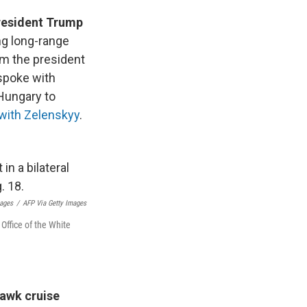
resident Trump
ng long-range
om the president
 spoke with
 Hungary to
with Zelenskyy
.
mages
/
AFP Via Getty Images
Office of the White
awk cruise