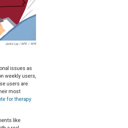
Jackie Lay / NPR
/
NPR
onal issues as
on weekly users,
ose users are
heir most
ute for therapy
ents like
th a real