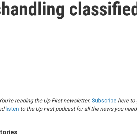
shandling classifie
ou're reading the Up First newsletter.
Subscribe
here to 
and
listen
to the Up First podcast for all the news you need 
tories