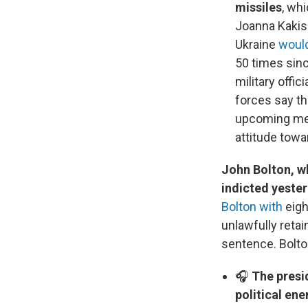
missiles
, wh
Joanna Kakiss
Ukraine
would
50 times sinc
military offi
forces say t
upcoming meet
attitude towa
John Bolton, wh
indicted yeste
Bolton with
eigh
unlawfully reta
sentence. Bolto
🎧
The presi
political en