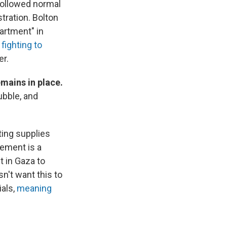
 followed normal
tration. Bolton
artment" in
o
fighting to
er.
emains in place.
ubble, and
ting supplies
Cement is a
t in Gaza to
sn't want this to
ials,
meaning