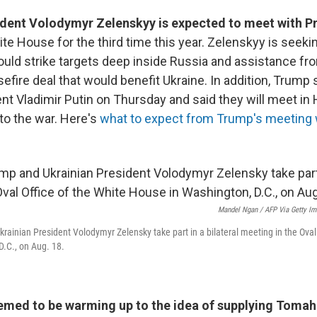
ident Volodymyr Zelenskyy is expected to meet with P
ite House for the third time this year. Zelenskyy is seeki
uld strike targets deep inside Russia and assistance fr
efire deal that would benefit Ukraine. In addition, Trump
nt Vladimir Putin on Thursday and said they will meet in
to the war. Here's
what to expect from Trump's meeting 
Mandel Ngan / AFP Via Getty I
rainian President Volodymyr Zelensky take part in a bilateral meeting in the Oval 
.C., on Aug. 18.
med to be warming up to the idea of supplying Tomah