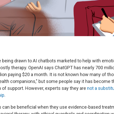
 being drawn to AI chatbots marketed to help with emoti
 costly therapy. OpenAI says ChatGPT has nearly 700 milli
llion paying $20 a month. It is not known how many of th
ealth companions," but some people say it has become t
 of support. However, experts say they are
not a substit
ip
.
s can be beneficial when they use evidence-based treatm
avioral therapy, with ethical guardrails and coordination wi