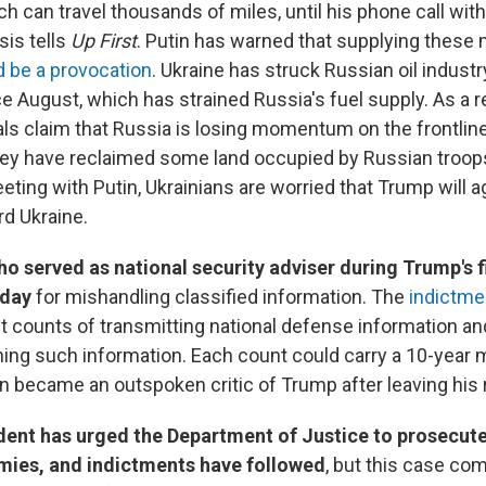
ich can travel thousands of miles, until his phone call wit
is tells
Up First
. Putin has warned that supplying these 
 be a provocation
. Ukraine has struck Russian oil industr
e August, which has strained Russia's fuel supply. As a re
cials claim that Russia is losing momentum on the frontline
hey have reclaimed some land occupied by Russian troop
ing with Putin, Ukrainians are worried that Trump will ag
rd Ukraine.
o served as national security adviser during Trump's f
rday
for mishandling classified information. The
indictme
t counts of transmitting national defense information an
ining such information. Each count could carry a 10-yea
n became an outspoken critic of Trump after leaving his r
dent has urged the Department of Justice to prosecut
emies, and indictments have followed
, but this case co