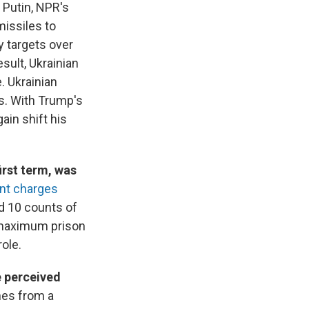
h Putin, NPR's
missiles to
y targets over
sult, Ukrainian
. Ukrainian
s. With Trump's
ain shift his
irst term, was
nt charges
d 10 counts of
r maximum prison
ole.
e perceived
mes from a