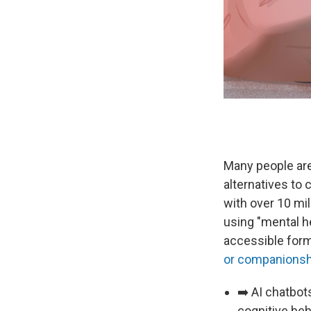
Many people are
alternatives to
with over 10 mi
using "mental h
accessible form
or companionsh
➡️ AI chatbot
cognitive beh