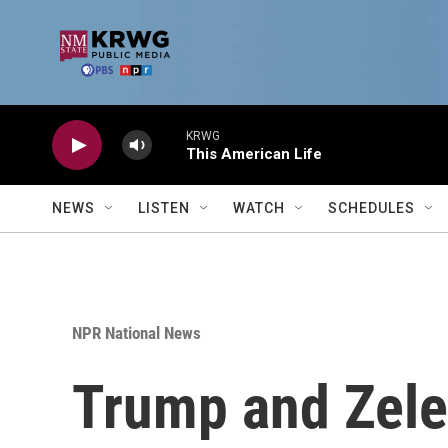
Skip to main content
KRWG
This American Life
NEWS
LISTEN
WATCH
SCHEDULES
NPR National News
Trump and Zele