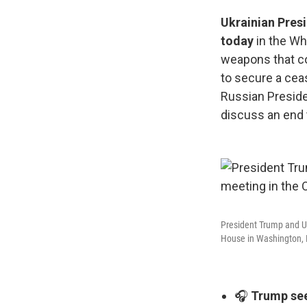
Ukrainian Pres
today
in the Wh
weapons that co
to secure a ceas
Russian Preside
discuss an end 
President Trump and Uk
House in Washington, D
🎧
Trump see