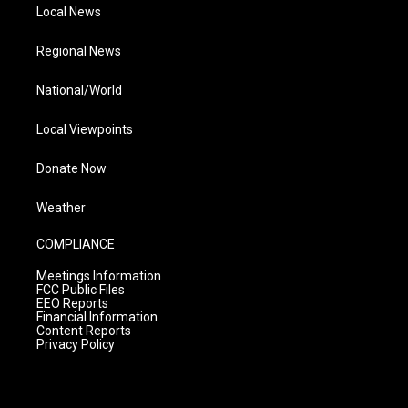
Local News
Regional News
National/World
Local Viewpoints
Donate Now
Weather
COMPLIANCE
Meetings Information
FCC Public Files
EEO Reports
Financial Information
Content Reports
Privacy Policy