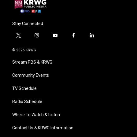
Stay Connected
t
i
y
f
l
w
n
o
a
i
i
s
u
c
n
© 2026 KRWG
t
t
t
e
k
t
a
u
b
e
Stream PBS & KRWG
e
g
b
o
d
r
r
e
o
i
a
k
n
Community Events
m
TV Schedule
Radio Schedule
Where To Watch & Listen
Contact Us & KRWG Information