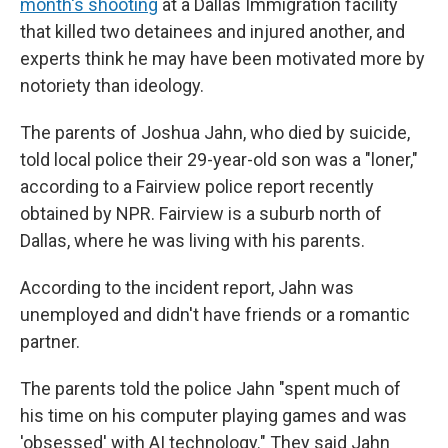
month's shooting
at a Dallas Immigration facility
that killed two detainees and injured another, and
experts think he may have been motivated more by
notoriety than ideology.
The parents of Joshua Jahn, who died by suicide,
told local police their 29-year-old son was a "loner,"
according to a Fairview police report recently
obtained by NPR. Fairview is a suburb north of
Dallas, where he was living with his parents.
According to the incident report, Jahn was
unemployed and didn't have friends or a romantic
partner.
The parents told the police Jahn "spent much of
his time on his computer playing games and was
'obsessed' with AI technology." They said Jahn