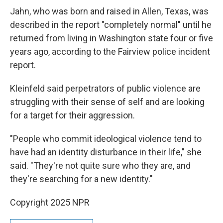
Jahn, who was born and raised in Allen, Texas, was
described in the report "completely normal" until he
returned from living in Washington state four or five
years ago, according to the Fairview police incident
report.
Kleinfeld said perpetrators of public violence are
struggling with their sense of self and are looking
for a target for their aggression.
"People who commit ideological violence tend to
have had an identity disturbance in their life," she
said. "They're not quite sure who they are, and
they're searching for a new identity."
Copyright 2025 NPR