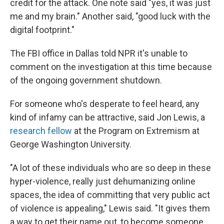
credit for the attack. One note said "yes, it was just
me and my brain." Another said, "good luck with the
digital footprint."
The FBI office in Dallas told NPR it's unable to
comment on the investigation at this time because
of the ongoing government shutdown.
For someone who's desperate to feel heard, any
kind of infamy can be attractive, said Jon Lewis, a
research fellow
at the Program on Extremism at
George Washington University.
"A lot of these individuals who are so deep in these
hyper-violence, really just dehumanizing online
spaces, the idea of committing that very public act
of violence is appealing," Lewis said. "It gives them
a way to get their name out, to become someone