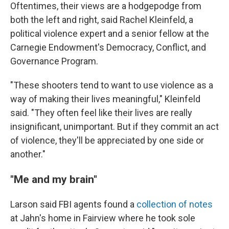
Oftentimes, their views are a hodgepodge from
both the left and right, said Rachel Kleinfeld, a
political violence expert and a senior fellow at the
Carnegie Endowment's Democracy, Conflict, and
Governance Program.
"These shooters tend to want to use violence as a
way of making their lives meaningful," Kleinfeld
said. "They often feel like their lives are really
insignificant, unimportant. But if they commit an act
of violence, they'll be appreciated by one side or
another."
"Me and my brain"
Larson said FBI agents found a
collection of notes
at Jahn's home in Fairview where he took sole