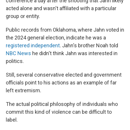
conference a day after the shooting that Jahn likely
acted alone and wasn't affiliated with a particular
group or entity.
Public records from Oklahoma, where Jahn voted in
the 2024 general election, indicate he was a
registered independent
. Jahn's brother Noah told
NBC News
he didn't think Jahn was interested in
politics.
Still, several conservative elected and government
officials point to his actions as an example of far
left extremism.
The actual political philosophy of individuals who
commit this kind of violence can be difficult to
label.