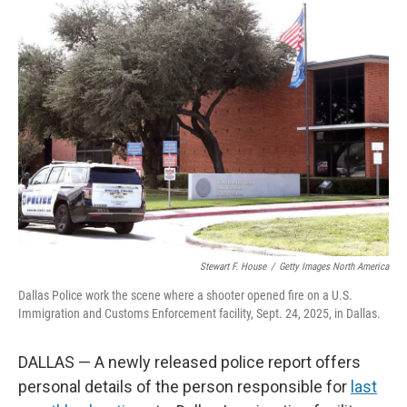
k
n
Stewart F. House
/
Getty Images North America
Dallas Police work the scene where a shooter opened fire on a U.S.
Immigration and Customs Enforcement facility, Sept. 24, 2025, in Dallas.
DALLAS — A newly released police report offers
personal details of the person responsible for
last