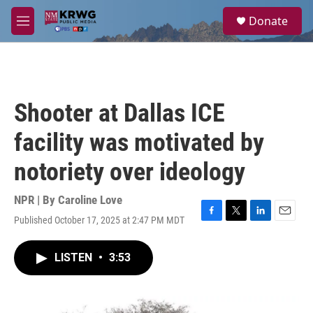
Skip to main content
S
Donate
e
M
a
e
r
n
c
u
h
u
Shooter at Dallas ICE
e
r
facility was motivated by
y
notoriety over ideology
NPR | By
Caroline Love
Published October 17, 2025 at 2:47 PM MDT
F
T
L
E
a
w
i
m
c
i
n
a
LISTEN
•
3:53
e
t
k
i
b
t
e
l
o
e
d
o
r
I