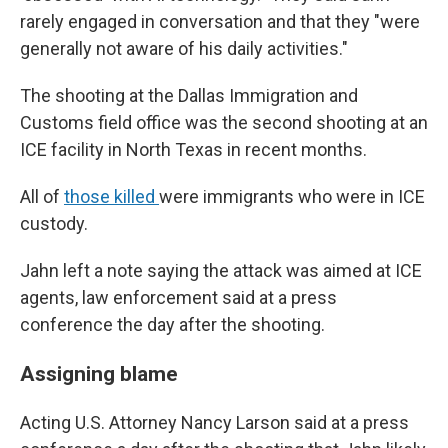
rarely engaged in conversation and that they "were
generally not aware of his daily activities."
The shooting at the Dallas Immigration and
Customs field office was the second shooting at an
ICE facility in North Texas in recent months.
All of
those killed
were immigrants who were in ICE
custody.
Jahn left a note saying the attack was aimed at ICE
agents, law enforcement said at a press
conference the day after the shooting.
Assigning blame
Acting U.S. Attorney Nancy Larson said at a press