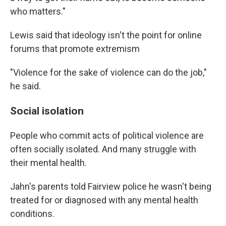
who matters."
Lewis said that ideology isn't the point for online
forums that promote extremism
"Violence for the sake of violence can do the job,"
he said.
Social isolation
People who commit acts of political violence are
often socially isolated. And many struggle with
their mental health.
Jahn's parents told Fairview police he wasn't being
treated for or diagnosed with any mental health
conditions.