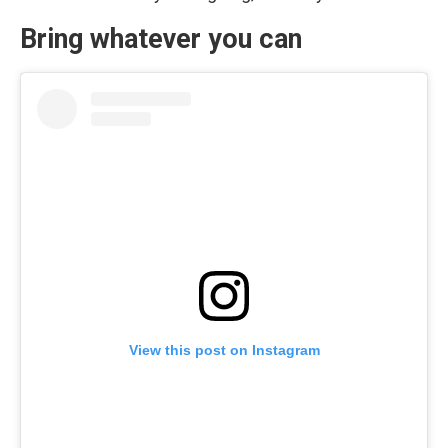
Bring whatever you can
View this post on Instagram