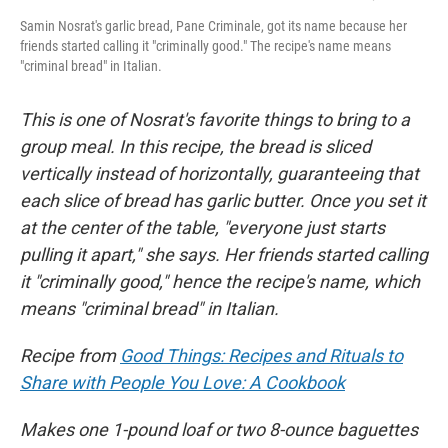
Samin Nosrat's garlic bread, Pane Criminale, got its name because her
friends started calling it "criminally good." The recipe's name means
"criminal bread" in Italian.
This is one of Nosrat's favorite things to bring to a
group meal. In this recipe, the bread is sliced
vertically instead of horizontally, guaranteeing that
each slice of bread has garlic butter. Once you set it
at the center of the table, "everyone just starts
pulling it apart," she says. Her friends started calling
it "criminally good," hence the recipe's name, which
means "criminal bread" in Italian.
Recipe from
Good Things: Recipes and Rituals to
Share with People You Love: A Cookbook
Makes one 1-pound loaf or two 8-ounce baguettes