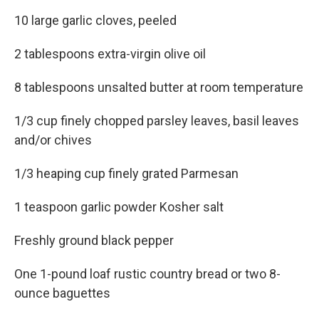
10 large garlic cloves, peeled
2 tablespoons extra-virgin olive oil
8 tablespoons unsalted butter at room temperature
1/3 cup finely chopped parsley leaves, basil leaves
and/or chives
1/3 heaping cup finely grated Parmesan
1 teaspoon garlic powder Kosher salt
Freshly ground black pepper
One 1-pound loaf rustic country bread or two 8-
ounce baguettes