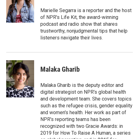
o
e
d
o
r
I
Marielle Segarra is a reporter and the host
k
n
of NPR's Life Kit, the award-winning
podcast and radio show that shares
trustworthy, nonjudgmental tips that help
listeners navigate their lives.
Malaka Gharib
Malaka Gharib is the deputy editor and
digital strategist on NPR's global health
and development team. She covers topics
such as the refugee crisis, gender equality
and women's health. Her work as part of
NPR's reporting teams has been
recognized with two Gracie Awards: in
2019 for How To Raise A Human, a series