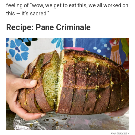
feeling of "wow, we get to eat this, we all worked on
this — it's sacred."
Recipe: Pane Criminale
Aya Brackett /