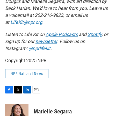
Douglis and Marielle Segarra, with art direction by
Beck Harlan. We'd love to hear from you. Leave us
a voicemail at 202-216-9823, or email us
at
LifeKit@npr.org
.
Listen to Life Kit on
Apple Podcasts
and
Spotify
, or
sign up for our
newsletter
. Follow us on
Instagram:
@nprlifekit
.
Copyright 2025 NPR
NPR National News
F
T
L
E
a
w
i
m
c
i
n
a
e
t
k
i
Marielle Segarra
b
t
e
l