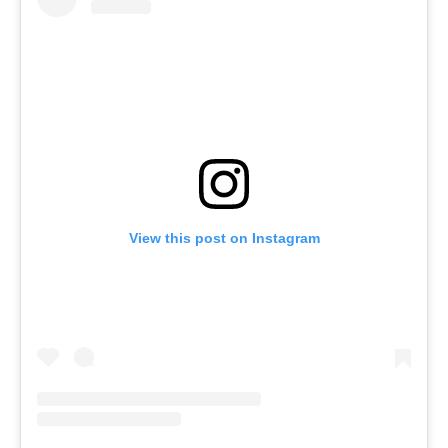
View this post on Instagram