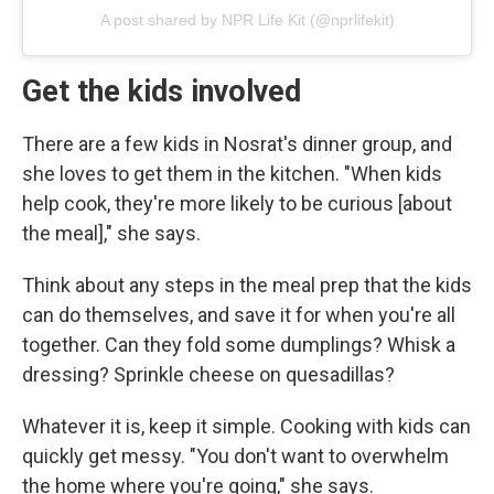
A post shared by NPR Life Kit (@nprlifekit)
Get the kids involved
There are a few kids in Nosrat's dinner group, and
she loves to get them in the kitchen. "When kids
help cook, they're more likely to be curious [about
the meal]," she says.
Think about any steps in the meal prep that the kids
can do themselves, and save it for when you're all
together. Can they fold some dumplings? Whisk a
dressing? Sprinkle cheese on quesadillas?
Whatever it is, keep it simple. Cooking with kids can
quickly get messy. "You don't want to overwhelm
the home where you're going," she says.