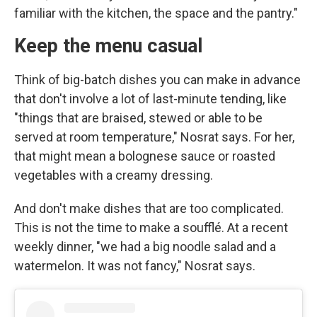
familiar with the kitchen, the space and the pantry."
Keep the menu casual
Think of big-batch dishes you can make in advance
that don't involve a lot of last-minute tending, like
"things that are braised, stewed or able to be
served at room temperature," Nosrat says. For her,
that might mean a bolognese sauce or roasted
vegetables with a creamy dressing.
And don't make dishes that are too complicated.
This is not the time to make a soufflé. At a recent
weekly dinner, "we had a big noodle salad and a
watermelon. It was not fancy," Nosrat says.