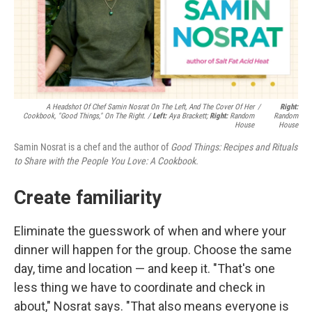
A Headshot Of Chef Samin Nosrat On The Left, And The Cover Of Her
/
Right:
Cookbook, "Good Things," On The Right. /
Left:
Aya Brackett;
Right:
Random
Random
House
House
Samin Nosrat is a chef and the author of
Good Things: Recipes and Rituals
to Share with the People You Love: A Cookbook.
Create familiarity
Eliminate the guesswork of when and where your
dinner will happen for the group. Choose the same
day, time and location — and keep it. "That's one
less thing we have to coordinate and check in
about," Nosrat says. "That also means everyone is