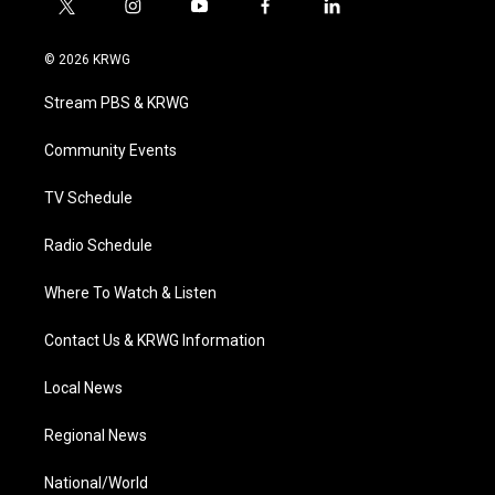
t
i
y
f
l
w
n
o
a
i
i
s
u
c
n
© 2026 KRWG
t
t
t
e
k
t
a
u
b
e
Stream PBS & KRWG
e
g
b
o
d
r
r
e
o
i
a
k
n
Community Events
m
TV Schedule
Radio Schedule
Where To Watch & Listen
Contact Us & KRWG Information
Local News
Regional News
National/World