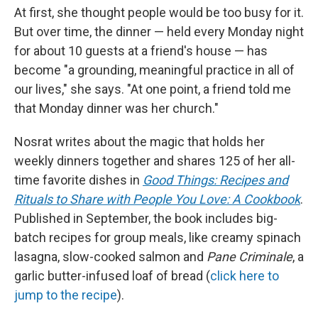
At first, she thought people would be too busy for it.
But over time, the dinner — held every Monday night
for about 10 guests at a friend's house — has
become "a grounding, meaningful practice in all of
our lives," she says. "At one point, a friend told me
that Monday dinner was her church."
Nosrat writes about the magic that holds her
weekly dinners together and shares 125 of her all-
time favorite dishes in
Good Things: Recipes and
Rituals to Share with People You Love: A Cookbook
.
Published in September, the book includes big-
batch recipes for group meals, like creamy spinach
lasagna, slow-cooked salmon and
Pane Criminale
, a
garlic butter-infused loaf of bread (
click here to
jump to the recipe
).