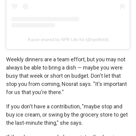
A post shared by NPR Life Kit (@nprlifekit)
Weekly dinners are a team effort, but you may not
always be able to bring a dish — maybe you were
busy that week or short on budget. Don't let that
stop you from coming, Nosrat says. "It's important
for us that you're there."
If you don't have a contribution, "maybe stop and
buy ice cream, or swing by the grocery store to get
the last-minute thing," she says.