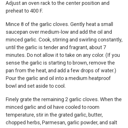
Adjust an oven rack to the center position and
preheat to 400 F.
Mince 8 of the garlic cloves. Gently heat a small
saucepan over medium-low and add the oil and
minced garlic. Cook, stirring and swirling constantly,
until the garlic is tender and fragrant, about 7
minutes. Do not allow it to take on any color. (If you
sense the garlic is starting to brown, remove the
pan from the heat, and add a few drops of water.)
Pour the garlic and oil into a medium heatproof
bowl and set aside to cool.
Finely grate the remaining 2 garlic cloves. When the
minced garlic and oil have cooled to room
temperature, stir in the grated garlic, butter,
chopped herbs, Parmesan, garlic powder, and salt