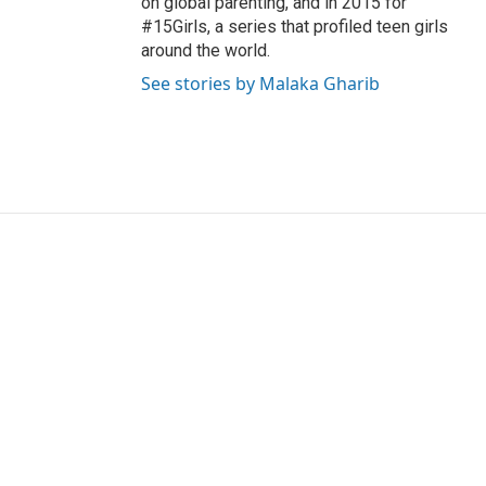
on global parenting, and in 2015 for
#15Girls, a series that profiled teen girls
around the world.
See stories by Malaka Gharib