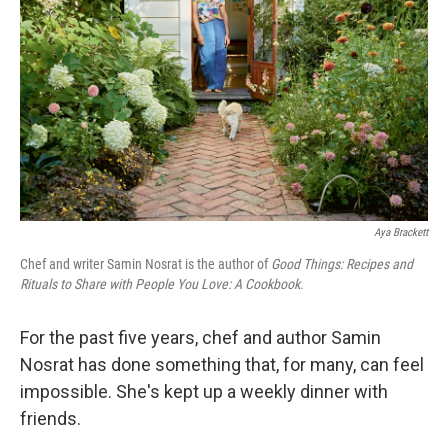
k
n
Aya Brackett
Chef and writer Samin Nosrat is the author of
Good Things: Recipes and
Rituals to Share with People You Love: A Cookbook
.
For the past five years, chef and author Samin
Nosrat has done something that, for many, can feel
impossible. She's kept up a weekly dinner with
friends.