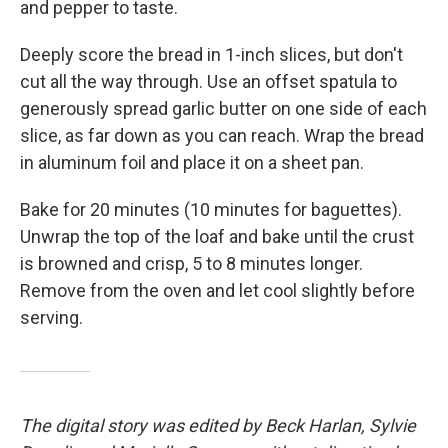
and pepper to taste.
Deeply score the bread in 1-inch slices, but don't
cut all the way through. Use an offset spatula to
generously spread garlic butter on one side of each
slice, as far down as you can reach. Wrap the bread
in aluminum foil and place it on a sheet pan.
Bake for 20 minutes (10 minutes for baguettes).
Unwrap the top of the loaf and bake until the crust
is browned and crisp, 5 to 8 minutes longer.
Remove from the oven and let cool slightly before
serving.
The digital story was edited by Beck Harlan, Sylvie