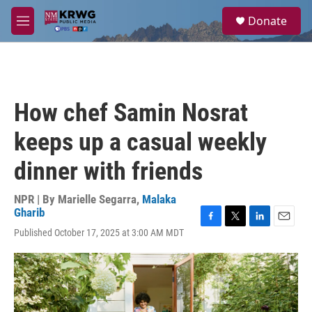
Skip to main content
S
Donate
e
M
a
e
r
n
c
u
h
u
How chef Samin Nosrat
e
r
keeps up a casual weekly
y
dinner with friends
NPR | By
Marielle Segarra
,
Malaka
Gharib
F
T
L
E
Published October 17, 2025 at 3:00 AM MDT
a
w
i
m
c
i
n
a
e
t
k
i
b
t
e
l
o
e
d
o
r
I