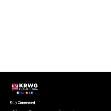
Stay Connected