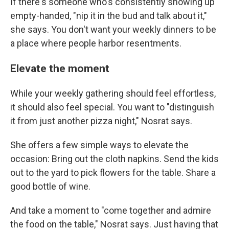
If there's someone who's consistently showing up
empty-handed, "nip it in the bud and talk about it,"
she says. You don't want your weekly dinners to be
a place where people harbor resentments.
Elevate the moment
While your weekly gathering should feel effortless,
it should also feel special. You want to "distinguish
it from just another pizza night," Nosrat says.
She offers a few simple ways to elevate the
occasion: Bring out the cloth napkins. Send the kids
out to the yard to pick flowers for the table. Share a
good bottle of wine.
And take a moment to "come together and admire
the food on the table," Nosrat says. Just having that