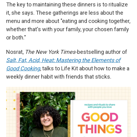
The key to maintaining these dinners is to ritualize
it, she says. These gatherings are less about the
menu and more about "eating and cooking together,
whether that's with your family, your chosen family
or both."
Nosrat,
The New York Times
-bestselling author of
Salt, Fat, Acid, Heat: Mastering the Elements of
Good Cooking
, talks to Life Kit about how to make a
weekly dinner habit with friends that sticks.