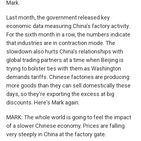
Mark.
Last month, the government released key
economic data measuring China's factory activity.
For the sixth month in a row, the numbers indicate
that industries are in contraction mode. The
slowdown also hurts China's relationships with
global trading partners at a time when Beijing is
trying to bolster ties with them as Washington
demands tariffs. Chinese factories are producing
more goods than they can sell domestically these
days, so they're exporting the excess at big
discounts. Here's Mark again.
MARK: The whole world is going to feel the impact
of a slower Chinese economy. Prices are falling
very steeply in China at the factory gate.