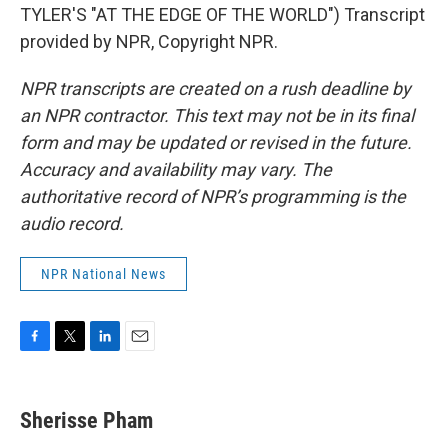
TYLER'S "AT THE EDGE OF THE WORLD") Transcript
provided by NPR, Copyright NPR.
NPR transcripts are created on a rush deadline by
an NPR contractor. This text may not be in its final
form and may be updated or revised in the future.
Accuracy and availability may vary. The
authoritative record of NPR’s programming is the
audio record.
NPR National News
F
T
L
E
a
w
i
m
c
i
n
a
e
t
k
i
Sherisse Pham
b
t
e
l