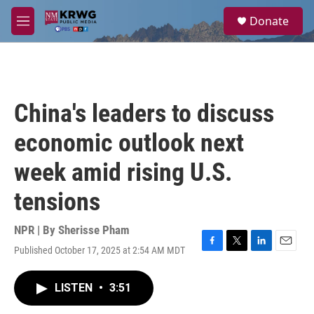
Skip to main content
S
Donate
e
M
a
e
r
n
c
u
h
u
China's leaders to discuss
e
r
economic outlook next
y
week amid rising U.S.
tensions
NPR | By
Sherisse Pham
Published October 17, 2025 at 2:54 AM MDT
F
T
L
E
a
w
i
m
c
i
n
a
LISTEN
•
3:51
e
t
k
i
b
t
e
l