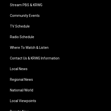
t
a
u
b
e
Stream PBS & KRWG
e
g
b
o
d
r
r
e
o
i
a
k
n
Community Events
m
TV Schedule
Radio Schedule
Where To Watch & Listen
Contact Us & KRWG Information
Local News
Regional News
National/World
Local Viewpoints