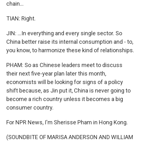
chain...
TIAN: Right.
JIN: ...In everything and every single sector. So
China better raise its internal consumption and - to,
you know, to harmonize these kind of relationships.
PHAM: So as Chinese leaders meet to discuss
their next five-year plan later this month,
economists will be looking for signs of a policy
shift because, as Jin put it, China is never going to
become a rich country unless it becomes a big
consumer country.
For NPR News, I'm Sherisse Pham in Hong Kong.
(SOUNDBITE OF MARISA ANDERSON AND WILLIAM