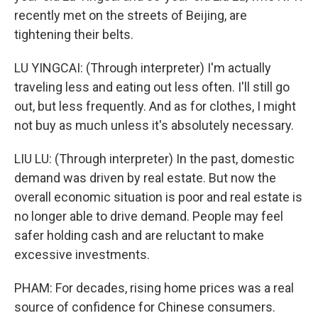
recently met on the streets of Beijing, are
tightening their belts.
LU YINGCAI: (Through interpreter) I'm actually
traveling less and eating out less often. I'll still go
out, but less frequently. And as for clothes, I might
not buy as much unless it's absolutely necessary.
LIU LU: (Through interpreter) In the past, domestic
demand was driven by real estate. But now the
overall economic situation is poor and real estate is
no longer able to drive demand. People may feel
safer holding cash and are reluctant to make
excessive investments.
PHAM: For decades, rising home prices was a real
source of confidence for Chinese consumers.