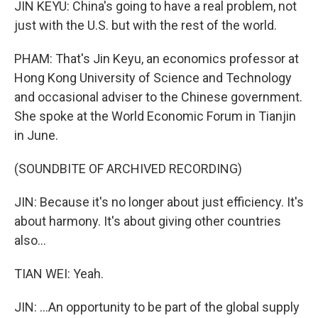
JIN KEYU: China's going to have a real problem, not
just with the U.S. but with the rest of the world.
PHAM: That's Jin Keyu, an economics professor at
Hong Kong University of Science and Technology
and occasional adviser to the Chinese government.
She spoke at the World Economic Forum in Tianjin
in June.
(SOUNDBITE OF ARCHIVED RECORDING)
JIN: Because it's no longer about just efficiency. It's
about harmony. It's about giving other countries
also...
TIAN WEI: Yeah.
JIN: ...An opportunity to be part of the global supply