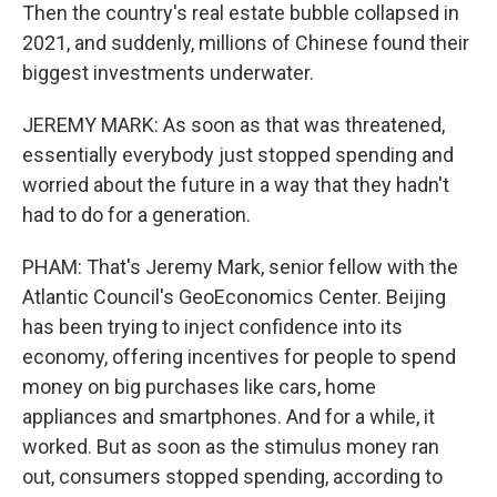
Then the country's real estate bubble collapsed in
2021, and suddenly, millions of Chinese found their
biggest investments underwater.
JEREMY MARK: As soon as that was threatened,
essentially everybody just stopped spending and
worried about the future in a way that they hadn't
had to do for a generation.
PHAM: That's Jeremy Mark, senior fellow with the
Atlantic Council's GeoEconomics Center. Beijing
has been trying to inject confidence into its
economy, offering incentives for people to spend
money on big purchases like cars, home
appliances and smartphones. And for a while, it
worked. But as soon as the stimulus money ran
out, consumers stopped spending, according to