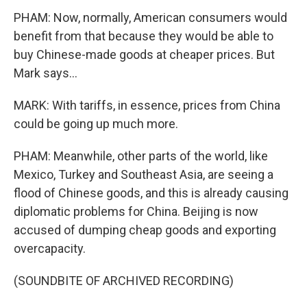
PHAM: Now, normally, American consumers would
benefit from that because they would be able to
buy Chinese-made goods at cheaper prices. But
Mark says...
MARK: With tariffs, in essence, prices from China
could be going up much more.
PHAM: Meanwhile, other parts of the world, like
Mexico, Turkey and Southeast Asia, are seeing a
flood of Chinese goods, and this is already causing
diplomatic problems for China. Beijing is now
accused of dumping cheap goods and exporting
overcapacity.
(SOUNDBITE OF ARCHIVED RECORDING)