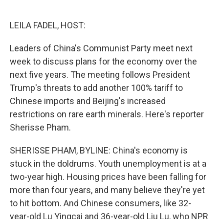
o
e
d
o
r
I
k
n
LEILA FADEL, HOST:
Leaders of China's Communist Party meet next
week to discuss plans for the economy over the
next five years. The meeting follows President
Trump's threats to add another 100% tariff to
Chinese imports and Beijing's increased
restrictions on rare earth minerals. Here's reporter
Sherisse Pham.
SHERISSE PHAM, BYLINE: China's economy is
stuck in the doldrums. Youth unemployment is at a
two-year high. Housing prices have been falling for
more than four years, and many believe they're yet
to hit bottom. And Chinese consumers, like 32-
year-old Lu Yingcai and 36-year-old Liu Lu, who NPR